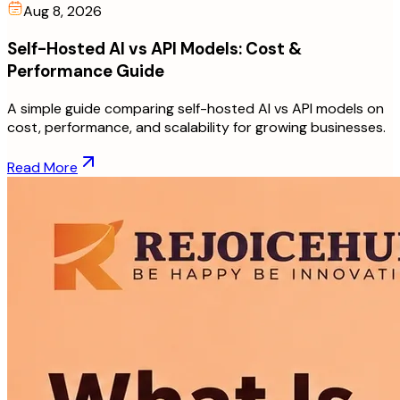
Aug 8, 2026
Self-Hosted AI vs API Models: Cost &
Performance Guide
A simple guide comparing self-hosted AI vs API models on
cost, performance, and scalability for growing businesses.
Read More