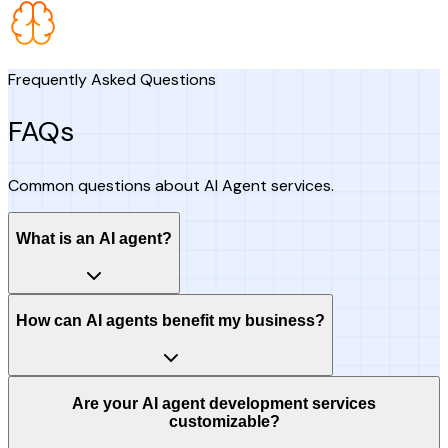
Frequently Asked Questions
FAQs
Common questions about AI Agent services.
What is an AI agent?
How can AI agents benefit my business?
Are your AI agent development services
customizable?