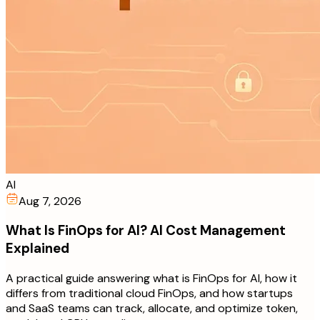
AI
Aug 7, 2026
What Is FinOps for AI? AI Cost Management
Explained
A practical guide answering what is FinOps for AI, how it
differs from traditional cloud FinOps, and how startups
and SaaS teams can track, allocate, and optimize token,