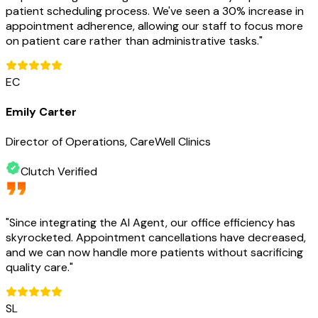
patient scheduling process. We've seen a 30% increase in
appointment adherence, allowing our staff to focus more
on patient care rather than administrative tasks.
"
EC
Emily Carter
Director of Operations, CareWell Clinics
Clutch Verified
"
Since integrating the AI Agent, our office efficiency has
skyrocketed. Appointment cancellations have decreased,
and we can now handle more patients without sacrificing
quality care.
"
SL