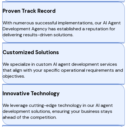
Proven Track Record
With numerous successful implementations, our AI Agent
Development Agency has established a reputation for
delivering results-driven solutions.
Customized Solutions
We specialize in custom AI agent development services
that align with your specific operational requirements and
objectives.
Innovative Technology
We leverage cutting-edge technology in our AI agent
development solutions, ensuring your business stays
ahead of the competition.