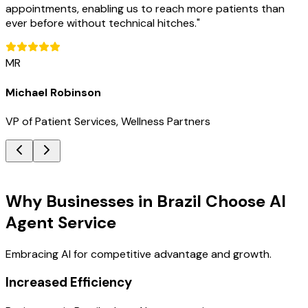
appointments, enabling us to reach more patients than
ever before without technical hitches.
"
MR
Michael Robinson
VP of Patient Services, Wellness Partners
Key Benefits
Why Businesses in Brazil Choose AI
Agent Service
Embracing AI for competitive advantage and growth.
Increased Efficiency