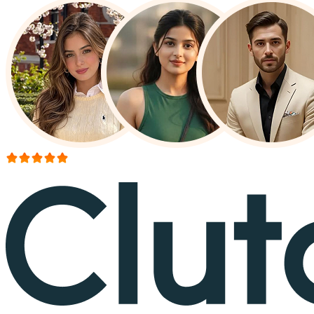
More than 150+ reviews