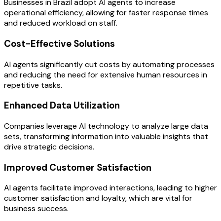
Businesses in Brazil adopt AI agents to increase
operational efficiency, allowing for faster response times
and reduced workload on staff.
Cost-Effective Solutions
AI agents significantly cut costs by automating processes
and reducing the need for extensive human resources in
repetitive tasks.
Enhanced Data Utilization
Companies leverage AI technology to analyze large data
sets, transforming information into valuable insights that
drive strategic decisions.
Improved Customer Satisfaction
AI agents facilitate improved interactions, leading to higher
customer satisfaction and loyalty, which are vital for
business success.