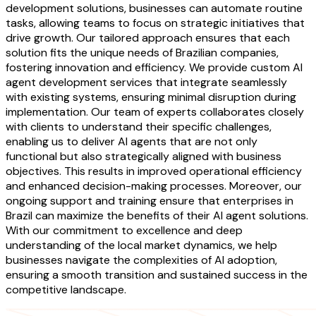
development solutions, businesses can automate routine
tasks, allowing teams to focus on strategic initiatives that
drive growth. Our tailored approach ensures that each
solution fits the unique needs of Brazilian companies,
fostering innovation and efficiency. We provide custom AI
agent development services that integrate seamlessly
with existing systems, ensuring minimal disruption during
implementation. Our team of experts collaborates closely
with clients to understand their specific challenges,
enabling us to deliver AI agents that are not only
functional but also strategically aligned with business
objectives. This results in improved operational efficiency
and enhanced decision-making processes. Moreover, our
ongoing support and training ensure that enterprises in
Brazil can maximize the benefits of their AI agent solutions.
With our commitment to excellence and deep
understanding of the local market dynamics, we help
businesses navigate the complexities of AI adoption,
ensuring a smooth transition and sustained success in the
competitive landscape.