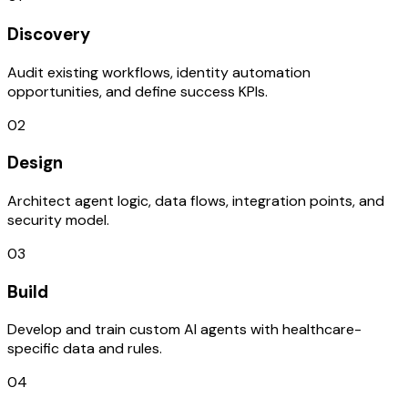
Discovery
Audit existing workflows, identity automation
opportunities, and define success KPIs.
02
Design
Architect agent logic, data flows, integration points, and
security model.
03
Build
Develop and train custom AI agents with healthcare-
specific data and rules.
04