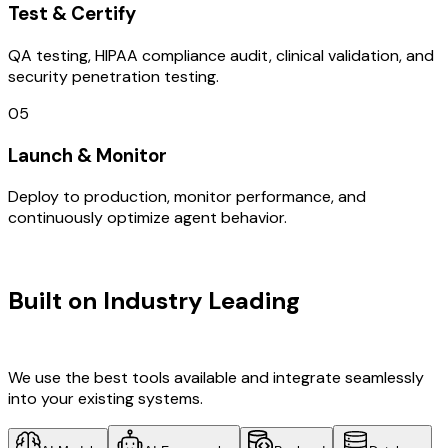
Test & Certify
QA testing, HIPAA compliance audit, clinical validation, and
security penetration testing.
05
Launch & Monitor
Deploy to production, monitor performance, and
continuously optimize agent behavior.
TECHNOLOGY STACK
Built on Industry Leading
AI & Brazil
Tech
We use the best tools available and integrate seamlessly
into your existing systems.