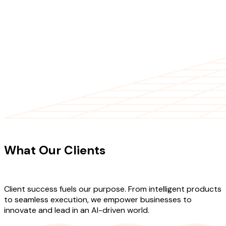
CLIENT TESTIMONIALS
What Our Clients
Say About Our
Work
Client success fuels our purpose. From intelligent products
to seamless execution, we empower businesses to
innovate and lead in an AI-driven world.