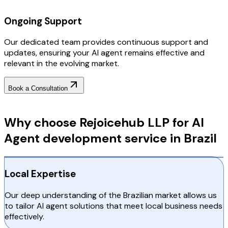
Ongoing Support
Our dedicated team provides continuous support and
updates, ensuring your AI agent remains effective and
relevant in the evolving market.
Book a Consultation
Why Choose RejoiceHub
Why choose Rejoicehub LLP for AI
Agent development service in Brazil
Local Expertise
Our deep understanding of the Brazilian market allows us
to tailor AI agent solutions that meet local business needs
effectively.