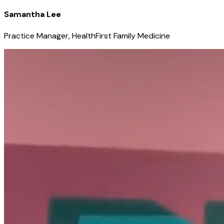
Samantha Lee
Practice Manager, HealthFirst Family Medicine