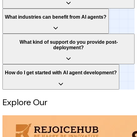
What industries can benefit from AI agents?
What kind of support do you provide post-
deployment?
How do I get started with AI agent development?
Explore Our
Intelligence Hub