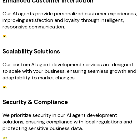
Enhanced Customer Interaction
Our AI agents provide personalized customer experiences,
improving satisfaction and loyalty through intelligent,
responsive communication.
Scalability Solutions
Our custom AI agent development services are designed
to scale with your business, ensuring seamless growth and
adaptability to market changes.
Security & Compliance
We prioritize security in our AI agent development
solutions, ensuring compliance with local regulations and
protecting sensitive business data.