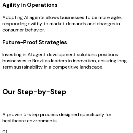
Agility in Operations
Adopting AI agents allows businesses to be more agile,
responding swiftly to market demands and changes in
consumer behavior.
Future-Proof Strategies
Investing in AI agent development solutions positions
businesses in Brazil as leaders in innovation, ensuring long-
term sustainability in a competitive landscape.
OUR PROCESS
Our Step-by-Step
Development
Process
A proven 5-step process designed specifically for
healthcare environments.
01