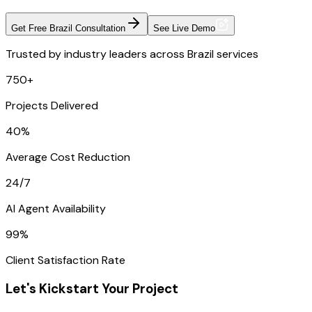
Get Free Brazil Consultation
See Live Demo
Trusted by industry leaders across Brazil services
750+
Projects Delivered
40%
Average Cost Reduction
24/7
AI Agent Availability
99%
Client Satisfaction Rate
Let's Kickstart Your Project