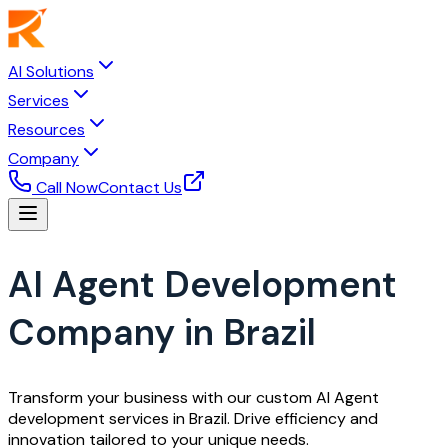
AI Solutions
Services
Resources
Company
Call Now
Contact Us
AI Agent Development
Company in Brazil
Transform your business with our custom AI Agent
development services in Brazil. Drive efficiency and
innovation tailored to your unique needs.