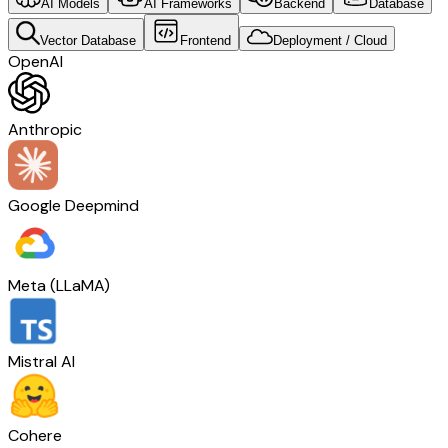
AI Models
AI Frameworks
Backend
Database
Vector Database
Frontend
Deployment / Cloud
OpenAI
Anthropic
Google Deepmind
Meta (LLaMA)
Mistral AI
Cohere