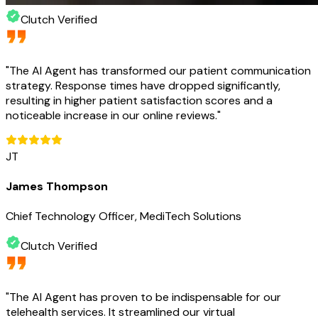
Clutch Verified
"
The AI Agent has transformed our patient communication
strategy. Response times have dropped significantly,
resulting in higher patient satisfaction scores and a
noticeable increase in our online reviews.
"
JT
James Thompson
Chief Technology Officer, MediTech Solutions
Clutch Verified
"
The AI Agent has proven to be indispensable for our
telehealth services. It streamlined our virtual