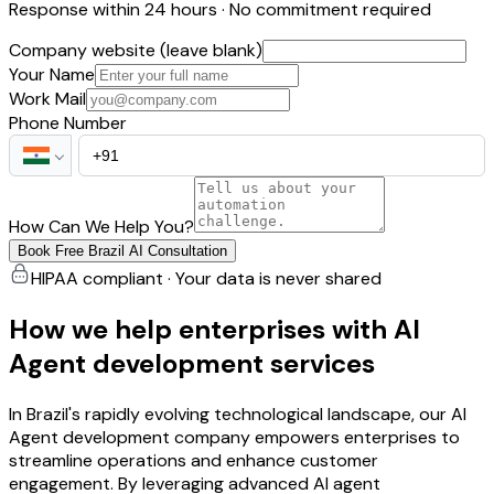
Response within 24 hours · No commitment required
Company website (leave blank)
Your Name
Work Mail
Phone Number
How Can We Help You?
Book Free Brazil AI Consultation
HIPAA compliant · Your data is never shared
How we help enterprises with AI
Agent development services
In Brazil's rapidly evolving technological landscape, our AI
Agent development company empowers enterprises to
streamline operations and enhance customer
engagement. By leveraging advanced AI agent