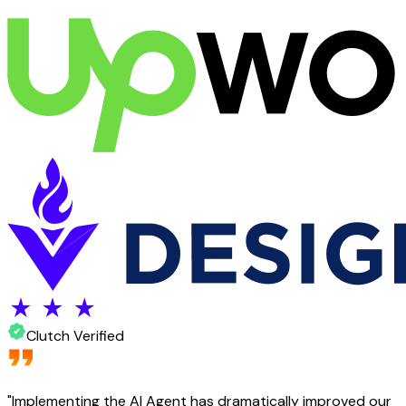
Clutch Verified
"
Implementing the AI Agent has dramatically improved our