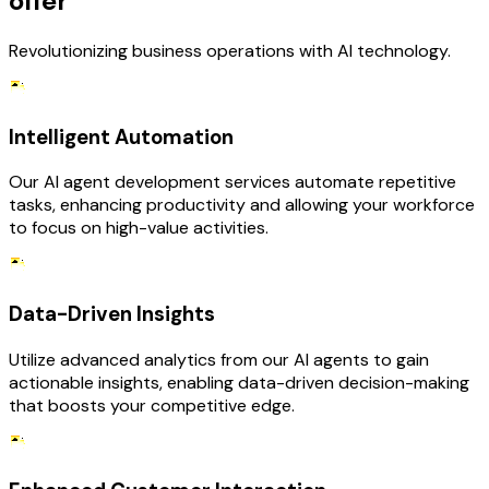
offer
Revolutionizing business operations with AI technology.
Intelligent Automation
Our AI agent development services automate repetitive
tasks, enhancing productivity and allowing your workforce
to focus on high-value activities.
Data-Driven Insights
Utilize advanced analytics from our AI agents to gain
actionable insights, enabling data-driven decision-making
that boosts your competitive edge.