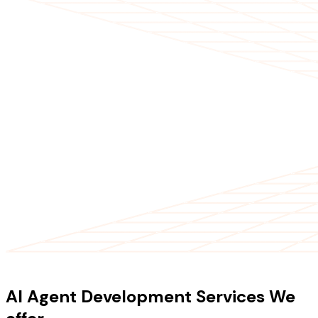
OUR SERVICES
AI Agent Development Services We