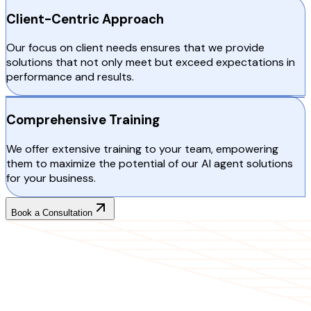
Client-Centric Approach
Our focus on client needs ensures that we provide
solutions that not only meet but exceed expectations in
performance and results.
Comprehensive Training
We offer extensive training to your team, empowering
them to maximize the potential of our AI agent solutions
for your business.
Book a Consultation