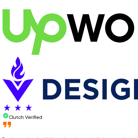
Clutch Verified