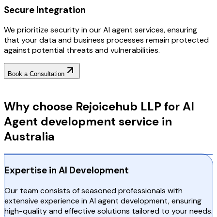
Secure Integration
We prioritize security in our AI agent services, ensuring
that your data and business processes remain protected
against potential threats and vulnerabilities.
Book a Consultation
Why Choose RejoiceHub
Why choose Rejoicehub LLP for AI
Agent development service in
Australia
Expertise in AI Development
Our team consists of seasoned professionals with
extensive experience in AI agent development, ensuring
high-quality and effective solutions tailored to your needs.