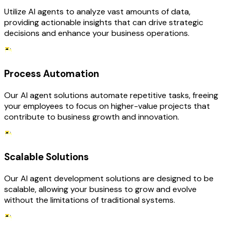
Utilize AI agents to analyze vast amounts of data,
providing actionable insights that can drive strategic
decisions and enhance your business operations.
Process Automation
Our AI agent solutions automate repetitive tasks, freeing
your employees to focus on higher-value projects that
contribute to business growth and innovation.
Scalable Solutions
Our AI agent development solutions are designed to be
scalable, allowing your business to grow and evolve
without the limitations of traditional systems.