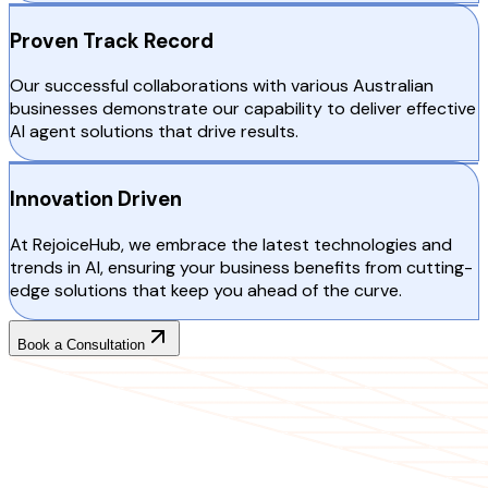
Proven Track Record
Our successful collaborations with various Australian
businesses demonstrate our capability to deliver effective
AI agent solutions that drive results.
Innovation Driven
At RejoiceHub, we embrace the latest technologies and
trends in AI, ensuring your business benefits from cutting-
edge solutions that keep you ahead of the curve.
Book a Consultation