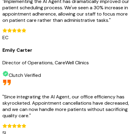
"
Implementing the AI Agent has dramatically improved our
patient scheduling process. We've seen a 30% increase in
appointment adherence, allowing our staff to focus more
on patient care rather than administrative tasks.
"
EC
Emily Carter
Director of Operations, CareWell Clinics
Clutch Verified
"
Since integrating the AI Agent, our office efficiency has
skyrocketed. Appointment cancellations have decreased,
and we can now handle more patients without sacrificing
quality care.
"
SL