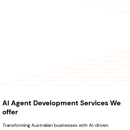
OUR SERVICES
AI Agent Development Services We
offer
Transforming Australian businesses with AI-driven