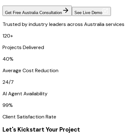
Get Free Australia Consultation
See Live Demo
Trusted by industry leaders across Australia services
120+
Projects Delivered
40%
Average Cost Reduction
24/7
AI Agent Availability
99%
Client Satisfaction Rate
Let's Kickstart Your Project