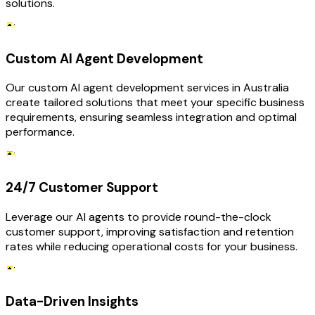
solutions.
Custom AI Agent Development
Our custom AI agent development services in Australia
create tailored solutions that meet your specific business
requirements, ensuring seamless integration and optimal
performance.
24/7 Customer Support
Leverage our AI agents to provide round-the-clock
customer support, improving satisfaction and retention
rates while reducing operational costs for your business.
Data-Driven Insights