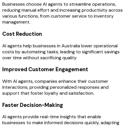
Businesses choose AI agents to streamline operations,
reducing manual effort and increasing productivity across
various functions, from customer service to inventory
management.
Cost Reduction
AI agents help businesses in Australia lower operational
costs by automating tasks, leading to significant savings
over time without sacrificing quality.
Improved Customer Engagement
With AI agents, companies enhance their customer
interactions, providing personalized responses and
support that foster loyalty and satisfaction.
Faster Decision-Making
AI agents provide real-time insights that enable
businesses to make informed decisions quickly, adapting