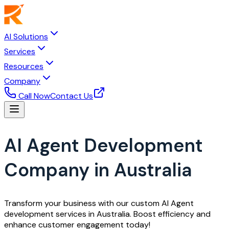
AI Solutions
Services
Resources
Company
Call Now
Contact Us
AI Agent Development
Company in Australia
Transform your business with our custom AI Agent
development services in Australia. Boost efficiency and
enhance customer engagement today!