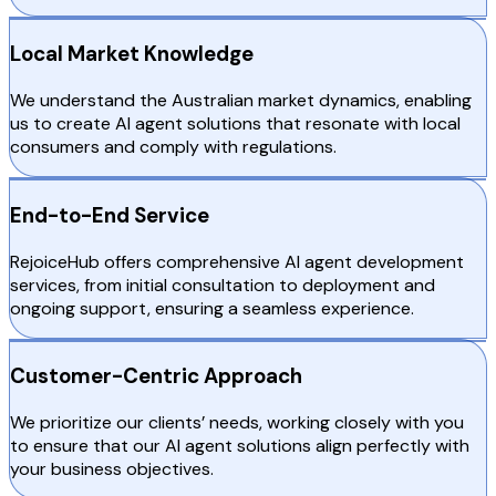
Local Market Knowledge
We understand the Australian market dynamics, enabling
us to create AI agent solutions that resonate with local
consumers and comply with regulations.
End-to-End Service
RejoiceHub offers comprehensive AI agent development
services, from initial consultation to deployment and
ongoing support, ensuring a seamless experience.
Customer-Centric Approach
We prioritize our clients’ needs, working closely with you
to ensure that our AI agent solutions align perfectly with
your business objectives.