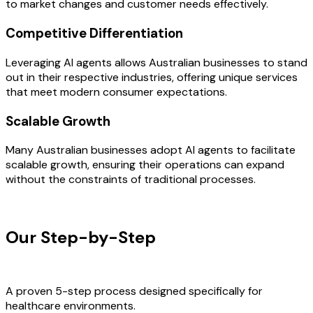
to market changes and customer needs effectively.
Competitive Differentiation
Leveraging AI agents allows Australian businesses to stand
out in their respective industries, offering unique services
that meet modern consumer expectations.
Scalable Growth
Many Australian businesses adopt AI agents to facilitate
scalable growth, ensuring their operations can expand
without the constraints of traditional processes.
OUR PROCESS
Our Step-by-Step
Development
Process
A proven 5-step process designed specifically for
healthcare environments.