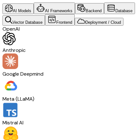
AI Models
AI Frameworks
Backend
Database
Vector Database
Frontend
Deployment / Cloud
OpenAI
Anthropic
Google Deepmind
Meta (LLaMA)
Mistral AI