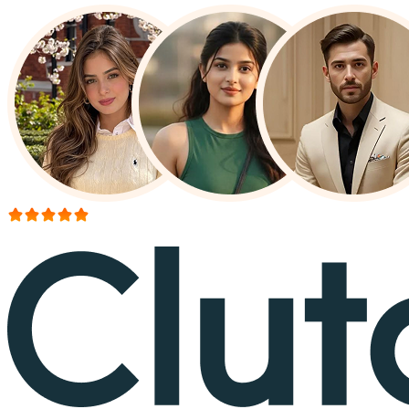
More than 150+ reviews