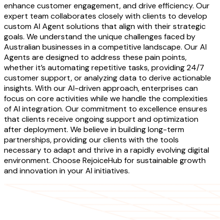
enhance customer engagement, and drive efficiency. Our
expert team collaborates closely with clients to develop
custom AI Agent solutions that align with their strategic
goals. We understand the unique challenges faced by
Australian businesses in a competitive landscape. Our AI
Agents are designed to address these pain points,
whether it’s automating repetitive tasks, providing 24/7
customer support, or analyzing data to derive actionable
insights. With our AI-driven approach, enterprises can
focus on core activities while we handle the complexities
of AI integration. Our commitment to excellence ensures
that clients receive ongoing support and optimization
after deployment. We believe in building long-term
partnerships, providing our clients with the tools
necessary to adapt and thrive in a rapidly evolving digital
environment. Choose RejoiceHub for sustainable growth
and innovation in your AI initiatives.