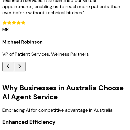
telehealth services. It streamlined our virtual
appointments, enabling us to reach more patients than
ever before without technical hitches.
"
MR
Michael Robinson
VP of Patient Services, Wellness Partners
Key Benefits
Why Businesses in Australia Choose
AI Agent Service
Embracing AI for competitive advantage in Australia.
Enhanced Efficiency