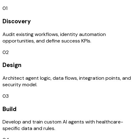
01
Discovery
Audit existing workflows, identity automation
opportunities, and define success KPIs.
02
Design
Architect agent logic, data flows, integration points, and
security model.
03
Build
Develop and train custom AI agents with healthcare-
specific data and rules.