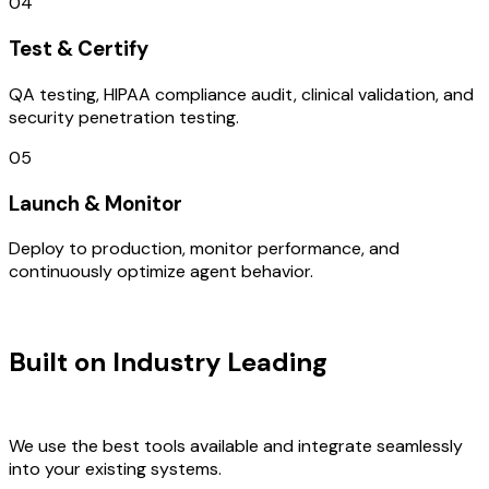
04
Test & Certify
QA testing, HIPAA compliance audit, clinical validation, and
security penetration testing.
05
Launch & Monitor
Deploy to production, monitor performance, and
continuously optimize agent behavior.
TECHNOLOGY STACK
Built on Industry Leading
AI &
Australia Tech
We use the best tools available and integrate seamlessly
into your existing systems.