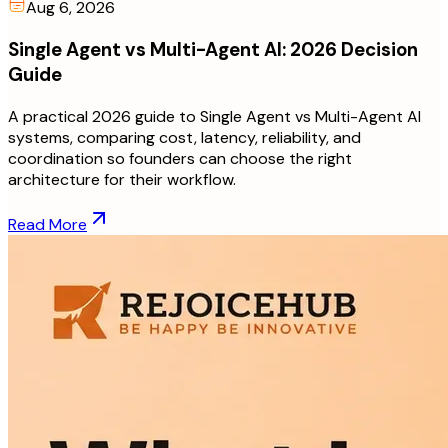
Aug 6, 2026
Single Agent vs Multi-Agent AI: 2026 Decision
Guide
A practical 2026 guide to Single Agent vs Multi-Agent AI
systems, comparing cost, latency, reliability, and
coordination so founders can choose the right
architecture for their workflow.
Read More