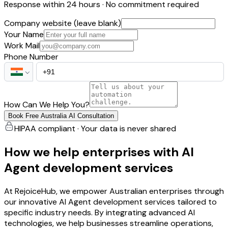
Response within 24 hours · No commitment required
Company website (leave blank)
Your Name
Work Mail
Phone Number
How Can We Help You?
Book Free Australia AI Consultation
HIPAA compliant · Your data is never shared
How we help enterprises with AI
Agent development services
At RejoiceHub, we empower Australian enterprises through
our innovative AI Agent development services tailored to
specific industry needs. By integrating advanced AI
technologies, we help businesses streamline operations,