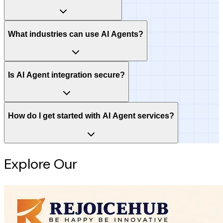
What industries can use AI Agents?
Is AI Agent integration secure?
How do I get started with AI Agent services?
Explore Our
Intelligence Hub