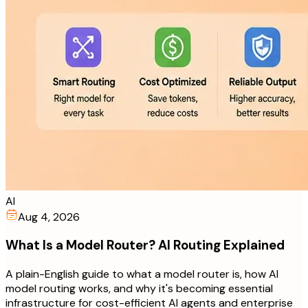
AI
Aug 4, 2026
What Is a Model Router? AI Routing Explained
A plain-English guide to what a model router is, how AI
model routing works, and why it's becoming essential
infrastructure for cost-efficient AI agents and enterprise