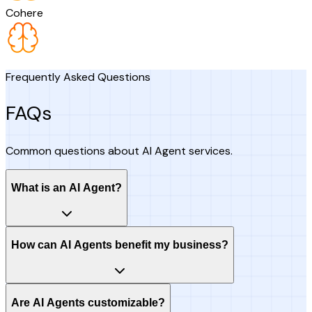
Cohere
Frequently Asked Questions
FAQs
Common questions about AI Agent services.
What is an AI Agent?
How can AI Agents benefit my business?
Are AI Agents customizable?