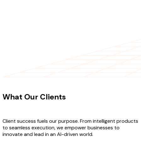
CLIENT TESTIMONIALS
What Our Clients
Say About Our
Work
Client success fuels our purpose. From intelligent products
to seamless execution, we empower businesses to
innovate and lead in an AI-driven world.