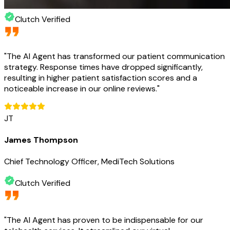
Clutch Verified
"
The AI Agent has transformed our patient communication
strategy. Response times have dropped significantly,
resulting in higher patient satisfaction scores and a
noticeable increase in our online reviews.
"
JT
James Thompson
Chief Technology Officer, MediTech Solutions
Clutch Verified
"
The AI Agent has proven to be indispensable for our