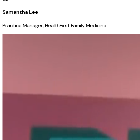
Samantha Lee
Practice Manager, HealthFirst Family Medicine