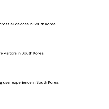
ross all devices in South Korea.
e visitors in South Korea.
g user experience in South Korea.