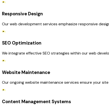
Responsive Design
Our web development services emphasize responsive design, e
SEO Optimization
We integrate effective SEO strategies within our web develop
Website Maintenance
Our ongoing website maintenance services ensure your site 
Content Management Systems