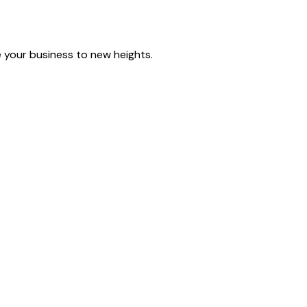
e your business to new heights.