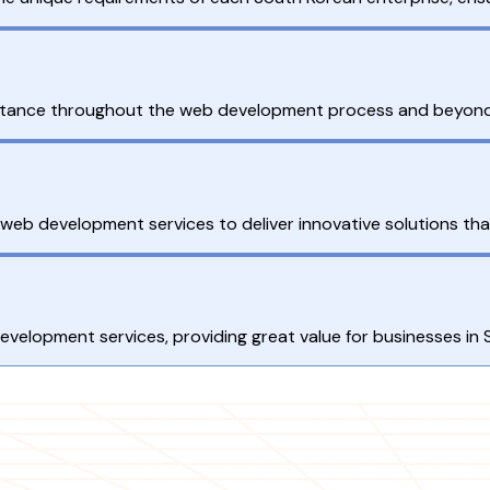
ance throughout the web development process and beyond, e
 web development services to deliver innovative solutions tha
development services, providing great value for businesses in 