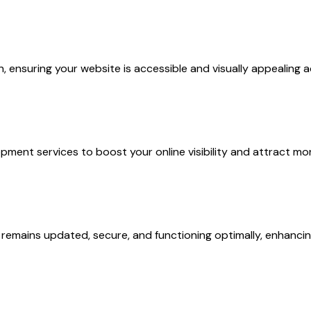
nsuring your website is accessible and visually appealing ac
ment services to boost your online visibility and attract mor
remains updated, secure, and functioning optimally, enhancin