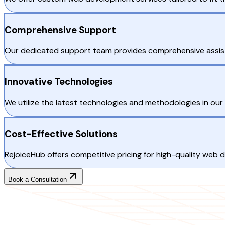
Comprehensive Support
Our dedicated support team provides comprehensive assist
Innovative Technologies
We utilize the latest technologies and methodologies in our
Cost-Effective Solutions
RejoiceHub offers competitive pricing for high-quality web 
Book a Consultation