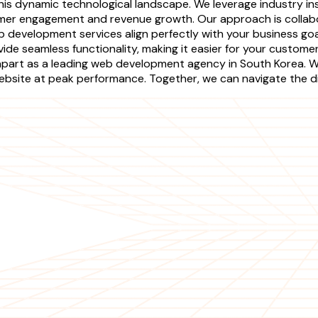
is dynamic technological landscape. We leverage industry ins
omer engagement and revenue growth. Our approach is collabo
b development services align perfectly with your business g
de seamless functionality, making it easier for your customer
rt as a leading web development agency in South Korea. We 
ebsite at peak performance. Together, we can navigate the di