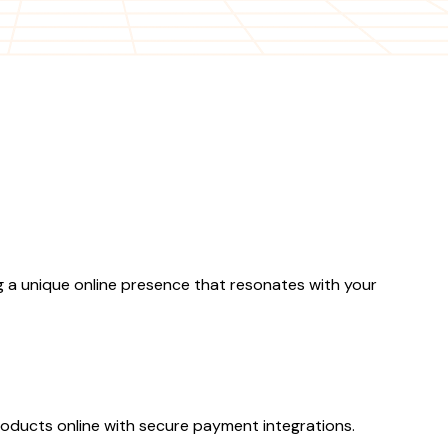
 a unique online presence that resonates with your
ducts online with secure payment integrations.