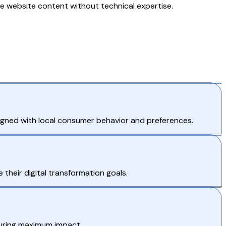
 website content without technical expertise.
igned with local consumer behavior and preferences.
their digital transformation goals.
suring maximum impact.