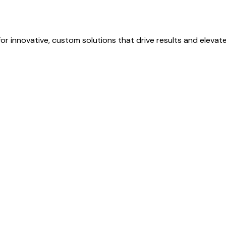
r innovative, custom solutions that drive results and elevat