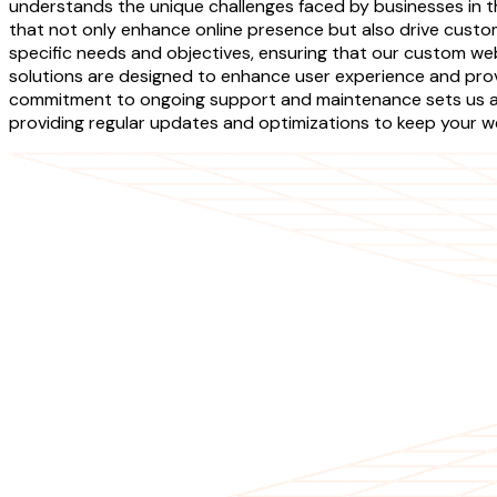
understands the unique challenges faced by businesses in th
that not only enhance online presence but also drive cust
specific needs and objectives, ensuring that our custom we
solutions are designed to enhance user experience and provi
commitment to ongoing support and maintenance sets us apa
providing regular updates and optimizations to keep your w