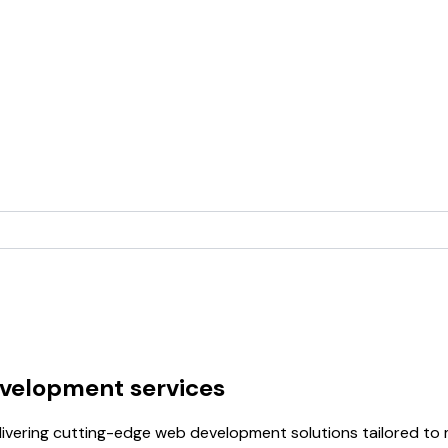
velopment services
ivering cutting-edge web development solutions tailored to