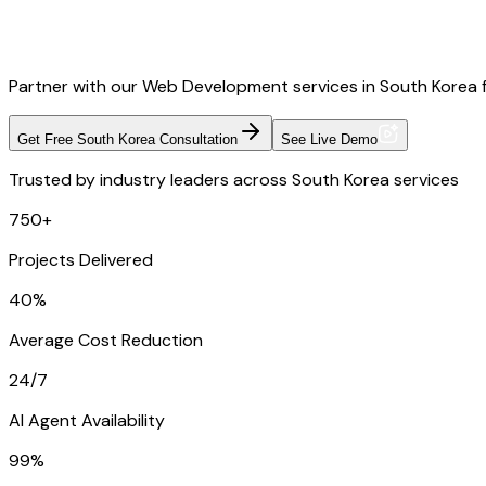
Partner with our Web Development services in South Korea fo
Get Free South Korea Consultation
See Live Demo
Trusted by industry leaders across South Korea services
750+
Projects Delivered
40%
Average Cost Reduction
24/7
AI Agent Availability
99%