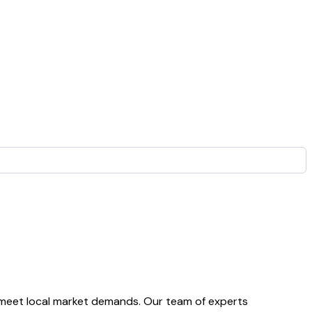
 meet local market demands. Our team of experts