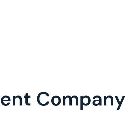
ment Company