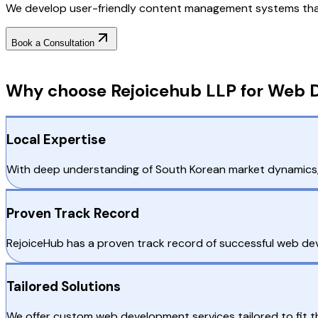
We develop user-friendly content management systems that
Book a Consultation
Why Choose RejoiceHub
Why choose Rejoicehub LLP for Web D
Local Expertise
With deep understanding of South Korean market dynamics, 
Proven Track Record
RejoiceHub has a proven track record of successful web deve
Tailored Solutions
We offer custom web development services tailored to fit 