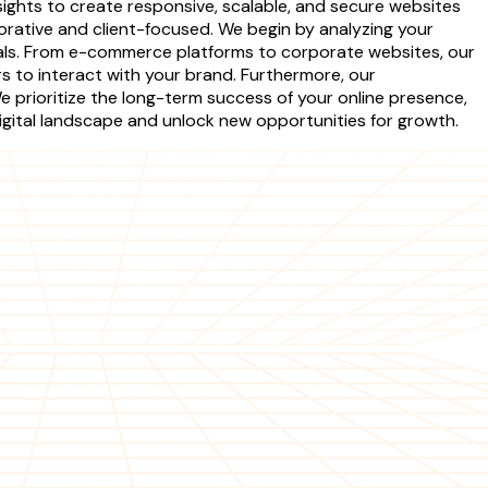
ights to create responsive, scalable, and secure websites
rative and client-focused. We begin by analyzing your
oals. From e-commerce platforms to corporate websites, our
s to interact with your brand. Furthermore, our
prioritize the long-term success of your online presence,
gital landscape and unlock new opportunities for growth.