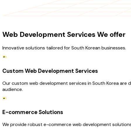
OUR SERVICES
Web Development Services We offer
Innovative solutions tailored for South Korean businesses.
Custom Web Development Services
Our custom web development services in South Korea are des
audience.
E-commerce Solutions
We provide robust e-commerce web development solutions t