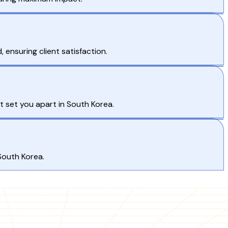
nsuring client satisfaction.
t set you apart in South Korea.
South Korea.