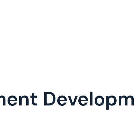
ment Develop
a