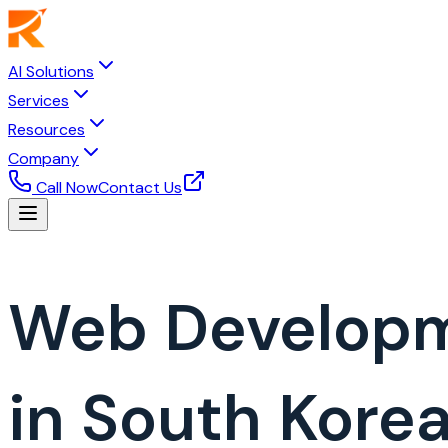
AI Solutions
Services
Resources
Company
Call Now
Contact Us
Web Develop
in South Kore