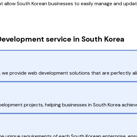
 allow South Korean businesses to easily manage and update
evelopment service in South Korea
we provide web development solutions that are perfectly al
lopment projects, helping businesses in South Korea achieve 
the unique requirements of each South Korean enterprise, en