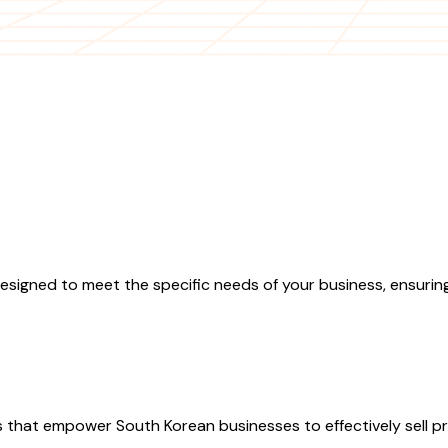
igned to meet the specific needs of your business, ensuring
hat empower South Korean businesses to effectively sell pro