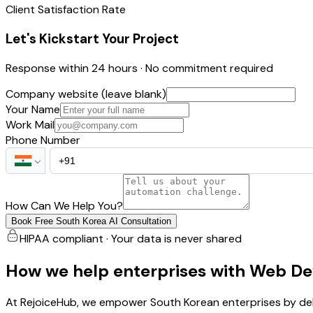
Client Satisfaction Rate
Let's Kickstart Your Project
Response within 24 hours · No commitment required
Company website (leave blank)
Your Name
Work Mail
Phone Number
How Can We Help You?
Book Free South Korea AI Consultation
HIPAA compliant · Your data is never shared
How we help enterprises with Web De
At RejoiceHub, we empower South Korean enterprises by del