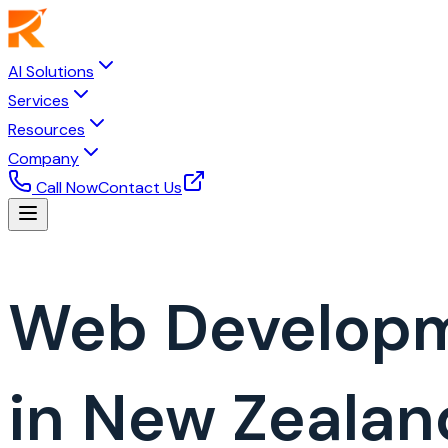
AI Solutions
Services
Resources
Company
Call Now
Contact Us
Web Develop
in New Zealan