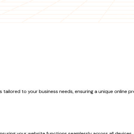
ilored to your business needs, ensuring a unique online pr
nsuring your website functions seamlessly across all devices