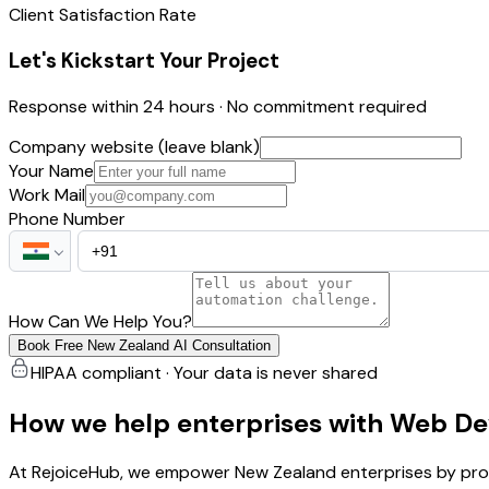
Client Satisfaction Rate
Let's Kickstart Your Project
Response within 24 hours · No commitment required
Company website (leave blank)
Your Name
Work Mail
Phone Number
How Can We Help You?
Book Free New Zealand AI Consultation
HIPAA compliant · Your data is never shared
How we help enterprises with Web De
At RejoiceHub, we empower New Zealand enterprises by prov