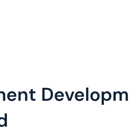
ment Develop
d