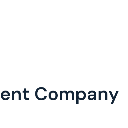
ment Company