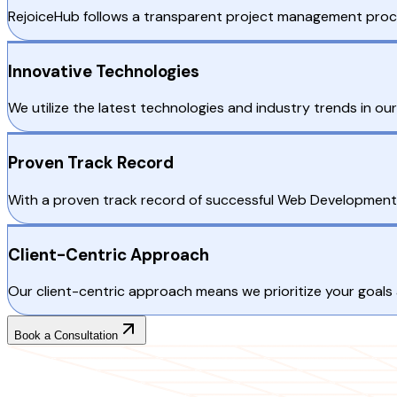
RejoiceHub follows a transparent project management proc
Innovative Technologies
We utilize the latest technologies and industry trends in o
Proven Track Record
With a proven track record of successful Web Development
Client-Centric Approach
Our client-centric approach means we prioritize your goals
Book a Consultation