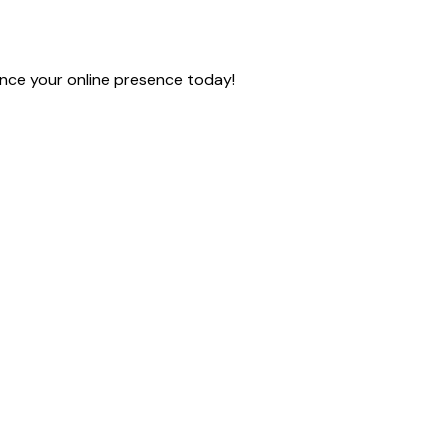
nce your online presence today!