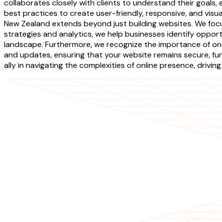
collaborates closely with clients to understand their goal
best practices to create user-friendly, responsive, and vi
New Zealand extends beyond just building websites. We focu
strategies and analytics, we help businesses identify opport
landscape. Furthermore, we recognize the importance of o
and updates, ensuring that your website remains secure, fun
ally in navigating the complexities of online presence, driv