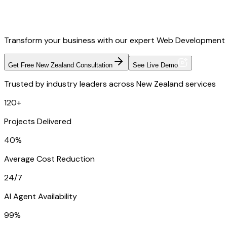
Transform your business with our expert Web Development 
Get Free New Zealand Consultation
See Live Demo
Trusted by industry leaders across New Zealand services
120+
Projects Delivered
40%
Average Cost Reduction
24/7
AI Agent Availability
99%