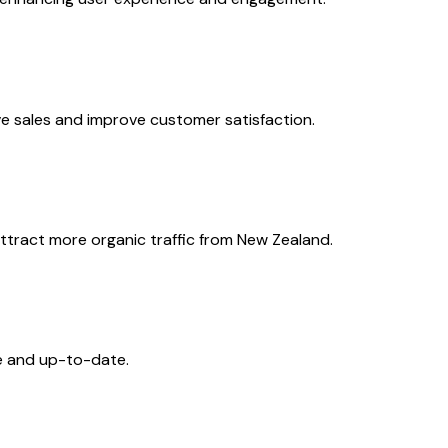
e sales and improve customer satisfaction.
ttract more organic traffic from New Zealand.
e and up-to-date.