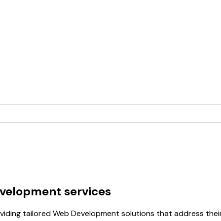
velopment services
iding tailored Web Development solutions that address their