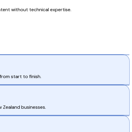
ent without technical expertise.
om start to finish.
w Zealand businesses.