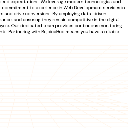
 exceed expectations. We leverage modern technologies and
Our commitment to excellence in Web Development services in
rs and drive conversions. By employing data-driven
mance, and ensuring they remain competitive in the digital
cycle. Our dedicated team provides continuous monitoring
nts. Partnering with RejoiceHub means you have a reliable