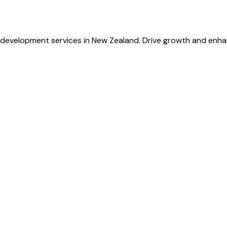
development services in New Zealand. Drive growth and enha