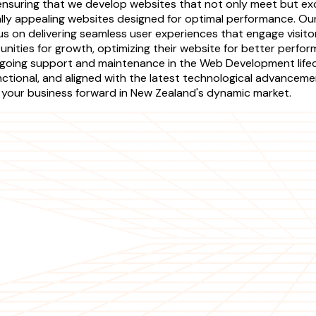
s, ensuring that we develop websites that not only meet but
sually appealing websites designed for optimal performance. 
s on delivering seamless user experiences that engage visito
unities for growth, optimizing their website for better perfor
ngoing support and maintenance in the Web Development life
ctional, and aligned with the latest technological advanceme
ing your business forward in New Zealand's dynamic market.