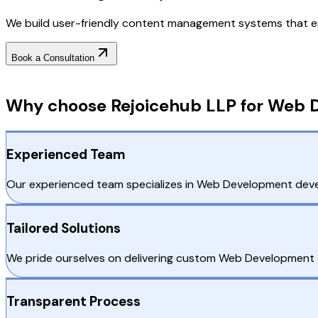
We build user-friendly content management systems that e
Book a Consultation
Why Choose RejoiceHub
Why choose Rejoicehub LLP for Web 
Experienced Team
Our experienced team specializes in Web Development develo
Tailored Solutions
We pride ourselves on delivering custom Web Development d
Transparent Process