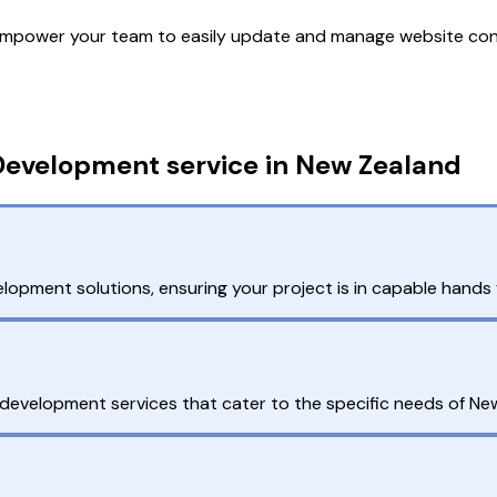
mpower your team to easily update and manage website cont
Development service in New Zealand
pment solutions, ensuring your project is in capable hands fr
evelopment services that cater to the specific needs of Ne