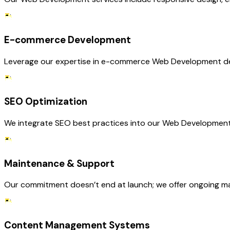
E-commerce Development
Leverage our expertise in e-commerce Web Development deve
SEO Optimization
We integrate SEO best practices into our Web Development se
Maintenance & Support
Our commitment doesn’t end at launch; we offer ongoing m
Content Management Systems