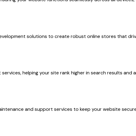
lopment solutions to create robust online stores that driv
rvices, helping your site rank higher in search results and a
aintenance and support services to keep your website secur