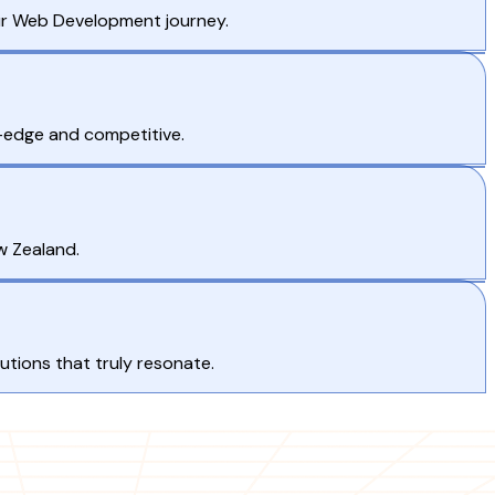
ur Web Development journey.
g-edge and competitive.
w Zealand.
tions that truly resonate.