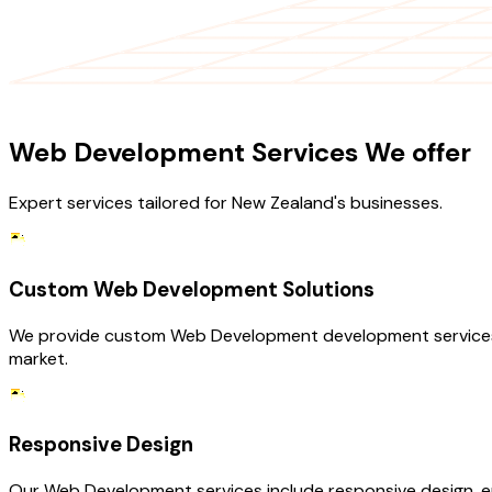
OUR SERVICES
Web Development Services We offer
Expert services tailored for New Zealand's businesses.
Custom Web Development Solutions
We provide custom Web Development development services ta
market.
Responsive Design
Our Web Development services include responsive design, e