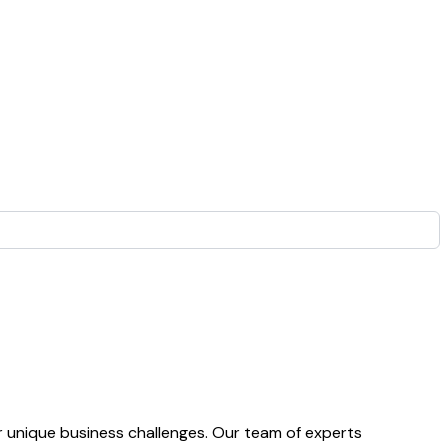
 unique business challenges. Our team of experts