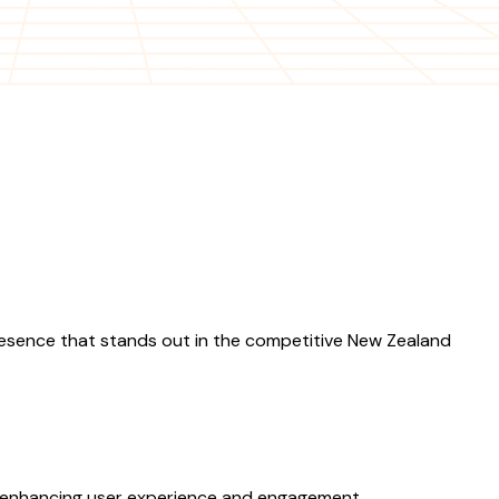
esence that stands out in the competitive New Zealand
, enhancing user experience and engagement.