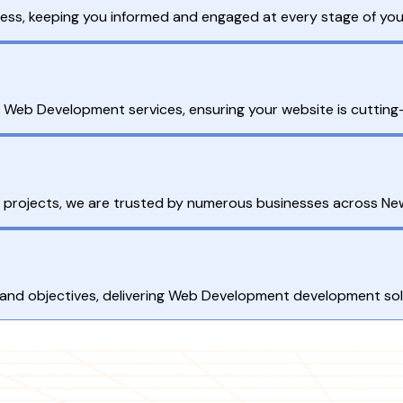
ess, keeping you informed and engaged at every stage of yo
ur Web Development services, ensuring your website is cuttin
 projects, we are trusted by numerous businesses across Ne
 and objectives, delivering Web Development development solu