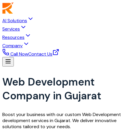
AI Solutions
Services
Resources
Company
Call Now
Contact Us
Web Development
Company in Gujarat
Boost your business with our custom Web Development
development services in Gujarat. We deliver innovative
solutions tailored to your needs.