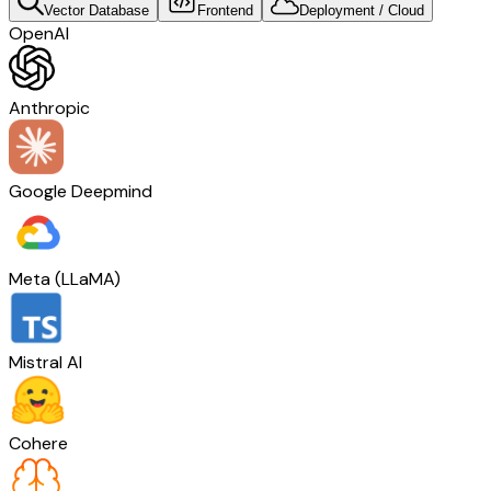
Vector Database
Frontend
Deployment / Cloud
OpenAI
Anthropic
Google Deepmind
Meta (LLaMA)
Mistral AI
Cohere