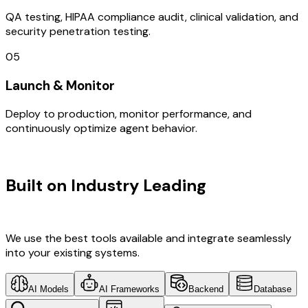
QA testing, HIPAA compliance audit, clinical validation, and
security penetration testing.
05
Launch & Monitor
Deploy to production, monitor performance, and
continuously optimize agent behavior.
TECHNOLOGY STACK
Built on Industry Leading
Web
Development & Gujarat Tech
We use the best tools available and integrate seamlessly
into your existing systems.
AI Models
AI Frameworks
Backend
Database