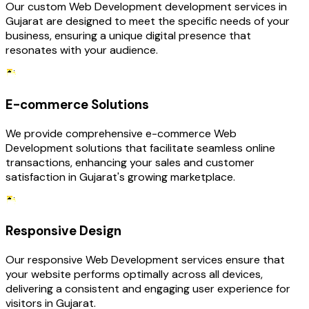
Our custom Web Development development services in
Gujarat are designed to meet the specific needs of your
business, ensuring a unique digital presence that
resonates with your audience.
E-commerce Solutions
We provide comprehensive e-commerce Web
Development solutions that facilitate seamless online
transactions, enhancing your sales and customer
satisfaction in Gujarat's growing marketplace.
Responsive Design
Our responsive Web Development services ensure that
your website performs optimally across all devices,
delivering a consistent and engaging user experience for
visitors in Gujarat.