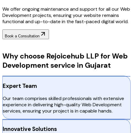
We offer ongoing maintenance and support for all our Web
Development projects, ensuring your website remains
functional and up-to-date in the fast-paced digital world.
Book a Consultation
Why Choose RejoiceHub
Why choose Rejoicehub LLP for Web
Development service in Gujarat
Expert Team
Our team comprises skilled professionals with extensive
experience in delivering high-quality Web Development
services, ensuring your project is in capable hands.
Innovative Solutions