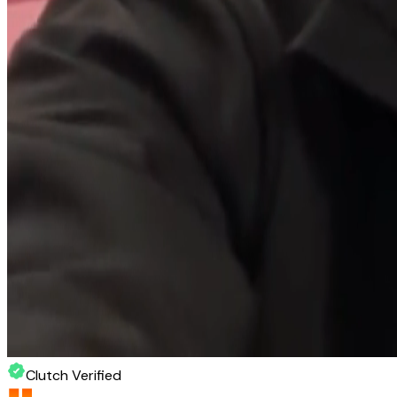
Clutch Verified