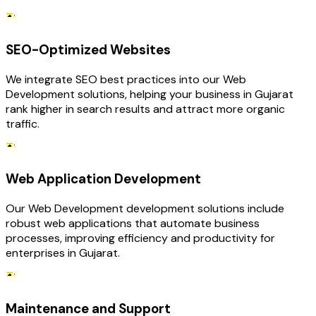
SEO-Optimized Websites
We integrate SEO best practices into our Web
Development solutions, helping your business in Gujarat
rank higher in search results and attract more organic
traffic.
Web Application Development
Our Web Development development solutions include
robust web applications that automate business
processes, improving efficiency and productivity for
enterprises in Gujarat.
Maintenance and Support