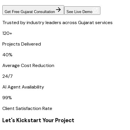
Get Free Gujarat Consultation
See Live Demo
Trusted by industry leaders across Gujarat services
120+
Projects Delivered
40%
Average Cost Reduction
24/7
AI Agent Availability
99%
Client Satisfaction Rate
Let's Kickstart Your Project