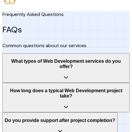
Frequently Asked Questions
FAQs
Common questions about our services.
What types of Web Development services do you
offer?
How long does a typical Web Development project
take?
Do you provide support after project completion?