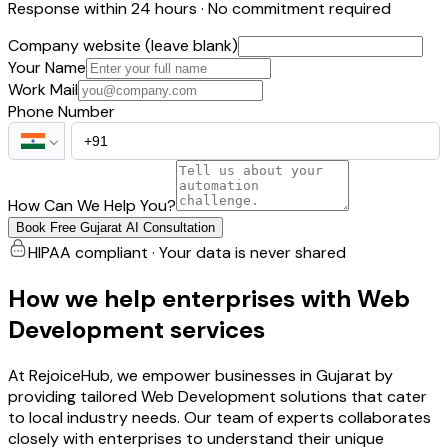
Response within 24 hours · No commitment required
Company website (leave blank)
Your Name
Work Mail
Phone Number
How Can We Help You?
Book Free Gujarat AI Consultation
HIPAA compliant · Your data is never shared
How we help enterprises with Web
Development services
At RejoiceHub, we empower businesses in Gujarat by
providing tailored Web Development solutions that cater
to local industry needs. Our team of experts collaborates
closely with enterprises to understand their unique