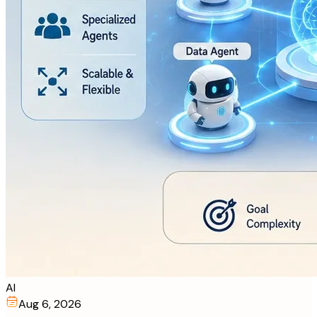
AI
Aug 6, 2026