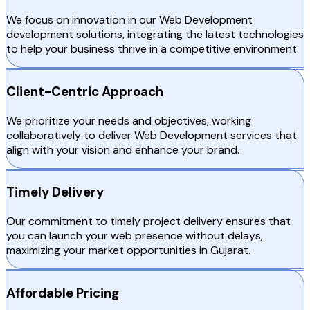
We focus on innovation in our Web Development
development solutions, integrating the latest technologies
to help your business thrive in a competitive environment.
Client-Centric Approach
We prioritize your needs and objectives, working
collaboratively to deliver Web Development services that
align with your vision and enhance your brand.
Timely Delivery
Our commitment to timely project delivery ensures that
you can launch your web presence without delays,
maximizing your market opportunities in Gujarat.
Affordable Pricing