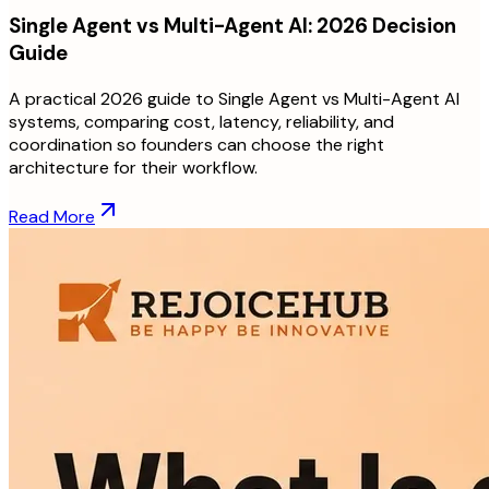
Single Agent vs Multi-Agent AI: 2026 Decision
Guide
A practical 2026 guide to Single Agent vs Multi-Agent AI
systems, comparing cost, latency, reliability, and
coordination so founders can choose the right
architecture for their workflow.
Read More