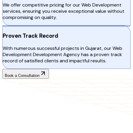
We offer competitive pricing for our Web Development
services, ensuring you receive exceptional value without
compromising on quality.
Proven Track Record
With numerous successful projects in Gujarat, our Web
Development Development Agency has a proven track
record of satisfied clients and impactful results.
Book a Consultation