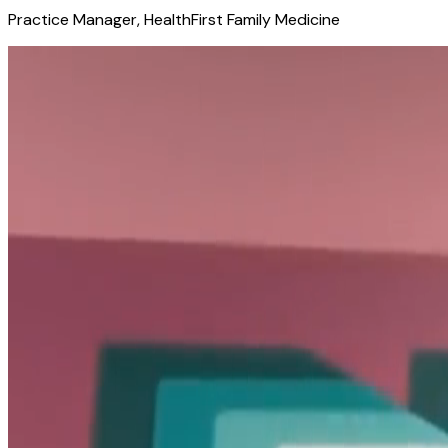
Practice Manager, HealthFirst Family Medicine