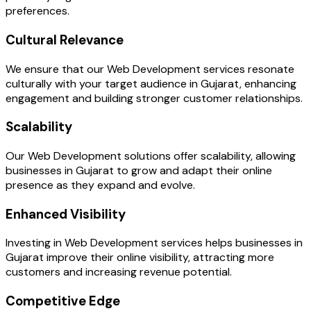
preferences.
Cultural Relevance
We ensure that our Web Development services resonate
culturally with your target audience in Gujarat, enhancing
engagement and building stronger customer relationships.
Scalability
Our Web Development solutions offer scalability, allowing
businesses in Gujarat to grow and adapt their online
presence as they expand and evolve.
Enhanced Visibility
Investing in Web Development services helps businesses in
Gujarat improve their online visibility, attracting more
customers and increasing revenue potential.
Competitive Edge