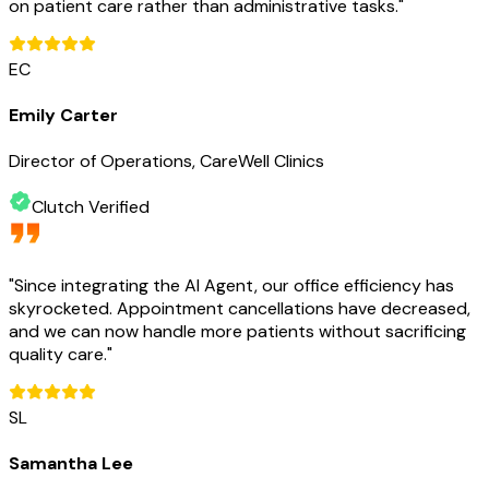
on patient care rather than administrative tasks.
"
EC
Emily Carter
Director of Operations, CareWell Clinics
Clutch Verified
"
Since integrating the AI Agent, our office efficiency has
skyrocketed. Appointment cancellations have decreased,
and we can now handle more patients without sacrificing
quality care.
"
SL
Samantha Lee