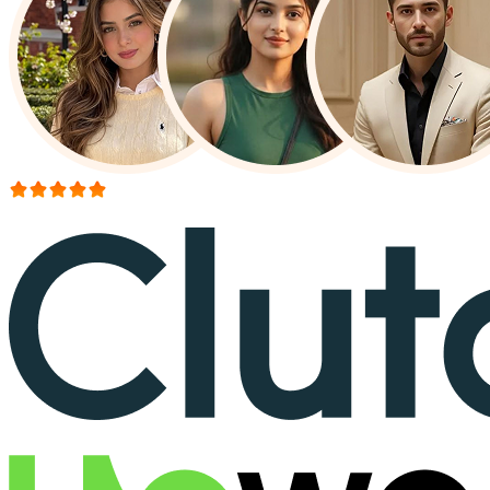
More than 150+ reviews