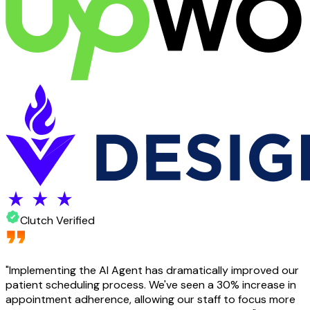
Clutch Verified
"
Implementing the AI Agent has dramatically improved our
patient scheduling process. We've seen a 30% increase in
appointment adherence, allowing our staff to focus more