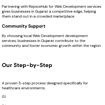
Partnering with RejoiceHub for Web Development services
gives businesses in Gujarat a competitive edge, helping
them stand out in a crowded marketplace.
Community Support
By choosing local Web Development development
services, businesses in Gujarat contribute to the
community and foster economic growth within the region.
OUR PROCESS
Our Step-by-Step
Development
Process
A proven 5-step process designed specifically for
healthcare environments.
01