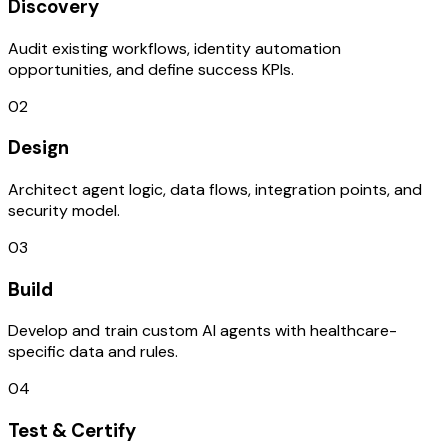
Discovery
Audit existing workflows, identity automation
opportunities, and define success KPIs.
02
Design
Architect agent logic, data flows, integration points, and
security model.
03
Build
Develop and train custom AI agents with healthcare-
specific data and rules.
04
Test & Certify