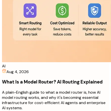
AI
Aug 4, 2026
What Is a Model Router? AI Routing Explained
A plain-English guide to what a model router is, how AI
model routing works, and why it's becoming essential
infrastructure for cost-efficient AI agents and enterprise
AI systems.