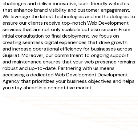
challenges and deliver innovative, user-friendly websites
that enhance brand visibility and customer engagement.
We leverage the latest technologies and methodologies to
ensure our clients receive top-notch Web Development
services that are not only scalable but also secure. From
initial consultation to final deployment, we focus on
creating seamless digital experiences that drive growth
and increase operational efficiency for businesses across
Gujarat. Moreover, our commitment to ongoing support
and maintenance ensures that your web presence remains
robust and up-to-date. Partnering with us means
accessing a dedicated Web Development Development
Agency that prioritizes your business objectives and helps
you stay ahead in a competitive market.