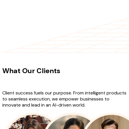
CLIENT TESTIMONIALS
What Our Clients
Say About Our
Work
Client success fuels our purpose. From intelligent products
to seamless execution, we empower businesses to
innovate and lead in an AI-driven world.