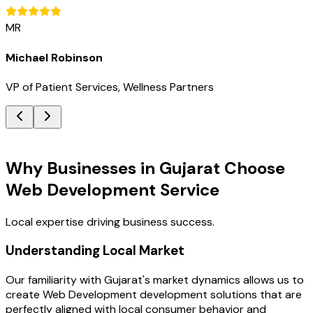
MR
Michael Robinson
VP of Patient Services, Wellness Partners
Key Benefits
Why Businesses in Gujarat Choose
Web Development Service
Local expertise driving business success.
Understanding Local Market
Our familiarity with Gujarat's market dynamics allows us to
create Web Development development solutions that are
perfectly aligned with local consumer behavior and