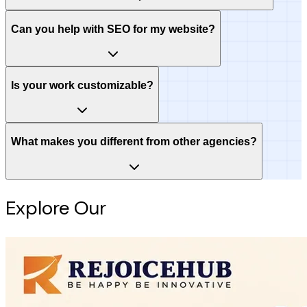
Can you help with SEO for my website?
Is your work customizable?
What makes you different from other agencies?
Explore Our
Intelligence Hub