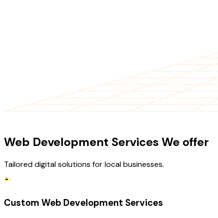
OUR SERVICES
Web Development Services We offer
Tailored digital solutions for local businesses.
Custom Web Development Services