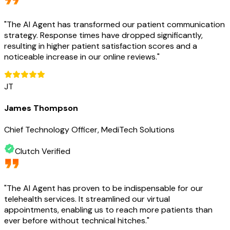
"
The AI Agent has transformed our patient communication
strategy. Response times have dropped significantly,
resulting in higher patient satisfaction scores and a
noticeable increase in our online reviews.
"
JT
James Thompson
Chief Technology Officer, MediTech Solutions
Clutch Verified
"
The AI Agent has proven to be indispensable for our
telehealth services. It streamlined our virtual
appointments, enabling us to reach more patients than
ever before without technical hitches.
"