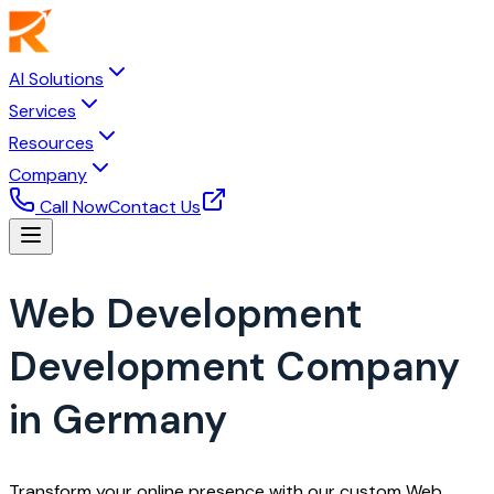
AI Solutions
Services
Resources
Company
Call Now
Contact Us
Web Development
Development Company
in Germany
Transform your online presence with our custom Web