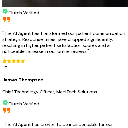
Clutch Verified
"
The AI Agent has transformed our patient communication
strategy. Response times have dropped significantly,
resulting in higher patient satisfaction scores and a
noticeable increase in our online reviews.
"
JT
James Thompson
Chief Technology Officer, MediTech Solutions
Clutch Verified
"
The AI Agent has proven to be indispensable for our