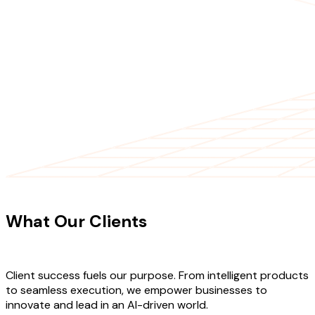
CLIENT TESTIMONIALS
What Our Clients
Say About Our
Work
Client success fuels our purpose. From intelligent products
to seamless execution, we empower businesses to
innovate and lead in an AI-driven world.