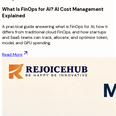
What Is FinOps for AI? AI Cost Management
Explained
A practical guide answering what is FinOps for AI, how it
differs from traditional cloud FinOps, and how startups
and SaaS teams can track, allocate, and optimize token,
model, and GPU spending.
Read More