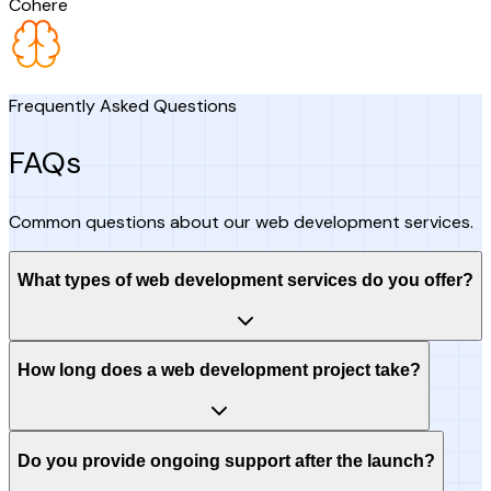
Cohere
Frequently Asked Questions
FAQs
Common questions about our web development services.
What types of web development services do you offer?
How long does a web development project take?
Do you provide ongoing support after the launch?