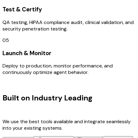
Test & Certify
QA testing, HIPAA compliance audit, clinical validation, and
security penetration testing.
05
Launch & Monitor
Deploy to production, monitor performance, and
continuously optimize agent behavior.
TECHNOLOGY STACK
Built on Industry Leading
Web
Development & Germany Tech
We use the best tools available and integrate seamlessly
into your existing systems.