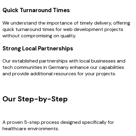
Quick Turnaround Times
We understand the importance of timely delivery, offering
quick turnaround times for web development projects
without compromising on quality.
Strong Local Partnerships
Our established partnerships with local businesses and
tech communities in Germany enhance our capabilities
and provide additional resources for your projects.
OUR PROCESS
Our Step-by-Step
Development
Process
A proven 5-step process designed specifically for
healthcare environments.