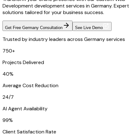
Development development services in Germany. Expert
solutions tailored for your business success.
Get Free Germany Consultation
See Live Demo
Trusted by industry leaders across Germany services
750+
Projects Delivered
40%
Average Cost Reduction
24/7
AI Agent Availability
99%
Client Satisfaction Rate