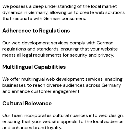
We possess a deep understanding of the local market
dynamics in Germany, allowing us to create web solutions
that resonate with German consumers.
Adherence to Regulations
Our web development services comply with German
regulations and standards, ensuring that your website
meets all legal requirements for security and privacy.
Multilingual Capabilities
We offer multilingual web development services, enabling
businesses to reach diverse audiences across Germany
and enhance customer engagement.
Cultural Relevance
Our team incorporates cultural nuances into web design,
ensuring that your website appeals to the local audience
and enhances brand loyalty.