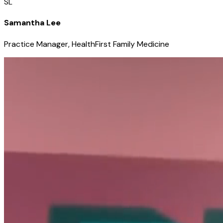
SL
Samantha Lee
Practice Manager, HealthFirst Family Medicine