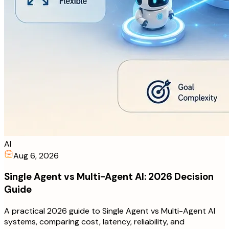
AI
Aug 6, 2026
Single Agent vs Multi-Agent AI: 2026 Decision
Guide
A practical 2026 guide to Single Agent vs Multi-Agent AI
systems, comparing cost, latency, reliability, and