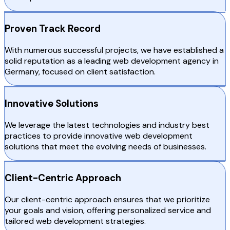
Proven Track Record
With numerous successful projects, we have established a
solid reputation as a leading web development agency in
Germany, focused on client satisfaction.
Innovative Solutions
We leverage the latest technologies and industry best
practices to provide innovative web development
solutions that meet the evolving needs of businesses.
Client-Centric Approach
Our client-centric approach ensures that we prioritize
your goals and vision, offering personalized service and
tailored web development strategies.