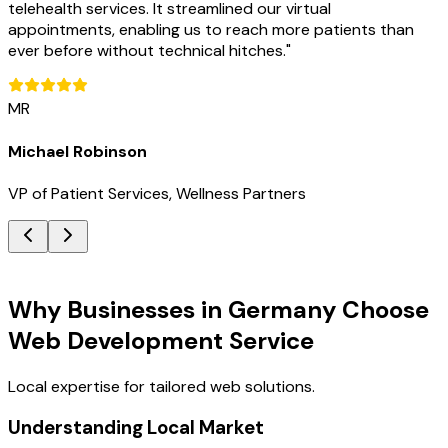
telehealth services. It streamlined our virtual
appointments, enabling us to reach more patients than
ever before without technical hitches.
"
MR
Michael Robinson
VP of Patient Services, Wellness Partners
Key Benefits
Why Businesses in Germany Choose
Web Development Service
Local expertise for tailored web solutions.
Understanding Local Market