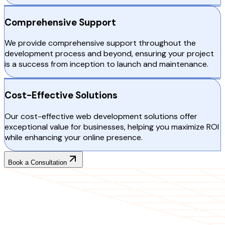
Comprehensive Support
We provide comprehensive support throughout the
development process and beyond, ensuring your project
is a success from inception to launch and maintenance.
Cost-Effective Solutions
Our cost-effective web development solutions offer
exceptional value for businesses, helping you maximize ROI
while enhancing your online presence.
Book a Consultation