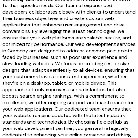
to their specific needs. Our team of experienced
developers collaborates closely with clients to understand
their business objectives and create custom web
applications that enhance user engagement and drive
conversions. By leveraging the latest technologies, we
ensure that your web platforms are scalable, secure, and
optimized for performance. Our web development services
in Germany are designed to address common pain points
faced by businesses, such as poor user experience and
slow-loading websites. We focus on creating responsive
designs that adapt seamlessly to all devices, ensuring that
your customers have a consistent experience, whether
they’re on a desktop, tablet, or mobile device. This
approach not only improves user satisfaction but also
boosts search engine rankings. With a commitment to
excellence, we offer ongoing support and maintenance for
your web applications. Our dedicated team ensures that
your website remains updated with the latest industry
standards and technologies. By choosing RejoiceHub as
your web development partner, you gain a strategic ally
dedicated to enhancing your online presence and driving