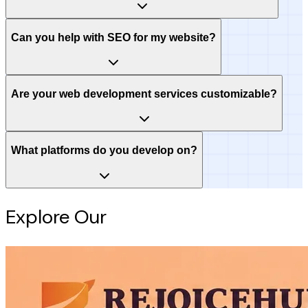
Can you help with SEO for my website?
Are your web development services customizable?
What platforms do you develop on?
Explore Our
Intelligence Hub