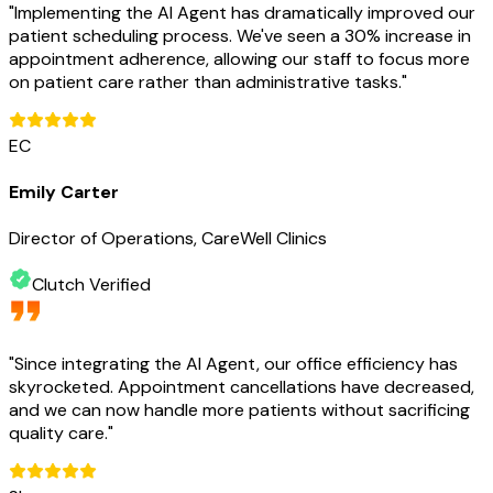
"
Implementing the AI Agent has dramatically improved our
patient scheduling process. We've seen a 30% increase in
appointment adherence, allowing our staff to focus more
on patient care rather than administrative tasks.
"
EC
Emily Carter
Director of Operations, CareWell Clinics
Clutch Verified
"
Since integrating the AI Agent, our office efficiency has
skyrocketed. Appointment cancellations have decreased,
and we can now handle more patients without sacrificing
quality care.
"