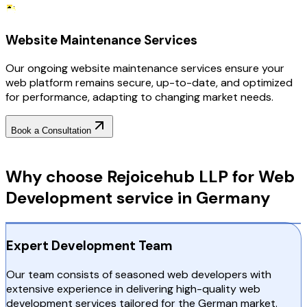
Website Maintenance Services
Our ongoing website maintenance services ensure your
web platform remains secure, up-to-date, and optimized
for performance, adapting to changing market needs.
Book a Consultation
Why Choose RejoiceHub
Why choose Rejoicehub LLP for Web
Development service in Germany
Expert Development Team
Our team consists of seasoned web developers with
extensive experience in delivering high-quality web
development services tailored for the German market.