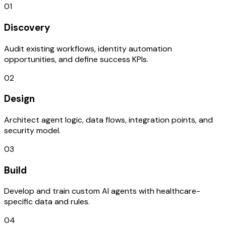
01
Discovery
Audit existing workflows, identity automation
opportunities, and define success KPIs.
02
Design
Architect agent logic, data flows, integration points, and
security model.
03
Build
Develop and train custom AI agents with healthcare-
specific data and rules.
04