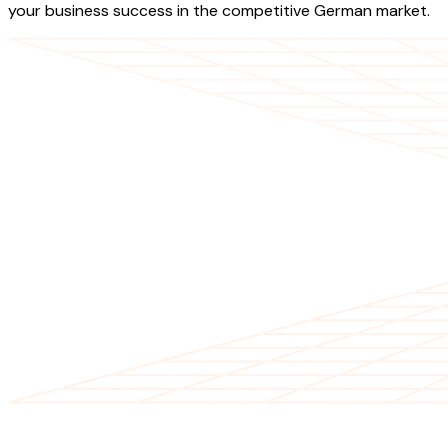
your business success in the competitive German market.
OUR SERVICES