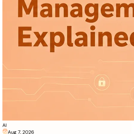
AI
Aug 7, 2026