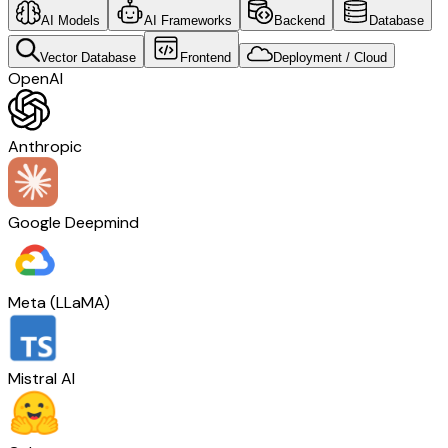
AI Models
AI Frameworks
Backend
Database
Vector Database
Frontend
Deployment / Cloud
OpenAI
Anthropic
Google Deepmind
Meta (LLaMA)
Mistral AI