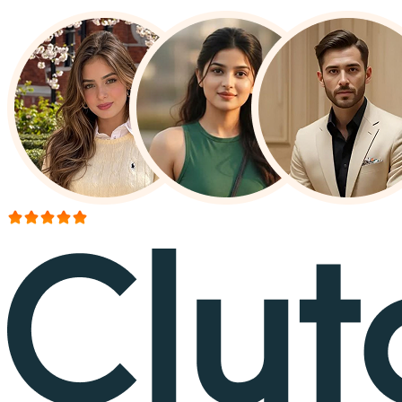
More than 150+ reviews