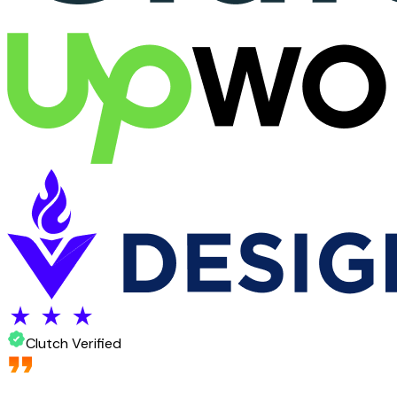
Clutch Verified