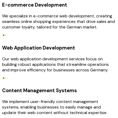
E-commerce Development
We specialize in e-commerce web development, creating
seamless online shopping experiences that drive sales and
customer loyalty, tailored for the German market.
Web Application Development
Our web application development services focus on
building robust applications that streamline operations
and improve efficiency for businesses across Germany.
Content Management Systems
We implement user-friendly content management
systems, enabling businesses to easily manage and
update their web content without technical expertise.