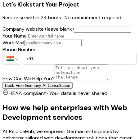
Let's Kickstart Your Project
Response within 24 hours · No commitment required
Company website (leave blank)
Your Name
Work Mail
Phone Number
How Can We Help You?
Book Free Germany AI Consultation
HIPAA compliant · Your data is never shared
How we help enterprises with Web
Development services
At RejoiceHub, we empower German enterprises by
delivering tailored web development solutions that cater