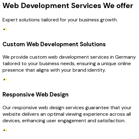
Web Development Services We offer
Expert solutions tailored for your business growth.
Custom Web Development Solutions
We provide custom web development services in Germany
tailored to your business needs, ensuring a unique online
presence that aligns with your brand identity.
Responsive Web Design
Our responsive web design services guarantee that your
website delivers an optimal viewing experience across all
devices, enhancing user engagement and satisfaction.