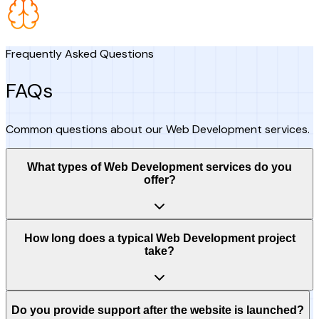
Frequently Asked Questions
FAQs
Common questions about our Web Development services.
What types of Web Development services do you
offer?
How long does a typical Web Development project
take?
Do you provide support after the website is launched?