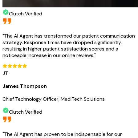
Clutch Verified
"
The AI Agent has transformed our patient communication
strategy. Response times have dropped significantly,
resulting in higher patient satisfaction scores and a
noticeable increase in our online reviews.
"
JT
James Thompson
Chief Technology Officer, MediTech Solutions
Clutch Verified
"
The AI Agent has proven to be indispensable for our