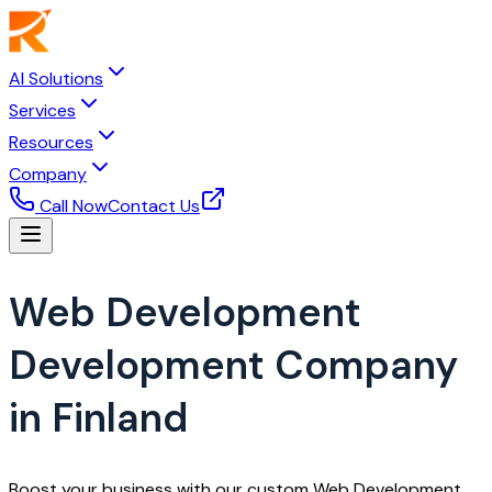
AI Solutions
Services
Resources
Company
Call Now
Contact Us
Web Development
Development Company
in Finland
Boost your business with our custom Web Development