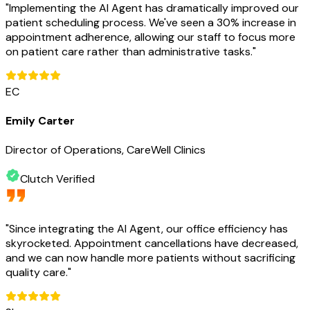
"
Implementing the AI Agent has dramatically improved our
patient scheduling process. We've seen a 30% increase in
appointment adherence, allowing our staff to focus more
on patient care rather than administrative tasks.
"
EC
Emily Carter
Director of Operations, CareWell Clinics
Clutch Verified
"
Since integrating the AI Agent, our office efficiency has
skyrocketed. Appointment cancellations have decreased,
and we can now handle more patients without sacrificing
quality care.
"