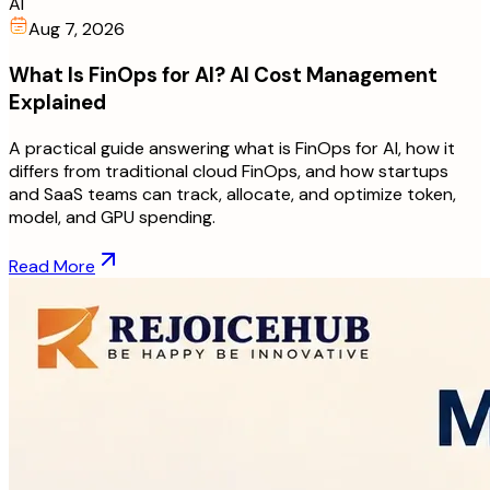
AI
Aug 7, 2026
What Is FinOps for AI? AI Cost Management
Explained
A practical guide answering what is FinOps for AI, how it
differs from traditional cloud FinOps, and how startups
and SaaS teams can track, allocate, and optimize token,
model, and GPU spending.
Read More