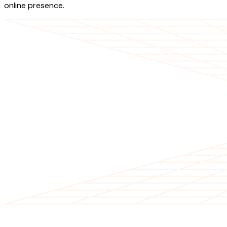
online presence.
OUR SERVICES