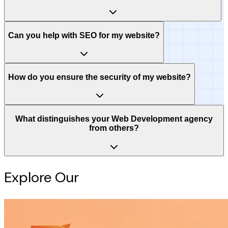
Can you help with SEO for my website?
How do you ensure the security of my website?
What distinguishes your Web Development agency
from others?
Explore Our
Intelligence Hub