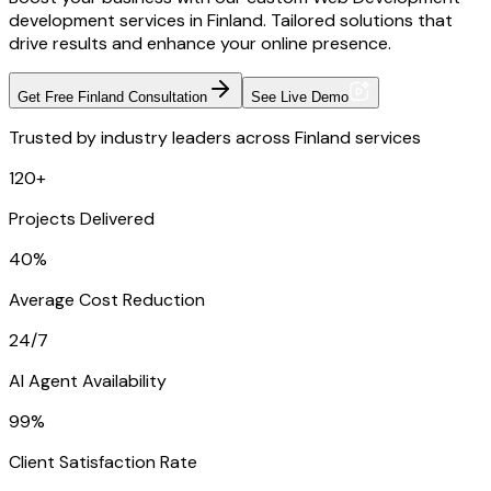
development services in Finland. Tailored solutions that
drive results and enhance your online presence.
Get Free Finland Consultation
See Live Demo
Trusted by industry leaders across Finland services
120+
Projects Delivered
40%
Average Cost Reduction
24/7
AI Agent Availability
99%
Client Satisfaction Rate