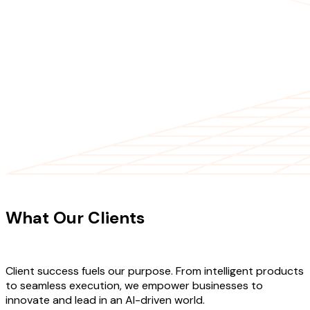
CLIENT TESTIMONIALS
What Our Clients
Say About Our
Work
Client success fuels our purpose. From intelligent products
to seamless execution, we empower businesses to
innovate and lead in an AI-driven world.