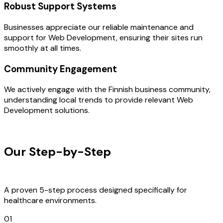
Robust Support Systems
Businesses appreciate our reliable maintenance and
support for Web Development, ensuring their sites run
smoothly at all times.
Community Engagement
We actively engage with the Finnish business community,
understanding local trends to provide relevant Web
Development solutions.
OUR PROCESS
Our Step-by-Step
Development
Process
A proven 5-step process designed specifically for
healthcare environments.
01