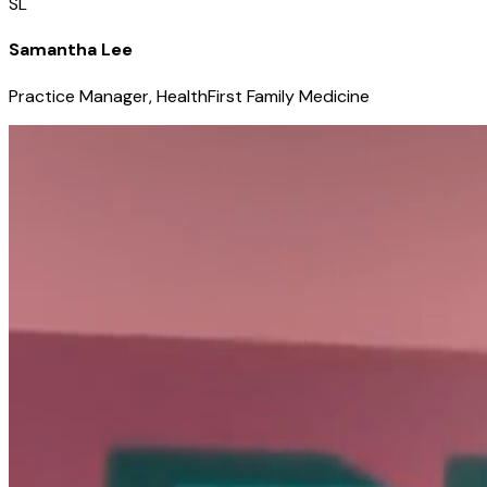
SL
Samantha Lee
Practice Manager, HealthFirst Family Medicine