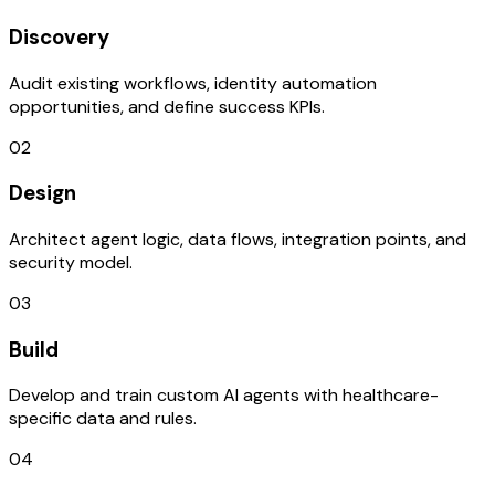
Discovery
Audit existing workflows, identity automation
opportunities, and define success KPIs.
02
Design
Architect agent logic, data flows, integration points, and
security model.
03
Build
Develop and train custom AI agents with healthcare-
specific data and rules.
04