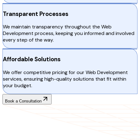
Transparent Processes
We maintain transparency throughout the Web
Development process, keeping you informed and involved
every step of the way.
Affordable Solutions
We offer competitive pricing for our Web Development
services, ensuring high-quality solutions that fit within
your budget.
Book a Consultation