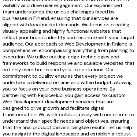
visibility and drive user engagement. Our experienced
team understands the unique challenges faced by
businesses in Finland, ensuring that our services are
aligned with local market demands. We focus on creating
visually appealing and highly functional websites that
reflect your brand's identity and resonate with your target
audience. Our approach to Web Development in Finland is
comprehensive, encompassing everything from planning to
execution. We utilize cutting-edge technologies and
frameworks to build responsive and scalable websites that
not only meet but exceed your expectations. Our
commitment to quality ensures that every project we
undertake is delivered on time and within budget, allowing
you to focus on your core business operations. By
partnering with RejoiceHub, you gain access to custom
Web Development development services that are
designed to drive growth and facilitate digital
transformation. We work collaboratively with our clients to
understand their specific needs and objectives, ensuring
that the final product delivers tangible results. Let us help
you navigate the digital landscape and establish a robust