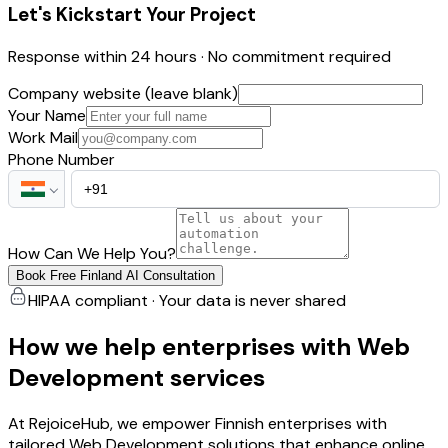
Let's Kickstart Your Project
Response within 24 hours · No commitment required
Company website (leave blank)
Your Name
Work Mail
Phone Number
How Can We Help You?
Book Free Finland AI Consultation
HIPAA compliant · Your data is never shared
How we help enterprises with Web
Development services
At RejoiceHub, we empower Finnish enterprises with
tailored Web Development solutions that enhance online