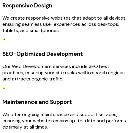
Responsive Design
We create responsive websites that adapt to all devices,
ensuring seamless user experiences across desktops,
tablets, and smartphones.
SEO-Optimized Development
Our Web Development services include SEO best
practices, ensuring your site ranks well in search engines
and attracts organic traffic.
Maintenance and Support
We offer ongoing maintenance and support services,
ensuring your website remains up-to-date and performs
optimally at all times.