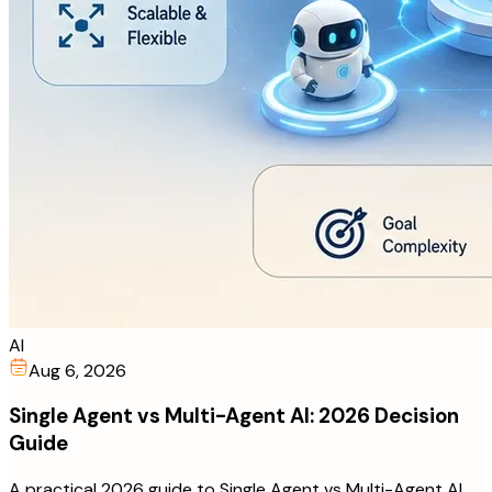
AI
Aug 6, 2026
Single Agent vs Multi-Agent AI: 2026 Decision
Guide
A practical 2026 guide to Single Agent vs Multi-Agent AI