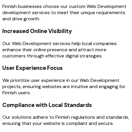
Finnish businesses choose our custom Web Development
development services to meet their unique requirements
and drive growth.
Increased Online Visibility
Our Web Development services help local companies
enhance their online presence and attract more
customers through effective digital strategies.
User Experience Focus
We prioritize user experience in our Web Development
projects, ensuring websites are intuitive and engaging for
Finnish users.
Compliance with Local Standards
Our solutions adhere to Finnish regulations and standards,
ensuring that your website is compliant and secure.