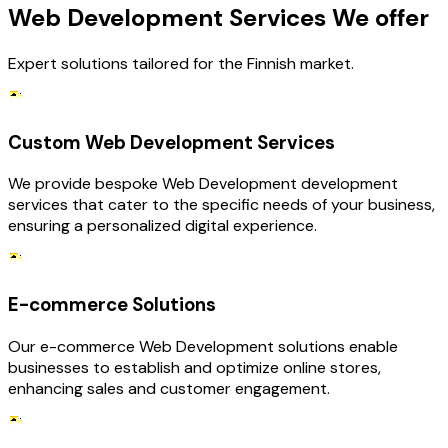
Web Development Services We offer
Expert solutions tailored for the Finnish market.
Custom Web Development Services
We provide bespoke Web Development development
services that cater to the specific needs of your business,
ensuring a personalized digital experience.
E-commerce Solutions
Our e-commerce Web Development solutions enable
businesses to establish and optimize online stores,
enhancing sales and customer engagement.