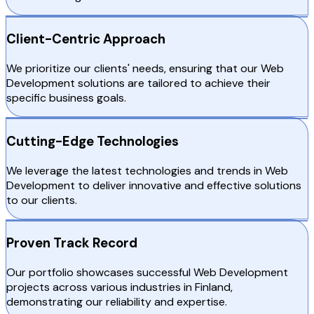
Client-Centric Approach
We prioritize our clients' needs, ensuring that our Web
Development solutions are tailored to achieve their
specific business goals.
Cutting-Edge Technologies
We leverage the latest technologies and trends in Web
Development to deliver innovative and effective solutions
to our clients.
Proven Track Record
Our portfolio showcases successful Web Development
projects across various industries in Finland,
demonstrating our reliability and expertise.