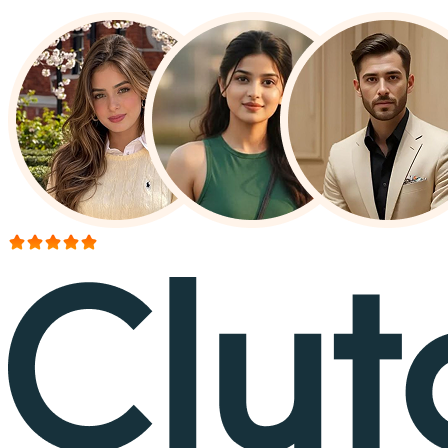
More than 150+ reviews