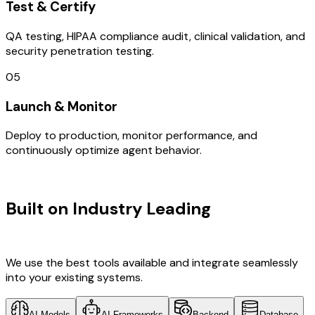
Test & Certify
QA testing, HIPAA compliance audit, clinical validation, and
security penetration testing.
05
Launch & Monitor
Deploy to production, monitor performance, and
continuously optimize agent behavior.
TECHNOLOGY STACK
Built on Industry Leading
Web
Development & Finland Tech
We use the best tools available and integrate seamlessly
into your existing systems.
AI Models
AI Frameworks
Backend
Database