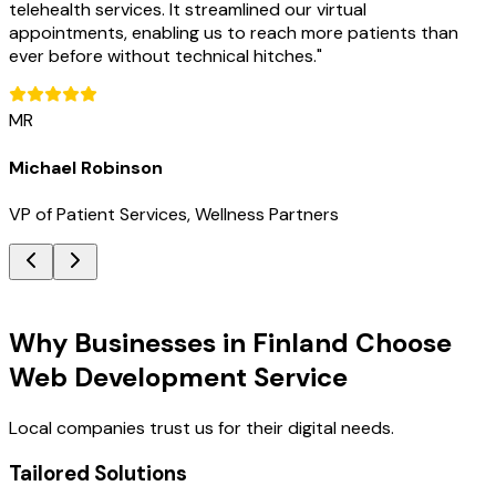
telehealth services. It streamlined our virtual
appointments, enabling us to reach more patients than
ever before without technical hitches.
"
MR
Michael Robinson
VP of Patient Services, Wellness Partners
Key Benefits
Why Businesses in Finland Choose
Web Development Service
Local companies trust us for their digital needs.
Tailored Solutions