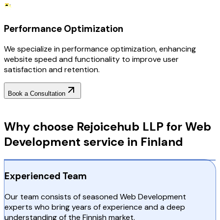
Performance Optimization
We specialize in performance optimization, enhancing
website speed and functionality to improve user
satisfaction and retention.
Book a Consultation
Why Choose RejoiceHub
Why choose Rejoicehub LLP for Web
Development service in Finland
Experienced Team
Our team consists of seasoned Web Development
experts who bring years of experience and a deep
understanding of the Finnish market.