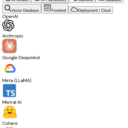
Vector Database
Frontend
Deployment / Cloud
OpenAI
Anthropic
Google Deepmind
Meta (LLaMA)
Mistral AI
Cohere