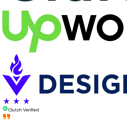
Clutch Verified