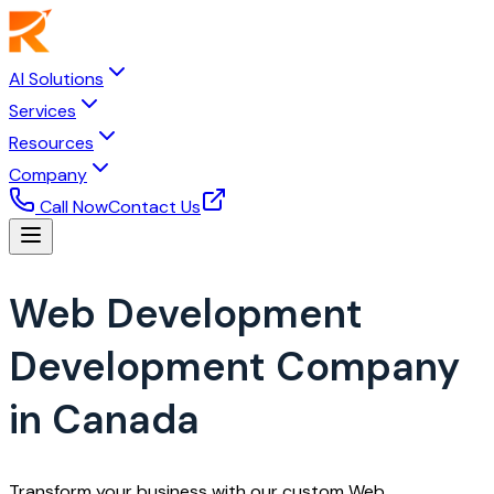
AI Solutions
Services
Resources
Company
Call Now
Contact Us
Web Development
Development Company
in Canada
Transform your business with our custom Web