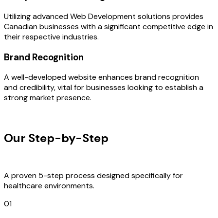
Utilizing advanced Web Development solutions provides
Canadian businesses with a significant competitive edge in
their respective industries.
Brand Recognition
A well-developed website enhances brand recognition
and credibility, vital for businesses looking to establish a
strong market presence.
OUR PROCESS
Our Step-by-Step
Development
Process
A proven 5-step process designed specifically for
healthcare environments.
01