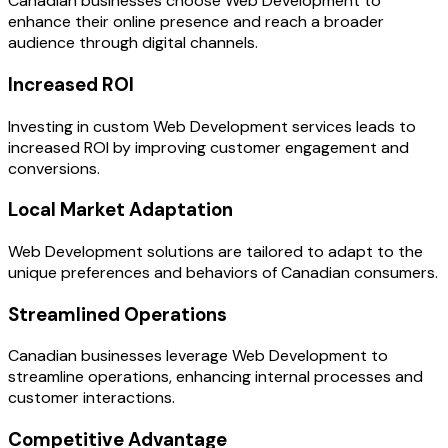
Canadian businesses choose Web Development to
enhance their online presence and reach a broader
audience through digital channels.
Increased ROI
Investing in custom Web Development services leads to
increased ROI by improving customer engagement and
conversions.
Local Market Adaptation
Web Development solutions are tailored to adapt to the
unique preferences and behaviors of Canadian consumers.
Streamlined Operations
Canadian businesses leverage Web Development to
streamline operations, enhancing internal processes and
customer interactions.
Competitive Advantage