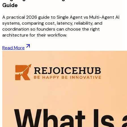
Guide
A practical 2026 guide to Single Agent vs Multi-Agent AI
systems, comparing cost, latency, reliability, and
coordination so founders can choose the right
architecture for their workflow.
Read More