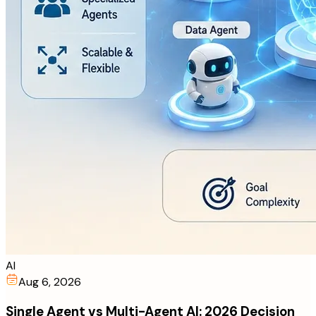
AI
Aug 6, 2026
Single Agent vs Multi-Agent AI: 2026 Decision