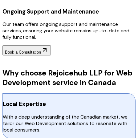
Ongoing Support and Maintenance
Our team offers ongoing support and maintenance
services, ensuring your website remains up-to-date and
fully functional.
Book a Consultation
Why Choose RejoiceHub
Why choose Rejoicehub LLP for Web
Development service in Canada
Local Expertise
With a deep understanding of the Canadian market, we
tailor our Web Development solutions to resonate with
local consumers.