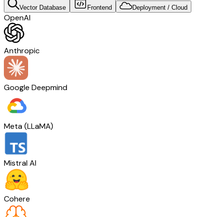
Vector Database
Frontend
Deployment / Cloud
OpenAI
Anthropic
Google Deepmind
Meta (LLaMA)
Mistral AI
Cohere