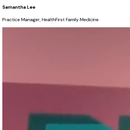
Samantha Lee
Practice Manager, HealthFirst Family Medicine