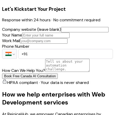
Let's Kickstart Your Project
Response within 24 hours · No commitment required
Company website (leave blank)
Your Name
Work Mail
Phone Number
How Can We Help You?
Book Free Canada AI Consultation
HIPAA compliant · Your data is never shared
How we help enterprises with Web
Development services
At RejoiceHub, we empower Canadian enterprises by