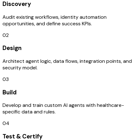
Discovery
Audit existing workflows, identity automation
opportunities, and define success KPIs.
02
Design
Architect agent logic, data flows, integration points, and
security model.
03
Build
Develop and train custom AI agents with healthcare-
specific data and rules.
04
Test & Certify