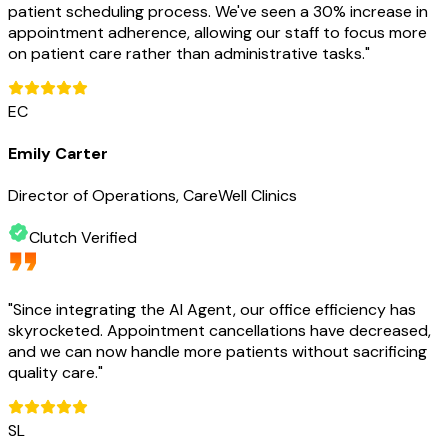
patient scheduling process. We've seen a 30% increase in
appointment adherence, allowing our staff to focus more
on patient care rather than administrative tasks.
"
EC
Emily Carter
Director of Operations, CareWell Clinics
Clutch Verified
"
Since integrating the AI Agent, our office efficiency has
skyrocketed. Appointment cancellations have decreased,
and we can now handle more patients without sacrificing
quality care.
"
SL