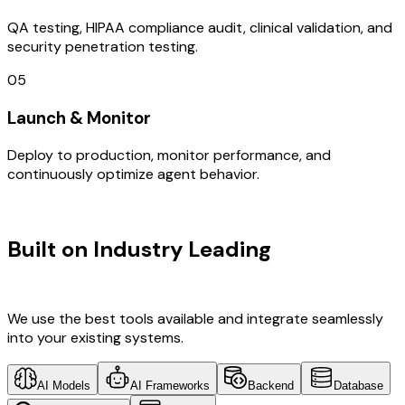
QA testing, HIPAA compliance audit, clinical validation, and
security penetration testing.
05
Launch & Monitor
Deploy to production, monitor performance, and
continuously optimize agent behavior.
TECHNOLOGY STACK
Built on Industry Leading
Web
Development & Canada Tech
We use the best tools available and integrate seamlessly
into your existing systems.
AI Models
AI Frameworks
Backend
Database