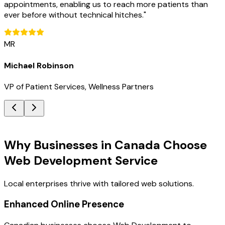
appointments, enabling us to reach more patients than
ever before without technical hitches.
"
MR
Michael Robinson
VP of Patient Services, Wellness Partners
Key Benefits
Why Businesses in Canada Choose
Web Development Service
Local enterprises thrive with tailored web solutions.
Enhanced Online Presence