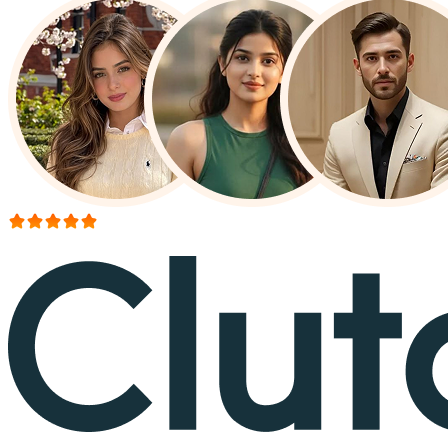
More than 150+ reviews