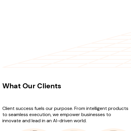
CLIENT TESTIMONIALS
What Our Clients
Say About Our
Work
Client success fuels our purpose. From intelligent products
to seamless execution, we empower businesses to
innovate and lead in an AI-driven world.