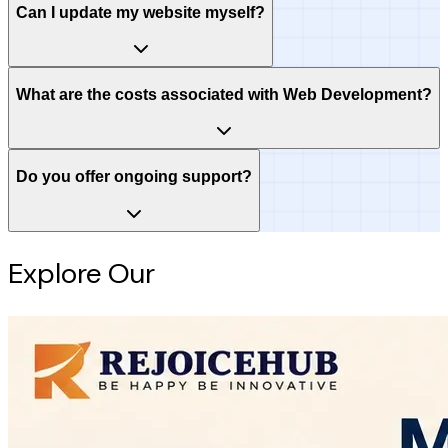
Can I update my website myself?
What are the costs associated with Web Development?
Do you offer ongoing support?
Explore Our
Intelligence Hub