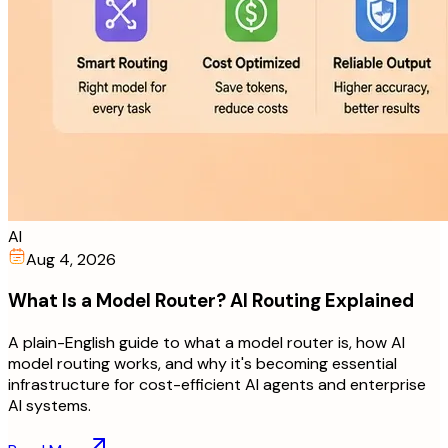
AI
Aug 4, 2026
What Is a Model Router? AI Routing Explained
A plain-English guide to what a model router is, how AI
model routing works, and why it's becoming essential
infrastructure for cost-efficient AI agents and enterprise
AI systems.