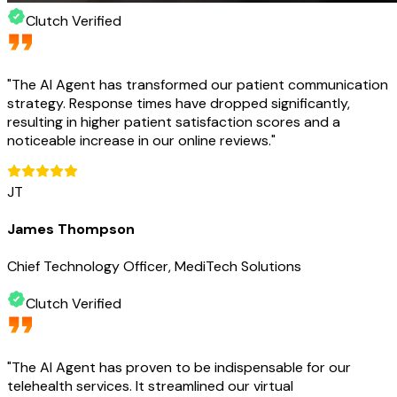
Clutch Verified
"
The AI Agent has transformed our patient communication
strategy. Response times have dropped significantly,
resulting in higher patient satisfaction scores and a
noticeable increase in our online reviews.
"
JT
James Thompson
Chief Technology Officer, MediTech Solutions
Clutch Verified
"
The AI Agent has proven to be indispensable for our
telehealth services. It streamlined our virtual