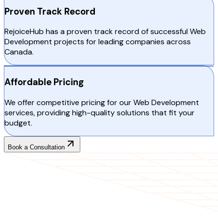
Proven Track Record
RejoiceHub has a proven track record of successful Web
Development projects for leading companies across
Canada.
Affordable Pricing
We offer competitive pricing for our Web Development
services, providing high-quality solutions that fit your
budget.
Book a Consultation