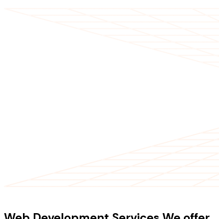
OUR SERVICES
Web Development Services We offer