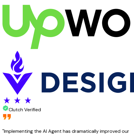
Clutch Verified
"
Implementing the AI Agent has dramatically improved our