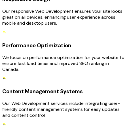
Our responsive Web Development ensures your site looks
great on all devices, enhancing user experience across
mobile and desktop users.
Performance Optimization
We focus on performance optimization for your website to
ensure fast load times and improved SEO ranking in
Canada.
Content Management Systems
Our Web Development services include integrating user-
friendly content management systems for easy updates
and content control.