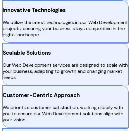
Innovative Technologies
We utilize the latest technologies in our Web Development
projects, ensuring your business stays competitive in the
digital landscape.
Scalable Solutions
Our Web Development services are designed to scale with
your business, adapting to growth and changing market
needs.
Customer-Centric Approach
We prioritize customer satisfaction, working closely with
you to ensure our Web Development solutions align with
your vision.