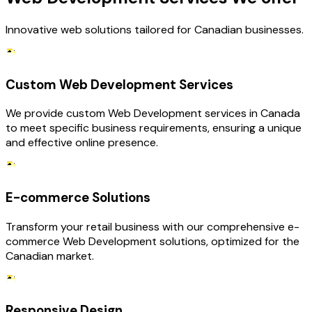
Innovative web solutions tailored for Canadian businesses.
Custom Web Development Services
We provide custom Web Development services in Canada
to meet specific business requirements, ensuring a unique
and effective online presence.
E-commerce Solutions
Transform your retail business with our comprehensive e-
commerce Web Development solutions, optimized for the
Canadian market.
Responsive Design