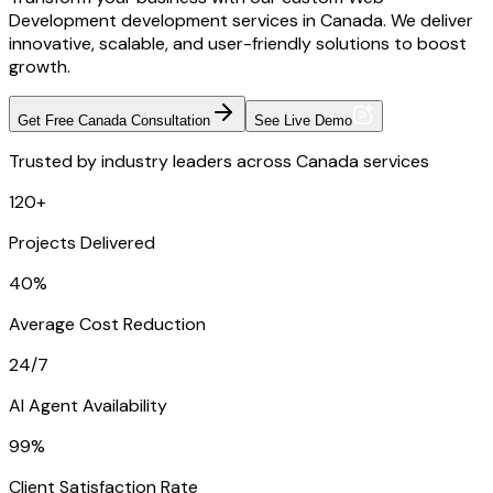
Development development services in Canada. We deliver
innovative, scalable, and user-friendly solutions to boost
growth.
Get Free Canada Consultation
See Live Demo
Trusted by industry leaders across Canada services
120+
Projects Delivered
40%
Average Cost Reduction
24/7
AI Agent Availability
99%
Client Satisfaction Rate