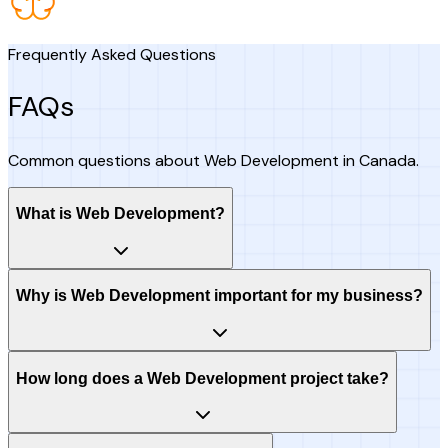
Frequently Asked Questions
FAQs
Common questions about Web Development in Canada.
What is Web Development?
Why is Web Development important for my business?
How long does a Web Development project take?