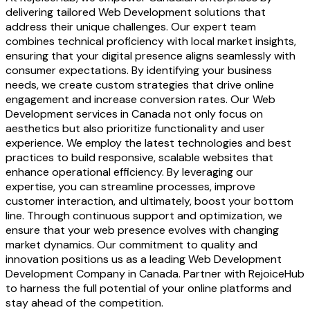
delivering tailored Web Development solutions that
address their unique challenges. Our expert team
combines technical proficiency with local market insights,
ensuring that your digital presence aligns seamlessly with
consumer expectations. By identifying your business
needs, we create custom strategies that drive online
engagement and increase conversion rates. Our Web
Development services in Canada not only focus on
aesthetics but also prioritize functionality and user
experience. We employ the latest technologies and best
practices to build responsive, scalable websites that
enhance operational efficiency. By leveraging our
expertise, you can streamline processes, improve
customer interaction, and ultimately, boost your bottom
line. Through continuous support and optimization, we
ensure that your web presence evolves with changing
market dynamics. Our commitment to quality and
innovation positions us as a leading Web Development
Development Company in Canada. Partner with RejoiceHub
to harness the full potential of your online platforms and
stay ahead of the competition.