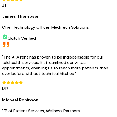
JT
James Thompson
Chief Technology Officer, MediTech Solutions
Clutch Verified
"
The AI Agent has proven to be indispensable for our
telehealth services. It streamlined our virtual
appointments, enabling us to reach more patients than
ever before without technical hitches.
"
MR
Michael Robinson
VP of Patient Services, Wellness Partners