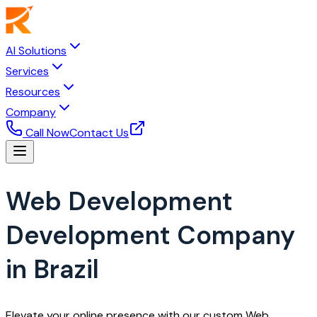
AI Solutions
Services
Resources
Company
Call Now
Contact Us
Web Development
Development Company
in Brazil
Elevate your online presence with our custom Web