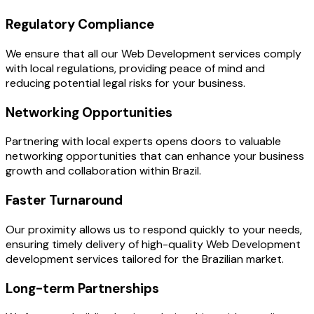
Regulatory Compliance
We ensure that all our Web Development services comply
with local regulations, providing peace of mind and
reducing potential legal risks for your business.
Networking Opportunities
Partnering with local experts opens doors to valuable
networking opportunities that can enhance your business
growth and collaboration within Brazil.
Faster Turnaround
Our proximity allows us to respond quickly to your needs,
ensuring timely delivery of high-quality Web Development
development services tailored for the Brazilian market.
Long-term Partnerships