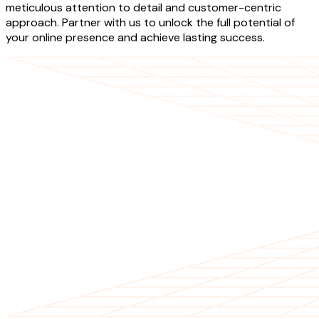
meticulous attention to detail and customer-centric
approach. Partner with us to unlock the full potential of
your online presence and achieve lasting success.