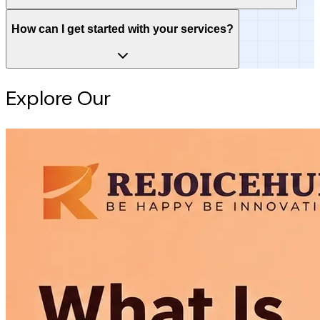
How can I get started with your services?
Explore Our
Intelligence Hub