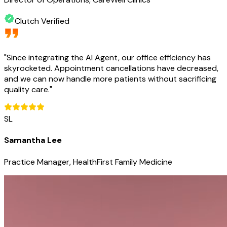
Clutch Verified
"
Since integrating the AI Agent, our office efficiency has
skyrocketed. Appointment cancellations have decreased,
and we can now handle more patients without sacrificing
quality care.
"
SL
Samantha Lee
Practice Manager, HealthFirst Family Medicine