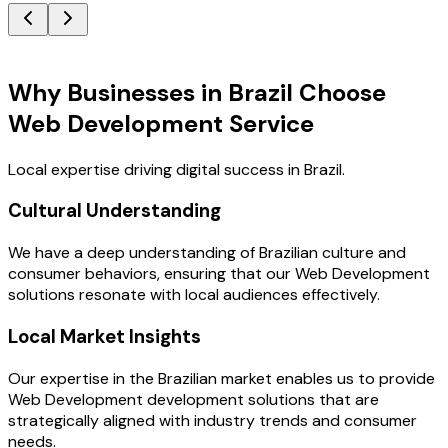
Key Benefits
Why Businesses in Brazil Choose
Web Development Service
Local expertise driving digital success in Brazil.
Cultural Understanding
We have a deep understanding of Brazilian culture and
consumer behaviors, ensuring that our Web Development
solutions resonate with local audiences effectively.
Local Market Insights
Our expertise in the Brazilian market enables us to provide
Web Development development solutions that are
strategically aligned with industry trends and consumer
needs.