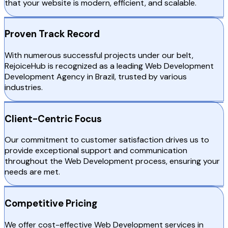
that your website is modern, efficient, and scalable.
Proven Track Record
With numerous successful projects under our belt,
RejoiceHub is recognized as a leading Web Development
Development Agency in Brazil, trusted by various
industries.
Client-Centric Focus
Our commitment to customer satisfaction drives us to
provide exceptional support and communication
throughout the Web Development process, ensuring your
needs are met.
Competitive Pricing
We offer cost-effective Web Development services in