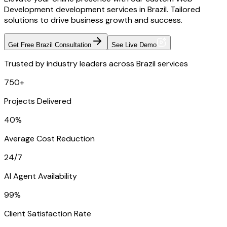
Development development services in Brazil. Tailored
solutions to drive business growth and success.
Get Free Brazil Consultation
See Live Demo
Trusted by industry leaders across Brazil services
750+
Projects Delivered
40%
Average Cost Reduction
24/7
AI Agent Availability
99%
Client Satisfaction Rate