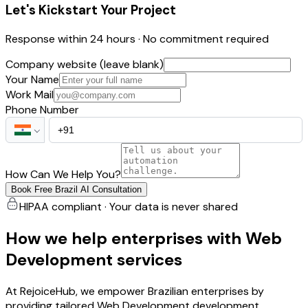
Let's Kickstart Your Project
Response within 24 hours · No commitment required
Company website (leave blank)
Your Name
Work Mail
Phone Number
How Can We Help You?
Book Free Brazil AI Consultation
HIPAA compliant · Your data is never shared
How we help enterprises with Web
Development services
At RejoiceHub, we empower Brazilian enterprises by
providing tailored Web Development development