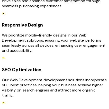
drive sales and enhance customer satisfaction through
seamless purchasing experiences.
Responsive Design
We prioritize mobile-friendly designs in our Web
Development solutions, ensuring your website performs
seamlessly across all devices, enhancing user engagement
and accessibility.
SEO Optimization
Our Web Development development solutions incorporate
SEO best practices, helping your business achieve higher
visibility on search engines and attract more organic
traffic.