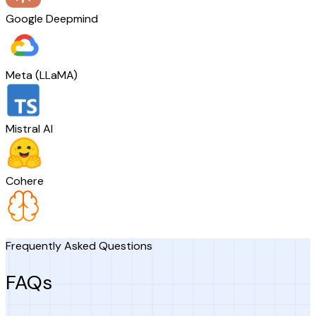
Google Deepmind
Meta (LLaMA)
Mistral AI
Cohere
Frequently Asked Questions
FAQs