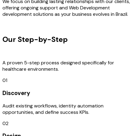
We focus on building lasting relationships with our clients,
offering ongoing support and Web Development
development solutions as your business evolves in Brazil.
OUR PROCESS
Our Step-by-Step
Development
Process
A proven 5-step process designed specifically for
healthcare environments.
01
Discovery
Audit existing workflows, identity automation
opportunities, and define success KPIs.
02
Design