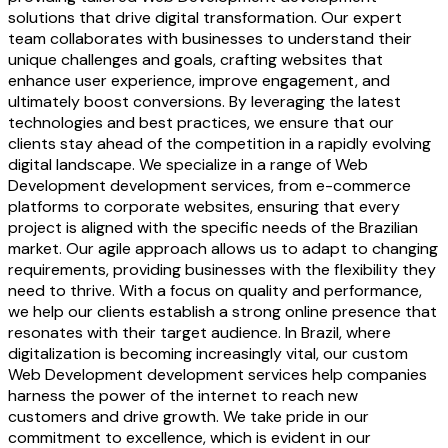
solutions that drive digital transformation. Our expert
team collaborates with businesses to understand their
unique challenges and goals, crafting websites that
enhance user experience, improve engagement, and
ultimately boost conversions. By leveraging the latest
technologies and best practices, we ensure that our
clients stay ahead of the competition in a rapidly evolving
digital landscape. We specialize in a range of Web
Development development services, from e-commerce
platforms to corporate websites, ensuring that every
project is aligned with the specific needs of the Brazilian
market. Our agile approach allows us to adapt to changing
requirements, providing businesses with the flexibility they
need to thrive. With a focus on quality and performance,
we help our clients establish a strong online presence that
resonates with their target audience. In Brazil, where
digitalization is becoming increasingly vital, our custom
Web Development development services help companies
harness the power of the internet to reach new
customers and drive growth. We take pride in our
commitment to excellence, which is evident in our