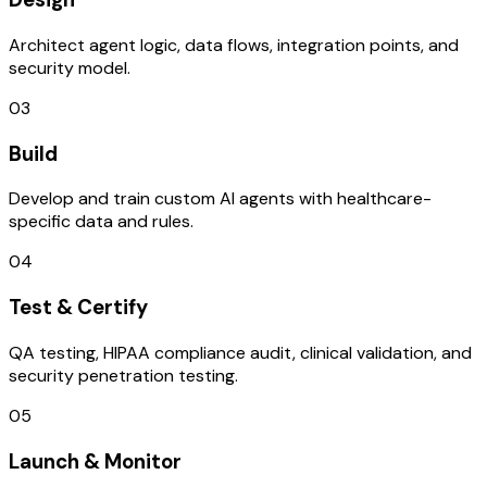
Architect agent logic, data flows, integration points, and
security model.
03
Build
Develop and train custom AI agents with healthcare-
specific data and rules.
04
Test & Certify
QA testing, HIPAA compliance audit, clinical validation, and
security penetration testing.
05
Launch & Monitor