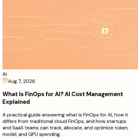
AI
Aug 7, 2026
What Is FinOps for AI? AI Cost Management
Explained
A practical guide answering what is FinOps for AI, how it
differs from traditional cloud FinOps, and how startups
and SaaS teams can track, allocate, and optimize token,
model, and GPU spending.