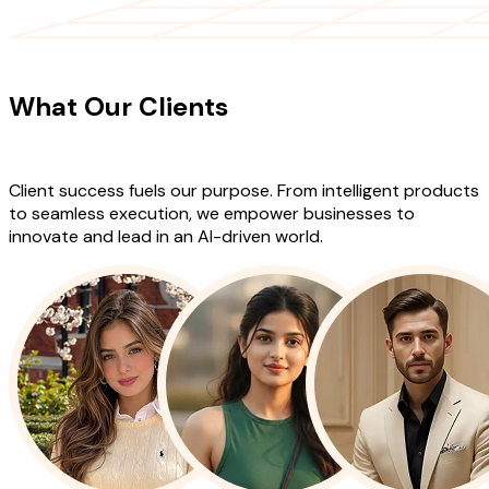
CLIENT TESTIMONIALS
What Our Clients
Say About Our
Work
Client success fuels our purpose. From intelligent products
to seamless execution, we empower businesses to
innovate and lead in an AI-driven world.