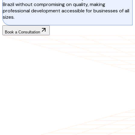
Brazil without compromising on quality, making
professional development accessible for businesses of all
sizes.
Book a Consultation