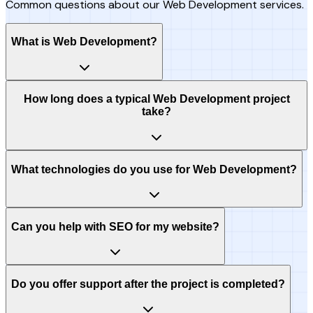
Common questions about our Web Development services.
What is Web Development?
How long does a typical Web Development project
take?
What technologies do you use for Web Development?
Can you help with SEO for my website?
Do you offer support after the project is completed?