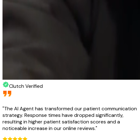
Clutch Verified
"
The AI Agent has transformed our patient communication
strategy. Response times have dropped significantly,
resulting in higher patient satisfaction scores and a
noticeable increase in our online reviews.
"