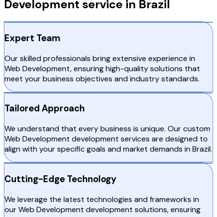
Development service in Brazil
Expert Team
Our skilled professionals bring extensive experience in
Web Development, ensuring high-quality solutions that
meet your business objectives and industry standards.
Tailored Approach
We understand that every business is unique. Our custom
Web Development development services are designed to
align with your specific goals and market demands in Brazil.
Cutting-Edge Technology
We leverage the latest technologies and frameworks in
our Web Development development solutions, ensuring