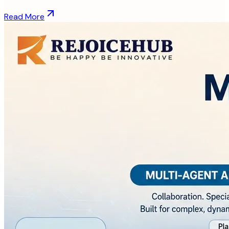
Read More