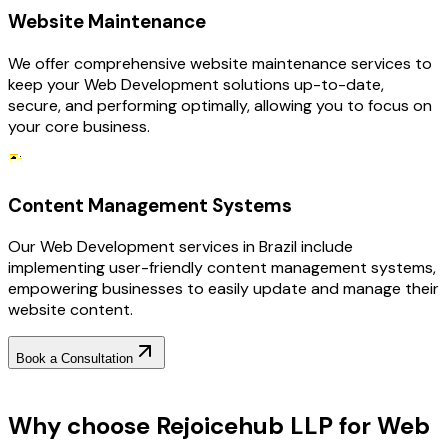
Website Maintenance
We offer comprehensive website maintenance services to
keep your Web Development solutions up-to-date,
secure, and performing optimally, allowing you to focus on
your core business.
Content Management Systems
Our Web Development services in Brazil include
implementing user-friendly content management systems,
empowering businesses to easily update and manage their
website content.
Book a Consultation
Why Choose RejoiceHub
Why choose Rejoicehub LLP for Web