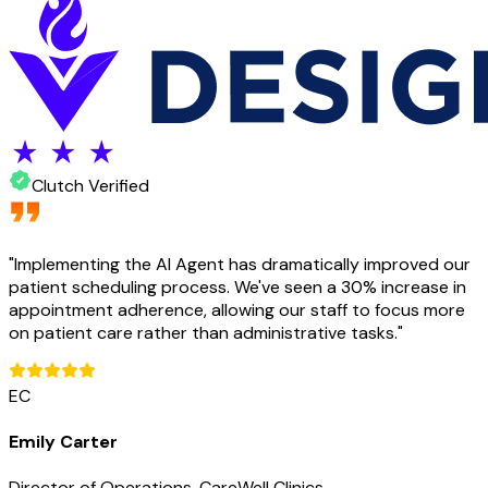
Clutch Verified
"
Implementing the AI Agent has dramatically improved our
patient scheduling process. We've seen a 30% increase in
appointment adherence, allowing our staff to focus more
on patient care rather than administrative tasks.
"
EC
Emily Carter
Director of Operations, CareWell Clinics