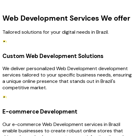
OUR SERVICES
Web Development Services We offer
Tailored solutions for your digital needs in Brazil.
Custom Web Development Solutions
We deliver personalized Web Development development
services tailored to your specific business needs, ensuring
a unique online presence that stands out in Brazil's
competitive market.
E-commerce Development
Our e-commerce Web Development services in Brazil
enable businesses to create robust online stores that