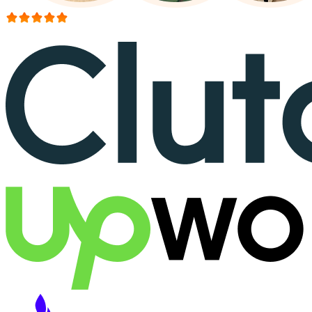
More than 150+ reviews