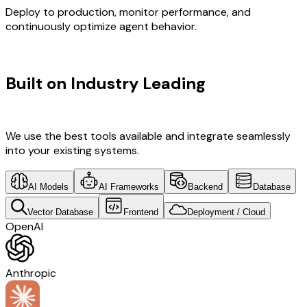
Deploy to production, monitor performance, and
continuously optimize agent behavior.
TECHNOLOGY STACK
Built on Industry Leading
Web
Development & Brazil Tech
We use the best tools available and integrate seamlessly
into your existing systems.
AI Models
AI Frameworks
Backend
Database
Vector Database
Frontend
Deployment / Cloud
OpenAI
Anthropic