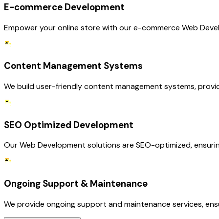
E-commerce Development
Empower your online store with our e-commerce Web Develo
Content Management Systems
We build user-friendly content management systems, providin
SEO Optimized Development
Our Web Development solutions are SEO-optimized, ensuring 
Ongoing Support & Maintenance
We provide ongoing support and maintenance services, ensu