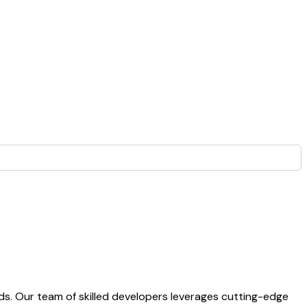
s. Our team of skilled developers leverages cutting-edge