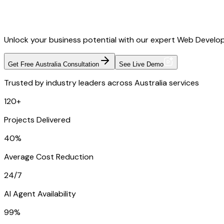
Unlock your business potential with our expert Web Developm
Get Free Australia Consultation
See Live Demo
Trusted by industry leaders across Australia services
120+
Projects Delivered
40%
Average Cost Reduction
24/7
AI Agent Availability
99%