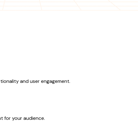
ctionality and user engagement.
t for your audience.