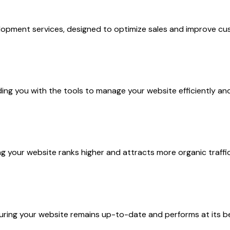
pment services, designed to optimize sales and improve cus
g you with the tools to manage your website efficiently and 
your website ranks higher and attracts more organic traffic
ring your website remains up-to-date and performs at its b