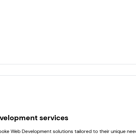
velopment services
oke Web Development solutions tailored to their unique need