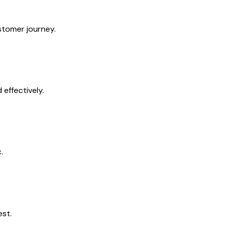
tomer journey.
effectively.
.
est.