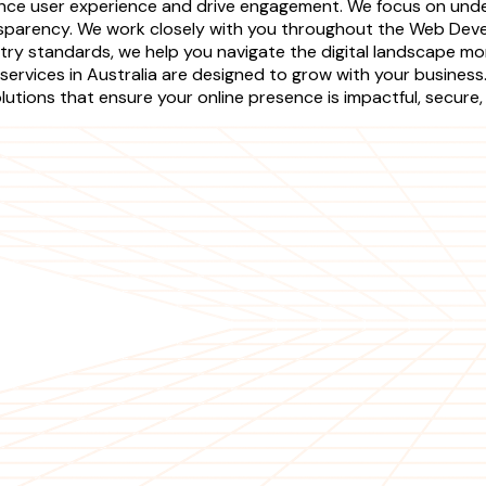
ce user experience and drive engagement. We focus on unders
sparency. We work closely with you throughout the Web Devel
stry standards, we help you navigate the digital landscape mo
services in Australia are designed to grow with your busines
tions that ensure your online presence is impactful, secure,