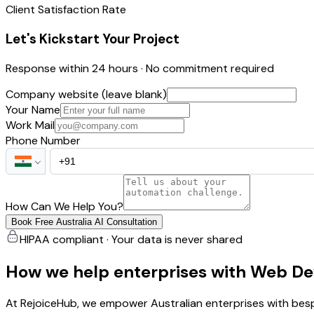
Client Satisfaction Rate
Let's Kickstart Your Project
Response within 24 hours · No commitment required
Company website (leave blank)
Your Name
Work Mail
Phone Number
How Can We Help You?
Book Free Australia AI Consultation
HIPAA compliant · Your data is never shared
How we help enterprises with Web De
At RejoiceHub, we empower Australian enterprises with besp