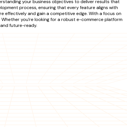
tanding your business objectives to deliver results that
opment process, ensuring that every feature aligns with
re effectively and gain a competitive edge. With a focus on
s. Whether you’re looking for a robust e-commerce platform
 and future-ready.