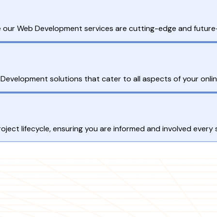
re our Web Development services are cutting-edge and future
velopment solutions that cater to all aspects of your onli
ect lifecycle, ensuring you are informed and involved every 