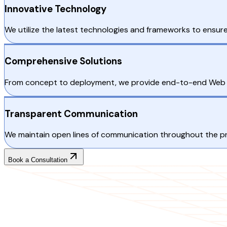
Innovative Technology
We utilize the latest technologies and frameworks to ensu
Comprehensive Solutions
From concept to deployment, we provide end-to-end Web De
Transparent Communication
We maintain open lines of communication throughout the proj
Book a Consultation