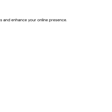
lts and enhance your online presence.