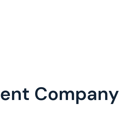
ment Company