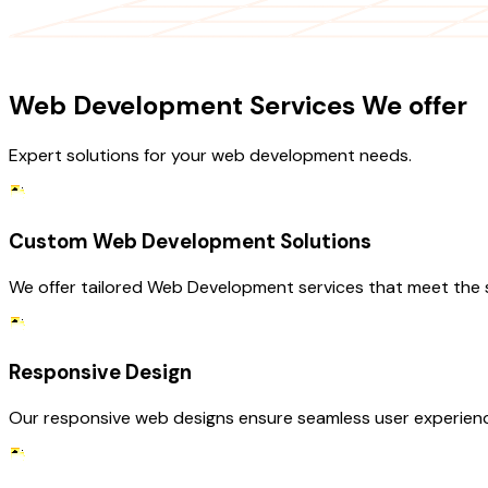
OUR SERVICES
Web Development Services We offer
Expert solutions for your web development needs.
Custom Web Development Solutions
We offer tailored Web Development services that meet the s
Responsive Design
Our responsive web designs ensure seamless user experience