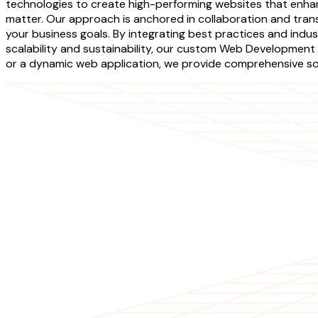
technologies to create high-performing websites that enhan
matter. Our approach is anchored in collaboration and tran
your business goals. By integrating best practices and indu
scalability and sustainability, our custom Web Development 
or a dynamic web application, we provide comprehensive solu