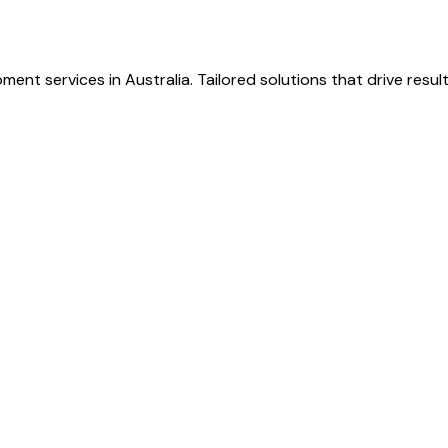
ent services in Australia. Tailored solutions that drive resu