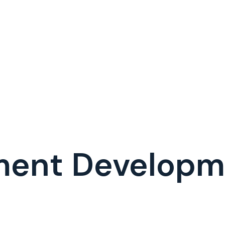
ment Develop