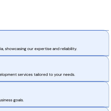
, showcasing our expertise and reliability.
lopment services tailored to your needs.
usiness goals.