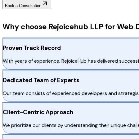
Book a Consultation
Why Choose RejoiceHub
Why choose Rejoicehub LLP for Web D
Proven Track Record
With years of experience, RejoiceHub has delivered successfu
Dedicated Team of Experts
Our team consists of experienced developers and strategis
Client-Centric Approach
We prioritize our clients by understanding their unique chall