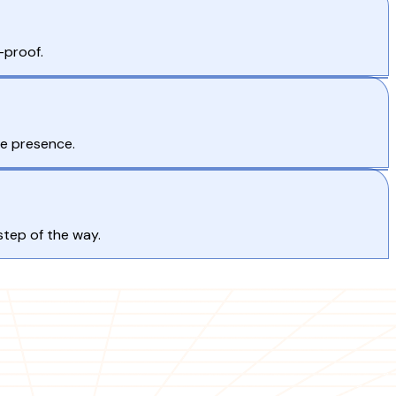
-proof.
ne presence.
step of the way.