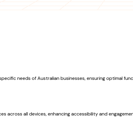
pecific needs of Australian businesses, ensuring optimal fun
s across all devices, enhancing accessibility and engagemen