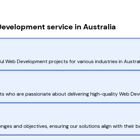
evelopment service in Australia
l Web Development projects for various industries in Australia
ts who are passionate about delivering high-quality Web Deve
enges and objectives, ensuring our solutions align with their b