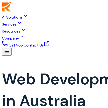
AI Solutions
Services
Resources
Company
Call Now
Contact Us
Web Develop
in Australia