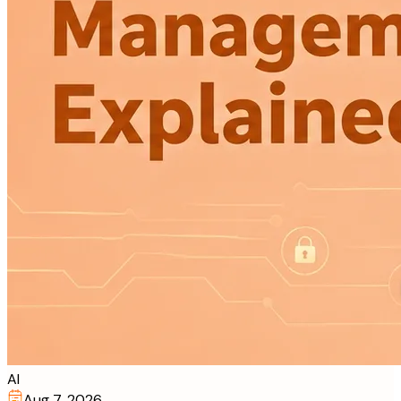
AI
Aug 7, 2026