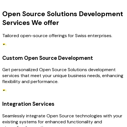
OUR SERVICES
Open Source Solutions Development
Services We offer
Tailored open-source offerings for Swiss enterprises.
Custom Open Source Development
Get personalized Open Source Solutions development
services that meet your unique business needs, enhancing
flexibility and performance.
Integration Services
Seamlessly integrate Open Source technologies with your
existing systems for enhanced functionality and