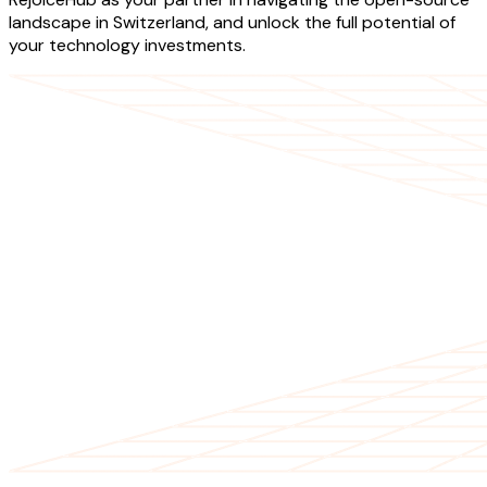
landscape in Switzerland, and unlock the full potential of
your technology investments.