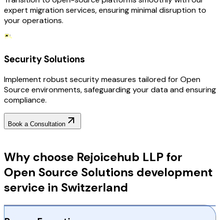
expert migration services, ensuring minimal disruption to
your operations.
Security Solutions
Implement robust security measures tailored for Open
Source environments, safeguarding your data and ensuring
compliance.
Book a Consultation
Why Choose RejoiceHub
Why choose Rejoicehub LLP for
Open Source Solutions development
service in Switzerland