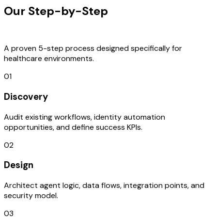
Our Step-by-Step
Development
Process
A proven 5-step process designed specifically for
healthcare environments.
01
Discovery
Audit existing workflows, identity automation
opportunities, and define success KPIs.
02
Design
Architect agent logic, data flows, integration points, and
security model.
03