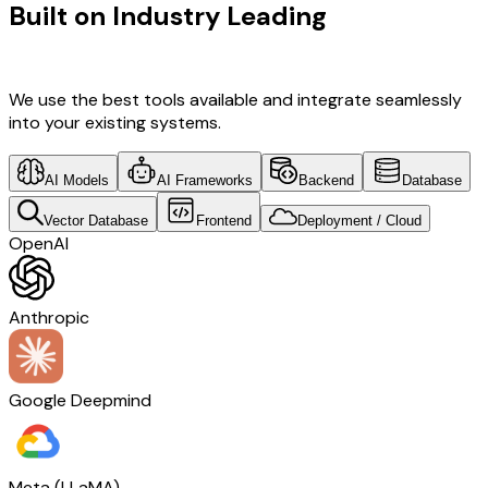
Built on Industry Leading
Open
Source Solutions & Switzerland Tech
We use the best tools available and integrate seamlessly
into your existing systems.
AI Models
AI Frameworks
Backend
Database
Vector Database
Frontend
Deployment / Cloud
OpenAI
Anthropic
Google Deepmind
Meta (LLaMA)