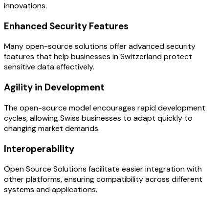
innovations.
Enhanced Security Features
Many open-source solutions offer advanced security
features that help businesses in Switzerland protect
sensitive data effectively.
Agility in Development
The open-source model encourages rapid development
cycles, allowing Swiss businesses to adapt quickly to
changing market demands.
Interoperability
Open Source Solutions facilitate easier integration with
other platforms, ensuring compatibility across different
systems and applications.
OUR PROCESS