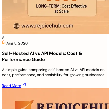
AI
Aug 8, 2026
Self-Hosted AI vs API Models: Cost &
Performance Guide
A simple guide comparing self-hosted AI vs API models on
cost, performance, and scalability for growing businesses.
Read More