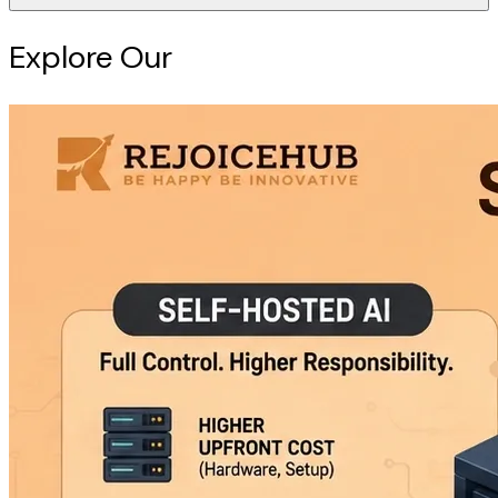
Explore Our
Intelligence Hub