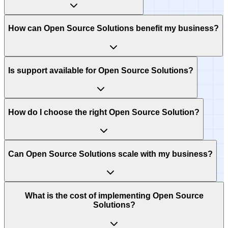
How can Open Source Solutions benefit my business?
Is support available for Open Source Solutions?
How do I choose the right Open Source Solution?
Can Open Source Solutions scale with my business?
What is the cost of implementing Open Source
Solutions?