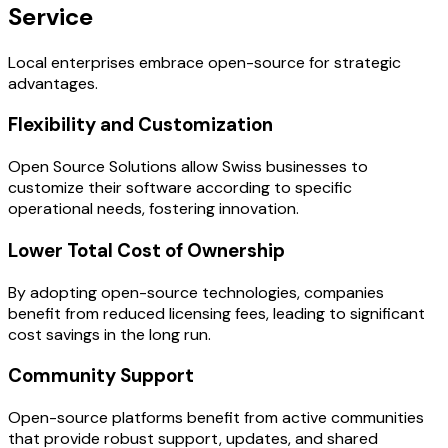
Service
Local enterprises embrace open-source for strategic
advantages.
Flexibility and Customization
Open Source Solutions allow Swiss businesses to
customize their software according to specific
operational needs, fostering innovation.
Lower Total Cost of Ownership
By adopting open-source technologies, companies
benefit from reduced licensing fees, leading to significant
cost savings in the long run.
Community Support
Open-source platforms benefit from active communities
that provide robust support, updates, and shared