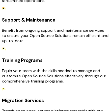
streamlined operations.
Support & Maintenance
Benefit from ongoing support and maintenance services
to ensure your Open Source Solutions remain efficient and
up-to-date.
Training Programs
Equip your team with the skills needed to manage and
customize Open Source Solutions effectively through our
comprehensive training programs.
Migration Services
Transition to open-source platforms smoothly with our