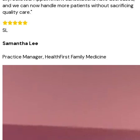
and we can now handle more patients without sacrificing
quality care.
"
SL
Samantha Lee
Practice Manager, HealthFirst Family Medicine