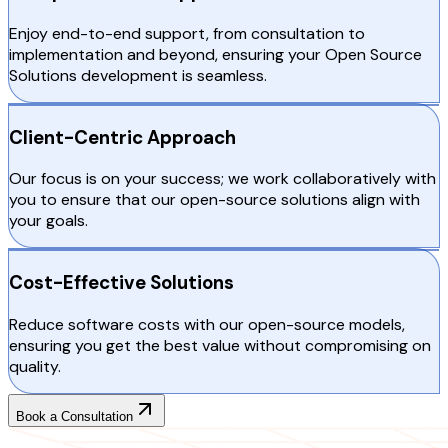
Enjoy end-to-end support, from consultation to
implementation and beyond, ensuring your Open Source
Solutions development is seamless.
Client-Centric Approach
Our focus is on your success; we work collaboratively with
you to ensure that our open-source solutions align with
your goals.
Cost-Effective Solutions
Reduce software costs with our open-source models,
ensuring you get the best value without compromising on
quality.
Book a Consultation