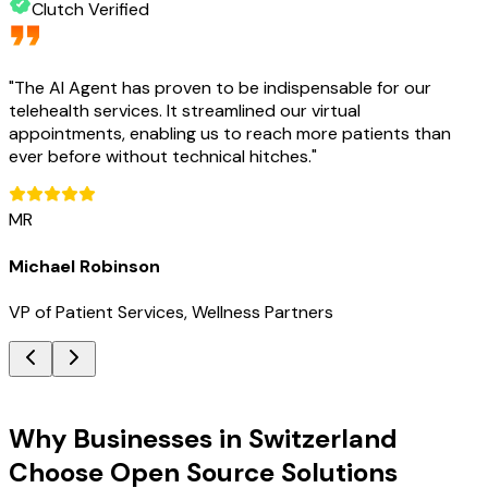
Clutch Verified
"
The AI Agent has proven to be indispensable for our
telehealth services. It streamlined our virtual
appointments, enabling us to reach more patients than
ever before without technical hitches.
"
MR
Michael Robinson
VP of Patient Services, Wellness Partners
Key Benefits
Why Businesses in Switzerland
Choose Open Source Solutions