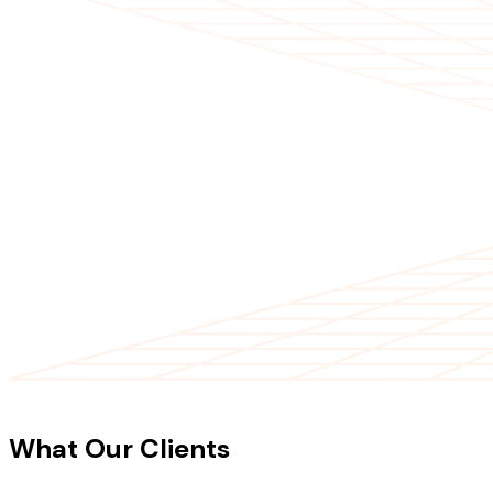
CLIENT TESTIMONIALS
What Our Clients
Say About Our
Work