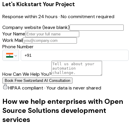
Let's Kickstart Your Project
Response within 24 hours · No commitment required
Company website (leave blank)
Your Name
Work Mail
Phone Number
How Can We Help You?
Book Free Switzerland AI Consultation
HIPAA compliant · Your data is never shared
How we help enterprises with Open
Source Solutions development
services