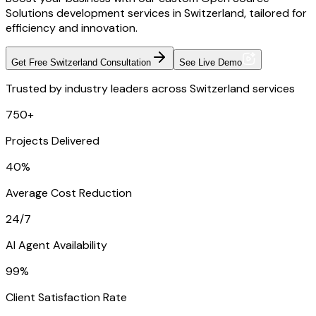
Solutions development services in Switzerland, tailored for
efficiency and innovation.
Get Free Switzerland Consultation
See Live Demo
Trusted by industry leaders across Switzerland services
750+
Projects Delivered
40%
Average Cost Reduction
24/7
AI Agent Availability
99%
Client Satisfaction Rate