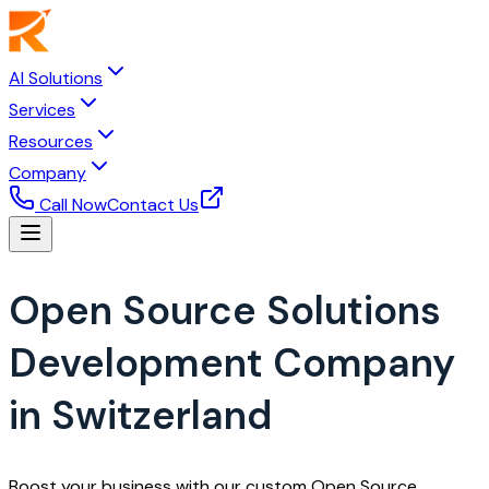
AI Solutions
Services
Resources
Company
Call Now
Contact Us
Open Source Solutions
Development Company
in Switzerland
Boost your business with our custom Open Source