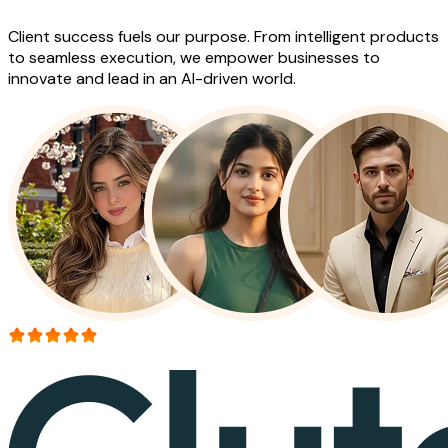
Client success fuels our purpose. From intelligent products
to seamless execution, we empower businesses to
innovate and lead in an AI-driven world.
More than 150+ reviews