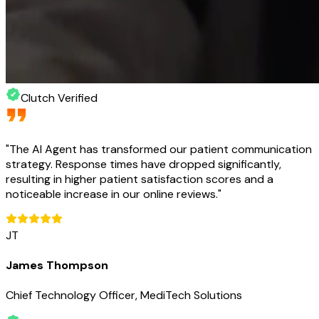
Clutch Verified
"
The AI Agent has transformed our patient communication
strategy. Response times have dropped significantly,
resulting in higher patient satisfaction scores and a
noticeable increase in our online reviews.
"
JT
James Thompson
Chief Technology Officer, MediTech Solutions