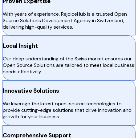
Proven Expertise
With years of experience, RejoiceHub is a trusted Open
Source Solutions Development Agency in Switzerland,
delivering high-quality services.
Local Insight
Our deep understanding of the Swiss market ensures our
Open Source Solutions are tailored to meet local business
needs effectively.
Innovative Solutions
We leverage the latest open-source technologies to
provide cutting-edge solutions that drive innovation and
growth for your business.
Comprehensive Support