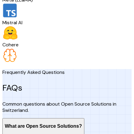
Mistral AI
Cohere
Frequently Asked Questions
FAQs
Common questions about Open Source Solutions in
Switzerland.
What are Open Source Solutions?