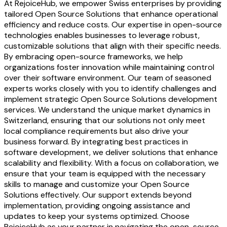
At RejoiceHub, we empower Swiss enterprises by providing
tailored Open Source Solutions that enhance operational
efficiency and reduce costs. Our expertise in open-source
technologies enables businesses to leverage robust,
customizable solutions that align with their specific needs.
By embracing open-source frameworks, we help
organizations foster innovation while maintaining control
over their software environment. Our team of seasoned
experts works closely with you to identify challenges and
implement strategic Open Source Solutions development
services. We understand the unique market dynamics in
Switzerland, ensuring that our solutions not only meet
local compliance requirements but also drive your
business forward. By integrating best practices in
software development, we deliver solutions that enhance
scalability and flexibility. With a focus on collaboration, we
ensure that your team is equipped with the necessary
skills to manage and customize your Open Source
Solutions effectively. Our support extends beyond
implementation, providing ongoing assistance and
updates to keep your systems optimized. Choose
RejoiceHub as your partner in navigating the open-source