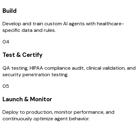
Build
Develop and train custom AI agents with healthcare-
specific data and rules.
04
Test & Certify
QA testing, HIPAA compliance audit, clinical validation, and
security penetration testing.
05
Launch & Monitor
Deploy to production, monitor performance, and
continuously optimize agent behavior.
TECHNOLOGY STACK