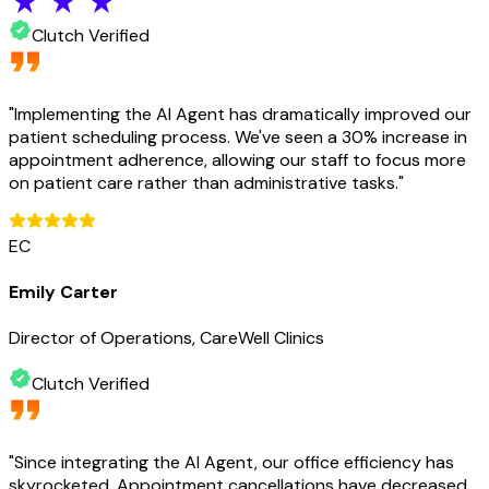
Clutch Verified
"
Implementing the AI Agent has dramatically improved our
patient scheduling process. We've seen a 30% increase in
appointment adherence, allowing our staff to focus more
on patient care rather than administrative tasks.
"
EC
Emily Carter
Director of Operations, CareWell Clinics
Clutch Verified
"
Since integrating the AI Agent, our office efficiency has
skyrocketed. Appointment cancellations have decreased,