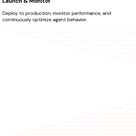
Launch & Monitor
Deploy to production, monitor performance, and
continuously optimize agent behavior.