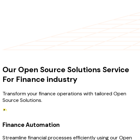
OUR SERVICES
Our Open Source Solutions Service
For Finance industry
Transform your finance operations with tailored Open
Source Solutions.
Finance Automation
Streamline financial processes efficiently using our Open