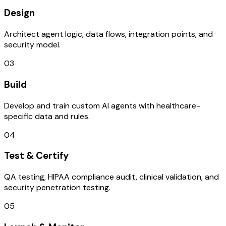
Design
Architect agent logic, data flows, integration points, and
security model.
03
Build
Develop and train custom AI agents with healthcare-
specific data and rules.
04
Test & Certify
QA testing, HIPAA compliance audit, clinical validation, and
security penetration testing.
05