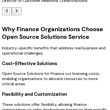
Director of Customer Relations, CreditSolutions
Key Benefits
Why Finance Organizations Choose
Open Source Solutions Service
Industry-specific benefits that address real business and
operational challenges.
Cost-Effective Solutions
Open Source Solutions for Finance cut licensing costs,
enabling organizations to allocate resources to more
critical areas.
Flexibility and Customization
These solutions offer flexibility, allowing finance
organizations to tailor applications based on their specific