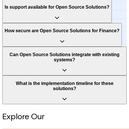
Is support available for Open Source Solutions?
How secure are Open Source Solutions for Finance?
Can Open Source Solutions integrate with existing
systems?
What is the implementation timeline for these
solutions?
Explore Our
Intelligence Hub