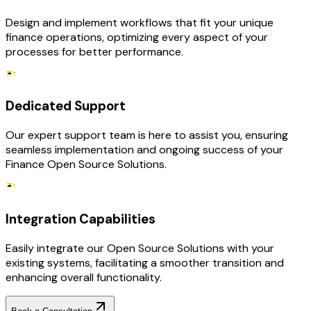
Design and implement workflows that fit your unique
finance operations, optimizing every aspect of your
processes for better performance.
Dedicated Support
Our expert support team is here to assist you, ensuring
seamless implementation and ongoing success of your
Finance Open Source Solutions.
Integration Capabilities
Easily integrate our Open Source Solutions with your
existing systems, facilitating a smoother transition and
enhancing overall functionality.