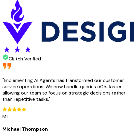
Clutch Verified
"
Implementing AI Agents has transformed our customer
service operations. We now handle queries 50% faster,
allowing our team to focus on strategic decisions rather
than repetitive tasks.
"
MT
Michael Thompson