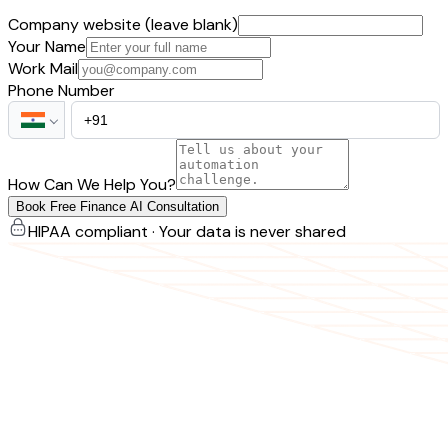
Company website (leave blank)
Your Name
Work Mail
Phone Number
How Can We Help You?
Book Free Finance AI Consultation
HIPAA compliant · Your data is never shared