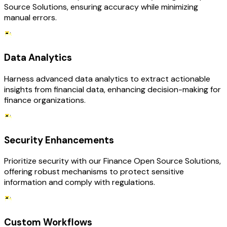
Source Solutions, ensuring accuracy while minimizing
manual errors.
Data Analytics
Harness advanced data analytics to extract actionable
insights from financial data, enhancing decision-making for
finance organizations.
Security Enhancements
Prioritize security with our Finance Open Source Solutions,
offering robust mechanisms to protect sensitive
information and comply with regulations.
Custom Workflows