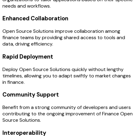
needs and workflows.
Enhanced Collaboration
Open Source Solutions improve collaboration among
finance teams by providing shared access to tools and
data, driving efficiency.
Rapid Deployment
Deploy Open Source Solutions quickly without lengthy
timelines, allowing you to adapt swiftly to market changes
in finance.
Community Support
Benefit from a strong community of developers and users
contributing to the ongoing improvement of Finance Open
Source Solutions.
Interoperability