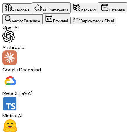
AI Models
AI Frameworks
Backend
Database
Vector Database
Frontend
Deployment / Cloud
OpenAI
Anthropic
Google Deepmind
Meta (LLaMA)
Mistral AI