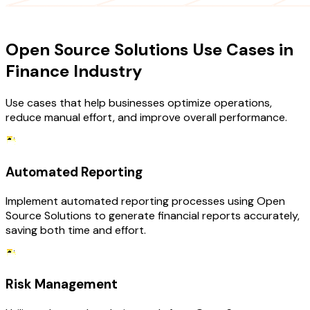
USE CASES
Open Source Solutions Use Cases in
Finance Industry
Use cases that help businesses optimize operations,
reduce manual effort, and improve overall performance.
Automated Reporting
Implement automated reporting processes using Open
Source Solutions to generate financial reports accurately,
saving both time and effort.
Risk Management