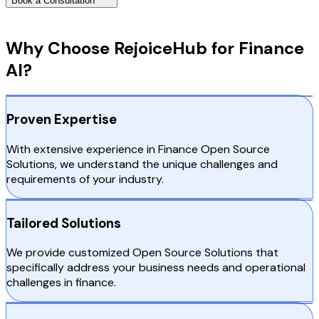
Book a Consultation
Why Choose RejoiceHub
Why Choose RejoiceHub for Finance
AI?
Proven Expertise
With extensive experience in Finance Open Source
Solutions, we understand the unique challenges and
requirements of your industry.
Tailored Solutions
We provide customized Open Source Solutions that
specifically address your business needs and operational
challenges in finance.