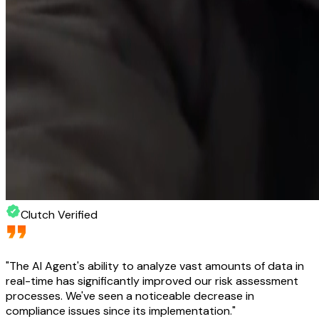
Clutch Verified
"
The AI Agent's ability to analyze vast amounts of data in
real-time has significantly improved our risk assessment
processes. We've seen a noticeable decrease in
compliance issues since its implementation.
"