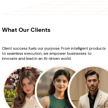
CLIENT TESTIMONIALS
What Our Clients
Say About Our
Work
Client success fuels our purpose. From intelligent products
to seamless execution, we empower businesses to
innovate and lead in an AI-driven world.