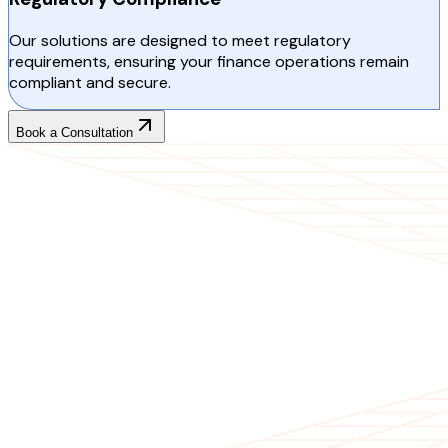
Our solutions are designed to meet regulatory
requirements, ensuring your finance operations remain
compliant and secure.
Book a Consultation