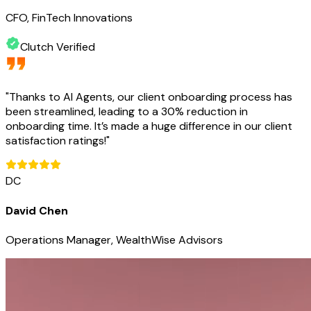
CFO, FinTech Innovations
Clutch Verified
"
Thanks to AI Agents, our client onboarding process has
been streamlined, leading to a 30% reduction in
onboarding time. It’s made a huge difference in our client
satisfaction ratings!
"
DC
David Chen
Operations Manager, WealthWise Advisors