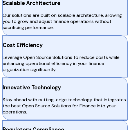
Scalable Architecture
Our solutions are built on scalable architecture, allowing
you to grow and adjust finance operations without
sacrificing performance.
Cost Efficiency
Leverage Open Source Solutions to reduce costs while
enhancing operational efficiency in your finance
organization significantly.
Innovative Technology
Stay ahead with cutting-edge technology that integrates
the best Open Source Solutions for Finance into your
operations.
Regulatory Compliance