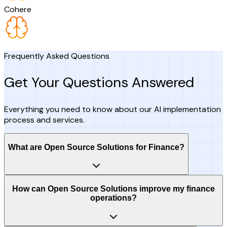
Cohere
Frequently Asked Questions
Get Your Questions Answered
Everything you need to know about our AI implementation
process and services.
What are Open Source Solutions for Finance?
How can Open Source Solutions improve my finance
operations?