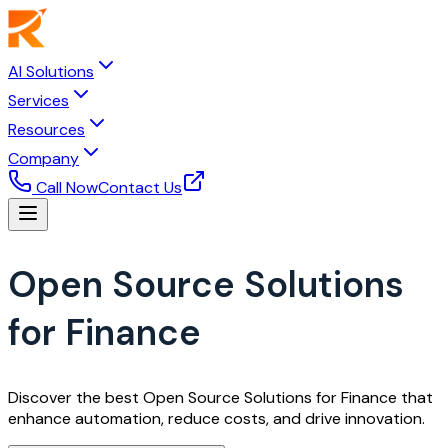
AI Solutions
Services
Resources
Company
Call Now
Contact Us
Open Source Solutions
for Finance
Discover the best Open Source Solutions for Finance that
enhance automation, reduce costs, and drive innovation.