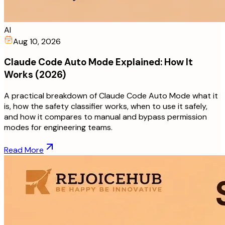
AI
Aug 10, 2026
Claude Code Auto Mode Explained: How It
Works (2026)
A practical breakdown of Claude Code Auto Mode what it
is, how the safety classifier works, when to use it safely,
and how it compares to manual and bypass permission
modes for engineering teams.
Read More