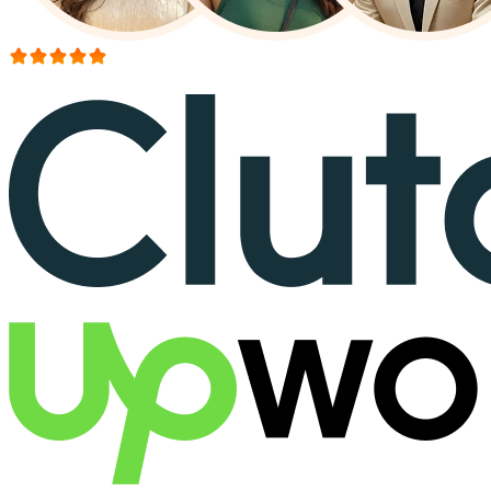
More than 150+ reviews