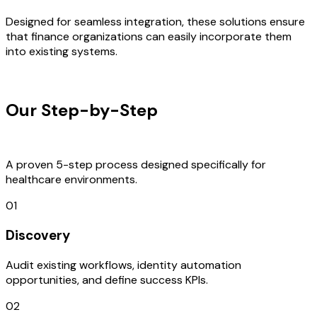
Designed for seamless integration, these solutions ensure
that finance organizations can easily incorporate them
into existing systems.
OUR PROCESS
Our Step-by-Step
Development
Process
A proven 5-step process designed specifically for
healthcare environments.
01
Discovery
Audit existing workflows, identity automation
opportunities, and define success KPIs.
02