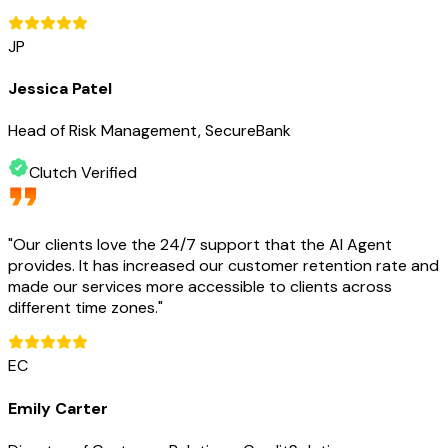
JP
Jessica Patel
Head of Risk Management, SecureBank
Clutch Verified
"
Our clients love the 24/7 support that the AI Agent
provides. It has increased our customer retention rate and
made our services more accessible to clients across
different time zones.
"
EC
Emily Carter