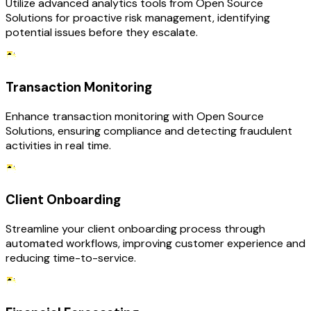
Utilize advanced analytics tools from Open Source
Solutions for proactive risk management, identifying
potential issues before they escalate.
Transaction Monitoring
Enhance transaction monitoring with Open Source
Solutions, ensuring compliance and detecting fraudulent
activities in real time.
Client Onboarding
Streamline your client onboarding process through
automated workflows, improving customer experience and
reducing time-to-service.