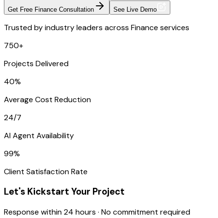
Get Free Finance Consultation
See Live Demo
Trusted by industry leaders across Finance services
750+
Projects Delivered
40%
Average Cost Reduction
24/7
AI Agent Availability
99%
Client Satisfaction Rate
Let's Kickstart Your Project
Response within 24 hours · No commitment required