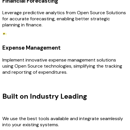
Financial Forecasting
Leverage predictive analytics from Open Source Solutions
for accurate forecasting, enabling better strategic
planning in finance.
Expense Management
Implement innovative expense management solutions
using Open Source technologies, simplifying the tracking
and reporting of expenditures.
TECHNOLOGY STACK
Built on Industry Leading
Open
Source Solutions & Finance Tech
We use the best tools available and integrate seamlessly
into your existing systems.