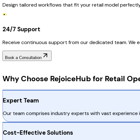
Design tailored workflows that fit your retail model perfect
24/7 Support
Receive continuous support from our dedicated team. We en
Book a Consultation
Why Choose RejoiceHub
Why Choose RejoiceHub for Retail Op
Expert Team
Our team comprises industry experts with vast experience in
Cost-Effective Solutions