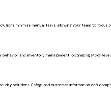
olutions minimize manual tasks, allowing your team to focus 
mer behavior and inventory management, optimizing stock level
ecurity solutions. Safeguard customer information and comply 