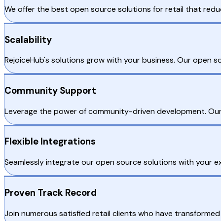
We offer the best open source solutions for retail that redu
Scalability
RejoiceHub's solutions grow with your business. Our open 
Community Support
Leverage the power of community-driven development. Our 
Flexible Integrations
Seamlessly integrate our open source solutions with your ex
Proven Track Record
Join numerous satisfied retail clients who have transformed