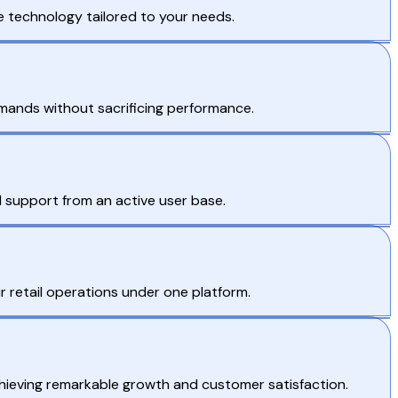
ve technology tailored to your needs.
mands without sacrificing performance.
support from an active user base.
r retail operations under one platform.
chieving remarkable growth and customer satisfaction.