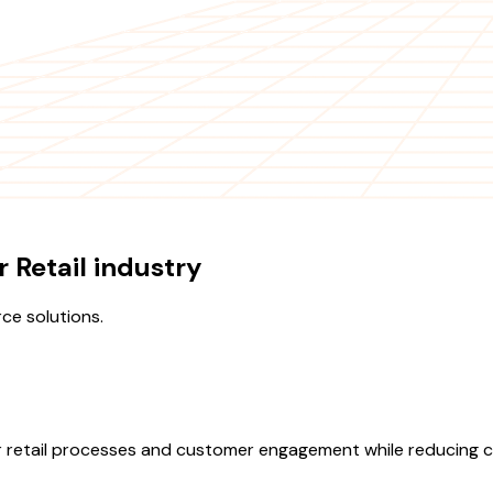
 Retail industry
ce solutions.
retail processes and customer engagement while reducing co