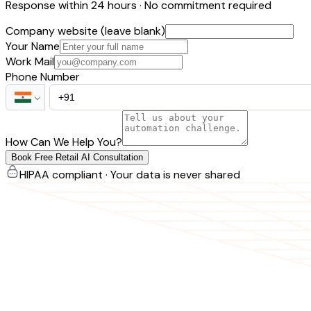
Response within 24 hours · No commitment required
Company website (leave blank)
Your Name
Work Mail
Phone Number
How Can We Help You?
Book Free Retail AI Consultation
HIPAA compliant · Your data is never shared