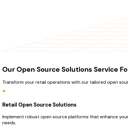
OUR SERVICES
Our Open Source Solutions Service For
Transform your retail operations with our tailored open sour
Retail Open Source Solutions
Implement robust open source platforms that enhance your 
needs.