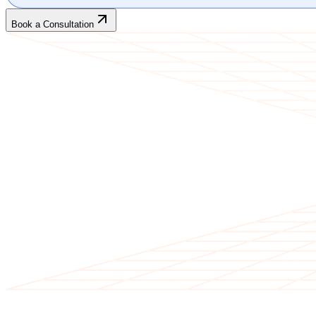
Book a Consultation
CLIENT TESTIMONIALS