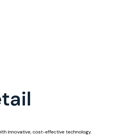
tail
th innovative, cost-effective technology.