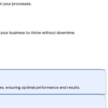
in your processes.
your business to thrive without downtime.
es, ensuring optimal performance and results.