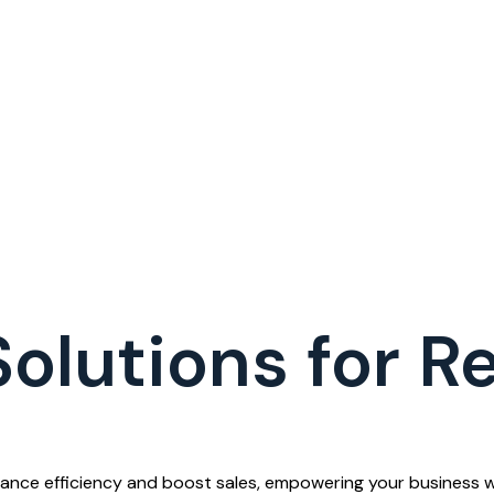
lutions for Re
ance efficiency and boost sales, empowering your business wi