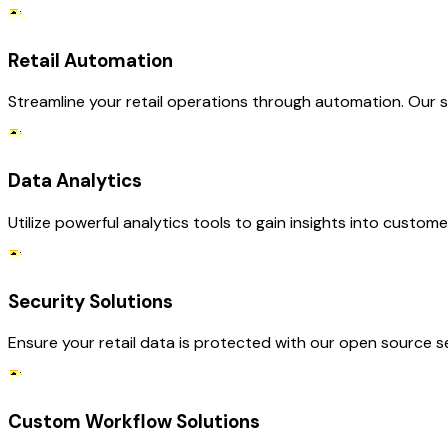
Retail Automation
Streamline your retail operations through automation. Our s
Data Analytics
Utilize powerful analytics tools to gain insights into custo
Security Solutions
Ensure your retail data is protected with our open source s
Custom Workflow Solutions