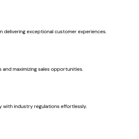
on delivering exceptional customer experiences.
s and maximizing sales opportunities.
with industry regulations effortlessly.