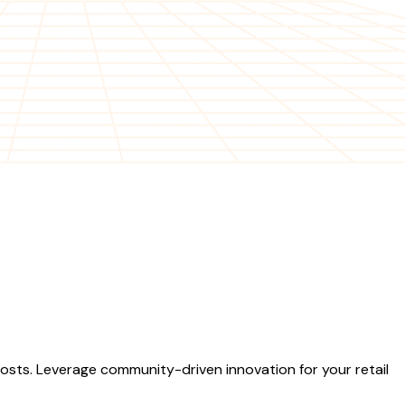
sts. Leverage community-driven innovation for your retail