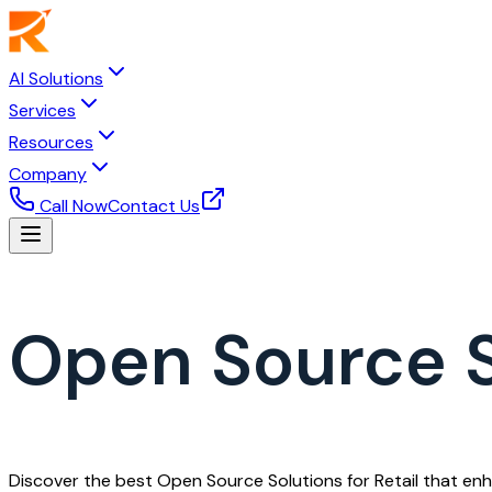
AI Solutions
Services
Resources
Company
Call Now
Contact Us
Open Source So
Discover the best Open Source Solutions for Retail that enh