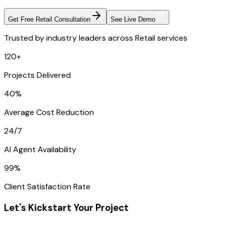
Get Free Retail Consultation
See Live Demo
Trusted by industry leaders across Retail services
120+
Projects Delivered
40%
Average Cost Reduction
24/7
AI Agent Availability
99%
Client Satisfaction Rate
Let's Kickstart Your Project