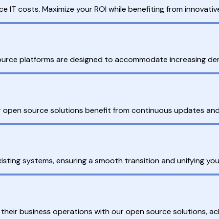
ce IT costs. Maximize your ROI while benefiting from innovati
source platforms are designed to accommodate increasing de
open source solutions benefit from continuous updates and 
isting systems, ensuring a smooth transition and unifying you
 their business operations with our open source solutions, a