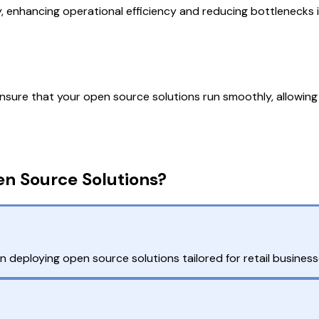
ly, enhancing operational efficiency and reducing bottlenecks 
sure that your open source solutions run smoothly, allowing 
en Source Solutions?
 deploying open source solutions tailored for retail business