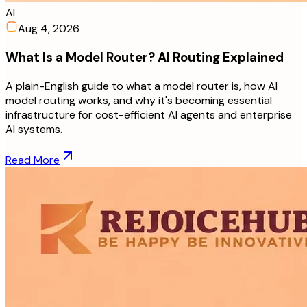
AI
Aug 4, 2026
What Is a Model Router? AI Routing Explained
A plain-English guide to what a model router is, how AI
model routing works, and why it's becoming essential
infrastructure for cost-efficient AI agents and enterprise
AI systems.
Read More