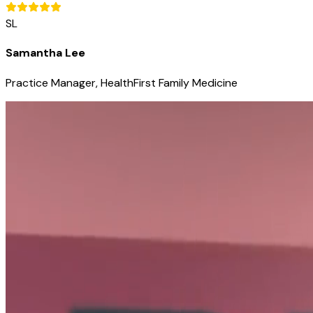
SL
Samantha Lee
Practice Manager, HealthFirst Family Medicine