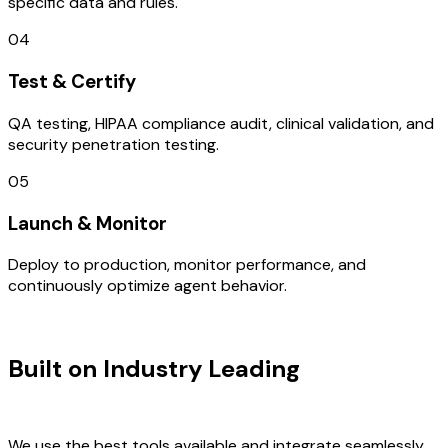
specific data and rules.
04
Test & Certify
QA testing, HIPAA compliance audit, clinical validation, and
security penetration testing.
05
Launch & Monitor
Deploy to production, monitor performance, and
continuously optimize agent behavior.
TECHNOLOGY STACK
Built on Industry Leading
Open
Source Solutions & Mexico Tech
We use the best tools available and integrate seamlessly