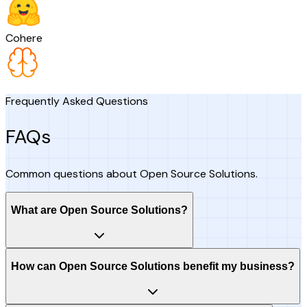
Cohere
Frequently Asked Questions
FAQs
Common questions about Open Source Solutions.
What are Open Source Solutions?
How can Open Source Solutions benefit my business?