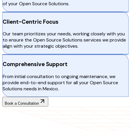
of your Open Source Solutions.
Client-Centric Focus
Our team prioritizes your needs, working closely with you
to ensure the Open Source Solutions services we provide
align with your strategic objectives.
Comprehensive Support
From initial consultation to ongoing maintenance, we
provide end-to-end support for all your Open Source
Solutions needs in Mexico.
Book a Consultation