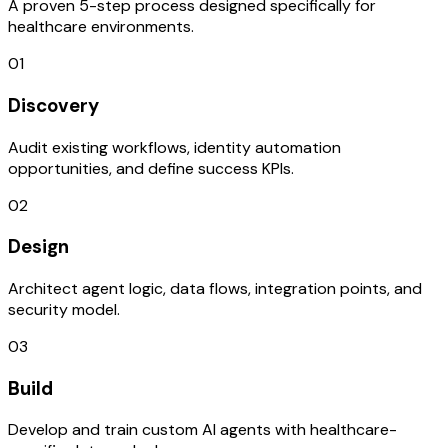
A proven 5-step process designed specifically for
healthcare environments.
01
Discovery
Audit existing workflows, identity automation
opportunities, and define success KPIs.
02
Design
Architect agent logic, data flows, integration points, and
security model.
03
Build
Develop and train custom AI agents with healthcare-