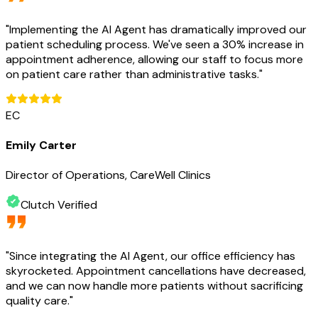
"
Implementing the AI Agent has dramatically improved our
patient scheduling process. We've seen a 30% increase in
appointment adherence, allowing our staff to focus more
on patient care rather than administrative tasks.
"
EC
Emily Carter
Director of Operations, CareWell Clinics
Clutch Verified
"
Since integrating the AI Agent, our office efficiency has
skyrocketed. Appointment cancellations have decreased,
and we can now handle more patients without sacrificing
quality care.
"