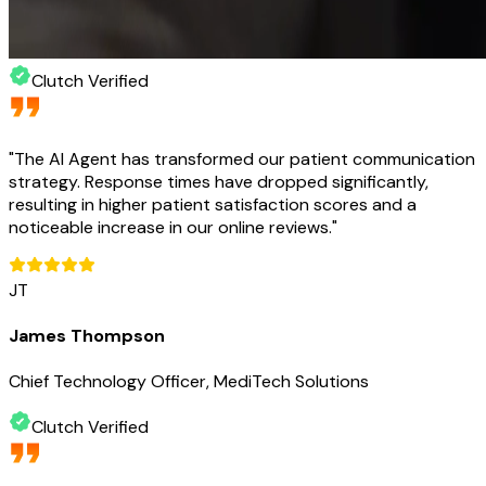
Clutch Verified
"
The AI Agent has transformed our patient communication
strategy. Response times have dropped significantly,
resulting in higher patient satisfaction scores and a
noticeable increase in our online reviews.
"
JT
James Thompson
Chief Technology Officer, MediTech Solutions
Clutch Verified