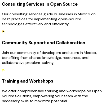
Consulting Services in Open Source
Our consulting services guide businesses in Mexico on
best practices for implementing open-source
technologies effectively and efficiently.
Community Support and Collaboration
Join our community of developers and users in Mexico,
benefiting from shared knowledge, resources, and
collaborative problem-solving.
Training and Workshops
We offer comprehensive training and workshops on Open
Source Solutions, empowering your team with the
necessary skills to maximize potential.