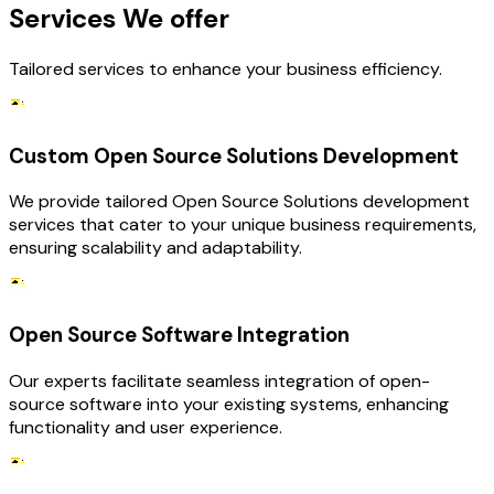
Services We offer
Tailored services to enhance your business efficiency.
Custom Open Source Solutions Development
We provide tailored Open Source Solutions development
services that cater to your unique business requirements,
ensuring scalability and adaptability.
Open Source Software Integration
Our experts facilitate seamless integration of open-
source software into your existing systems, enhancing
functionality and user experience.