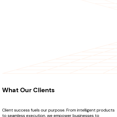
CLIENT TESTIMONIALS
What Our Clients
Say About Our
Work
Client success fuels our purpose. From intelligent products
to seamless execution, we empower businesses to