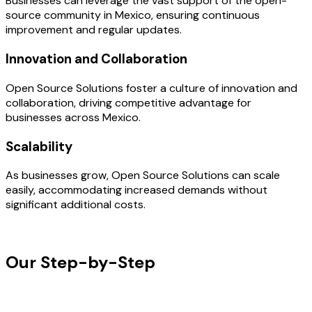
Businesses can leverage the vast support of the open-
source community in Mexico, ensuring continuous
improvement and regular updates.
Innovation and Collaboration
Open Source Solutions foster a culture of innovation and
collaboration, driving competitive advantage for
businesses across Mexico.
Scalability
As businesses grow, Open Source Solutions can scale
easily, accommodating increased demands without
significant additional costs.
OUR PROCESS
Our Step-by-Step
Development
Process