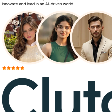
innovate and lead in an AI-driven world.
More than 150+ reviews