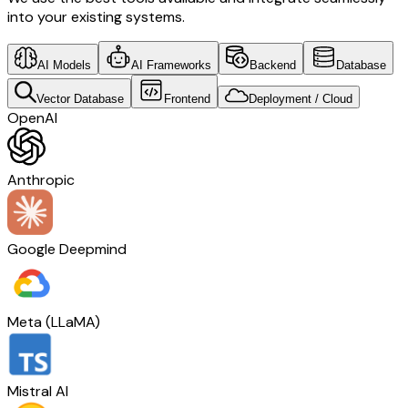
into your existing systems.
AI Models
AI Frameworks
Backend
Database
Vector Database
Frontend
Deployment / Cloud
OpenAI
Anthropic
Google Deepmind
Meta (LLaMA)
Mistral AI