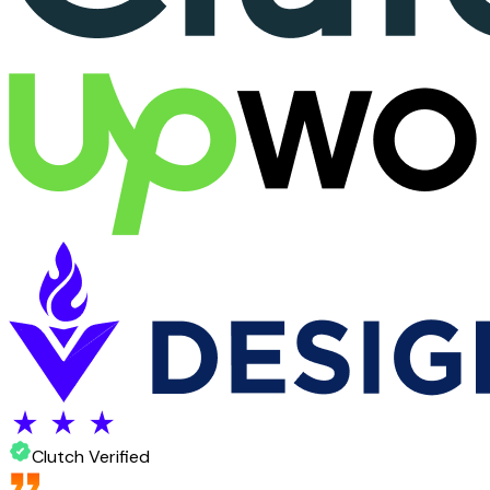
Clutch Verified