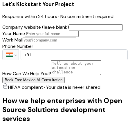
Let's Kickstart Your Project
Response within 24 hours · No commitment required
Company website (leave blank)
Your Name
Work Mail
Phone Number
How Can We Help You?
Book Free Mexico AI Consultation
HIPAA compliant · Your data is never shared
How we help enterprises with Open
Source Solutions development
services