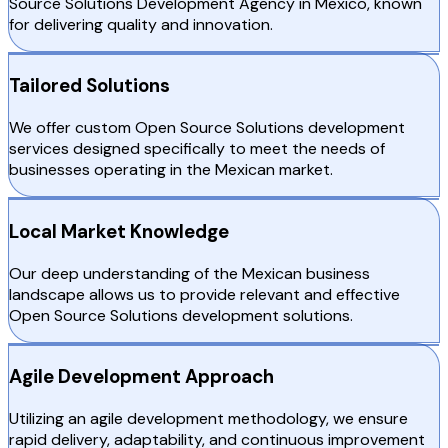
Source Solutions Development Agency in Mexico, known
for delivering quality and innovation.
Tailored Solutions
We offer custom Open Source Solutions development
services designed specifically to meet the needs of
businesses operating in the Mexican market.
Local Market Knowledge
Our deep understanding of the Mexican business
landscape allows us to provide relevant and effective
Open Source Solutions development solutions.
Agile Development Approach
Utilizing an agile development methodology, we ensure
rapid delivery, adaptability, and continuous improvement