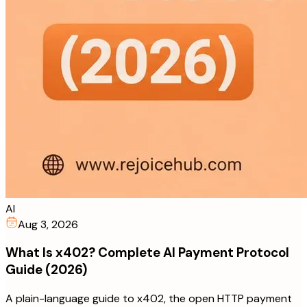
AI
Aug 3, 2026
What Is x402? Complete AI Payment Protocol
Guide (2026)
A plain-language guide to x402, the open HTTP payment