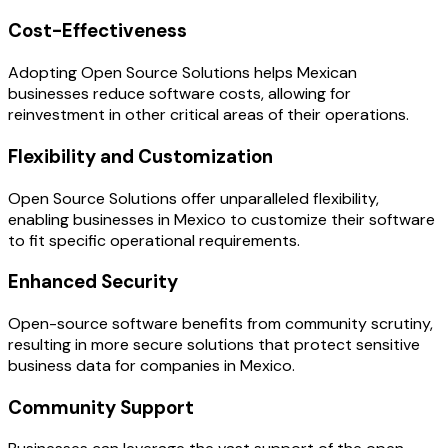
Cost-Effectiveness
Adopting Open Source Solutions helps Mexican
businesses reduce software costs, allowing for
reinvestment in other critical areas of their operations.
Flexibility and Customization
Open Source Solutions offer unparalleled flexibility,
enabling businesses in Mexico to customize their software
to fit specific operational requirements.
Enhanced Security
Open-source software benefits from community scrutiny,
resulting in more secure solutions that protect sensitive
business data for companies in Mexico.
Community Support