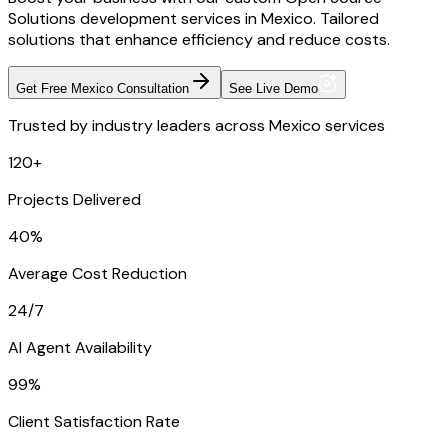
Solutions development services in Mexico. Tailored
solutions that enhance efficiency and reduce costs.
Get Free Mexico Consultation
See Live Demo
Trusted by industry leaders across Mexico services
120+
Projects Delivered
40%
Average Cost Reduction
24/7
AI Agent Availability
99%
Client Satisfaction Rate