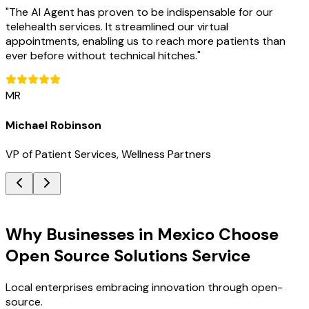
"
The AI Agent has proven to be indispensable for our
telehealth services. It streamlined our virtual
appointments, enabling us to reach more patients than
ever before without technical hitches.
"
MR
Michael Robinson
VP of Patient Services, Wellness Partners
Key Benefits
Why Businesses in Mexico Choose
Open Source Solutions Service
Local enterprises embracing innovation through open-
source.