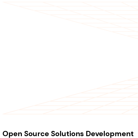
OUR SERVICES
Open Source Solutions Development