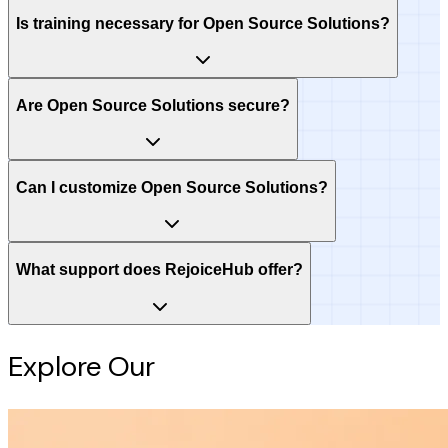
Is training necessary for Open Source Solutions?
Are Open Source Solutions secure?
Can I customize Open Source Solutions?
What support does RejoiceHub offer?
Explore Our
Intelligence Hub