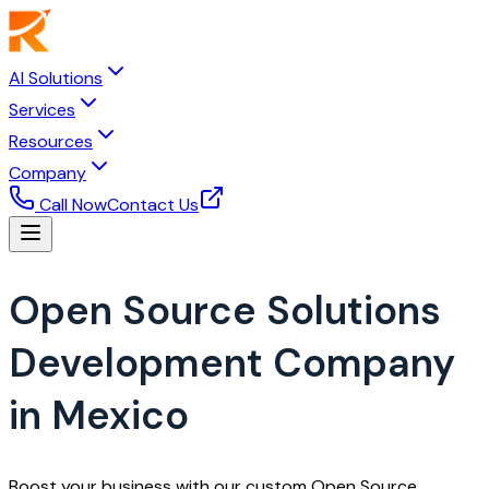
AI Solutions
Services
Resources
Company
Call Now
Contact Us
Open Source Solutions
Development Company
in Mexico
Boost your business with our custom Open Source