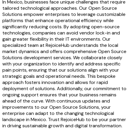
In Mexico, businesses face unique challenges that require
tailored technological approaches. Our Open Source
Solutions empower enterprises to leverage customizable
platforms that enhance operational efficiency while
significantly reducing costs. By adopting open-source
technologies, companies can avoid vendor lock-in and
gain greater flexibility in their IT environments. Our
specialized team at RejoiceHub understands the local
market dynamics and offers comprehensive Open Source
Solutions development services. We collaborate closely
with your organization to identify and address specific
pain points, ensuring that our solutions align with your
strategic goals and operational needs. This bespoke
approach fosters innovation and allows for rapid
deployment of solutions. Additionally, our commitment to
ongoing support ensures that your business remains
ahead of the curve. With continuous updates and
improvements to our Open Source Solutions, your
enterprise can adapt to the changing technological
landscape in Mexico. Trust RejoiceHub to be your partner
in driving sustainable growth and digital transformation.