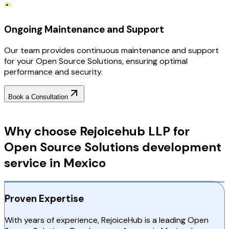
Ongoing Maintenance and Support
Our team provides continuous maintenance and support
for your Open Source Solutions, ensuring optimal
performance and security.
Book a Consultation
Why Choose RejoiceHub
Why choose Rejoicehub LLP for
Open Source Solutions development
service in Mexico
Proven Expertise
With years of experience, RejoiceHub is a leading Open