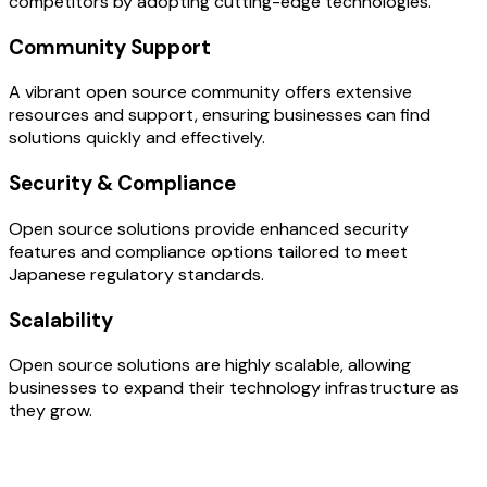
competitors by adopting cutting-edge technologies.
Community Support
A vibrant open source community offers extensive
resources and support, ensuring businesses can find
solutions quickly and effectively.
Security & Compliance
Open source solutions provide enhanced security
features and compliance options tailored to meet
Japanese regulatory standards.
Scalability
Open source solutions are highly scalable, allowing
businesses to expand their technology infrastructure as
they grow.
OUR PROCESS