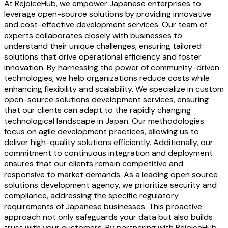
At RejoiceHub, we empower Japanese enterprises to
leverage open-source solutions by providing innovative
and cost-effective development services. Our team of
experts collaborates closely with businesses to
understand their unique challenges, ensuring tailored
solutions that drive operational efficiency and foster
innovation. By harnessing the power of community-driven
technologies, we help organizations reduce costs while
enhancing flexibility and scalability. We specialize in custom
open-source solutions development services, ensuring
that our clients can adapt to the rapidly changing
technological landscape in Japan. Our methodologies
focus on agile development practices, allowing us to
deliver high-quality solutions efficiently. Additionally, our
commitment to continuous integration and deployment
ensures that our clients remain competitive and
responsive to market demands. As a leading open source
solutions development agency, we prioritize security and
compliance, addressing the specific regulatory
requirements of Japanese businesses. This proactive
approach not only safeguards your data but also builds
trust with your customers. By partnering with RejoiceHub,