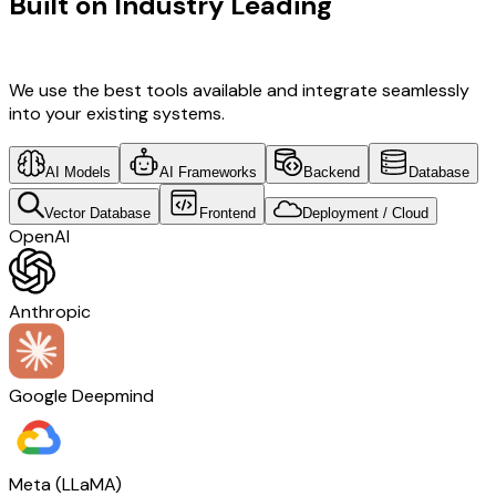
Built on Industry Leading
Open
Source Solutions & Japan Tech
We use the best tools available and integrate seamlessly
into your existing systems.
AI Models
AI Frameworks
Backend
Database
Vector Database
Frontend
Deployment / Cloud
OpenAI
Anthropic
Google Deepmind
Meta (LLaMA)