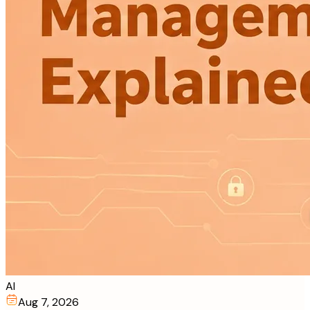
AI
Aug 7, 2026