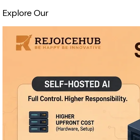
Explore Our
Intelligence Hub