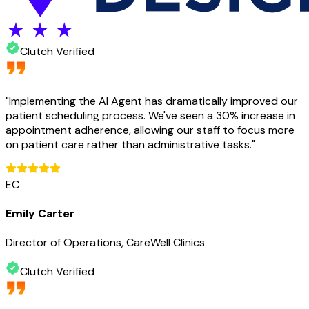
Clutch Verified
"
Implementing the AI Agent has dramatically improved our
patient scheduling process. We've seen a 30% increase in
appointment adherence, allowing our staff to focus more
on patient care rather than administrative tasks.
"
EC
Emily Carter
Director of Operations, CareWell Clinics
Clutch Verified