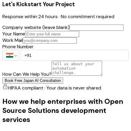
Let's Kickstart Your Project
Response within 24 hours · No commitment required
Company website (leave blank)
Your Name
Work Mail
Phone Number
How Can We Help You?
Book Free Japan AI Consultation
HIPAA compliant · Your data is never shared
How we help enterprises with Open
Source Solutions development
services