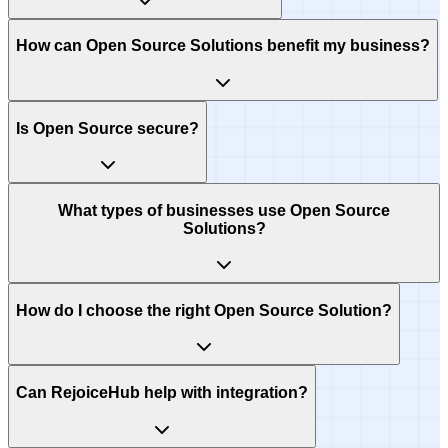
How can Open Source Solutions benefit my business?
Is Open Source secure?
What types of businesses use Open Source
Solutions?
How do I choose the right Open Source Solution?
Can RejoiceHub help with integration?