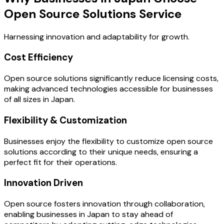
Open Source Solutions Service
Harnessing innovation and adaptability for growth.
Cost Efficiency
Open source solutions significantly reduce licensing costs,
making advanced technologies accessible for businesses
of all sizes in Japan.
Flexibility & Customization
Businesses enjoy the flexibility to customize open source
solutions according to their unique needs, ensuring a
perfect fit for their operations.
Innovation Driven
Open source fosters innovation through collaboration,
enabling businesses in Japan to stay ahead of