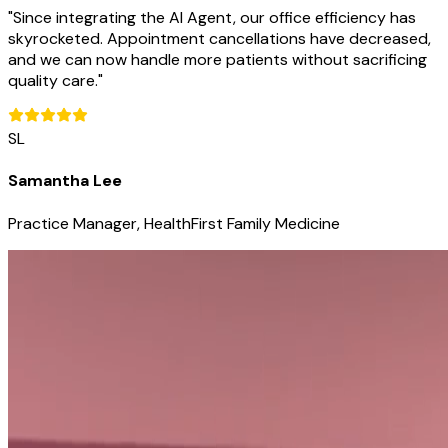
"
Since integrating the AI Agent, our office efficiency has
skyrocketed. Appointment cancellations have decreased,
and we can now handle more patients without sacrificing
quality care.
"
SL
Samantha Lee
Practice Manager, HealthFirst Family Medicine