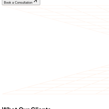
Book a Consultation
CLIENT TESTIMONIALS