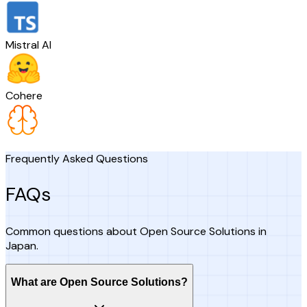
Mistral AI
Cohere
Frequently Asked Questions
FAQs
Common questions about Open Source Solutions in
Japan.
What are Open Source Solutions?