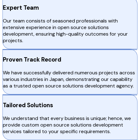
Expert Team
Our team consists of seasoned professionals with
extensive experience in open source solutions
development, ensuring high-quality outcomes for your
projects.
Proven Track Record
We have successfully delivered numerous projects across
various industries in Japan, demonstrating our capability
as a trusted open source solutions development agency.
Tailored Solutions
We understand that every business is unique; hence, we
provide custom open source solutions development
services tailored to your specific requirements.