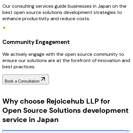
Our consulting services guide businesses in Japan on the
best open source solutions development strategies to
enhance productivity and reduce costs.
Community Engagement
We actively engage with the open source community to
ensure our solutions are at the forefront of innovation and
best practices.
Book a Consultation
Why Choose RejoiceHub
Why choose Rejoicehub LLP for
Open Source Solutions development
service in Japan