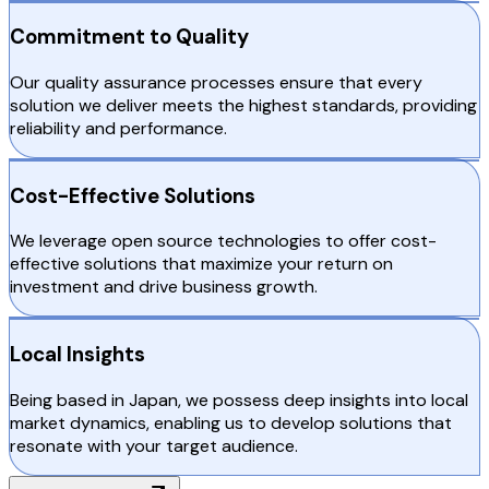
Commitment to Quality
Our quality assurance processes ensure that every
solution we deliver meets the highest standards, providing
reliability and performance.
Cost-Effective Solutions
We leverage open source technologies to offer cost-
effective solutions that maximize your return on
investment and drive business growth.
Local Insights
Being based in Japan, we possess deep insights into local
market dynamics, enabling us to develop solutions that
resonate with your target audience.