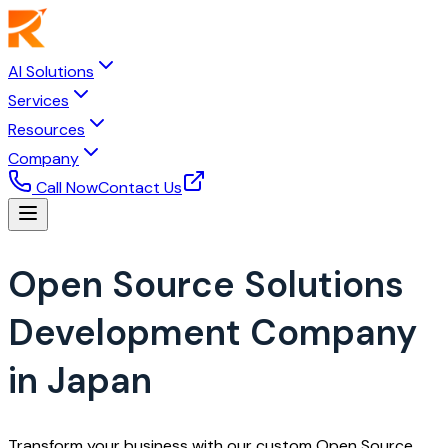
AI Solutions
Services
Resources
Company
Call Now
Contact Us
Open Source Solutions
Development Company
in Japan
Transform your business with our custom Open Source