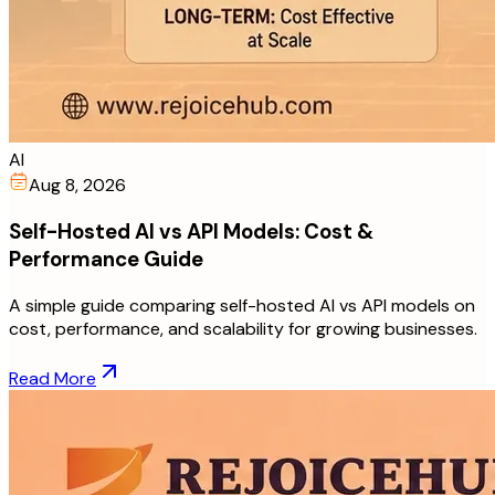
AI
Aug 8, 2026
Self-Hosted AI vs API Models: Cost &
Performance Guide
A simple guide comparing self-hosted AI vs API models on
cost, performance, and scalability for growing businesses.
Read More