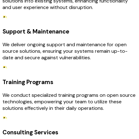
solutions into existing systems, enhancing functionality
and user experience without disruption.
Support & Maintenance
We deliver ongoing support and maintenance for open
source solutions, ensuring your systems remain up-to-
date and secure against vulnerabilities.
Training Programs
We conduct specialized training programs on open source
technologies, empowering your team to utilize these
solutions effectively in their daily operations.
Consulting Services