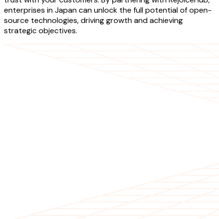
enterprises in Japan can unlock the full potential of open-
source technologies, driving growth and achieving
strategic objectives.