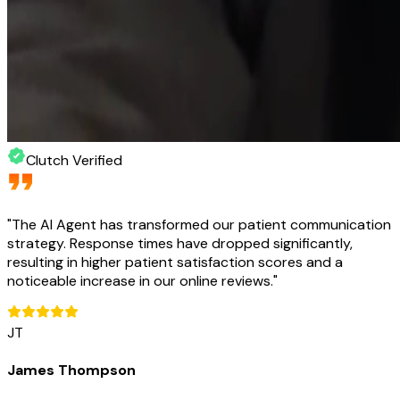
Clutch Verified
"
The AI Agent has transformed our patient communication
strategy. Response times have dropped significantly,
resulting in higher patient satisfaction scores and a
noticeable increase in our online reviews.
"
JT
James Thompson