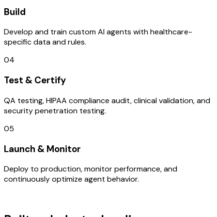
Build
Develop and train custom AI agents with healthcare-
specific data and rules.
04
Test & Certify
QA testing, HIPAA compliance audit, clinical validation, and
security penetration testing.
05
Launch & Monitor
Deploy to production, monitor performance, and
continuously optimize agent behavior.
TECHNOLOGY STACK