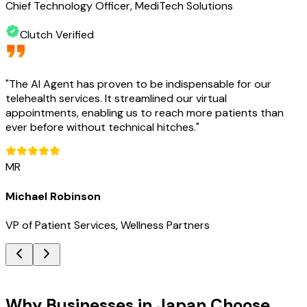
Chief Technology Officer, MediTech Solutions
Clutch Verified
"
The AI Agent has proven to be indispensable for our
telehealth services. It streamlined our virtual
appointments, enabling us to reach more patients than
ever before without technical hitches.
"
MR
Michael Robinson
VP of Patient Services, Wellness Partners
Key Benefits
Why Businesses in Japan Choose