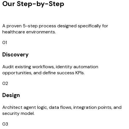
Our Step-by-Step
Development
Process
A proven 5-step process designed specifically for
healthcare environments.
01
Discovery
Audit existing workflows, identity automation
opportunities, and define success KPIs.
02
Design
Architect agent logic, data flows, integration points, and
security model.
03