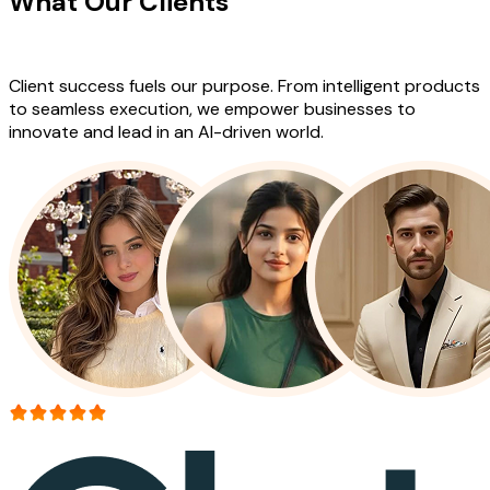
What Our Clients
Say About Our
Work
Client success fuels our purpose. From intelligent products
to seamless execution, we empower businesses to
innovate and lead in an AI-driven world.
More than 150+ reviews