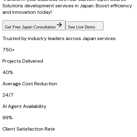
Solutions development services in Japan. Boost efficiency
and innovation today!
Get Free Japan Consultation
See Live Demo
Trusted by industry leaders across Japan services
750+
Projects Delivered
40%
Average Cost Reduction
24/7
AI Agent Availability
99%
Client Satisfaction Rate