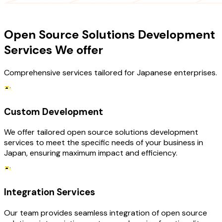
OUR SERVICES
Open Source Solutions Development
Services We offer
Comprehensive services tailored for Japanese enterprises.
Custom Development
We offer tailored open source solutions development
services to meet the specific needs of your business in
Japan, ensuring maximum impact and efficiency.
Integration Services
Our team provides seamless integration of open source