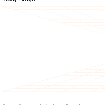
OUR SERVICES