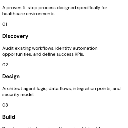
A proven 5-step process designed specifically for
healthcare environments.
01
Discovery
Audit existing workflows, identity automation
opportunities, and define success KPIs.
02
Design
Architect agent logic, data flows, integration points, and
security model.
03
Build