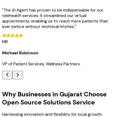
"
The AI Agent has proven to be indispensable for our
telehealth services. It streamlined our virtual
appointments, enabling us to reach more patients than
ever before without technical hitches.
"
MR
Michael Robinson
VP of Patient Services, Wellness Partners
Key Benefits
Why Businesses in Gujarat Choose
Open Source Solutions Service
Harnessing innovation and flexibility for local growth.