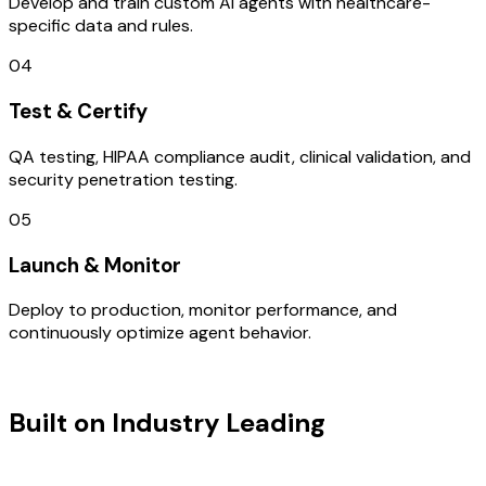
Develop and train custom AI agents with healthcare-
specific data and rules.
04
Test & Certify
QA testing, HIPAA compliance audit, clinical validation, and
security penetration testing.
05
Launch & Monitor
Deploy to production, monitor performance, and
continuously optimize agent behavior.
TECHNOLOGY STACK
Built on Industry Leading
Open
Source Solutions & Gujarat Tech