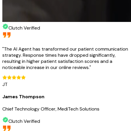
Clutch Verified
"
The AI Agent has transformed our patient communication
strategy. Response times have dropped significantly,
resulting in higher patient satisfaction scores and a
noticeable increase in our online reviews.
"
JT
James Thompson
Chief Technology Officer, MediTech Solutions
Clutch Verified