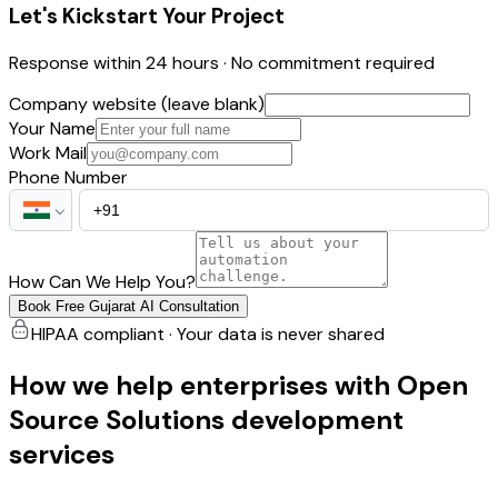
Let's Kickstart Your Project
Response within 24 hours · No commitment required
Company website (leave blank)
Your Name
Work Mail
Phone Number
How Can We Help You?
Book Free Gujarat AI Consultation
HIPAA compliant · Your data is never shared
How we help enterprises with Open
Source Solutions development
services