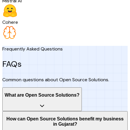
Mistral AI
Cohere
Frequently Asked Questions
FAQs
Common questions about Open Source Solutions.
What are Open Source Solutions?
How can Open Source Solutions benefit my business
in Gujarat?