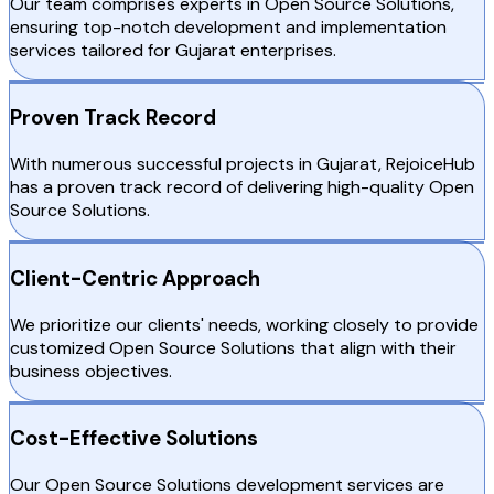
Our team comprises experts in Open Source Solutions,
ensuring top-notch development and implementation
services tailored for Gujarat enterprises.
Proven Track Record
With numerous successful projects in Gujarat, RejoiceHub
has a proven track record of delivering high-quality Open
Source Solutions.
Client-Centric Approach
We prioritize our clients' needs, working closely to provide
customized Open Source Solutions that align with their
business objectives.
Cost-Effective Solutions
Our Open Source Solutions development services are