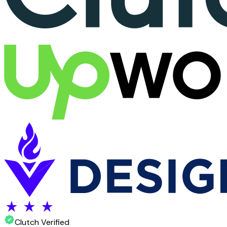
Clutch Verified