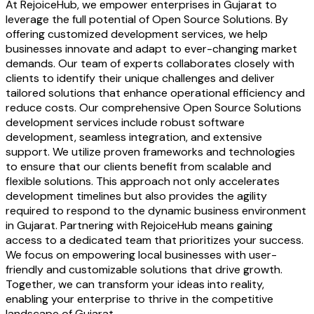
At RejoiceHub, we empower enterprises in Gujarat to
leverage the full potential of Open Source Solutions. By
offering customized development services, we help
businesses innovate and adapt to ever-changing market
demands. Our team of experts collaborates closely with
clients to identify their unique challenges and deliver
tailored solutions that enhance operational efficiency and
reduce costs. Our comprehensive Open Source Solutions
development services include robust software
development, seamless integration, and extensive
support. We utilize proven frameworks and technologies
to ensure that our clients benefit from scalable and
flexible solutions. This approach not only accelerates
development timelines but also provides the agility
required to respond to the dynamic business environment
in Gujarat. Partnering with RejoiceHub means gaining
access to a dedicated team that prioritizes your success.
We focus on empowering local businesses with user-
friendly and customizable solutions that drive growth.
Together, we can transform your ideas into reality,
enabling your enterprise to thrive in the competitive
landscape of Gujarat.