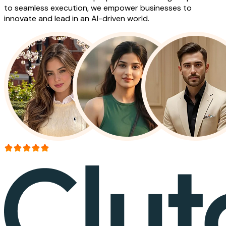
to seamless execution, we empower businesses to
innovate and lead in an AI-driven world.
More than 150+ reviews