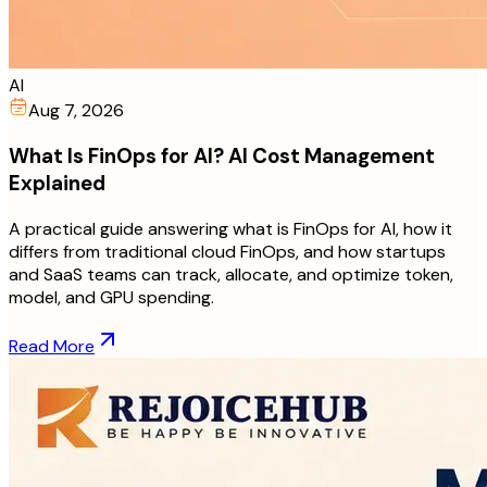
AI
Aug 7, 2026
What Is FinOps for AI? AI Cost Management
Explained
A practical guide answering what is FinOps for AI, how it
differs from traditional cloud FinOps, and how startups
and SaaS teams can track, allocate, and optimize token,
model, and GPU spending.
Read More