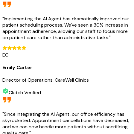
"
Implementing the AI Agent has dramatically improved our
patient scheduling process. We've seen a 30% increase in
appointment adherence, allowing our staff to focus more
on patient care rather than administrative tasks.
"
EC
Emily Carter
Director of Operations, CareWell Clinics
Clutch Verified
"
Since integrating the AI Agent, our office efficiency has
skyrocketed. Appointment cancellations have decreased,
and we can now handle more patients without sacrificing
quality care.
"