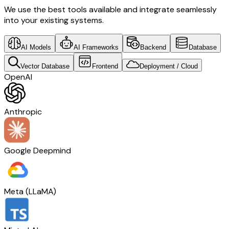
We use the best tools available and integrate seamlessly
into your existing systems.
AI Models
AI Frameworks
Backend
Database
Vector Database
Frontend
Deployment / Cloud
OpenAI
Anthropic
Google Deepmind
Meta (LLaMA)