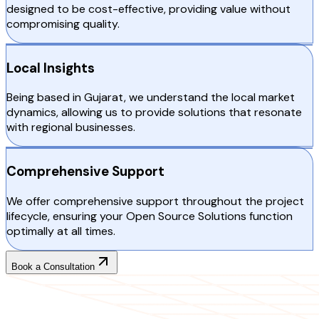
designed to be cost-effective, providing value without
compromising quality.
Local Insights
Being based in Gujarat, we understand the local market
dynamics, allowing us to provide solutions that resonate
with regional businesses.
Comprehensive Support
We offer comprehensive support throughout the project
lifecycle, ensuring your Open Source Solutions function
optimally at all times.
Book a Consultation