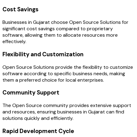
Cost Savings
Businesses in Gujarat choose Open Source Solutions for
significant cost savings compared to proprietary
software, allowing them to allocate resources more
effectively.
Flexibility and Customization
Open Source Solutions provide the flexibility to customize
software according to specific business needs, making
them a preferred choice for local enterprises.
Community Support
The Open Source community provides extensive support
and resources, ensuring businesses in Gujarat can find
solutions quickly and efficiently.
Rapid Development Cycle