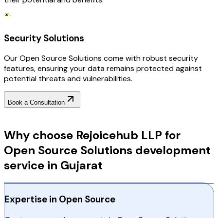
Security Solutions
Our Open Source Solutions come with robust security
features, ensuring your data remains protected against
potential threats and vulnerabilities.
Book a Consultation
Why Choose RejoiceHub
Why choose Rejoicehub LLP for
Open Source Solutions development
service in Gujarat
Expertise in Open Source