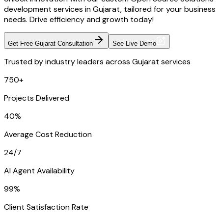
development services in Gujarat, tailored for your business
needs. Drive efficiency and growth today!
Get Free Gujarat Consultation
See Live Demo
Trusted by industry leaders across Gujarat services
750+
Projects Delivered
40%
Average Cost Reduction
24/7
AI Agent Availability
99%
Client Satisfaction Rate