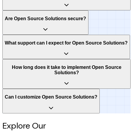
Are Open Source Solutions secure?
What support can I expect for Open Source Solutions?
How long does it take to implement Open Source
Solutions?
Can I customize Open Source Solutions?
Explore Our
Intelligence Hub