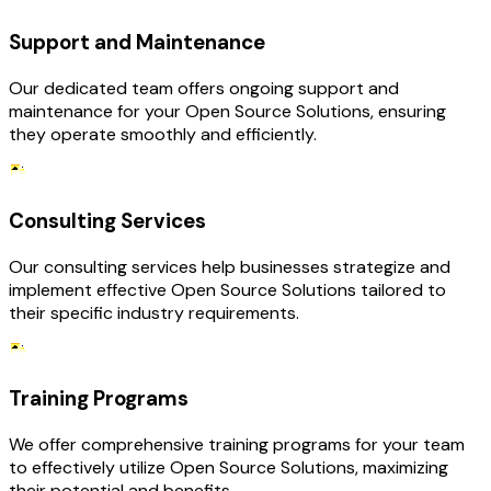
Support and Maintenance
Our dedicated team offers ongoing support and
maintenance for your Open Source Solutions, ensuring
they operate smoothly and efficiently.
Consulting Services
Our consulting services help businesses strategize and
implement effective Open Source Solutions tailored to
their specific industry requirements.
Training Programs
We offer comprehensive training programs for your team
to effectively utilize Open Source Solutions, maximizing
their potential and benefits.