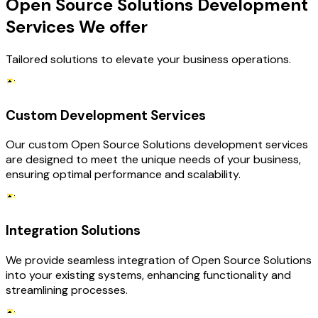
Open Source Solutions Development
Services We offer
Tailored solutions to elevate your business operations.
Custom Development Services
Our custom Open Source Solutions development services
are designed to meet the unique needs of your business,
ensuring optimal performance and scalability.
Integration Solutions
We provide seamless integration of Open Source Solutions
into your existing systems, enhancing functionality and
streamlining processes.