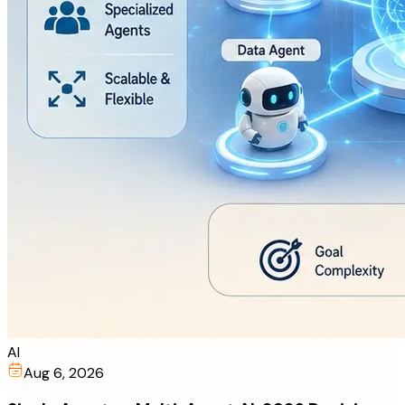
AI
Aug 6, 2026