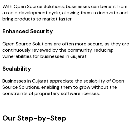
With Open Source Solutions, businesses can benefit from
a rapid development cycle, allowing them to innovate and
bring products to market faster.
Enhanced Security
Open Source Solutions are often more secure, as they are
continuously reviewed by the community, reducing
vulnerabilities for businesses in Gujarat.
Scalability
Businesses in Gujarat appreciate the scalability of Open
Source Solutions, enabling them to grow without the
constraints of proprietary software licenses.
OUR PROCESS
Our Step-by-Step
Development
Process