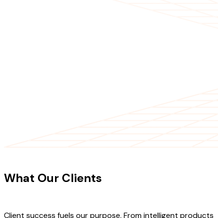
CLIENT TESTIMONIALS
What Our Clients
Say About Our
Work
Client success fuels our purpose. From intelligent products