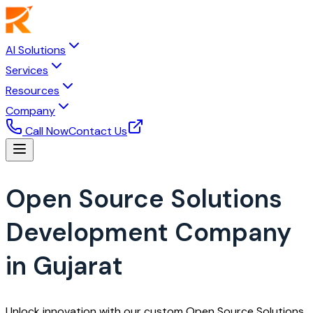
AI Solutions
Services
Resources
Company
Call Now
Contact Us
Open Source Solutions
Development Company
in Gujarat
Unlock innovation with our custom Open Source Solutions