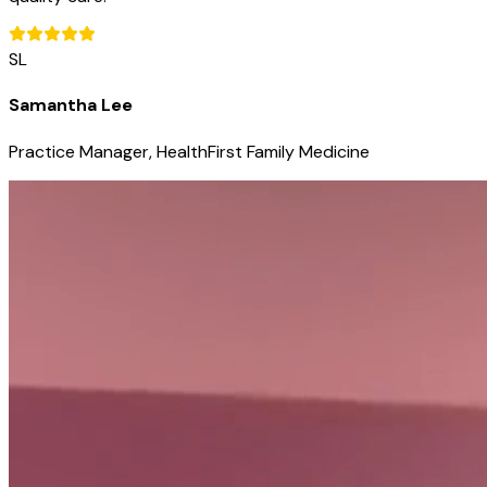
SL
Samantha Lee
Practice Manager, HealthFirst Family Medicine