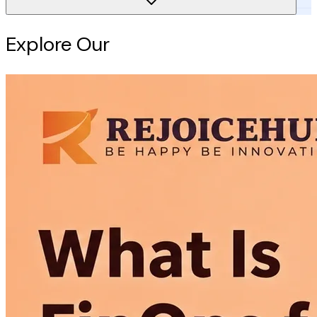
Explore Our
Intelligence Hub