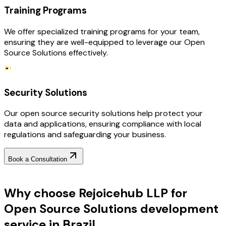
Training Programs
We offer specialized training programs for your team,
ensuring they are well-equipped to leverage our Open
Source Solutions effectively.
Security Solutions
Our open source security solutions help protect your
data and applications, ensuring compliance with local
regulations and safeguarding your business.
Book a Consultation
Why Choose RejoiceHub
Why choose Rejoicehub LLP for
Open Source Solutions development
service in Brazil