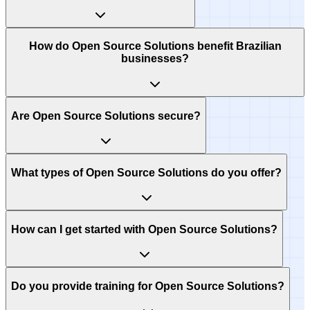
How do Open Source Solutions benefit Brazilian
businesses?
Are Open Source Solutions secure?
What types of Open Source Solutions do you offer?
How can I get started with Open Source Solutions?
Do you provide training for Open Source Solutions?