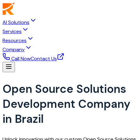
AI Solutions
Services
Resources
Company
Call Now
Contact Us
Open Source Solutions
Development Company
in Brazil
Unlock innovation with our custom Open Source Solutions