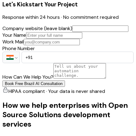
Let's Kickstart Your Project
Response within 24 hours · No commitment required
Company website (leave blank)
Your Name
Work Mail
Phone Number
How Can We Help You?
Book Free Brazil AI Consultation
HIPAA compliant · Your data is never shared
How we help enterprises with Open
Source Solutions development
services