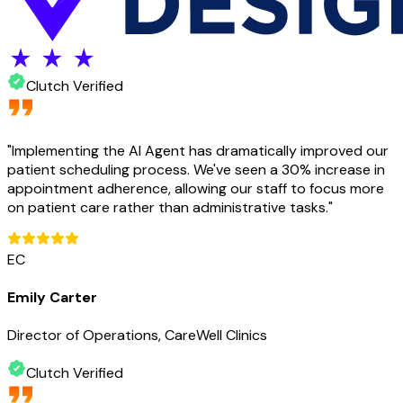
Clutch Verified
"
Implementing the AI Agent has dramatically improved our
patient scheduling process. We've seen a 30% increase in
appointment adherence, allowing our staff to focus more
on patient care rather than administrative tasks.
"
EC
Emily Carter
Director of Operations, CareWell Clinics
Clutch Verified