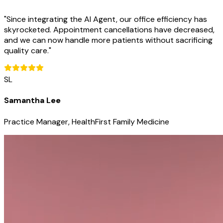
"
Since integrating the AI Agent, our office efficiency has
skyrocketed. Appointment cancellations have decreased,
and we can now handle more patients without sacrificing
quality care.
"
SL
Samantha Lee
Practice Manager, HealthFirst Family Medicine