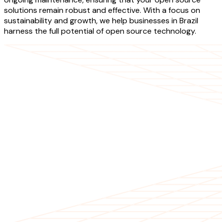
solutions remain robust and effective. With a focus on
sustainability and growth, we help businesses in Brazil
harness the full potential of open source technology.