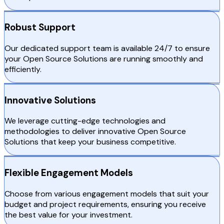
Robust Support
Our dedicated support team is available 24/7 to ensure
your Open Source Solutions are running smoothly and
efficiently.
Innovative Solutions
We leverage cutting-edge technologies and
methodologies to deliver innovative Open Source
Solutions that keep your business competitive.
Flexible Engagement Models
Choose from various engagement models that suit your
budget and project requirements, ensuring you receive
the best value for your investment.