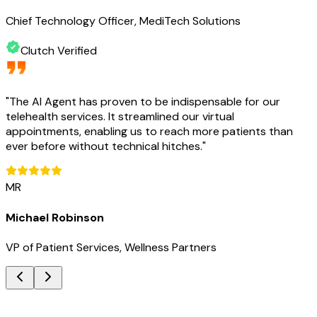
Chief Technology Officer, MediTech Solutions
Clutch Verified
"
The AI Agent has proven to be indispensable for our
telehealth services. It streamlined our virtual
appointments, enabling us to reach more patients than
ever before without technical hitches.
"
MR
Michael Robinson
VP of Patient Services, Wellness Partners
Key Benefits