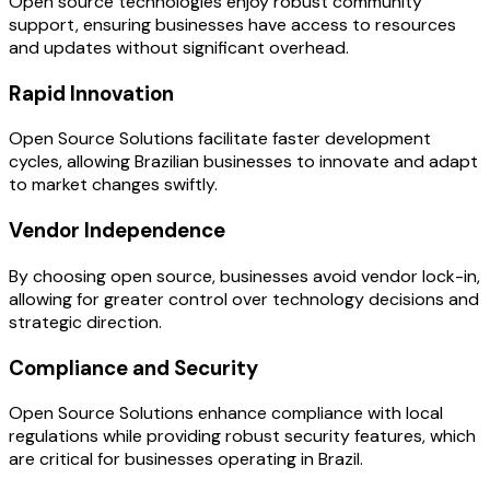
Open source technologies enjoy robust community
support, ensuring businesses have access to resources
and updates without significant overhead.
Rapid Innovation
Open Source Solutions facilitate faster development
cycles, allowing Brazilian businesses to innovate and adapt
to market changes swiftly.
Vendor Independence
By choosing open source, businesses avoid vendor lock-in,
allowing for greater control over technology decisions and
strategic direction.
Compliance and Security
Open Source Solutions enhance compliance with local
regulations while providing robust security features, which
are critical for businesses operating in Brazil.