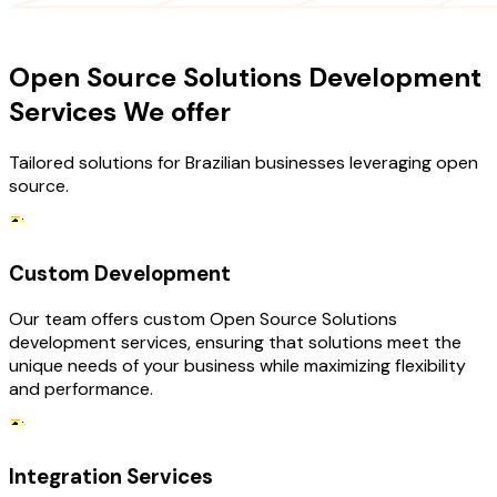
OUR SERVICES
Open Source Solutions Development
Services We offer
Tailored solutions for Brazilian businesses leveraging open
source.
Custom Development
Our team offers custom Open Source Solutions
development services, ensuring that solutions meet the
unique needs of your business while maximizing flexibility
and performance.
Integration Services