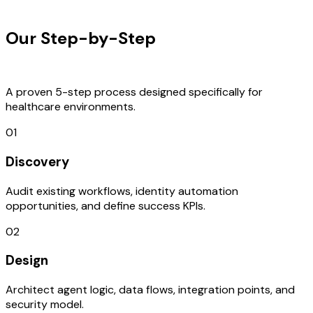
OUR PROCESS
Our Step-by-Step
Development
Process
A proven 5-step process designed specifically for
healthcare environments.
01
Discovery
Audit existing workflows, identity automation
opportunities, and define success KPIs.
02
Design
Architect agent logic, data flows, integration points, and
security model.