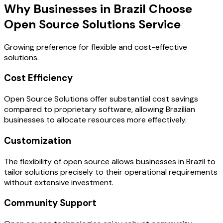
Why Businesses in Brazil Choose
Open Source Solutions Service
Growing preference for flexible and cost-effective
solutions.
Cost Efficiency
Open Source Solutions offer substantial cost savings
compared to proprietary software, allowing Brazilian
businesses to allocate resources more effectively.
Customization
The flexibility of open source allows businesses in Brazil to
tailor solutions precisely to their operational requirements
without extensive investment.
Community Support