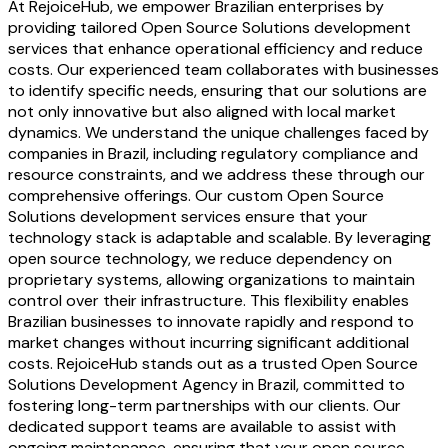
At RejoiceHub, we empower Brazilian enterprises by
providing tailored Open Source Solutions development
services that enhance operational efficiency and reduce
costs. Our experienced team collaborates with businesses
to identify specific needs, ensuring that our solutions are
not only innovative but also aligned with local market
dynamics. We understand the unique challenges faced by
companies in Brazil, including regulatory compliance and
resource constraints, and we address these through our
comprehensive offerings. Our custom Open Source
Solutions development services ensure that your
technology stack is adaptable and scalable. By leveraging
open source technology, we reduce dependency on
proprietary systems, allowing organizations to maintain
control over their infrastructure. This flexibility enables
Brazilian businesses to innovate rapidly and respond to
market changes without incurring significant additional
costs. RejoiceHub stands out as a trusted Open Source
Solutions Development Agency in Brazil, committed to
fostering long-term partnerships with our clients. Our
dedicated support teams are available to assist with
ongoing maintenance, ensuring that your open source