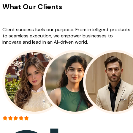
What Our Clients
Say About Our
Work
Client success fuels our purpose. From intelligent products
to seamless execution, we empower businesses to
innovate and lead in an AI-driven world.
More than 150+ reviews