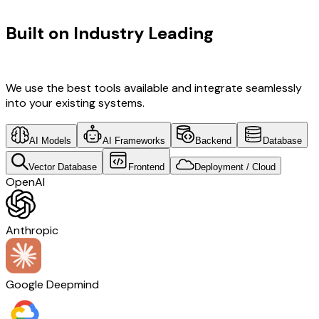
TECHNOLOGY STACK
Built on Industry Leading
Open
Source Solutions & Brazil Tech
We use the best tools available and integrate seamlessly
into your existing systems.
AI Models
AI Frameworks
Backend
Database
Vector Database
Frontend
Deployment / Cloud
OpenAI
Anthropic
Google Deepmind