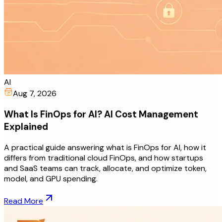
AI
Aug 7, 2026
What Is FinOps for AI? AI Cost Management
Explained
A practical guide answering what is FinOps for AI, how it
differs from traditional cloud FinOps, and how startups
and SaaS teams can track, allocate, and optimize token,
model, and GPU spending.
Read More