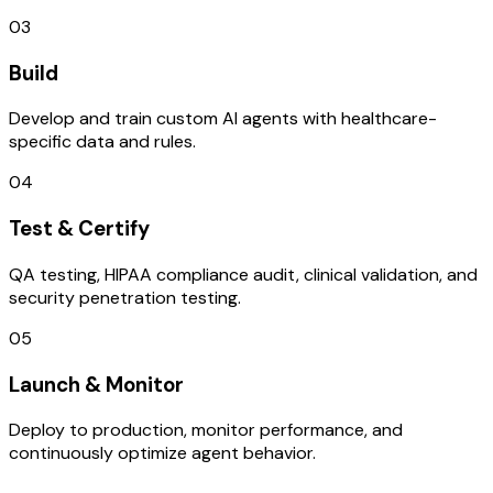
03
Build
Develop and train custom AI agents with healthcare-
specific data and rules.
04
Test & Certify
QA testing, HIPAA compliance audit, clinical validation, and
security penetration testing.
05
Launch & Monitor
Deploy to production, monitor performance, and
continuously optimize agent behavior.