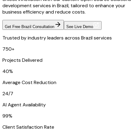
development services in Brazil, tailored to enhance your
business efficiency and reduce costs.
Get Free Brazil Consultation
See Live Demo
Trusted by industry leaders across Brazil services
750+
Projects Delivered
40%
Average Cost Reduction
24/7
AI Agent Availability
99%
Client Satisfaction Rate