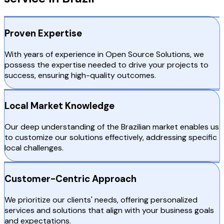
Proven Expertise
With years of experience in Open Source Solutions, we
possess the expertise needed to drive your projects to
success, ensuring high-quality outcomes.
Local Market Knowledge
Our deep understanding of the Brazilian market enables us
to customize our solutions effectively, addressing specific
local challenges.
Customer-Centric Approach
We prioritize our clients' needs, offering personalized
services and solutions that align with your business goals
and expectations.