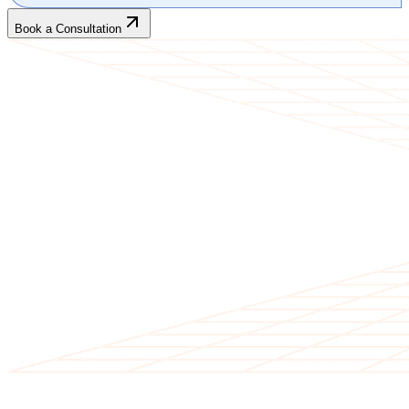
Book a Consultation
CLIENT TESTIMONIALS