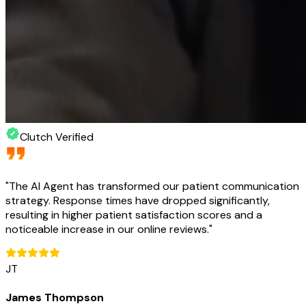
Clutch Verified
"
The AI Agent has transformed our patient communication
strategy. Response times have dropped significantly,
resulting in higher patient satisfaction scores and a
noticeable increase in our online reviews.
"
JT
James Thompson