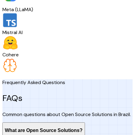
Meta (LLaMA)
Mistral AI
Cohere
Frequently Asked Questions
FAQs
Common questions about Open Source Solutions in Brazil.
What are Open Source Solutions?