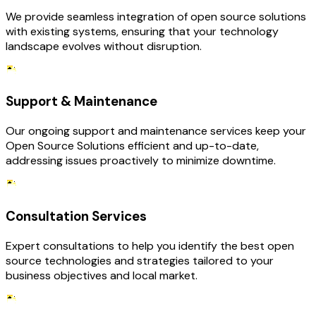
We provide seamless integration of open source solutions
with existing systems, ensuring that your technology
landscape evolves without disruption.
Support & Maintenance
Our ongoing support and maintenance services keep your
Open Source Solutions efficient and up-to-date,
addressing issues proactively to minimize downtime.
Consultation Services
Expert consultations to help you identify the best open
source technologies and strategies tailored to your
business objectives and local market.