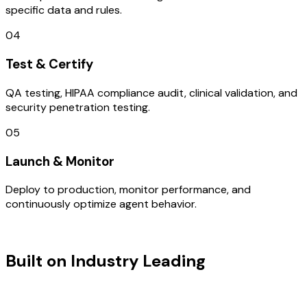
specific data and rules.
04
Test & Certify
QA testing, HIPAA compliance audit, clinical validation, and
security penetration testing.
05
Launch & Monitor
Deploy to production, monitor performance, and
continuously optimize agent behavior.
TECHNOLOGY STACK
Built on Industry Leading
IOT
Development & USA Tech