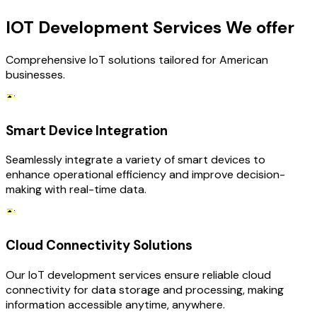
IOT Development Services We offer
Comprehensive IoT solutions tailored for American
businesses.
Smart Device Integration
Seamlessly integrate a variety of smart devices to
enhance operational efficiency and improve decision-
making with real-time data.
Cloud Connectivity Solutions
Our IoT development services ensure reliable cloud
connectivity for data storage and processing, making
information accessible anytime, anywhere.