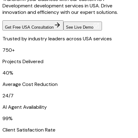
Development development services in USA. Drive
innovation and efficiency with our expert solutions.
Get Free USA Consultation
See Live Demo
Trusted by industry leaders across USA services
750+
Projects Delivered
40%
Average Cost Reduction
24/7
AI Agent Availability
99%
Client Satisfaction Rate