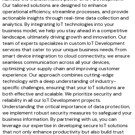
Our tailored solutions are designed to enhance
operational efficiency, streamline processes, and provide
actionable insights through real-time data collection and
analytics. By integrating IoT technologies into your
business model, we help you stay ahead in a competitive
landscape, ultimately driving growth and innovation. Our
team of experts specializes in custom IoT Development
services that cater to your unique business needs. From
smart device integration to cloud connectivity, we ensure
seamless communication across all your devices,
optimizing your supply chain and improving customer
experience. Our approach combines cutting-edge
technology with a deep understanding of industry-
specific challenges, ensuring that your IoT solutions are
both effective and scalable. We prioritize security and
reliability in all our IoT Development projects.
Understanding the critical importance of data protection,
we implement robust security measures to safeguard your
business information. By partnering with us, you can
leverage our expertise in developing secure IoT solutions
that not only enhance productivity but also build trust