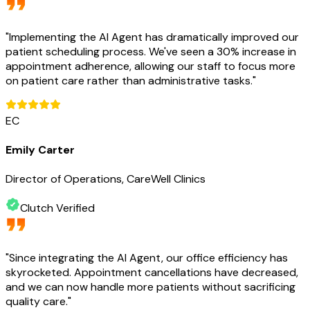
"
Implementing the AI Agent has dramatically improved our
patient scheduling process. We've seen a 30% increase in
appointment adherence, allowing our staff to focus more
on patient care rather than administrative tasks.
"
EC
Emily Carter
Director of Operations, CareWell Clinics
Clutch Verified
"
Since integrating the AI Agent, our office efficiency has
skyrocketed. Appointment cancellations have decreased,
and we can now handle more patients without sacrificing
quality care.
"