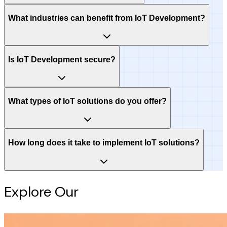
What industries can benefit from IoT Development?
Is IoT Development secure?
What types of IoT solutions do you offer?
How long does it take to implement IoT solutions?
Explore Our
Intelligence Hub