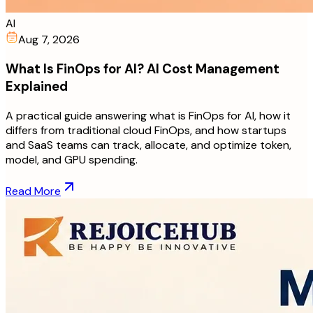
AI
Aug 7, 2026
What Is FinOps for AI? AI Cost Management
Explained
A practical guide answering what is FinOps for AI, how it
differs from traditional cloud FinOps, and how startups
and SaaS teams can track, allocate, and optimize token,
model, and GPU spending.
Read More