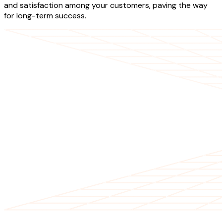
and satisfaction among your customers, paving the way
for long-term success.
OUR SERVICES