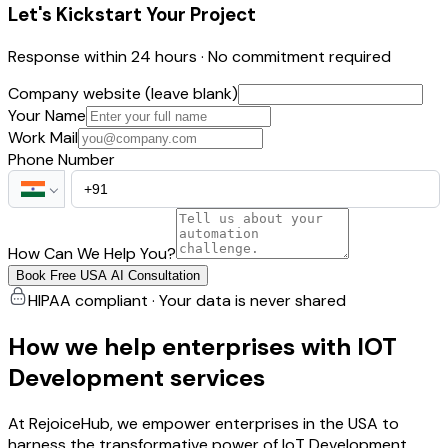
Let's Kickstart Your Project
Response within 24 hours · No commitment required
Company website (leave blank)
Your Name
Work Mail
Phone Number
How Can We Help You?
Book Free USA AI Consultation
HIPAA compliant · Your data is never shared
How we help enterprises with IOT
Development services
At RejoiceHub, we empower enterprises in the USA to
harness the transformative power of IoT Development.