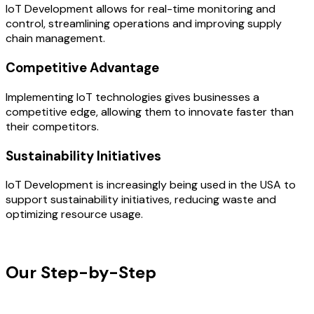
IoT Development allows for real-time monitoring and
control, streamlining operations and improving supply
chain management.
Competitive Advantage
Implementing IoT technologies gives businesses a
competitive edge, allowing them to innovate faster than
their competitors.
Sustainability Initiatives
IoT Development is increasingly being used in the USA to
support sustainability initiatives, reducing waste and
optimizing resource usage.
OUR PROCESS
Our Step-by-Step
Development
Process