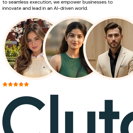
to seamless execution, we empower businesses to
innovate and lead in an AI-driven world.
More than 150+ reviews