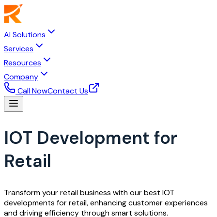
AI Solutions
Services
Resources
Company
Call Now
Contact Us
IOT Development for
Retail
Transform your retail business with our best IOT
developments for retail, enhancing customer experiences
and driving efficiency through smart solutions.