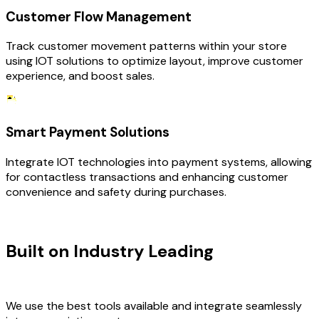
Customer Flow Management
Track customer movement patterns within your store
using IOT solutions to optimize layout, improve customer
experience, and boost sales.
Smart Payment Solutions
Integrate IOT technologies into payment systems, allowing
for contactless transactions and enhancing customer
convenience and safety during purchases.
TECHNOLOGY STACK
Built on Industry Leading
IOT
Development & Retail Tech
We use the best tools available and integrate seamlessly