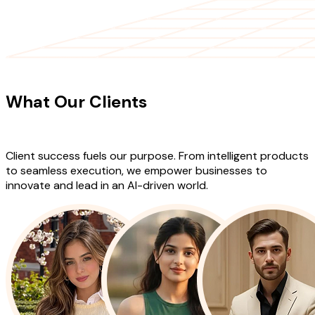
CLIENT TESTIMONIALS
What Our Clients
Say About Our
Work
Client success fuels our purpose. From intelligent products
to seamless execution, we empower businesses to
innovate and lead in an AI-driven world.