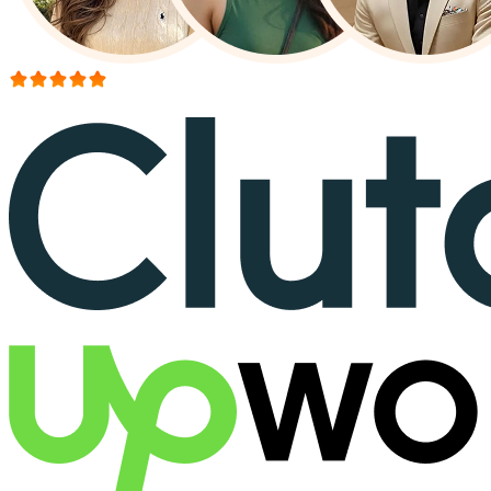
More than 150+ reviews