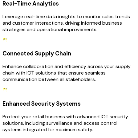
Real-Time Analytics
Leverage real-time data insights to monitor sales trends
and customer interactions, driving informed business
strategies and operational improvements.
Connected Supply Chain
Enhance collaboration and efficiency across your supply
chain with IOT solutions that ensure seamless
communication between all stakeholders.
Enhanced Security Systems
Protect your retail business with advanced IOT security
solutions, including surveillance and access control
systems integrated for maximum safety.