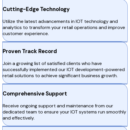
Cutting-Edge Technology
Utilize the latest advancements in IOT technology and
analytics to transform your retail operations and improve
customer experience.
Proven Track Record
Join a growing list of satisfied clients who have
successfully implemented our IOT development-powered
retail solutions to achieve significant business growth.
Comprehensive Support
Receive ongoing support and maintenance from our
dedicated team to ensure your IOT systems run smoothly
and effectively.