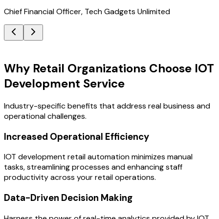
Chief Financial Officer, Tech Gadgets Unlimited
Key Benefits
Why Retail Organizations Choose IOT
Development Service
Industry-specific benefits that address real business and
operational challenges.
Increased Operational Efficiency
IOT development retail automation minimizes manual
tasks, streamlining processes and enhancing staff
productivity across your retail operations.
Data-Driven Decision Making
Harness the power of real-time analytics provided by IOT