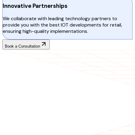
Innovative Partnerships
We collaborate with leading technology partners to
provide you with the best IOT developments for retail,
ensuring high-quality implementations.
Book a Consultation