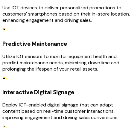
Use IOT devices to deliver personalized promotions to
customers' smartphones based on their in-store location,
enhancing engagement and driving sales.
Predictive Maintenance
Utilize IOT sensors to monitor equipment health and
predict maintenance needs, minimizing downtime and
prolonging the lifespan of your retail assets.
Interactive Digital Signage
Deploy IOT-enabled digital signage that can adapt
content based on real-time customer interactions,
improving engagement and driving sales conversions.