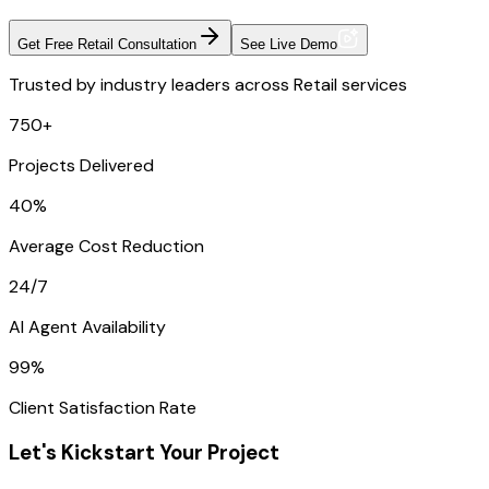
Get Free Retail Consultation
See Live Demo
Trusted by industry leaders across Retail services
750+
Projects Delivered
40%
Average Cost Reduction
24/7
AI Agent Availability
99%
Client Satisfaction Rate
Let's Kickstart Your Project