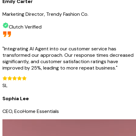
Emily Carter
Marketing Director, Trendy Fashion Co.
Clutch Verified
"
Integrating AI Agent into our customer service has
transformed our approach. Our response times decreased
significantly, and customer satisfaction ratings have
improved by 25%, leading to more repeat business.
"
SL
Sophia Lee
CEO, EcoHome Essentials