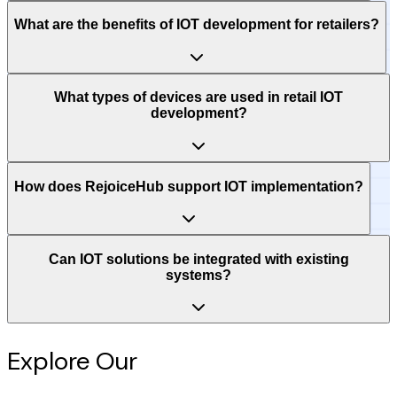
What are the benefits of IOT development for retailers?
What types of devices are used in retail IOT
development?
How does RejoiceHub support IOT implementation?
Can IOT solutions be integrated with existing
systems?
Explore Our
Intelligence Hub