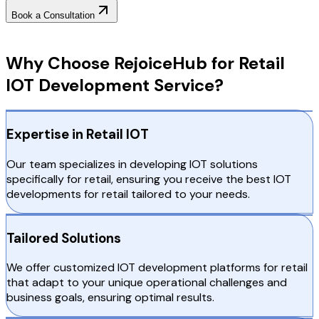
Book a Consultation
Why Choose RejoiceHub
Why Choose RejoiceHub for Retail
IOT Development Service?
Expertise in Retail IOT
Our team specializes in developing IOT solutions
specifically for retail, ensuring you receive the best IOT
developments for retail tailored to your needs.
Tailored Solutions
We offer customized IOT development platforms for retail
that adapt to your unique operational challenges and
business goals, ensuring optimal results.