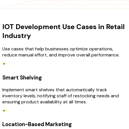
USE CASES
IOT Development Use Cases in Retail
Industry
Use cases that help businesses optimize operations,
reduce manual effort, and improve overall performance.
Smart Shelving
Implement smart shelves that automatically track
inventory levels, notifying staff of restocking needs and
ensuring product availability at all times.
Location-Based Marketing