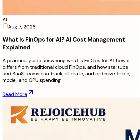
AI
Aug 7, 2026
What Is FinOps for AI? AI Cost Management
Explained
A practical guide answering what is FinOps for AI, how it
differs from traditional cloud FinOps, and how startups
and SaaS teams can track, allocate, and optimize token,
model, and GPU spending.
Read More