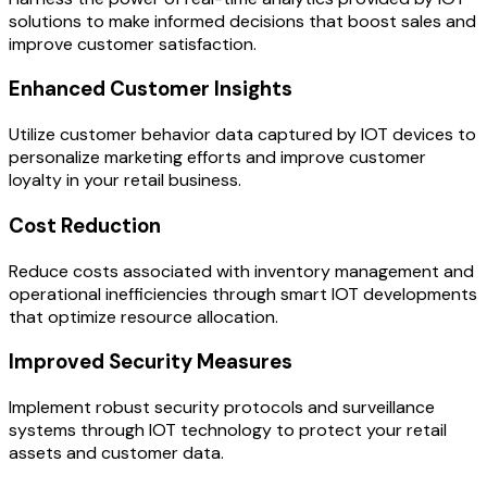
solutions to make informed decisions that boost sales and
improve customer satisfaction.
Enhanced Customer Insights
Utilize customer behavior data captured by IOT devices to
personalize marketing efforts and improve customer
loyalty in your retail business.
Cost Reduction
Reduce costs associated with inventory management and
operational inefficiencies through smart IOT developments
that optimize resource allocation.
Improved Security Measures
Implement robust security protocols and surveillance
systems through IOT technology to protect your retail
assets and customer data.