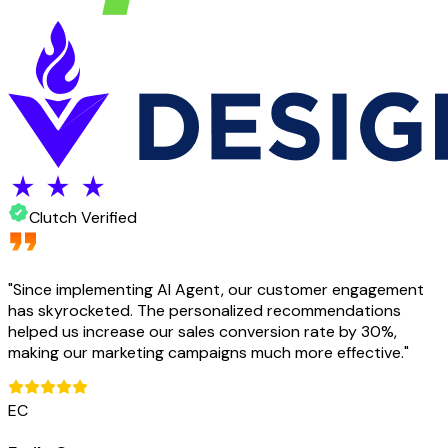
Clutch Verified
"
Since implementing AI Agent, our customer engagement
has skyrocketed. The personalized recommendations
helped us increase our sales conversion rate by 30%,
making our marketing campaigns much more effective.
"
EC