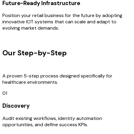
Future-Ready Infrastructure
Position your retail business for the future by adopting
innovative IOT systems that can scale and adapt to
evolving market demands.
OUR PROCESS
Our Step-by-Step
Development
Process
A proven 5-step process designed specifically for
healthcare environments.
01
Discovery
Audit existing workflows, identity automation
opportunities, and define success KPIs.