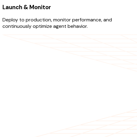
Launch & Monitor
Deploy to production, monitor performance, and
continuously optimize agent behavior.