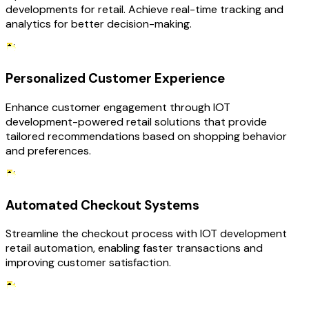
developments for retail. Achieve real-time tracking and
analytics for better decision-making.
Personalized Customer Experience
Enhance customer engagement through IOT
development-powered retail solutions that provide
tailored recommendations based on shopping behavior
and preferences.
Automated Checkout Systems
Streamline the checkout process with IOT development
retail automation, enabling faster transactions and
improving customer satisfaction.