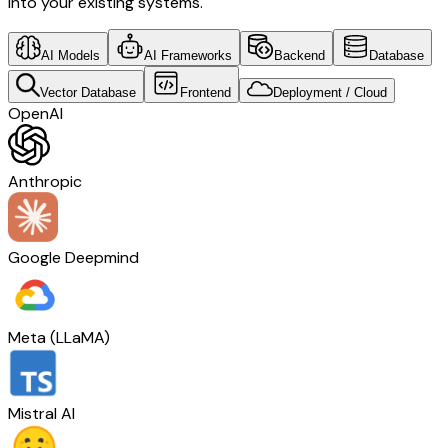
into your existing systems.
AI Models
AI Frameworks
Backend
Database
Vector Database
Frontend
Deployment / Cloud
OpenAI
Anthropic
Google Deepmind
Meta (LLaMA)
Mistral AI