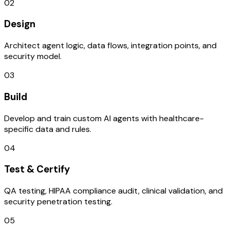
02
Design
Architect agent logic, data flows, integration points, and
security model.
03
Build
Develop and train custom AI agents with healthcare-
specific data and rules.
04
Test & Certify
QA testing, HIPAA compliance audit, clinical validation, and
security penetration testing.
05