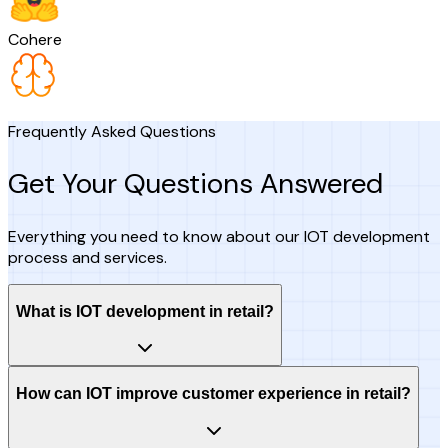
Cohere
Frequently Asked Questions
Get Your Questions Answered
Everything you need to know about our IOT development
process and services.
What is IOT development in retail?
How can IOT improve customer experience in retail?