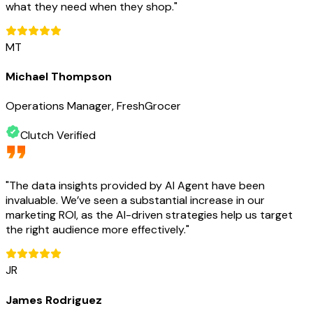
what they need when they shop.
"
MT
Michael Thompson
Operations Manager, FreshGrocer
Clutch Verified
"
The data insights provided by AI Agent have been
invaluable. We’ve seen a substantial increase in our
marketing ROI, as the AI-driven strategies help us target
the right audience more effectively.
"
JR
James Rodriguez