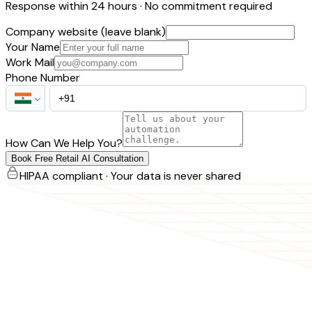
Response within 24 hours · No commitment required
Company website (leave blank)
Your Name
Work Mail
Phone Number
How Can We Help You?
Book Free Retail AI Consultation
HIPAA compliant · Your data is never shared