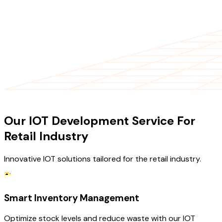
OUR SERVICES
Our IOT Development Service For
Retail Industry
Innovative IOT solutions tailored for the retail industry.
Smart Inventory Management
Optimize stock levels and reduce waste with our IOT