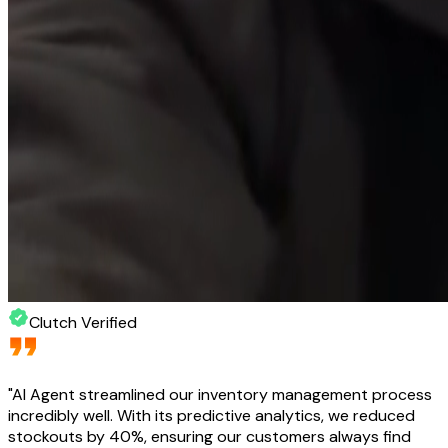
Clutch Verified
"
AI Agent streamlined our inventory management process
incredibly well. With its predictive analytics, we reduced
stockouts by 40%, ensuring our customers always find