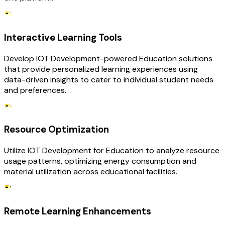
Interactive Learning Tools
Develop IOT Development-powered Education solutions
that provide personalized learning experiences using
data-driven insights to cater to individual student needs
and preferences.
Resource Optimization
Utilize IOT Development for Education to analyze resource
usage patterns, optimizing energy consumption and
material utilization across educational facilities.
Remote Learning Enhancements