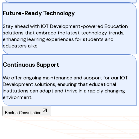
Future-Ready Technology
Stay ahead with IOT Development-powered Education
solutions that embrace the latest technology trends,
enhancing learning experiences for students and
educators alike.
Continuous Support
We offer ongoing maintenance and support for our IOT
Development solutions, ensuring that educational
institutions can adapt and thrive in a rapidly changing
environment.
Book a Consultation