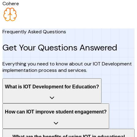
Cohere
Frequently Asked Questions
Get Your Questions Answered
Everything you need to know about our IOT Development
implementation process and services.
What is IOT Development for Education?
How can IOT improve student engagement?
What are the benefits of using IOT in educational