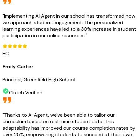
"
Implementing AI Agent in our school has transformed how
we approach student engagement. The personalized
learning experiences have led to a 30% increase in student
participation in our online resources.
"
EC
Emily Carter
Principal, Greenfield High School
Clutch Verified
"
Thanks to AI Agent, we've been able to tailor our
curriculum based on real-time student data. This
adaptability has improved our course completion rates by
over 25%, empowering students to succeed at their own