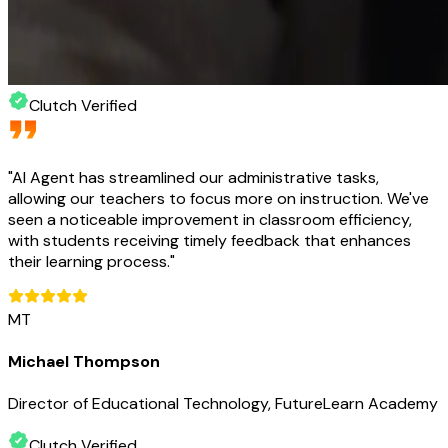
Clutch Verified
"
AI Agent has streamlined our administrative tasks,
allowing our teachers to focus more on instruction. We've
seen a noticeable improvement in classroom efficiency,
with students receiving timely feedback that enhances
their learning process.
"
MT
Michael Thompson
Director of Educational Technology, FutureLearn Academy
Clutch Verified