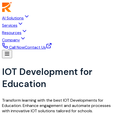
AI Solutions
Services
Resources
Company
Call Now
Contact Us
IOT Development for
Education
Transform learning with the best IOT Developments for
Education. Enhance engagement and automate processes
with innovative IOT solutions tailored for schools.