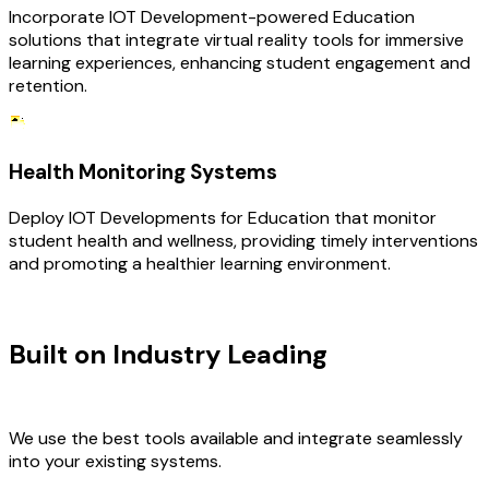
Incorporate IOT Development-powered Education
solutions that integrate virtual reality tools for immersive
learning experiences, enhancing student engagement and
retention.
Health Monitoring Systems
Deploy IOT Developments for Education that monitor
student health and wellness, providing timely interventions
and promoting a healthier learning environment.
TECHNOLOGY STACK
Built on Industry Leading
IOT
Development & Education Tech
We use the best tools available and integrate seamlessly
into your existing systems.