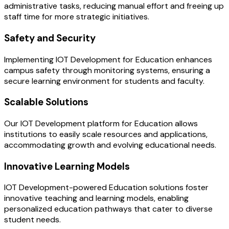
administrative tasks, reducing manual effort and freeing up
staff time for more strategic initiatives.
Safety and Security
Implementing IOT Development for Education enhances
campus safety through monitoring systems, ensuring a
secure learning environment for students and faculty.
Scalable Solutions
Our IOT Development platform for Education allows
institutions to easily scale resources and applications,
accommodating growth and evolving educational needs.
Innovative Learning Models
IOT Development-powered Education solutions foster
innovative teaching and learning models, enabling
personalized education pathways that cater to diverse
student needs.