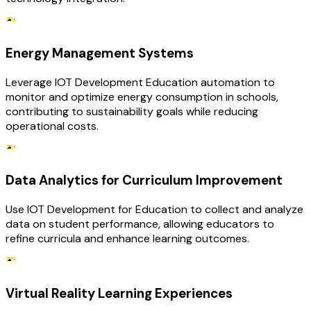
Energy Management Systems
Leverage IOT Development Education automation to
monitor and optimize energy consumption in schools,
contributing to sustainability goals while reducing
operational costs.
Data Analytics for Curriculum Improvement
Use IOT Development for Education to collect and analyze
data on student performance, allowing educators to
refine curricula and enhance learning outcomes.
Virtual Reality Learning Experiences