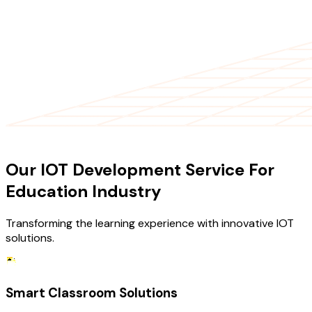
OUR SERVICES
Our IOT Development Service For
Education Industry
Transforming the learning experience with innovative IOT
solutions.
Smart Classroom Solutions