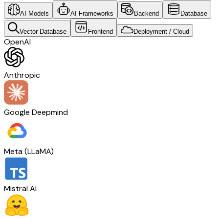
AI Models
AI Frameworks
Backend
Database
Vector Database
Frontend
Deployment / Cloud
OpenAI
Anthropic
Google Deepmind
Meta (LLaMA)
Mistral AI