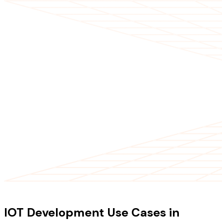
USE CASES
IOT Development Use Cases in