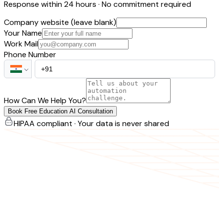
Response within 24 hours · No commitment required
Company website (leave blank)
Your Name
Work Mail
Phone Number
How Can We Help You?
Book Free Education AI Consultation
HIPAA compliant · Your data is never shared