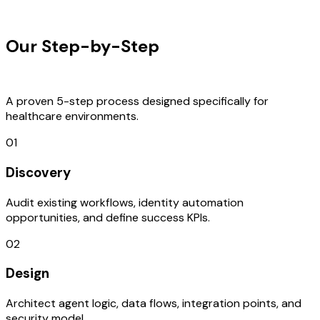
OUR PROCESS
Our Step-by-Step
Development
Process
A proven 5-step process designed specifically for
healthcare environments.
01
Discovery
Audit existing workflows, identity automation
opportunities, and define success KPIs.
02
Design
Architect agent logic, data flows, integration points, and
security model.