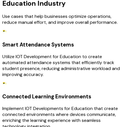
Education Industry
Use cases that help businesses optimize operations,
reduce manual effort, and improve overall performance.
Smart Attendance Systems
Utilize IOT Development for Education to create
automated attendance systems that efficiently track
student presence, reducing administrative workload and
improving accuracy.
Connected Learning Environments
Implement IOT Developments for Education that create
connected environments where devices communicate,
enriching the learning experience with seamless
technology integration.