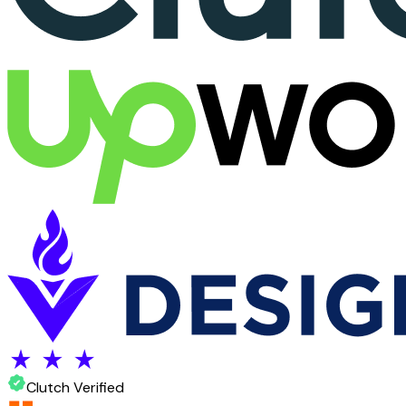
Clutch Verified