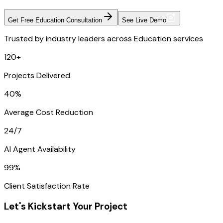
Get Free Education Consultation
See Live Demo
Trusted by industry leaders across Education services
120+
Projects Delivered
40%
Average Cost Reduction
24/7
AI Agent Availability
99%
Client Satisfaction Rate
Let's Kickstart Your Project