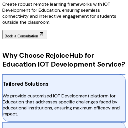
Create robust remote learning frameworks with IOT
Development for Education, ensuring seamless
connectivity and interactive engagement for students
outside the classroom.
Book a Consultation
Why Choose RejoiceHub
Why Choose RejoiceHub for
Education IOT Development Service?
Tailored Solutions
We provide customized IOT Development platform for
Education that addresses specific challenges faced by
educational institutions, ensuring maximum efficacy and
impact.