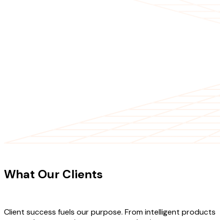
CLIENT TESTIMONIALS
What Our Clients
Say About Our
Work
Client success fuels our purpose. From intelligent products