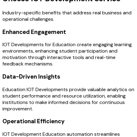
Industry-specific benefits that address real business and
operational challenges.
Enhanced Engagement
IOT Developments for Education create engaging learning
environments, enhancing student participation and
motivation through interactive tools and real-time
feedback mechanisms.
Data-Driven Insights
Education IOT Developments provide valuable analytics on
student performance and resource utilization, enabling
institutions to make informed decisions for continuous
improvement.
Operational Efficiency
IOT Development Education automation streamlines