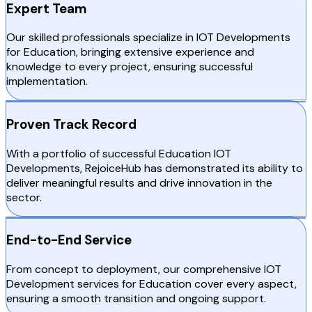
Expert Team
Our skilled professionals specialize in IOT Developments
for Education, bringing extensive experience and
knowledge to every project, ensuring successful
implementation.
Proven Track Record
With a portfolio of successful Education IOT
Developments, RejoiceHub has demonstrated its ability to
deliver meaningful results and drive innovation in the
sector.
End-to-End Service
From concept to deployment, our comprehensive IOT
Development services for Education cover every aspect,
ensuring a smooth transition and ongoing support.