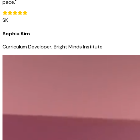
pace.
"
SK
Sophia Kim
Curriculum Developer, Bright Minds Institute