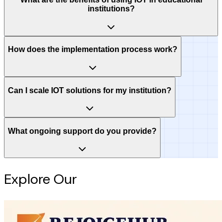
institutions?
How does the implementation process work?
Can I scale IOT solutions for my institution?
What ongoing support do you provide?
Explore Our
Intelligence Hub