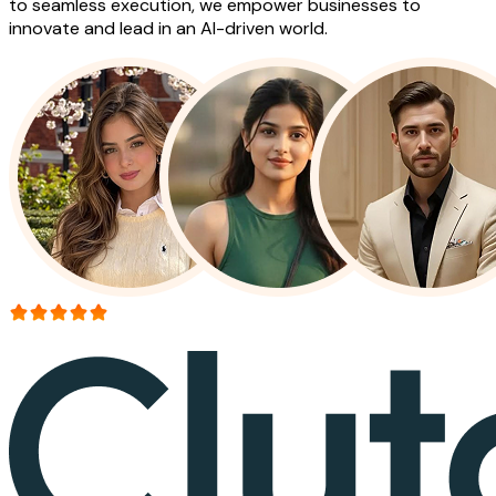
to seamless execution, we empower businesses to
innovate and lead in an AI-driven world.
More than 150+ reviews