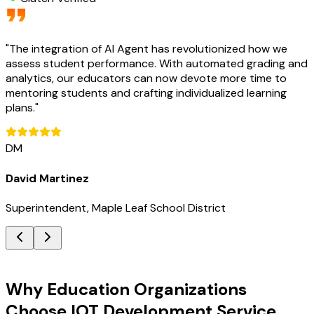
"
The integration of AI Agent has revolutionized how we
assess student performance. With automated grading and
analytics, our educators can now devote more time to
mentoring students and crafting individualized learning
plans.
"
DM
David Martinez
Superintendent, Maple Leaf School District
Key Benefits
Why Education Organizations
Choose IOT Development Service