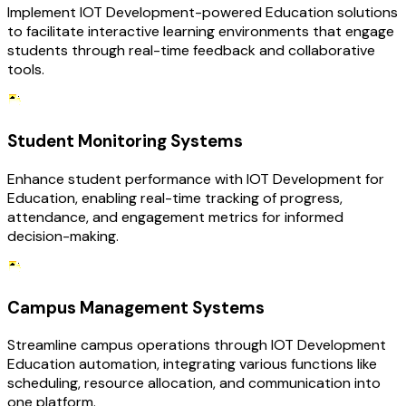
Implement IOT Development-powered Education solutions
to facilitate interactive learning environments that engage
students through real-time feedback and collaborative
tools.
Student Monitoring Systems
Enhance student performance with IOT Development for
Education, enabling real-time tracking of progress,
attendance, and engagement metrics for informed
decision-making.
Campus Management Systems
Streamline campus operations through IOT Development
Education automation, integrating various functions like
scheduling, resource allocation, and communication into
one platform.