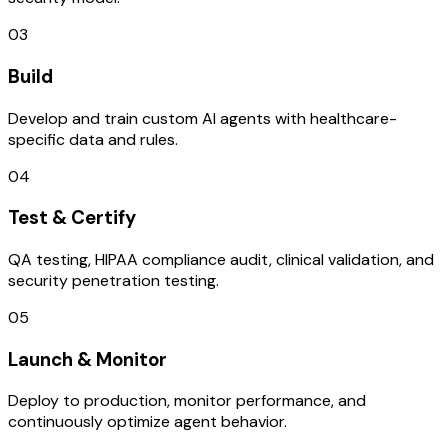
03
Build
Develop and train custom AI agents with healthcare-
specific data and rules.
04
Test & Certify
QA testing, HIPAA compliance audit, clinical validation, and
security penetration testing.
05
Launch & Monitor
Deploy to production, monitor performance, and
continuously optimize agent behavior.