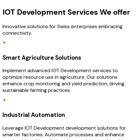
IOT Development Services We offer
Innovative solutions for Swiss enterprises embracing
connectivity.
Smart Agriculture Solutions
Implement advanced IOT Development services to
optimize resource use in agriculture. Our solutions
enhance crop monitoring and yield prediction, driving
sustainable farming practices.
Industrial Automation
Leverage IOT Development development solutions for
smarter factories. Automate processes and enhance