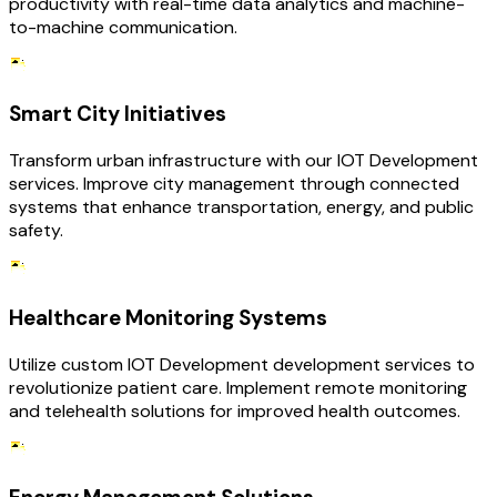
productivity with real-time data analytics and machine-
to-machine communication.
Smart City Initiatives
Transform urban infrastructure with our IOT Development
services. Improve city management through connected
systems that enhance transportation, energy, and public
safety.
Healthcare Monitoring Systems
Utilize custom IOT Development development services to
revolutionize patient care. Implement remote monitoring
and telehealth solutions for improved health outcomes.