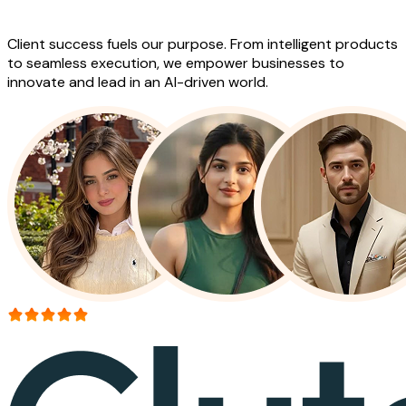
Work
Client success fuels our purpose. From intelligent products
to seamless execution, we empower businesses to
innovate and lead in an AI-driven world.
More than 150+ reviews