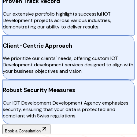
Proven Track Record
Our extensive portfolio highlights successful IOT
Development projects across various industries,
demonstrating our ability to deliver results.
Client-Centric Approach
We prioritize our clients’ needs, offering custom IOT
Development development services designed to align with
your business objectives and vision.
Robust Security Measures
Our IOT Development Development Agency emphasizes
security, ensuring that your data is protected and
compliant with Swiss regulations.
Book a Consultation