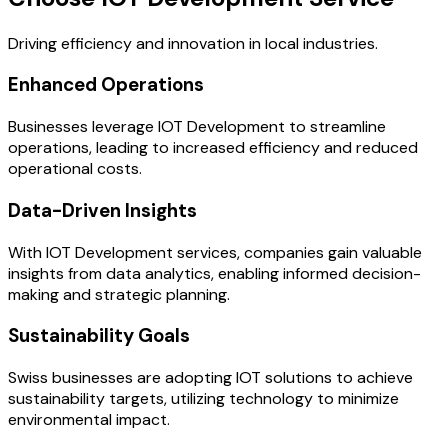
Driving efficiency and innovation in local industries.
Enhanced Operations
Businesses leverage IOT Development to streamline
operations, leading to increased efficiency and reduced
operational costs.
Data-Driven Insights
With IOT Development services, companies gain valuable
insights from data analytics, enabling informed decision-
making and strategic planning.
Sustainability Goals
Swiss businesses are adopting IOT solutions to achieve
sustainability targets, utilizing technology to minimize
environmental impact.