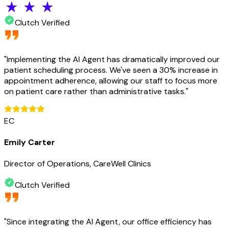
Clutch Verified
"
Implementing the AI Agent has dramatically improved our
patient scheduling process. We've seen a 30% increase in
appointment adherence, allowing our staff to focus more
on patient care rather than administrative tasks.
"
EC
Emily Carter
Director of Operations, CareWell Clinics
Clutch Verified
"
Since integrating the AI Agent, our office efficiency has