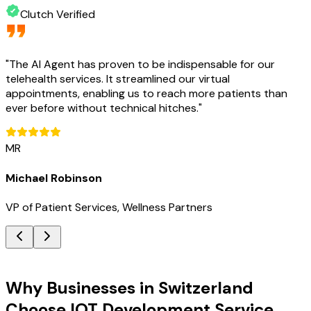
Clutch Verified
"
The AI Agent has proven to be indispensable for our
telehealth services. It streamlined our virtual
appointments, enabling us to reach more patients than
ever before without technical hitches.
"
MR
Michael Robinson
VP of Patient Services, Wellness Partners
Key Benefits
Why Businesses in Switzerland
Choose IOT Development Service