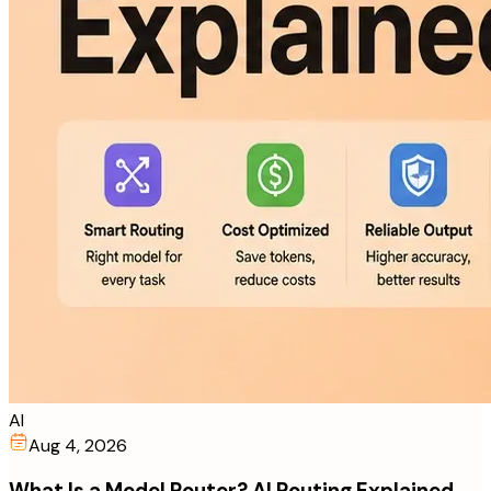
AI
Aug 4, 2026
What Is a Model Router? AI Routing Explained