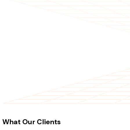
CLIENT TESTIMONIALS
What Our Clients
Say About Our