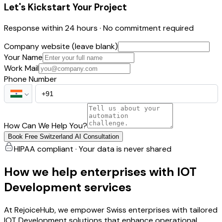
Let's Kickstart Your Project
Response within 24 hours · No commitment required
Company website (leave blank)
Your Name
Work Mail
Phone Number
How Can We Help You?
Book Free Switzerland AI Consultation
HIPAA compliant · Your data is never shared
How we help enterprises with IOT
Development services
At RejoiceHub, we empower Swiss enterprises with tailored
IOT Development solutions that enhance operational