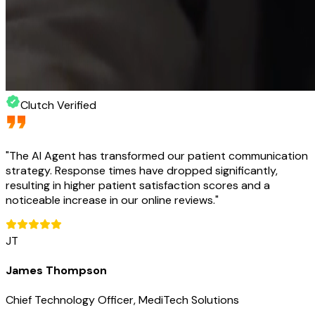
Clutch Verified
"
The AI Agent has transformed our patient communication
strategy. Response times have dropped significantly,
resulting in higher patient satisfaction scores and a
noticeable increase in our online reviews.
"
JT
James Thompson
Chief Technology Officer, MediTech Solutions