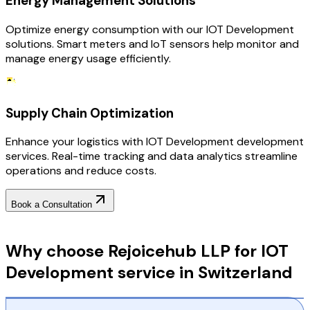
Energy Management Solutions
Optimize energy consumption with our IOT Development
solutions. Smart meters and IoT sensors help monitor and
manage energy usage efficiently.
Supply Chain Optimization
Enhance your logistics with IOT Development development
services. Real-time tracking and data analytics streamline
operations and reduce costs.
Book a Consultation
Why Choose RejoiceHub
Why choose Rejoicehub LLP for IOT
Development service in Switzerland