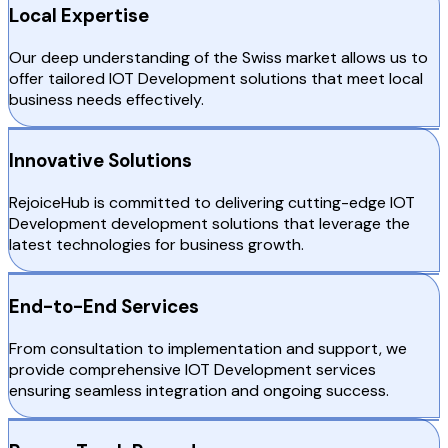
Local Expertise
Our deep understanding of the Swiss market allows us to
offer tailored IOT Development solutions that meet local
business needs effectively.
Innovative Solutions
RejoiceHub is committed to delivering cutting-edge IOT
Development development solutions that leverage the
latest technologies for business growth.
End-to-End Services
From consultation to implementation and support, we
provide comprehensive IOT Development services
ensuring seamless integration and ongoing success.