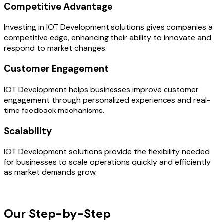
Competitive Advantage
Investing in IOT Development solutions gives companies a
competitive edge, enhancing their ability to innovate and
respond to market changes.
Customer Engagement
IOT Development helps businesses improve customer
engagement through personalized experiences and real-
time feedback mechanisms.
Scalability
IOT Development solutions provide the flexibility needed
for businesses to scale operations quickly and efficiently
as market demands grow.
OUR PROCESS
Our Step-by-Step
Development