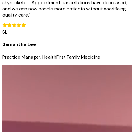
skyrocketed. Appointment cancellations have decreased,
and we can now handle more patients without sacrificing
quality care.
"
SL
Samantha Lee
Practice Manager, HealthFirst Family Medicine