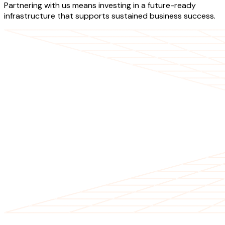
Partnering with us means investing in a future-ready
infrastructure that supports sustained business success.
OUR SERVICES