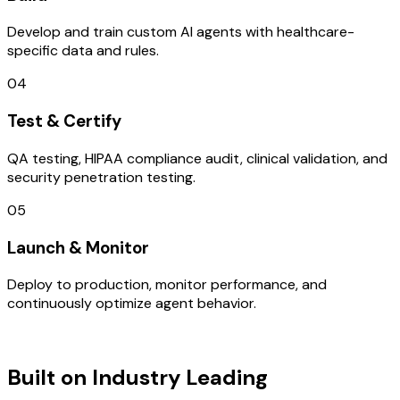
Develop and train custom AI agents with healthcare-
specific data and rules.
04
Test & Certify
QA testing, HIPAA compliance audit, clinical validation, and
security penetration testing.
05
Launch & Monitor
Deploy to production, monitor performance, and
continuously optimize agent behavior.
TECHNOLOGY STACK
Built on Industry Leading
IOT