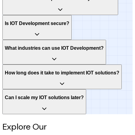
Is IOT Development secure?
What industries can use IOT Development?
How long does it take to implement IOT solutions?
Can I scale my IOT solutions later?
Explore Our
Intelligence Hub