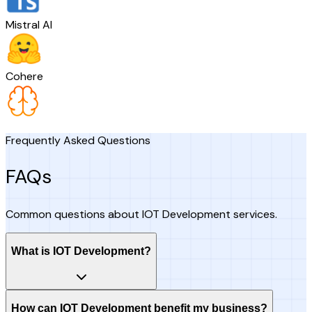
Mistral AI
Cohere
Frequently Asked Questions
FAQs
Common questions about IOT Development services.
What is IOT Development?
How can IOT Development benefit my business?