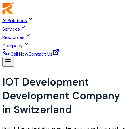
AI Solutions
Services
Resources
Company
Call Now
Contact Us
IOT Development
Development Company
in Switzerland
Unlock the potential of smart technology with our custom