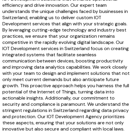
efficiency and drive innovation. Our expert team
understands the unique challenges faced by businesses in
Switzerland, enabling us to deliver custom IOT
Development services that align with your strategic goals.
By leveraging cutting-edge technology and industry best
practices, we ensure that your organization remains
competitive in the rapidly evolving digital landscape. Our
IOT Development services in Switzerland focus on creating
integrated systems that facilitate seamless
communication between devices, boosting productivity
and improving data analytics capabilities. We work closely
with your team to design and implement solutions that not
only meet current demands but also anticipate future
growth. This proactive approach helps you harness the full
potential of the Internet of Things, turning data into
actionable insights. Additionally, our commitment to
security and compliance is paramount. We understand the
stringent regulations in Switzerland regarding data privacy
and protection. Our IOT Development Agency prioritizes
these aspects, ensuring that your solutions are not only
innovative but also secure and compliant with local laws.