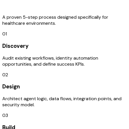
Process
A proven 5-step process designed specifically for
healthcare environments.
01
Discovery
Audit existing workflows, identity automation
opportunities, and define success KPIs.
02
Design
Architect agent logic, data flows, integration points, and
security model.
03
Build