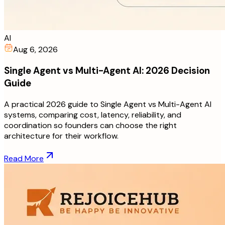
AI
Aug 6, 2026
Single Agent vs Multi-Agent AI: 2026 Decision
Guide
A practical 2026 guide to Single Agent vs Multi-Agent AI
systems, comparing cost, latency, reliability, and
coordination so founders can choose the right
architecture for their workflow.
Read More