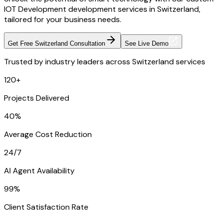
IOT Development development services in Switzerland,
tailored for your business needs.
Get Free Switzerland Consultation
See Live Demo
Trusted by industry leaders across Switzerland services
120+
Projects Delivered
40%
Average Cost Reduction
24/7
AI Agent Availability
99%
Client Satisfaction Rate