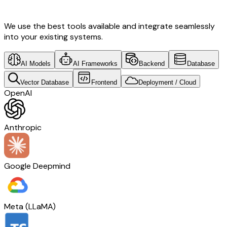
Development & Switzerland Tech
We use the best tools available and integrate seamlessly
into your existing systems.
AI Models
AI Frameworks
Backend
Database
Vector Database
Frontend
Deployment / Cloud
OpenAI
Anthropic
Google Deepmind
Meta (LLaMA)