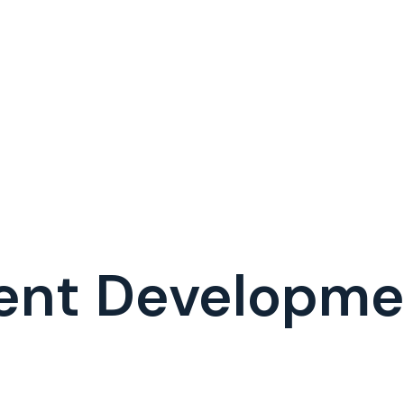
ent Developm