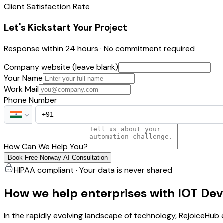
Client Satisfaction Rate
Let's Kickstart Your Project
Response within 24 hours · No commitment required
Company website (leave blank)
Your Name
Work Mail
Phone Number
How Can We Help You?
Book Free Norway AI Consultation
HIPAA compliant · Your data is never shared
How we help enterprises with IOT De
In the rapidly evolving landscape of technology, RejoiceHu