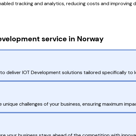
nabled tracking and analytics, reducing costs and improving d
evelopment service in Norway
 deliver IOT Development solutions tailored specifically to 
 unique challenges of your business, ensuring maximum impac
ure your business stays ahead of the competition with innovat