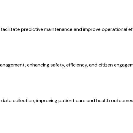
facilitate predictive maintenance and improve operational eff
anagement, enhancing safety, efficiency, and citizen engage
data collection, improving patient care and health outcomes