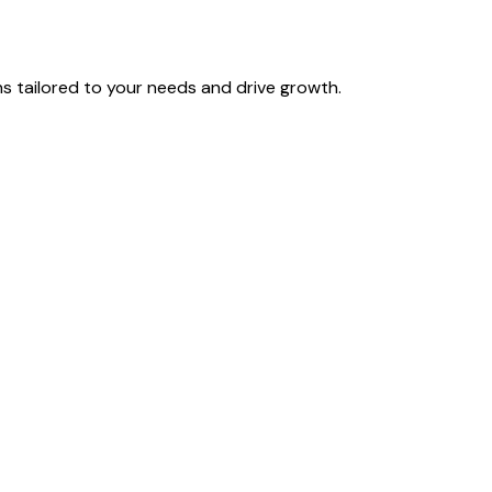
 tailored to your needs and drive growth.