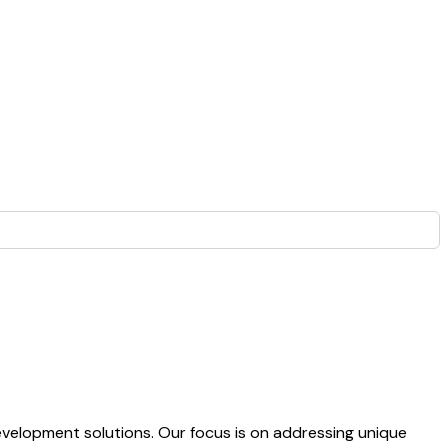
evelopment solutions. Our focus is on addressing unique