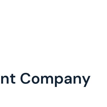
ent Company