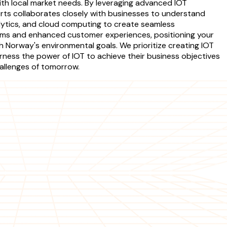
with local market needs. By leveraging advanced IOT
rts collaborates closely with businesses to understand
lytics, and cloud computing to create seamless
eams and enhanced customer experiences, positioning your
h Norway's environmental goals. We prioritize creating IOT
ness the power of IOT to achieve their business objectives
hallenges of tomorrow.