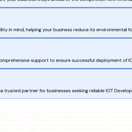
ity in mind, helping your business reduce its environmental fo
 comprehensive support to ensure successful deployment of IO
a trusted partner for businesses seeking reliable IOT Develo