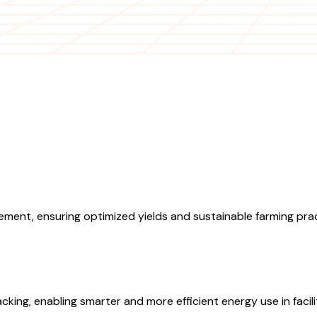
ment, ensuring optimized yields and sustainable farming prac
ing, enabling smarter and more efficient energy use in facilit