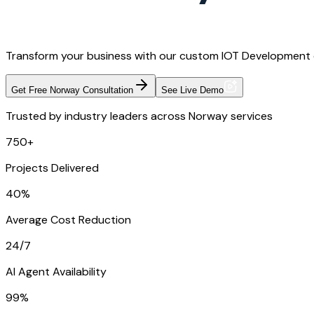
Transform your business with our custom IOT Development d
Get Free Norway Consultation
See Live Demo
Trusted by industry leaders across Norway services
750+
Projects Delivered
40%
Average Cost Reduction
24/7
AI Agent Availability
99%