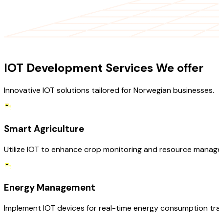
OUR SERVICES
IOT Development Services We offer
Innovative IOT solutions tailored for Norwegian businesses.
Smart Agriculture
Utilize IOT to enhance crop monitoring and resource manage
Energy Management
Implement IOT devices for real-time energy consumption track