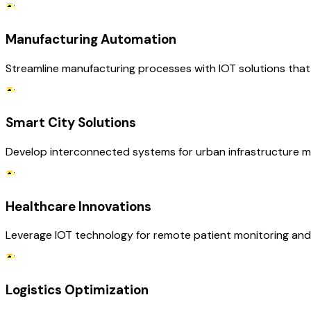
Manufacturing Automation
Streamline manufacturing processes with IOT solutions that 
Smart City Solutions
Develop interconnected systems for urban infrastructure m
Healthcare Innovations
Leverage IOT technology for remote patient monitoring and 
Logistics Optimization