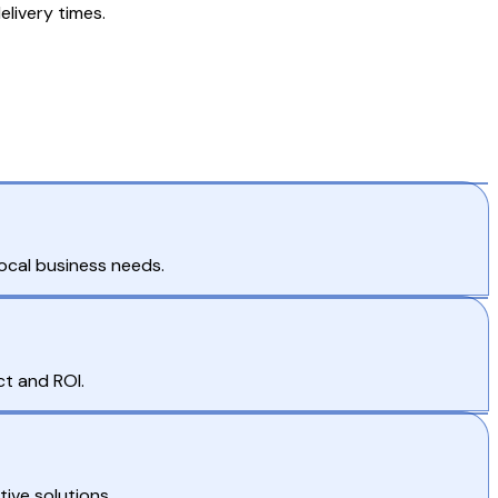
elivery times.
local business needs.
t and ROI.
ive solutions.