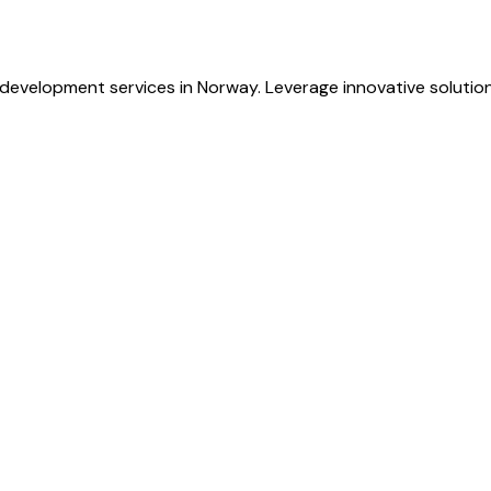
evelopment services in Norway. Leverage innovative solutions