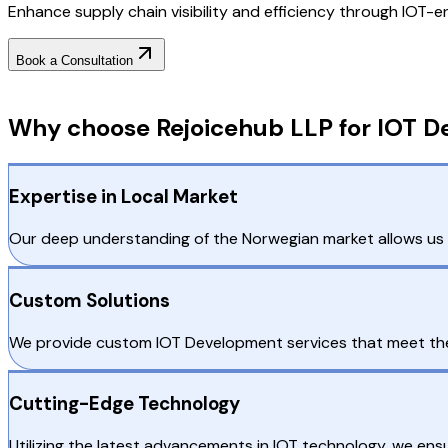
Enhance supply chain visibility and efficiency through IOT-e
Book a Consultation
Why Choose RejoiceHub
Why choose Rejoicehub LLP for IOT D
Expertise in Local Market
Our deep understanding of the Norwegian market allows us to
Custom Solutions
We provide custom IOT Development services that meet the
Cutting-Edge Technology
Utilizing the latest advancements in IOT technology, we ens