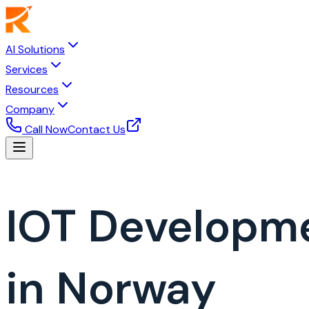
AI Solutions
Services
Resources
Company
Call Now
Contact Us
IOT Developm
in Norway