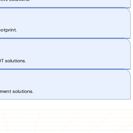
otprint.
T solutions.
pment solutions.