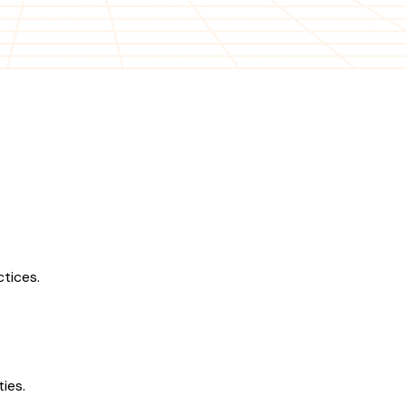
tices.
ies.