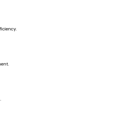
iciency.
ment.
.