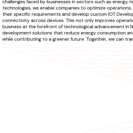
challenges faced by businesses in sectors such as energy, m
technologies, we enable companies to optimize operations, 
their specific requirements and develop custom IOT Develo
connectivity across devices. This not only improves operat
business at the forefront of technological advancement in N
development solutions that reduce energy consumption and 
while contributing to a greener future. Together, we can tr