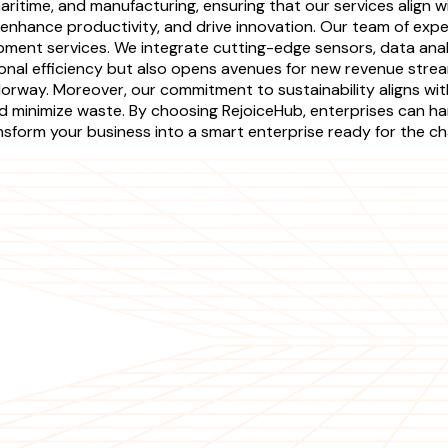
aritime, and manufacturing, ensuring that our services align 
enhance productivity, and drive innovation. Our team of expe
pment services. We integrate cutting-edge sensors, data ana
ional efficiency but also opens avenues for new revenue str
orway. Moreover, our commitment to sustainability aligns wit
minimize waste. By choosing RejoiceHub, enterprises can har
ansform your business into a smart enterprise ready for the c