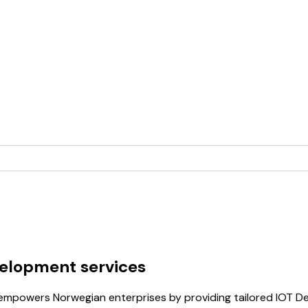
velopment services
b empowers Norwegian enterprises by providing tailored IOT D