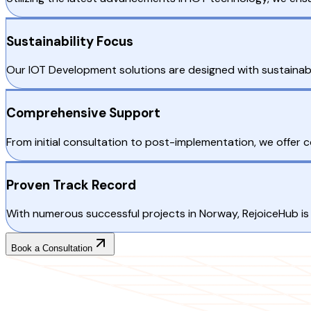
Sustainability Focus
Our IOT Development solutions are designed with sustainabil
Comprehensive Support
From initial consultation to post-implementation, we offer
Proven Track Record
With numerous successful projects in Norway, RejoiceHub is 
Book a Consultation