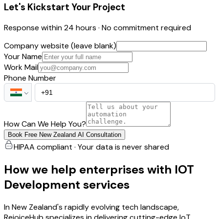
Let's Kickstart Your Project
Response within 24 hours · No commitment required
Company website (leave blank)
Your Name
Work Mail
Phone Number
How Can We Help You?
Book Free New Zealand AI Consultation
HIPAA compliant · Your data is never shared
How we help enterprises with IOT
Development services
In New Zealand's rapidly evolving tech landscape,
RejoiceHub specializes in delivering cutting-edge IoT