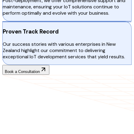
Post-deployment, we offer comprehensive support and
maintenance, ensuring your IoT solutions continue to
perform optimally and evolve with your business.
Proven Track Record
Our success stories with various enterprises in New
Zealand highlight our commitment to delivering
exceptional IoT development services that yield results.
Book a Consultation