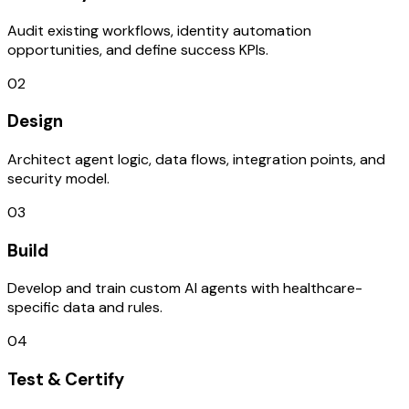
Audit existing workflows, identity automation
opportunities, and define success KPIs.
02
Design
Architect agent logic, data flows, integration points, and
security model.
03
Build
Develop and train custom AI agents with healthcare-
specific data and rules.
04
Test & Certify