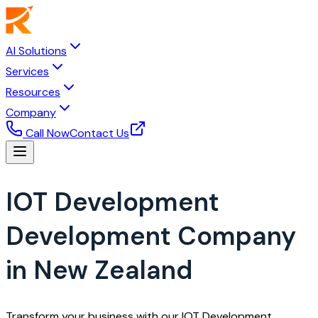
AI Solutions
Services
Resources
Company
Call Now
Contact Us
IOT Development
Development Company
in New Zealand
Transform your business with our IOT Development