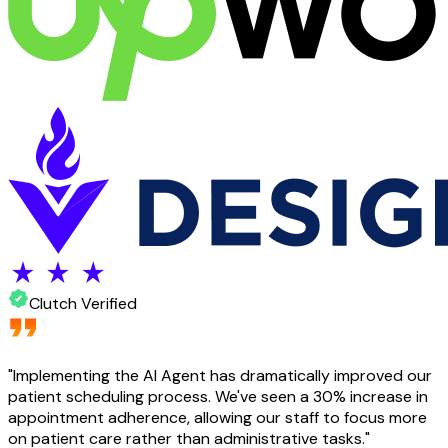
Clutch Verified
"
Implementing the AI Agent has dramatically improved our
patient scheduling process. We've seen a 30% increase in
appointment adherence, allowing our staff to focus more
on patient care rather than administrative tasks.
"