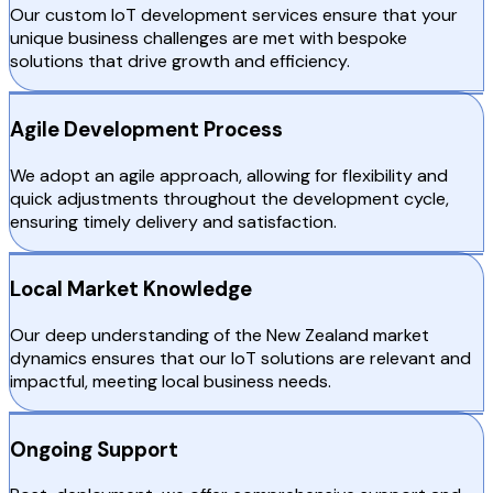
Our custom IoT development services ensure that your
unique business challenges are met with bespoke
solutions that drive growth and efficiency.
Agile Development Process
We adopt an agile approach, allowing for flexibility and
quick adjustments throughout the development cycle,
ensuring timely delivery and satisfaction.
Local Market Knowledge
Our deep understanding of the New Zealand market
dynamics ensures that our IoT solutions are relevant and
impactful, meeting local business needs.
Ongoing Support