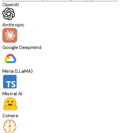
OpenAI
Anthropic
Google Deepmind
Meta (LLaMA)
Mistral AI
Cohere