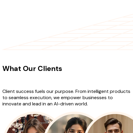
CLIENT TESTIMONIALS
What Our Clients
Say About Our
Work
Client success fuels our purpose. From intelligent products
to seamless execution, we empower businesses to
innovate and lead in an AI-driven world.