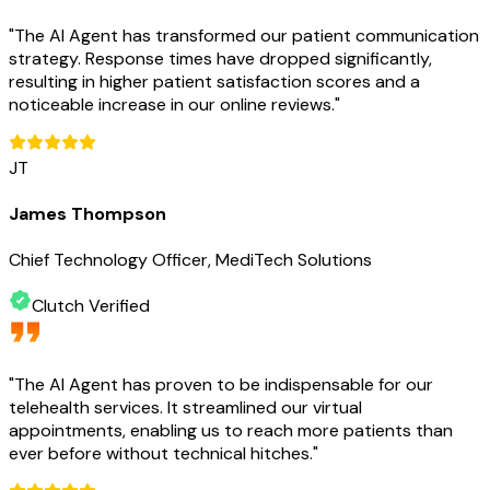
"
The AI Agent has transformed our patient communication
strategy. Response times have dropped significantly,
resulting in higher patient satisfaction scores and a
noticeable increase in our online reviews.
"
JT
James Thompson
Chief Technology Officer, MediTech Solutions
Clutch Verified
"
The AI Agent has proven to be indispensable for our
telehealth services. It streamlined our virtual
appointments, enabling us to reach more patients than
ever before without technical hitches.
"