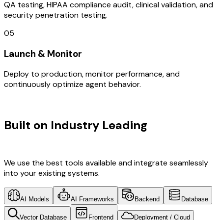
QA testing, HIPAA compliance audit, clinical validation, and
security penetration testing.
05
Launch & Monitor
Deploy to production, monitor performance, and
continuously optimize agent behavior.
TECHNOLOGY STACK
Built on Industry Leading
IOT
Development & New Zealand Tech
We use the best tools available and integrate seamlessly
into your existing systems.
AI Models
AI Frameworks
Backend
Database
Vector Database
Frontend
Deployment / Cloud