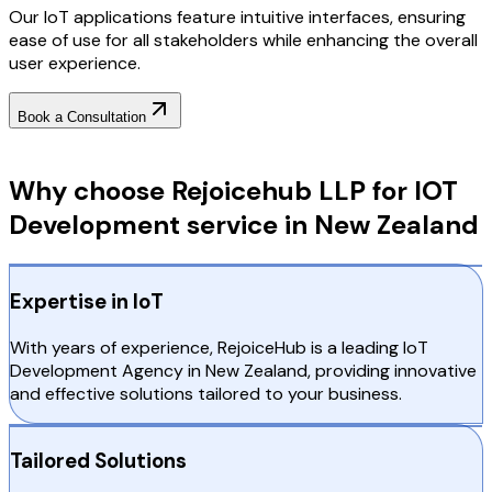
Our IoT applications feature intuitive interfaces, ensuring
ease of use for all stakeholders while enhancing the overall
user experience.
Book a Consultation
Why Choose RejoiceHub
Why choose Rejoicehub LLP for IOT
Development service in New Zealand
Expertise in IoT
With years of experience, RejoiceHub is a leading IoT
Development Agency in New Zealand, providing innovative
and effective solutions tailored to your business.
Tailored Solutions