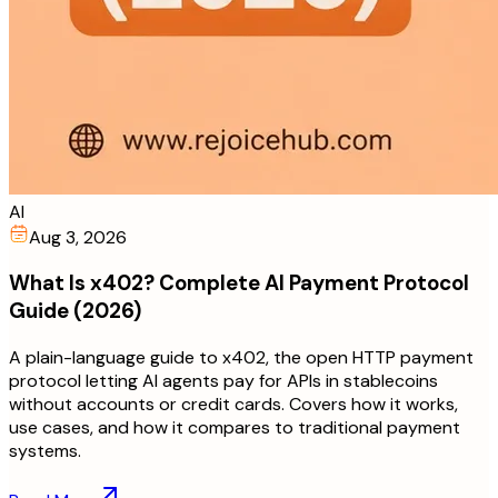
AI
Aug 3, 2026
What Is x402? Complete AI Payment Protocol
Guide (2026)
A plain-language guide to x402, the open HTTP payment
protocol letting AI agents pay for APIs in stablecoins
without accounts or credit cards. Covers how it works,
use cases, and how it compares to traditional payment
systems.