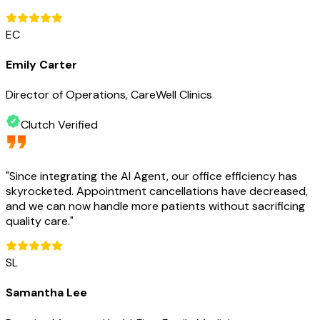
EC
Emily Carter
Director of Operations, CareWell Clinics
Clutch Verified
"
Since integrating the AI Agent, our office efficiency has
skyrocketed. Appointment cancellations have decreased,
and we can now handle more patients without sacrificing
quality care.
"
SL
Samantha Lee