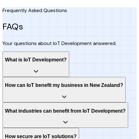
Frequently Asked Questions
FAQs
Your questions about IoT Development answered.
What is IoT Development?
How can IoT benefit my business in New Zealand?
What industries can benefit from IoT Development?
How secure are IoT solutions?