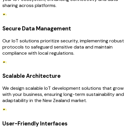
sharing across platforms.
Secure Data Management
Our IoT solutions prioritize security, implementing robust
protocols to safeguard sensitive data and maintain
compliance with local regulations.
Scalable Architecture
We design scalable IoT development solutions that grow
with your business, ensuring long-term sustainability and
adaptability in the New Zealand market.
User-Friendly Interfaces