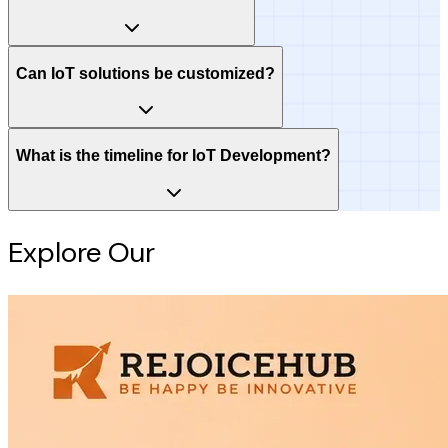
Can IoT solutions be customized?
What is the timeline for IoT Development?
Explore Our
Intelligence Hub