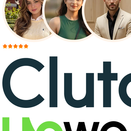
More than 150+ reviews