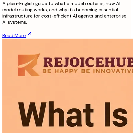
A plain-English guide to what a model router is, how AI
model routing works, and why it's becoming essential
infrastructure for cost-efficient AI agents and enterprise
AI systems.
Read More