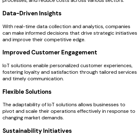
processes, and reduce costs across various sectors.
Data-Driven Insights
With real-time data collection and analytics, companies
can make informed decisions that drive strategic initiatives
and improve their competitive edge.
Improved Customer Engagement
IoT solutions enable personalized customer experiences,
fostering loyalty and satisfaction through tailored services
and timely communication.
Flexible Solutions
The adaptability of IoT solutions allows businesses to
pivot and scale their operations effectively in response to
changing market demands.
Sustainability Initiatives