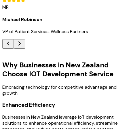
MR
Michael Robinson
VP of Patient Services, Wellness Partners
Key Benefits
Why Businesses in New Zealand
Choose IOT Development Service
Embracing technology for competitive advantage and
growth.
Enhanced Efficiency
Businesses in New Zealand leverage IoT development
solutions to enhance operational efficiency, streamline