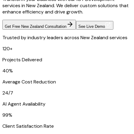
services in New Zealand. We deliver custom solutions that
enhance efficiency and drive growth.
Get Free New Zealand Consultation
See Live Demo
Trusted by industry leaders across New Zealand services
120+
Projects Delivered
40%
Average Cost Reduction
24/7
AI Agent Availability
99%
Client Satisfaction Rate