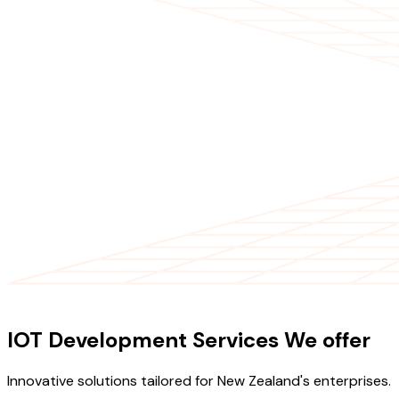
OUR SERVICES
IOT Development Services We offer
Innovative solutions tailored for New Zealand's enterprises.