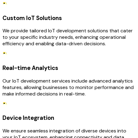
Custom IoT Solutions
We provide tailored IoT development solutions that cater
to your specific industry needs, enhancing operational
efficiency and enabling data-driven decisions.
Real-time Analytics
Our IoT development services include advanced analytics
features, allowing businesses to monitor performance and
make informed decisions in real-time.
Device Integration
We ensure seamless integration of diverse devices into
your IoT ecosystem, enhancing connectivity and data