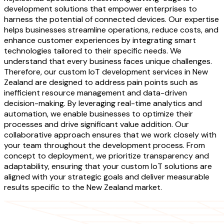
development solutions that empower enterprises to
harness the potential of connected devices. Our expertise
helps businesses streamline operations, reduce costs, and
enhance customer experiences by integrating smart
technologies tailored to their specific needs. We
understand that every business faces unique challenges.
Therefore, our custom IoT development services in New
Zealand are designed to address pain points such as
inefficient resource management and data-driven
decision-making. By leveraging real-time analytics and
automation, we enable businesses to optimize their
processes and drive significant value addition. Our
collaborative approach ensures that we work closely with
your team throughout the development process. From
concept to deployment, we prioritize transparency and
adaptability, ensuring that your custom IoT solutions are
aligned with your strategic goals and deliver measurable
results specific to the New Zealand market.