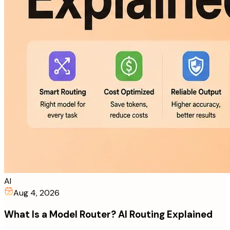
AI
Aug 4, 2026
What Is a Model Router? AI Routing Explained