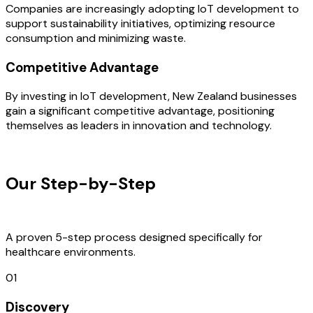
Companies are increasingly adopting IoT development to
support sustainability initiatives, optimizing resource
consumption and minimizing waste.
Competitive Advantage
By investing in IoT development, New Zealand businesses
gain a significant competitive advantage, positioning
themselves as leaders in innovation and technology.
OUR PROCESS
Our Step-by-Step
Development
Process
A proven 5-step process designed specifically for
healthcare environments.
01
Discovery