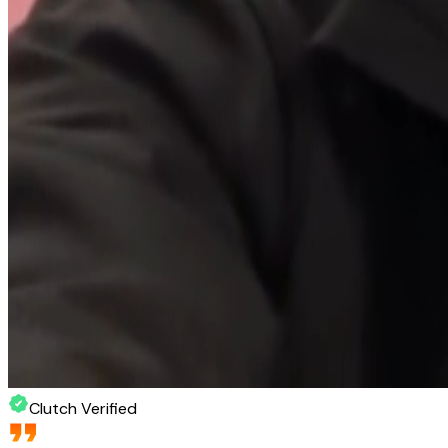
Clutch Verified