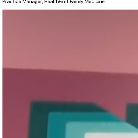
Practice Manager, HealthFirst Family Medicine