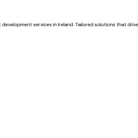
 development services in Ireland. Tailored solutions that dri