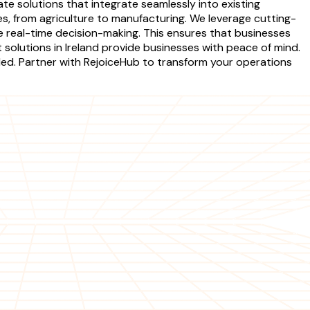
ate solutions that integrate seamlessly into existing
s, from agriculture to manufacturing. We leverage cutting-
e real-time decision-making. This ensures that businesses
 solutions in Ireland provide businesses with peace of mind.
ded. Partner with RejoiceHub to transform your operations