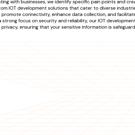
ating with businesses, we identify specific pain points and cre
tom IOT development solutions that cater to diverse industrie
 promote connectivity, enhance data collection, and facilitat
strong focus on security and reliability, our IOT development
rivacy, ensuring that your sensitive information is safeguar