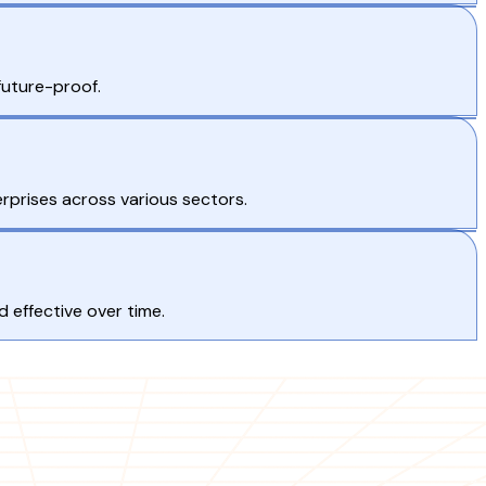
future-proof.
terprises across various sectors.
 effective over time.