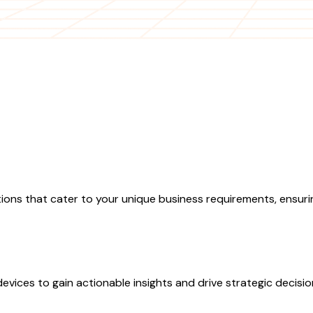
ions that cater to your unique business requirements, ensurin
evices to gain actionable insights and drive strategic decisi