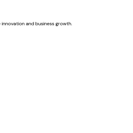
ve innovation and business growth.