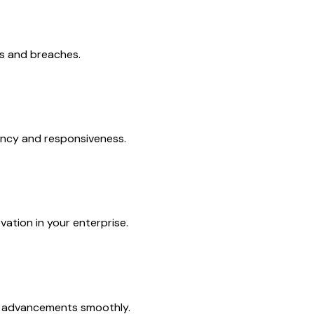
ts and breaches.
iency and responsiveness.
vation in your enterprise.
al advancements smoothly.