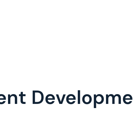
ent Developm