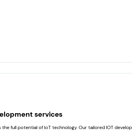
velopment services
 the full potential of IoT technology. Our tailored IOT devel