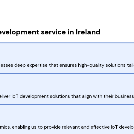
velopment service in Ireland
sses deep expertise that ensures high-quality solutions tail
eliver IoT development solutions that align with their busines
mics, enabling us to provide relevant and effective IoT devel