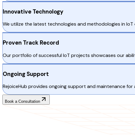
Innovative Technology
We utilize the latest technologies and methodologies in Io
Proven Track Record
Our portfolio of successful IoT projects showcases our ability
Ongoing Support
RejoiceHub provides ongoing support and maintenance for all
Book a Consultation