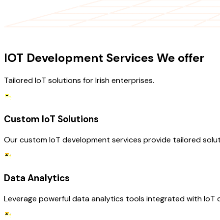
OUR SERVICES
IOT Development Services We offer
Tailored IoT solutions for Irish enterprises.
Custom IoT Solutions
Our custom IoT development services provide tailored solut
Data Analytics
Leverage powerful data analytics tools integrated with IoT d