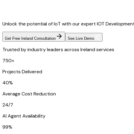
Unlock the potential of IoT with our expert IOT Development
Get Free Ireland Consultation
See Live Demo
Trusted by industry leaders across Ireland services
750+
Projects Delivered
40%
Average Cost Reduction
24/7
AI Agent Availability
99%