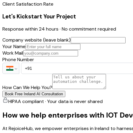
Client Satisfaction Rate
Let's Kickstart Your Project
Response within 24 hours · No commitment required
Company website (leave blank)
Your Name
Work Mail
Phone Number
How Can We Help You?
Book Free Ireland AI Consultation
HIPAA compliant · Your data is never shared
How we help enterprises with IOT De
At RejoiceHub, we empower enterprises in Ireland to harness