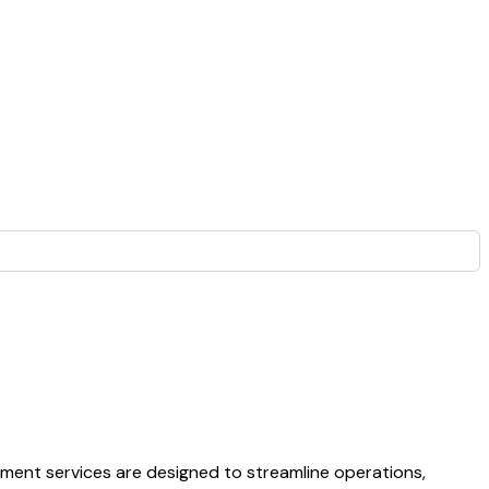
opment services are designed to streamline operations,