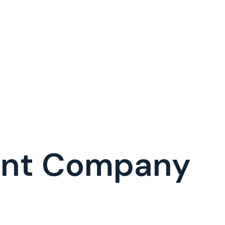
ent Company