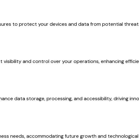
sures to protect your devices and data from potential threa
 visibility and control over your operations, enhancing effic
ance data storage, processing, and accessibility, driving inno
business needs, accommodating future growth and technologic