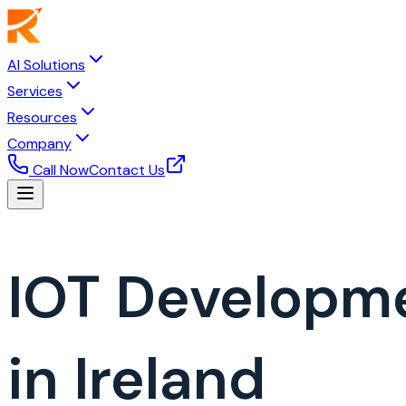
AI Solutions
Services
Resources
Company
Call Now
Contact Us
IOT Developm
in Ireland