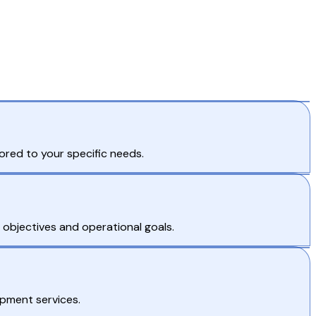
ored to your specific needs.
s objectives and operational goals.
opment services.