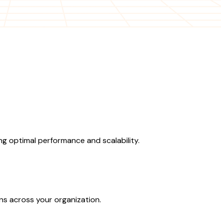
g optimal performance and scalability.
ons across your organization.