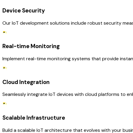
Device Security
Our IoT development solutions include robust security mea
Real-time Monitoring
Implement real-time monitoring systems that provide instant
Cloud Integration
Seamlessly integrate IoT devices with cloud platforms to enh
Scalable Infrastructure
Build a scalable IoT architecture that evolves with your 