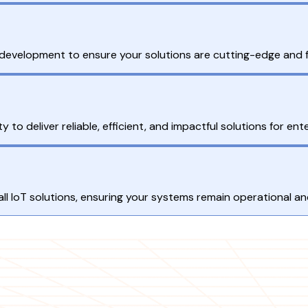
T development to ensure your solutions are cutting-edge and 
 to deliver reliable, efficient, and impactful solutions for en
 IoT solutions, ensuring your systems remain operational and