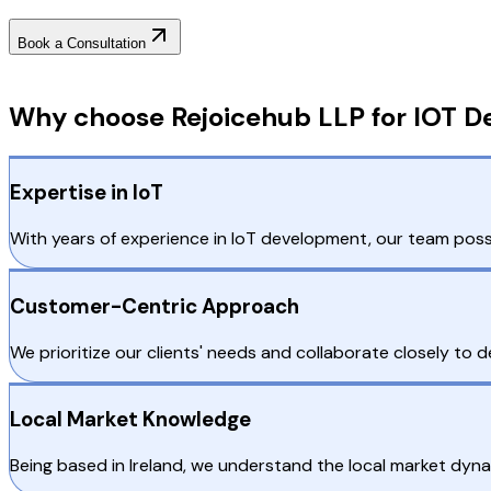
Book a Consultation
Why Choose RejoiceHub
Why choose Rejoicehub LLP for IOT De
Expertise in IoT
With years of experience in IoT development, our team posse
Customer-Centric Approach
We prioritize our clients' needs and collaborate closely to d
Local Market Knowledge
Being based in Ireland, we understand the local market dyna