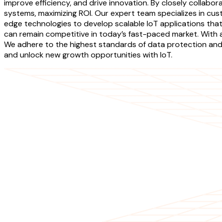
improve efficiency, and drive innovation. By closely collabor
systems, maximizing ROI. Our expert team specializes in cus
edge technologies to develop scalable IoT applications that
can remain competitive in today’s fast-paced market. With a 
We adhere to the highest standards of data protection and p
and unlock new growth opportunities with IoT.