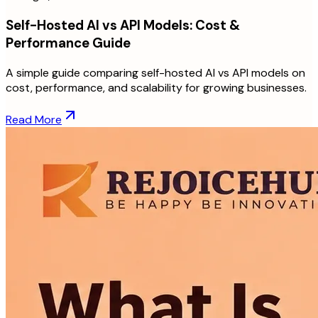
Self-Hosted AI vs API Models: Cost &
Performance Guide
A simple guide comparing self-hosted AI vs API models on
cost, performance, and scalability for growing businesses.
Read More