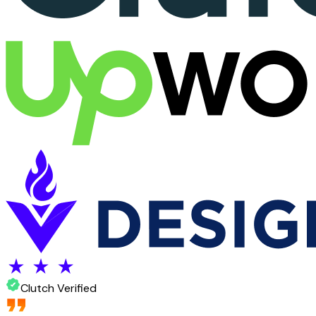
Clutch Verified