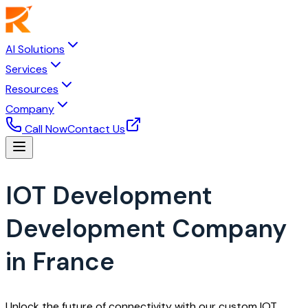
AI Solutions
Services
Resources
Company
Call Now
Contact Us
IOT Development
Development Company
in France
Unlock the future of connectivity with our custom IOT