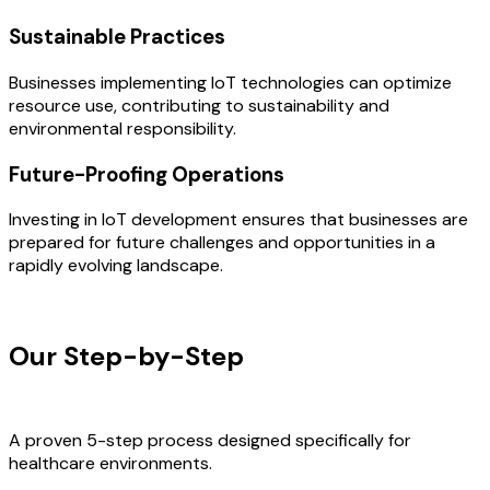
Sustainable Practices
Businesses implementing IoT technologies can optimize
resource use, contributing to sustainability and
environmental responsibility.
Future-Proofing Operations
Investing in IoT development ensures that businesses are
prepared for future challenges and opportunities in a
rapidly evolving landscape.
OUR PROCESS
Our Step-by-Step
Development
Process
A proven 5-step process designed specifically for
healthcare environments.