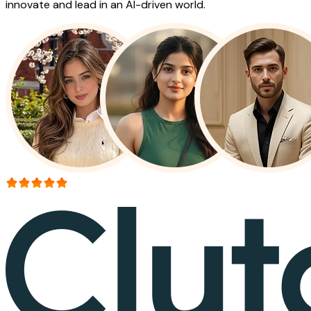
innovate and lead in an AI-driven world.
More than 150+ reviews