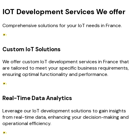
IOT Development Services We offer
Comprehensive solutions for your IoT needs in France.
Custom IoT Solutions
We offer custom IoT development services in France that
are tailored to meet your specific business requirements,
ensuring optimal functionality and performance.
Real-Time Data Analytics
Leverage our IoT development solutions to gain insights
from real-time data, enhancing your decision-making and
operational efficiency.