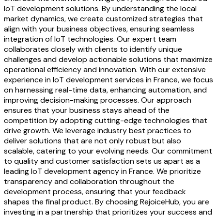
IoT development solutions. By understanding the local
market dynamics, we create customized strategies that
align with your business objectives, ensuring seamless
integration of IoT technologies. Our expert team
collaborates closely with clients to identify unique
challenges and develop actionable solutions that maximize
operational efficiency and innovation. With our extensive
experience in IoT development services in France, we focus
on harnessing real-time data, enhancing automation, and
improving decision-making processes. Our approach
ensures that your business stays ahead of the
competition by adopting cutting-edge technologies that
drive growth. We leverage industry best practices to
deliver solutions that are not only robust but also
scalable, catering to your evolving needs. Our commitment
to quality and customer satisfaction sets us apart as a
leading IoT development agency in France. We prioritize
transparency and collaboration throughout the
development process, ensuring that your feedback
shapes the final product. By choosing RejoiceHub, you are
investing in a partnership that prioritizes your success and