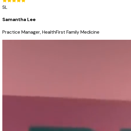
SL
Samantha Lee
Practice Manager, HealthFirst Family Medicine