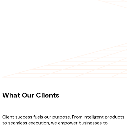
CLIENT TESTIMONIALS
What Our Clients
Say About Our
Work
Client success fuels our purpose. From intelligent products
to seamless execution, we empower businesses to