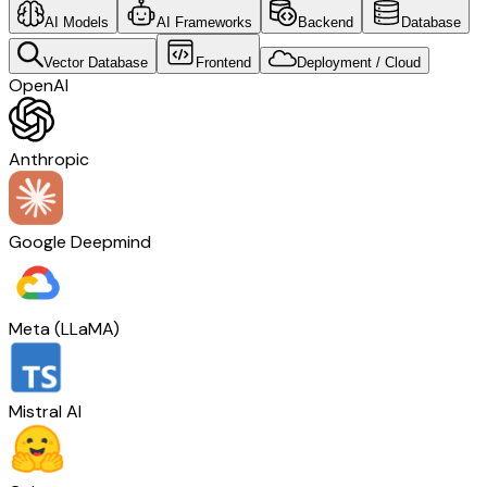
AI Models
AI Frameworks
Backend
Database
Vector Database
Frontend
Deployment / Cloud
OpenAI
Anthropic
Google Deepmind
Meta (LLaMA)
Mistral AI