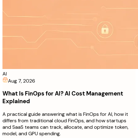
AI
Aug 7, 2026
What Is FinOps for AI? AI Cost Management
Explained
A practical guide answering what is FinOps for AI, how it
differs from traditional cloud FinOps, and how startups
and SaaS teams can track, allocate, and optimize token,
model, and GPU spending.