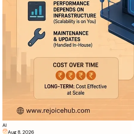
AI
Aug 8, 2026