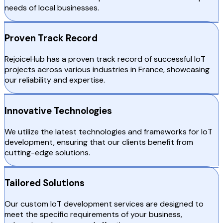
needs of local businesses.
Proven Track Record
RejoiceHub has a proven track record of successful IoT
projects across various industries in France, showcasing
our reliability and expertise.
Innovative Technologies
We utilize the latest technologies and frameworks for IoT
development, ensuring that our clients benefit from
cutting-edge solutions.
Tailored Solutions
Our custom IoT development services are designed to
meet the specific requirements of your business,