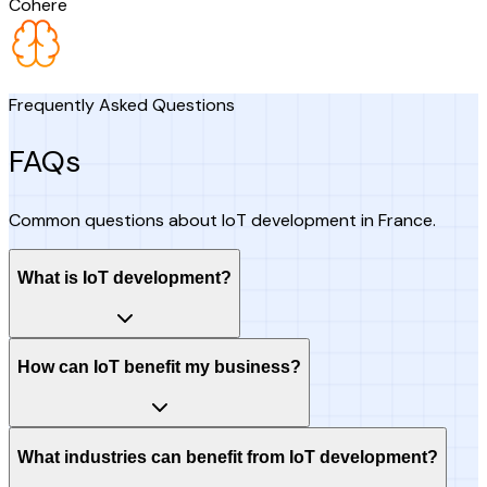
Cohere
Frequently Asked Questions
FAQs
Common questions about IoT development in France.
What is IoT development?
How can IoT benefit my business?
What industries can benefit from IoT development?