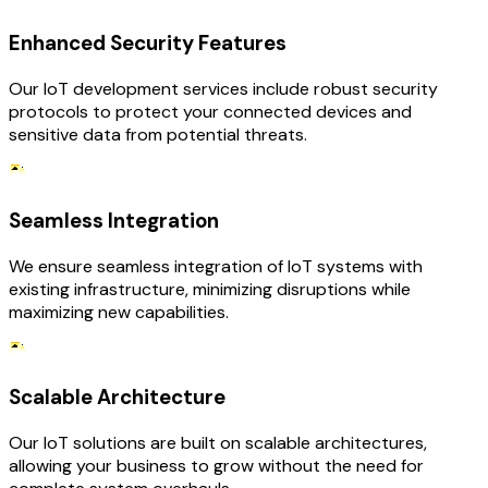
Enhanced Security Features
Our IoT development services include robust security
protocols to protect your connected devices and
sensitive data from potential threats.
Seamless Integration
We ensure seamless integration of IoT systems with
existing infrastructure, minimizing disruptions while
maximizing new capabilities.
Scalable Architecture
Our IoT solutions are built on scalable architectures,
allowing your business to grow without the need for