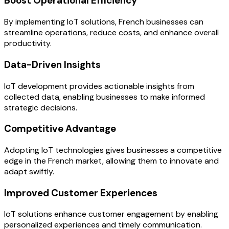
Boost Operational Efficiency
By implementing IoT solutions, French businesses can
streamline operations, reduce costs, and enhance overall
productivity.
Data-Driven Insights
IoT development provides actionable insights from
collected data, enabling businesses to make informed
strategic decisions.
Competitive Advantage
Adopting IoT technologies gives businesses a competitive
edge in the French market, allowing them to innovate and
adapt swiftly.
Improved Customer Experiences
IoT solutions enhance customer engagement by enabling
personalized experiences and timely communication.