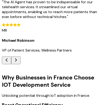
"
The AI Agent has proven to be indispensable for our
telehealth services. It streamlined our virtual
appointments, enabling us to reach more patients than
ever before without technical hitches.
"
MR
Michael Robinson
VP of Patient Services, Wellness Partners
Key Benefits
Why Businesses in France Choose
IOT Development Service
Unlocking potential through IoT adoption in France.