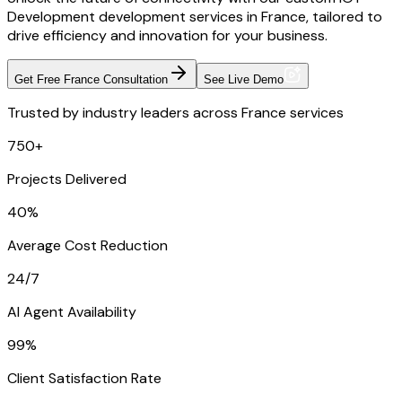
Development development services in France, tailored to
drive efficiency and innovation for your business.
Get Free France Consultation
See Live Demo
Trusted by industry leaders across France services
750+
Projects Delivered
40%
Average Cost Reduction
24/7
AI Agent Availability
99%
Client Satisfaction Rate