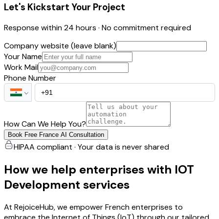
Let's Kickstart Your Project
Response within 24 hours · No commitment required
Company website (leave blank)
Your Name
Work Mail
Phone Number
How Can We Help You?
Book Free France AI Consultation
HIPAA compliant · Your data is never shared
How we help enterprises with IOT
Development services
At RejoiceHub, we empower French enterprises to
embrace the Internet of Things (IoT) through our tailored