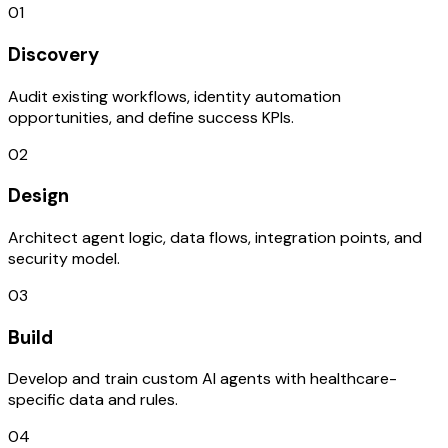
01
Discovery
Audit existing workflows, identity automation
opportunities, and define success KPIs.
02
Design
Architect agent logic, data flows, integration points, and
security model.
03
Build
Develop and train custom AI agents with healthcare-
specific data and rules.
04