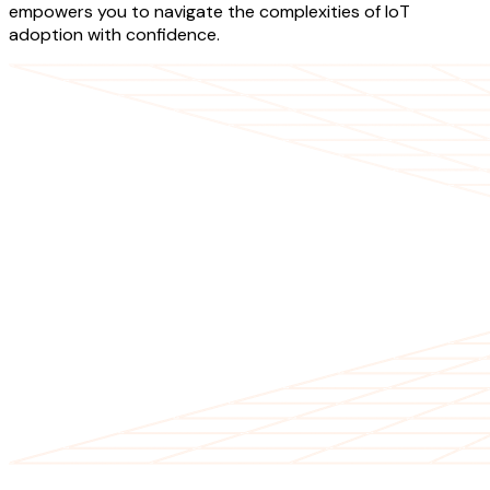
empowers you to navigate the complexities of IoT
adoption with confidence.
OUR SERVICES