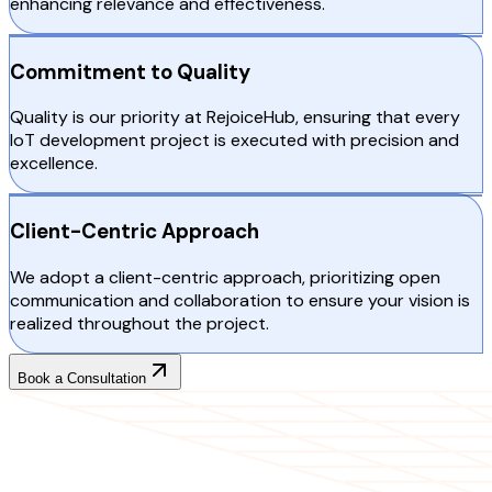
enhancing relevance and effectiveness.
Commitment to Quality
Quality is our priority at RejoiceHub, ensuring that every
IoT development project is executed with precision and
excellence.
Client-Centric Approach
We adopt a client-centric approach, prioritizing open
communication and collaboration to ensure your vision is
realized throughout the project.
Book a Consultation