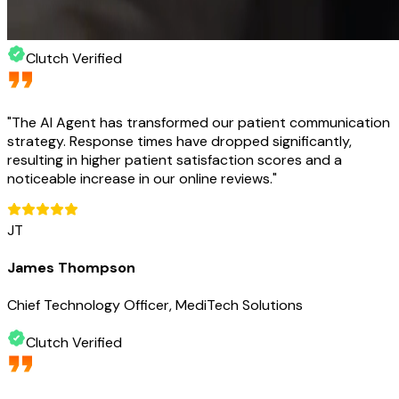
Clutch Verified
"
The AI Agent has transformed our patient communication
strategy. Response times have dropped significantly,
resulting in higher patient satisfaction scores and a
noticeable increase in our online reviews.
"
JT
James Thompson
Chief Technology Officer, MediTech Solutions
Clutch Verified