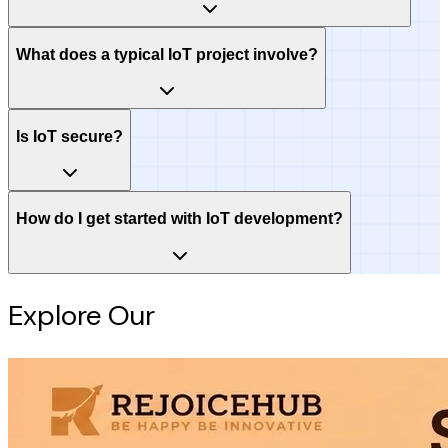
What does a typical IoT project involve?
Is IoT secure?
How do I get started with IoT development?
Explore Our
Intelligence Hub