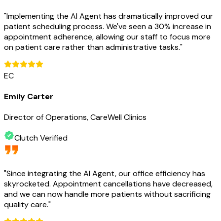
"
Implementing the AI Agent has dramatically improved our
patient scheduling process. We've seen a 30% increase in
appointment adherence, allowing our staff to focus more
on patient care rather than administrative tasks.
"
EC
Emily Carter
Director of Operations, CareWell Clinics
Clutch Verified
"
Since integrating the AI Agent, our office efficiency has
skyrocketed. Appointment cancellations have decreased,
and we can now handle more patients without sacrificing
quality care.
"