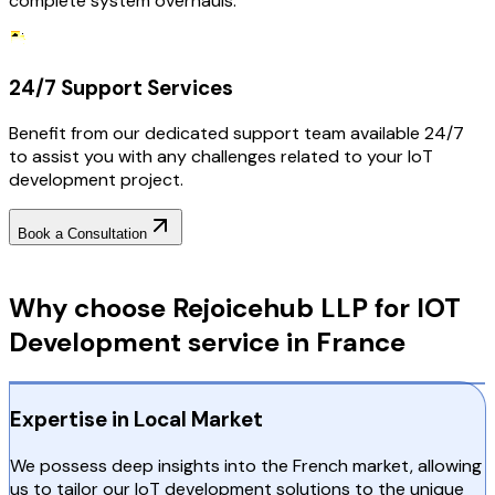
complete system overhauls.
24/7 Support Services
Benefit from our dedicated support team available 24/7
to assist you with any challenges related to your IoT
development project.
Book a Consultation
Why Choose RejoiceHub
Why choose Rejoicehub LLP for IOT
Development service in France
Expertise in Local Market
We possess deep insights into the French market, allowing
us to tailor our IoT development solutions to the unique