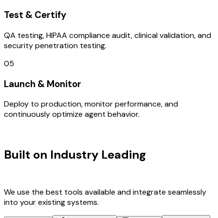
Test & Certify
QA testing, HIPAA compliance audit, clinical validation, and
security penetration testing.
05
Launch & Monitor
Deploy to production, monitor performance, and
continuously optimize agent behavior.
TECHNOLOGY STACK
Built on Industry Leading
IOT
Development & France Tech
We use the best tools available and integrate seamlessly
into your existing systems.