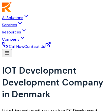
AI Solutions
Services
Resources
Company
Call Now
Contact Us
IOT Development
Development Company
in Denmark
Unlock innovation with our custom IOT Development