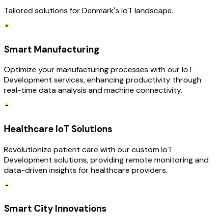
Tailored solutions for Denmark's IoT landscape.
Smart Manufacturing
Optimize your manufacturing processes with our IoT
Development services, enhancing productivity through
real-time data analysis and machine connectivity.
Healthcare IoT Solutions
Revolutionize patient care with our custom IoT
Development solutions, providing remote monitoring and
data-driven insights for healthcare providers.
Smart City Innovations