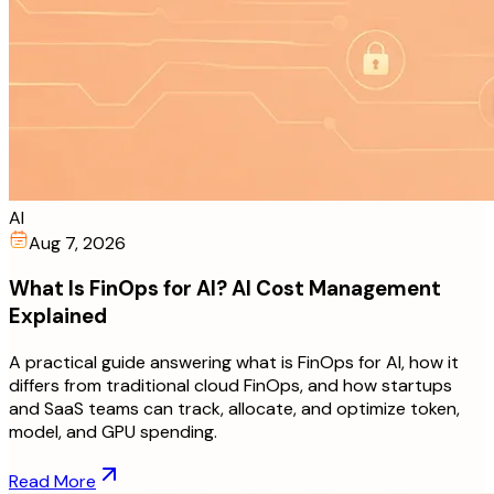
AI
Aug 7, 2026
What Is FinOps for AI? AI Cost Management
Explained
A practical guide answering what is FinOps for AI, how it
differs from traditional cloud FinOps, and how startups
and SaaS teams can track, allocate, and optimize token,
model, and GPU spending.
Read More