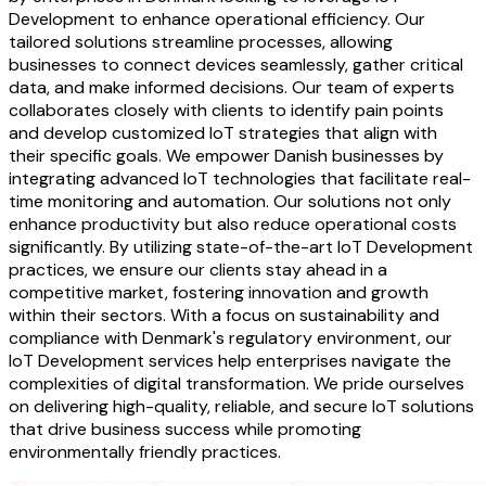
Development to enhance operational efficiency. Our
tailored solutions streamline processes, allowing
businesses to connect devices seamlessly, gather critical
data, and make informed decisions. Our team of experts
collaborates closely with clients to identify pain points
and develop customized IoT strategies that align with
their specific goals. We empower Danish businesses by
integrating advanced IoT technologies that facilitate real-
time monitoring and automation. Our solutions not only
enhance productivity but also reduce operational costs
significantly. By utilizing state-of-the-art IoT Development
practices, we ensure our clients stay ahead in a
competitive market, fostering innovation and growth
within their sectors. With a focus on sustainability and
compliance with Denmark's regulatory environment, our
IoT Development services help enterprises navigate the
complexities of digital transformation. We pride ourselves
on delivering high-quality, reliable, and secure IoT solutions
that drive business success while promoting
environmentally friendly practices.