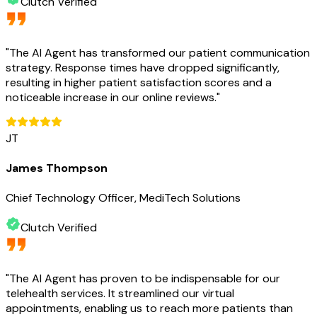
Clutch Verified
"
The AI Agent has transformed our patient communication
strategy. Response times have dropped significantly,
resulting in higher patient satisfaction scores and a
noticeable increase in our online reviews.
"
JT
James Thompson
Chief Technology Officer, MediTech Solutions
Clutch Verified
"
The AI Agent has proven to be indispensable for our
telehealth services. It streamlined our virtual
appointments, enabling us to reach more patients than