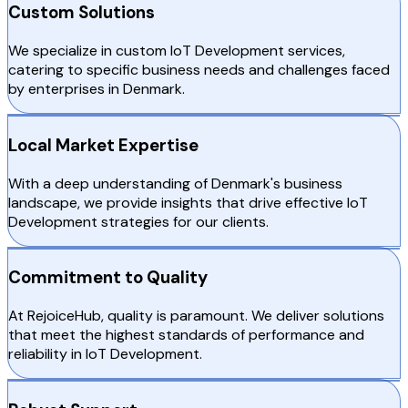
Custom Solutions
We specialize in custom IoT Development services,
catering to specific business needs and challenges faced
by enterprises in Denmark.
Local Market Expertise
With a deep understanding of Denmark's business
landscape, we provide insights that drive effective IoT
Development strategies for our clients.
Commitment to Quality
At RejoiceHub, quality is paramount. We deliver solutions
that meet the highest standards of performance and
reliability in IoT Development.