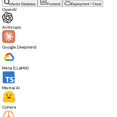
Vector Database
Frontend
Deployment / Cloud
OpenAI
Anthropic
Google Deepmind
Meta (LLaMA)
Mistral AI
Cohere