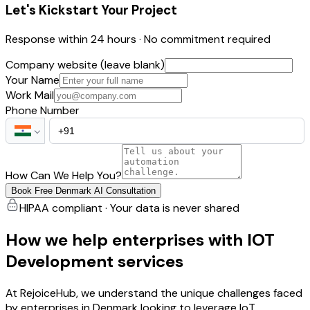
Let's Kickstart Your Project
Response within 24 hours · No commitment required
Company website (leave blank)
Your Name
Work Mail
Phone Number
How Can We Help You?
Book Free Denmark AI Consultation
HIPAA compliant · Your data is never shared
How we help enterprises with IOT
Development services
At RejoiceHub, we understand the unique challenges faced
by enterprises in Denmark looking to leverage IoT