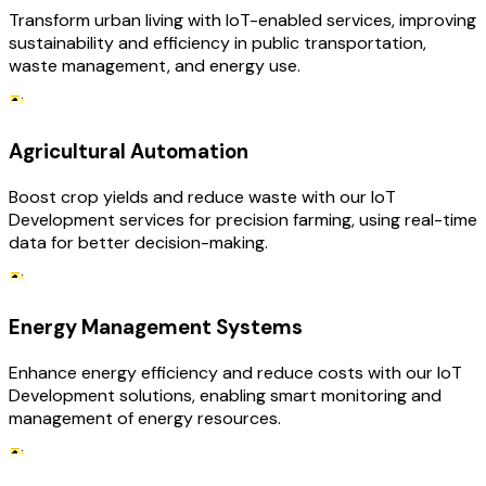
Transform urban living with IoT-enabled services, improving
sustainability and efficiency in public transportation,
waste management, and energy use.
Agricultural Automation
Boost crop yields and reduce waste with our IoT
Development services for precision farming, using real-time
data for better decision-making.
Energy Management Systems
Enhance energy efficiency and reduce costs with our IoT
Development solutions, enabling smart monitoring and
management of energy resources.