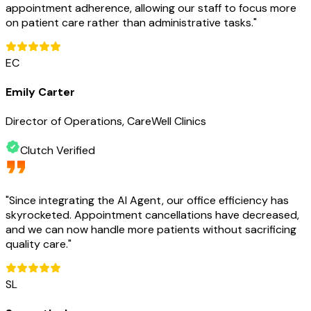
appointment adherence, allowing our staff to focus more
on patient care rather than administrative tasks.
"
EC
Emily Carter
Director of Operations, CareWell Clinics
Clutch Verified
"
Since integrating the AI Agent, our office efficiency has
skyrocketed. Appointment cancellations have decreased,
and we can now handle more patients without sacrificing
quality care.
"
SL