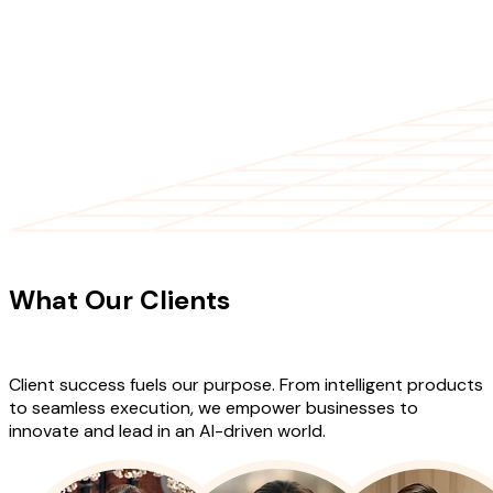
CLIENT TESTIMONIALS
What Our Clients
Say About Our
Work
Client success fuels our purpose. From intelligent products
to seamless execution, we empower businesses to
innovate and lead in an AI-driven world.