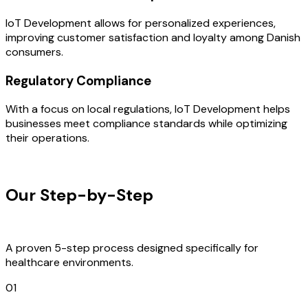
IoT Development allows for personalized experiences,
improving customer satisfaction and loyalty among Danish
consumers.
Regulatory Compliance
With a focus on local regulations, IoT Development helps
businesses meet compliance standards while optimizing
their operations.
OUR PROCESS
Our Step-by-Step
Development
Process
A proven 5-step process designed specifically for
healthcare environments.
01