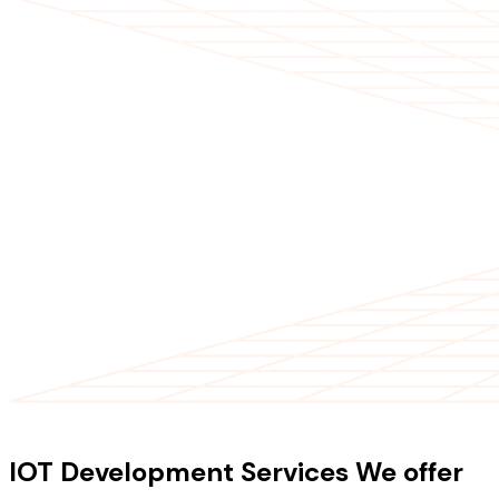
OUR SERVICES
IOT Development Services We offer