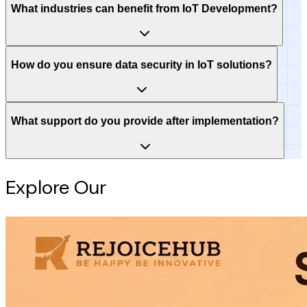
What industries can benefit from IoT Development?
How do you ensure data security in IoT solutions?
What support do you provide after implementation?
Explore Our
Intelligence Hub