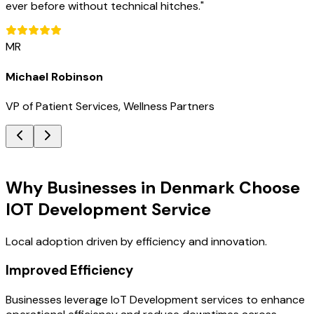
ever before without technical hitches.
"
MR
Michael Robinson
VP of Patient Services, Wellness Partners
Key Benefits
Why Businesses in Denmark Choose
IOT Development Service
Local adoption driven by efficiency and innovation.
Improved Efficiency
Businesses leverage IoT Development services to enhance