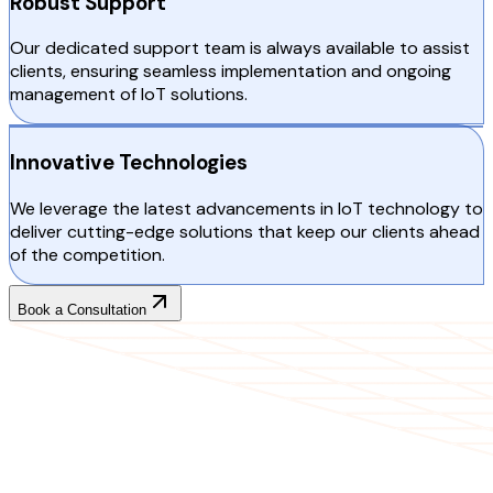
Robust Support
Our dedicated support team is always available to assist
clients, ensuring seamless implementation and ongoing
management of IoT solutions.
Innovative Technologies
We leverage the latest advancements in IoT technology to
deliver cutting-edge solutions that keep our clients ahead
of the competition.
Book a Consultation