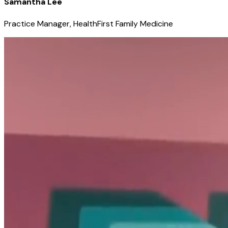
Samantha Lee
Practice Manager, HealthFirst Family Medicine