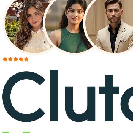
More than 150+ reviews