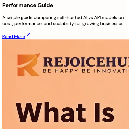
Performance Guide
A simple guide comparing self-hosted AI vs API models on
cost, performance, and scalability for growing businesses.
Read More