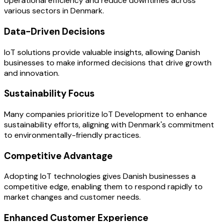
operational efficiency and reduce downtimes across
various sectors in Denmark.
Data-Driven Decisions
IoT solutions provide valuable insights, allowing Danish
businesses to make informed decisions that drive growth
and innovation.
Sustainability Focus
Many companies prioritize IoT Development to enhance
sustainability efforts, aligning with Denmark's commitment
to environmentally-friendly practices.
Competitive Advantage
Adopting IoT technologies gives Danish businesses a
competitive edge, enabling them to respond rapidly to
market changes and customer needs.
Enhanced Customer Experience