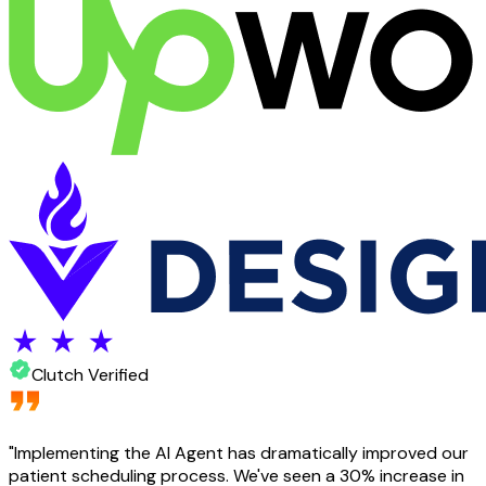
Clutch Verified
"
Implementing the AI Agent has dramatically improved our
patient scheduling process. We've seen a 30% increase in