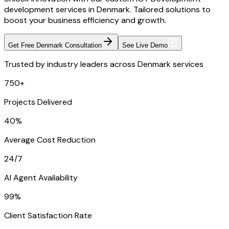
development services in Denmark. Tailored solutions to
boost your business efficiency and growth.
Get Free Denmark Consultation
See Live Demo
Trusted by industry leaders across Denmark services
750+
Projects Delivered
40%
Average Cost Reduction
24/7
AI Agent Availability
99%
Client Satisfaction Rate