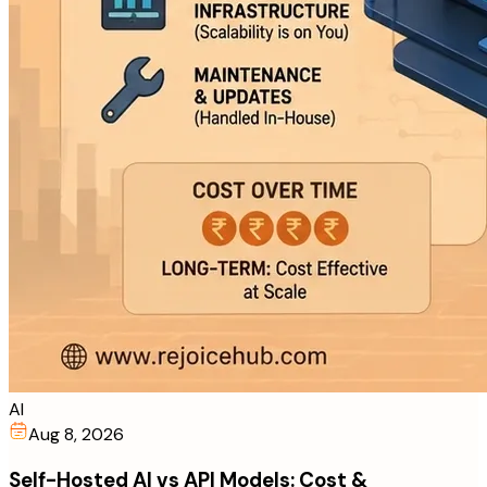
AI
Aug 8, 2026
Self-Hosted AI vs API Models: Cost &