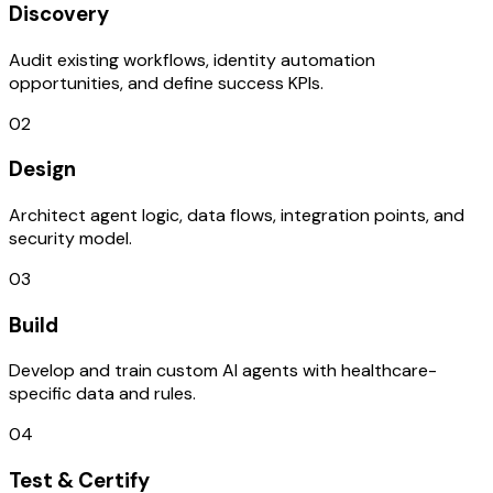
Discovery
Audit existing workflows, identity automation
opportunities, and define success KPIs.
02
Design
Architect agent logic, data flows, integration points, and
security model.
03
Build
Develop and train custom AI agents with healthcare-
specific data and rules.
04
Test & Certify