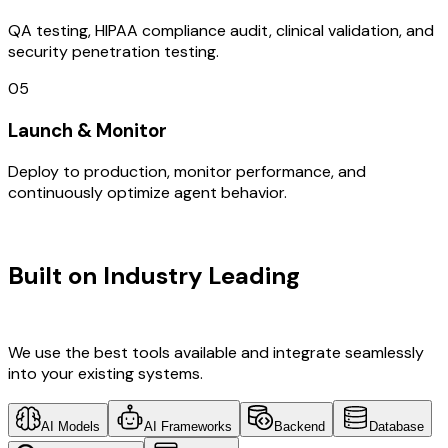
QA testing, HIPAA compliance audit, clinical validation, and
security penetration testing.
05
Launch & Monitor
Deploy to production, monitor performance, and
continuously optimize agent behavior.
TECHNOLOGY STACK
Built on Industry Leading
IOT
Development & Denmark Tech
We use the best tools available and integrate seamlessly
into your existing systems.
AI Models
AI Frameworks
Backend
Database