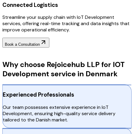
Connected Logistics
Streamline your supply chain with IoT Development
services, offering real-time tracking and data insights that
improve operational efficiency.
Book a Consultation
Why Choose RejoiceHub
Why choose Rejoicehub LLP for IOT
Development service in Denmark
Experienced Professionals
Our team possesses extensive experience in IoT
Development, ensuring high-quality service delivery
tailored to the Danish market.