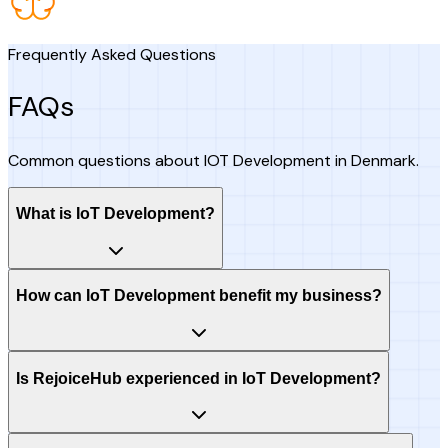
Frequently Asked Questions
FAQs
Common questions about IOT Development in Denmark.
What is IoT Development?
How can IoT Development benefit my business?
Is RejoiceHub experienced in IoT Development?