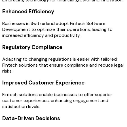
Enhanced Efficiency
Businesses in Switzerland adopt Fintech Software
Development to optimize their operations, leading to
increased efficiency and productivity.
Regulatory Compliance
Adapting to changing regulations is easier with tailored
Fintech solutions that ensure compliance and reduce legal
risks.
Improved Customer Experience
Fintech solutions enable businesses to offer superior
customer experiences, enhancing engagement and
satisfaction levels.
Data-Driven Decisions