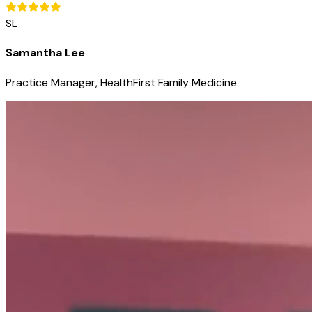
SL
Samantha Lee
Practice Manager, HealthFirst Family Medicine