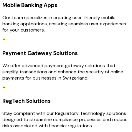
Mobile Banking Apps
Our team specializes in creating user-friendly mobile
banking applications, ensuring seamless user experiences
for your customers.
Payment Gateway Solutions
We offer advanced payment gateway solutions that
simplify transactions and enhance the security of online
payments for businesses in Switzerland.
RegTech Solutions
Stay compliant with our Regulatory Technology solutions
designed to streamline compliance processes and reduce
risks associated with financial regulations.