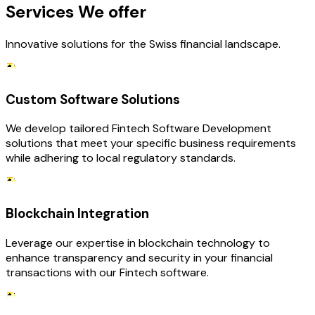
Services We offer
Innovative solutions for the Swiss financial landscape.
Custom Software Solutions
We develop tailored Fintech Software Development
solutions that meet your specific business requirements
while adhering to local regulatory standards.
Blockchain Integration
Leverage our expertise in blockchain technology to
enhance transparency and security in your financial
transactions with our Fintech software.