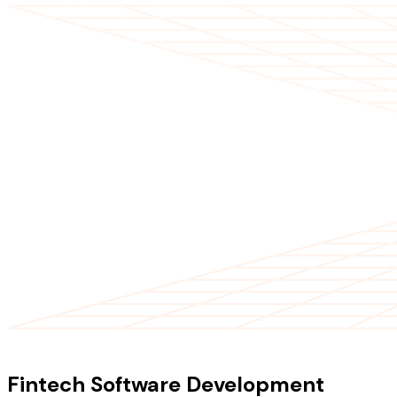
OUR SERVICES
Fintech Software Development