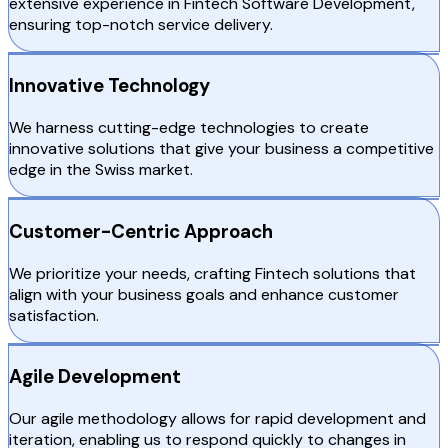
extensive experience in Fintech Software Development,
ensuring top-notch service delivery.
Innovative Technology
We harness cutting-edge technologies to create
innovative solutions that give your business a competitive
edge in the Swiss market.
Customer-Centric Approach
We prioritize your needs, crafting Fintech solutions that
align with your business goals and enhance customer
satisfaction.
Agile Development
Our agile methodology allows for rapid development and
iteration, enabling us to respond quickly to changes in