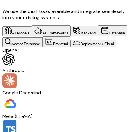
We use the best tools available and integrate seamlessly
into your existing systems.
AI Models
AI Frameworks
Backend
Database
Vector Database
Frontend
Deployment / Cloud
OpenAI
Anthropic
Google Deepmind
Meta (LLaMA)