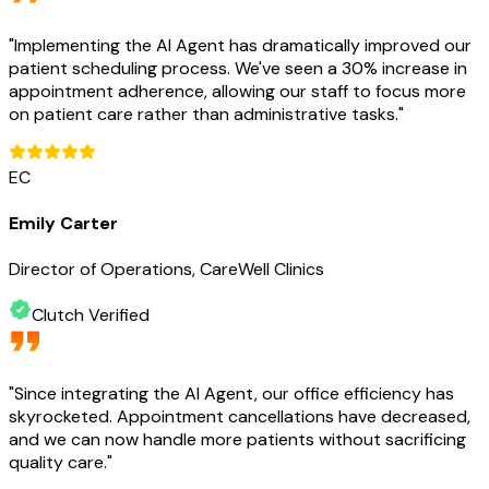
"
Implementing the AI Agent has dramatically improved our
patient scheduling process. We've seen a 30% increase in
appointment adherence, allowing our staff to focus more
on patient care rather than administrative tasks.
"
EC
Emily Carter
Director of Operations, CareWell Clinics
Clutch Verified
"
Since integrating the AI Agent, our office efficiency has
skyrocketed. Appointment cancellations have decreased,
and we can now handle more patients without sacrificing
quality care.
"