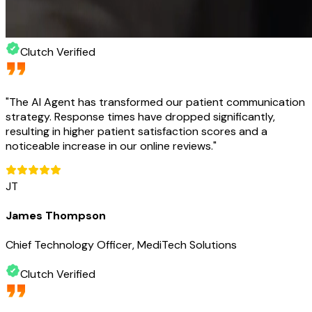
Clutch Verified
"
The AI Agent has transformed our patient communication
strategy. Response times have dropped significantly,
resulting in higher patient satisfaction scores and a
noticeable increase in our online reviews.
"
JT
James Thompson
Chief Technology Officer, MediTech Solutions
Clutch Verified