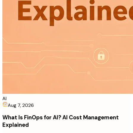
AI
Aug 7, 2026
What Is FinOps for AI? AI Cost Management
Explained