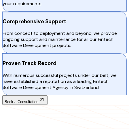
your requirements.
Comprehensive Support
From concept to deployment and beyond, we provide
ongoing support and maintenance for all our Fintech
Software Development projects.
Proven Track Record
With numerous successful projects under our belt, we
have established a reputation as a leading Fintech
Software Development Agency in Switzerland.
Book a Consultation