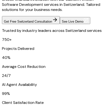
Software Development services in Switzerland. Tailored
solutions for your business needs.
Get Free Switzerland Consultation
See Live Demo
Trusted by industry leaders across Switzerland services
750+
Projects Delivered
40%
Average Cost Reduction
24/7
AI Agent Availability
99%
Client Satisfaction Rate