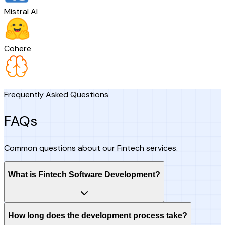
Mistral AI
Cohere
Frequently Asked Questions
FAQs
Common questions about our Fintech services.
What is Fintech Software Development?
How long does the development process take?