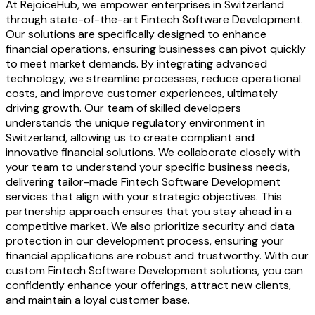
At RejoiceHub, we empower enterprises in Switzerland
through state-of-the-art Fintech Software Development.
Our solutions are specifically designed to enhance
financial operations, ensuring businesses can pivot quickly
to meet market demands. By integrating advanced
technology, we streamline processes, reduce operational
costs, and improve customer experiences, ultimately
driving growth. Our team of skilled developers
understands the unique regulatory environment in
Switzerland, allowing us to create compliant and
innovative financial solutions. We collaborate closely with
your team to understand your specific business needs,
delivering tailor-made Fintech Software Development
services that align with your strategic objectives. This
partnership approach ensures that you stay ahead in a
competitive market. We also prioritize security and data
protection in our development process, ensuring your
financial applications are robust and trustworthy. With our
custom Fintech Software Development solutions, you can
confidently enhance your offerings, attract new clients,
and maintain a loyal customer base.