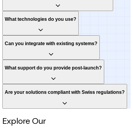
What technologies do you use?
Can you integrate with existing systems?
What support do you provide post-launch?
Are your solutions compliant with Swiss regulations?
Explore Our
Intelligence Hub