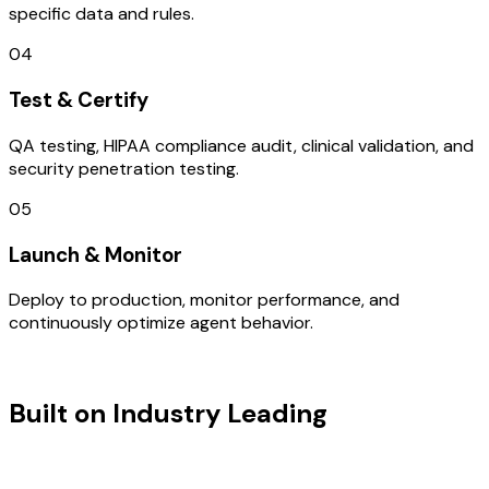
specific data and rules.
04
Test & Certify
QA testing, HIPAA compliance audit, clinical validation, and
security penetration testing.
05
Launch & Monitor
Deploy to production, monitor performance, and
continuously optimize agent behavior.
TECHNOLOGY STACK
Built on Industry Leading
Fintech
Software Development & Switzerland
Tech