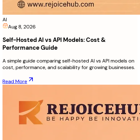
AI
Aug 8, 2026
Self-Hosted AI vs API Models: Cost &
Performance Guide
A simple guide comparing self-hosted AI vs API models on
cost, performance, and scalability for growing businesses.
Read More