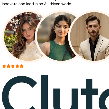
innovate and lead in an AI-driven world.
More than 150+ reviews