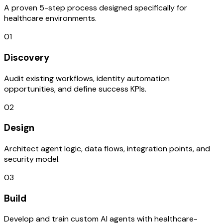
A proven 5-step process designed specifically for
healthcare environments.
01
Discovery
Audit existing workflows, identity automation
opportunities, and define success KPIs.
02
Design
Architect agent logic, data flows, integration points, and
security model.
03
Build
Develop and train custom AI agents with healthcare-