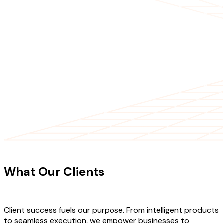
CLIENT TESTIMONIALS
What Our Clients
Say About Our
Work
Client success fuels our purpose. From intelligent products
to seamless execution, we empower businesses to