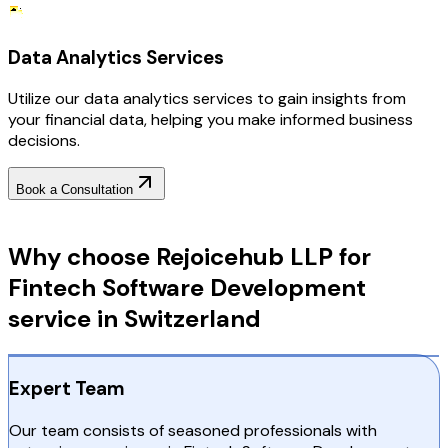
Data Analytics Services
Utilize our data analytics services to gain insights from
your financial data, helping you make informed business
decisions.
Book a Consultation
Why Choose RejoiceHub
Why choose Rejoicehub LLP for
Fintech Software Development
service in Switzerland
Expert Team
Our team consists of seasoned professionals with