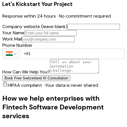
Let's Kickstart Your Project
Response within 24 hours · No commitment required
Company website (leave blank)
Your Name
Work Mail
Phone Number
How Can We Help You?
Book Free Switzerland AI Consultation
HIPAA compliant · Your data is never shared
How we help enterprises with
Fintech Software Development
services