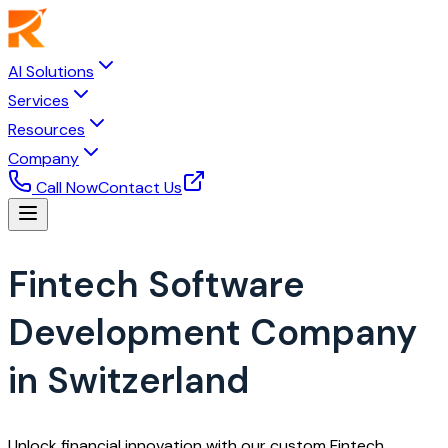
AI Solutions
Services
Resources
Company
Call Now
Contact Us
Fintech Software
Development Company
in Switzerland
Unlock financial innovation with our custom Fintech