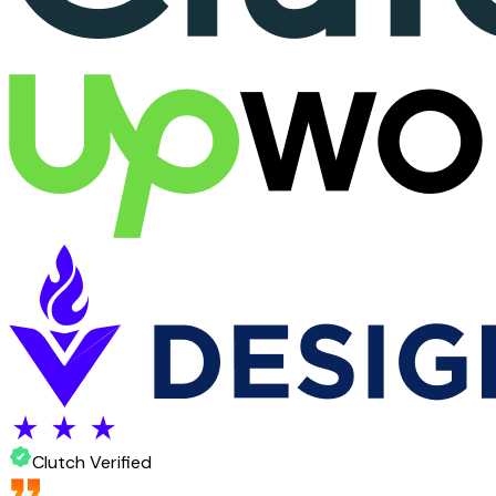
Clutch Verified