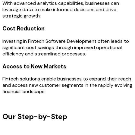
With advanced analytics capabilities, businesses can
leverage data to make informed decisions and drive
strategic growth.
Cost Reduction
Investing in Fintech Software Development often leads to
significant cost savings through improved operational
efficiency and streamlined processes.
Access to New Markets
Fintech solutions enable businesses to expand their reach
and access new customer segments in the rapidly evolving
financial landscape.
OUR PROCESS
Our Step-by-Step
Development
Process