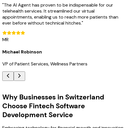
"
The AI Agent has proven to be indispensable for our
telehealth services. It streamlined our virtual
appointments, enabling us to reach more patients than
ever before without technical hitches.
"
MR
Michael Robinson
VP of Patient Services, Wellness Partners
Key Benefits
Why Businesses in Switzerland
Choose Fintech Software
Development Service
Embracing technology for financial growth and innovation.