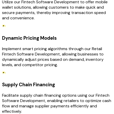
Utilize our Fintech Software Development to offer mobile
wallet solutions, allowing customers to make quick and
secure payments, thereby improving transaction speed
and convenience.
Dynamic Pricing Models
Implement smart pricing algorithms through our Retail
Fintech Software Development, allowing businesses to
dynamically adjust prices based on demand, inventory
levels, and competitor pricing.
Supply Chain Financing
Facilitate supply chain financing options using our Fintech
Software Development, enabling retailers to optimize cash
flow and manage supplier payments efficiently and
effectively.