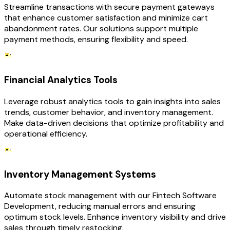
Streamline transactions with secure payment gateways
that enhance customer satisfaction and minimize cart
abandonment rates. Our solutions support multiple
payment methods, ensuring flexibility and speed.
Financial Analytics Tools
Leverage robust analytics tools to gain insights into sales
trends, customer behavior, and inventory management.
Make data-driven decisions that optimize profitability and
operational efficiency.
Inventory Management Systems
Automate stock management with our Fintech Software
Development, reducing manual errors and ensuring
optimum stock levels. Enhance inventory visibility and drive
sales through timely restocking.