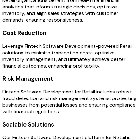
Retail organizations benefit from real-time financial
analytics that inform strategic decisions, optimize
inventory, and align sales strategies with customer
demands, ensuring responsiveness.
Cost Reduction
Leverage Fintech Software Development-powered Retail
solutions to minimize transaction costs, optimize
inventory management, and ultimately achieve better
financial outcomes, enhancing profitability.
Risk Management
Fintech Software Development for Retail includes robust
fraud detection and risk management systems, protecting
businesses from potential losses and ensuring compliance
with financial regulations.
Scalable Solutions
Our Fintech Software Development platform for Retail is