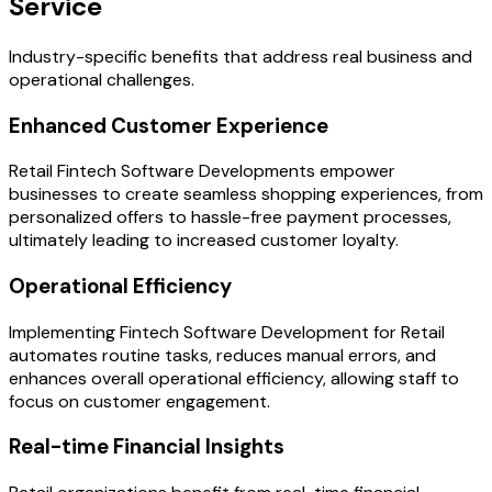
Service
Industry-specific benefits that address real business and
operational challenges.
Enhanced Customer Experience
Retail Fintech Software Developments empower
businesses to create seamless shopping experiences, from
personalized offers to hassle-free payment processes,
ultimately leading to increased customer loyalty.
Operational Efficiency
Implementing Fintech Software Development for Retail
automates routine tasks, reduces manual errors, and
enhances overall operational efficiency, allowing staff to
focus on customer engagement.
Real-time Financial Insights