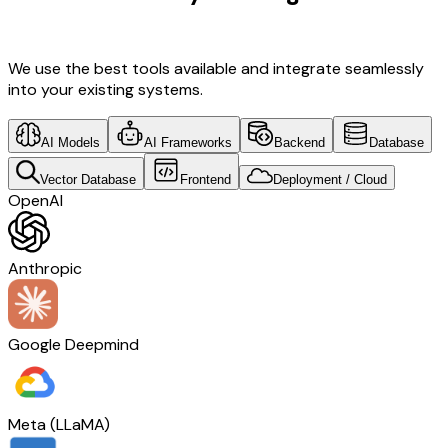
Software Development & Retail Tech
We use the best tools available and integrate seamlessly
into your existing systems.
AI Models
AI Frameworks
Backend
Database
Vector Database
Frontend
Deployment / Cloud
OpenAI
Anthropic
Google Deepmind
Meta (LLaMA)