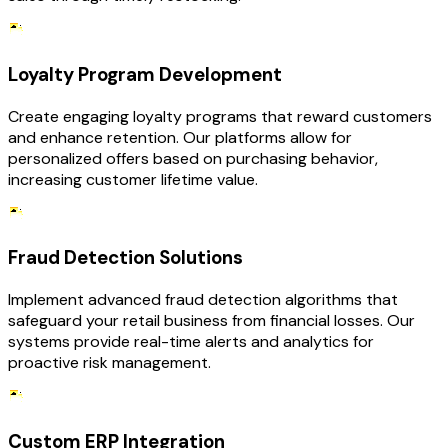
Loyalty Program Development
Create engaging loyalty programs that reward customers
and enhance retention. Our platforms allow for
personalized offers based on purchasing behavior,
increasing customer lifetime value.
Fraud Detection Solutions
Implement advanced fraud detection algorithms that
safeguard your retail business from financial losses. Our
systems provide real-time alerts and analytics for
proactive risk management.
Custom ERP Integration