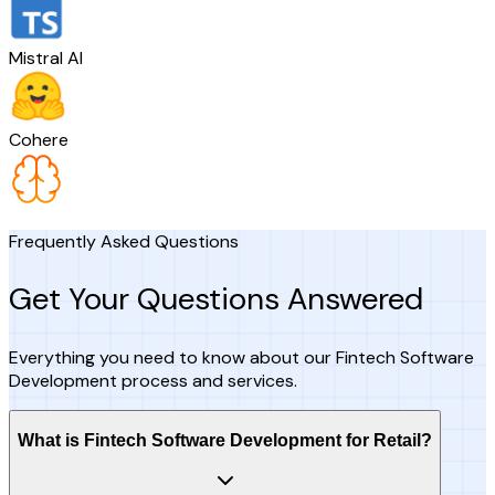
Mistral AI
Cohere
Frequently Asked Questions
Get Your Questions Answered
Everything you need to know about our Fintech Software
Development process and services.
What is Fintech Software Development for Retail?