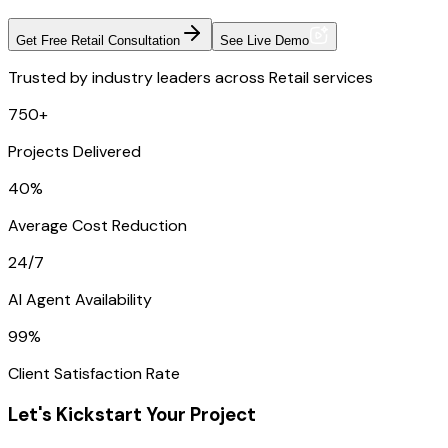
Get Free Retail Consultation
See Live Demo
Trusted by industry leaders across Retail services
750+
Projects Delivered
40%
Average Cost Reduction
24/7
AI Agent Availability
99%
Client Satisfaction Rate
Let's Kickstart Your Project