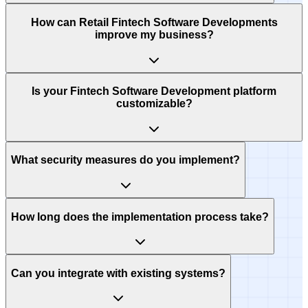
How can Retail Fintech Software Developments
improve my business?
Is your Fintech Software Development platform
customizable?
What security measures do you implement?
How long does the implementation process take?
Can you integrate with existing systems?