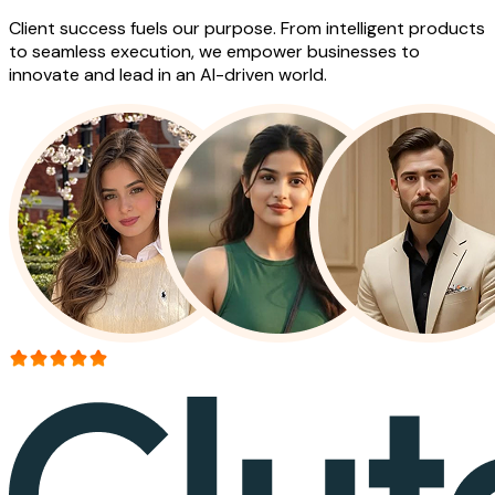
Client success fuels our purpose. From intelligent products
to seamless execution, we empower businesses to
innovate and lead in an AI-driven world.
More than 150+ reviews