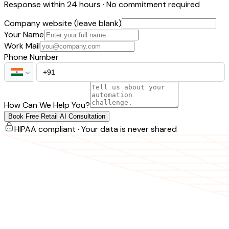
Response within 24 hours · No commitment required
Company website (leave blank)
Your Name
Work Mail
Phone Number
How Can We Help You?
Book Free Retail AI Consultation
HIPAA compliant · Your data is never shared