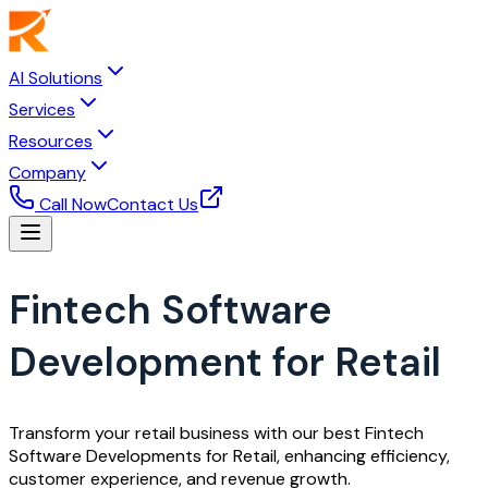
AI Solutions
Services
Resources
Company
Call Now
Contact Us
Fintech Software
Development for Retail
Transform your retail business with our best Fintech
Software Developments for Retail, enhancing efficiency,
customer experience, and revenue growth.