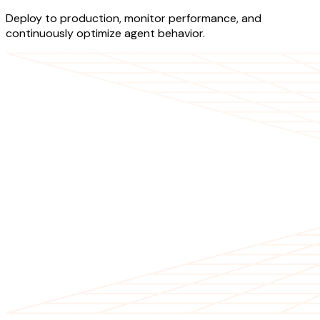
Deploy to production, monitor performance, and
continuously optimize agent behavior.