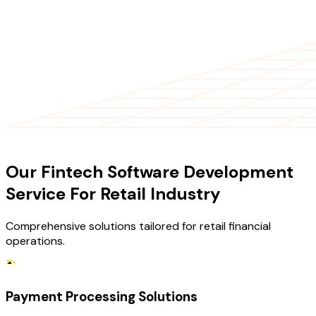
OUR SERVICES
Our Fintech Software Development
Service For Retail Industry
Comprehensive solutions tailored for retail financial
operations.
Payment Processing Solutions