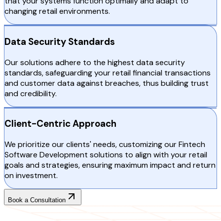
that your systems function optimally and adapt to
changing retail environments.
Data Security Standards
Our solutions adhere to the highest data security
standards, safeguarding your retail financial transactions
and customer data against breaches, thus building trust
and credibility.
Client-Centric Approach
We prioritize our clients' needs, customizing our Fintech
Software Development solutions to align with your retail
goals and strategies, ensuring maximum impact and return
on investment.
Book a Consultation