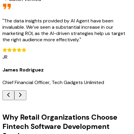
"
The data insights provided by AI Agent have been
invaluable. We’ve seen a substantial increase in our
marketing ROI, as the AI-driven strategies help us target
the right audience more effectively.
"
JR
James Rodriguez
Chief Financial Officer, Tech Gadgets Unlimited
Key Benefits
Why Retail Organizations Choose
Fintech Software Development