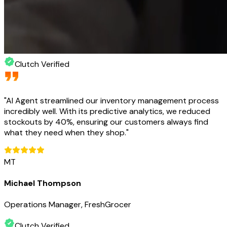
Clutch Verified
"
AI Agent streamlined our inventory management process
incredibly well. With its predictive analytics, we reduced
stockouts by 40%, ensuring our customers always find
what they need when they shop.
"
MT
Michael Thompson
Operations Manager, FreshGrocer
Clutch Verified