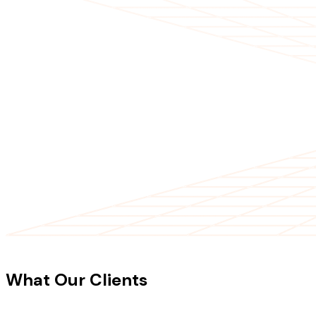
CLIENT TESTIMONIALS
What Our Clients
Say About Our
Work