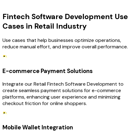
USE CASES
Fintech Software Development Use
Cases in Retail Industry
Use cases that help businesses optimize operations,
reduce manual effort, and improve overall performance.
E-commerce Payment Solutions
Integrate our Retail Fintech Software Development to
create seamless payment solutions for e-commerce
platforms, enhancing user experience and minimizing
checkout friction for online shoppers.
Mobile Wallet Integration