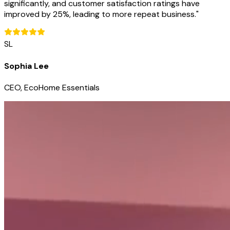
significantly, and customer satisfaction ratings have
improved by 25%, leading to more repeat business.
"
SL
Sophia Lee
CEO, EcoHome Essentials