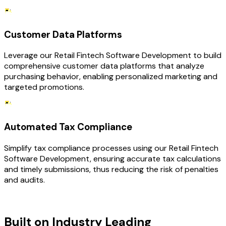
Customer Data Platforms
Leverage our Retail Fintech Software Development to build
comprehensive customer data platforms that analyze
purchasing behavior, enabling personalized marketing and
targeted promotions.
Automated Tax Compliance
Simplify tax compliance processes using our Retail Fintech
Software Development, ensuring accurate tax calculations
and timely submissions, thus reducing the risk of penalties
and audits.
TECHNOLOGY STACK
Built on Industry Leading
Fintech