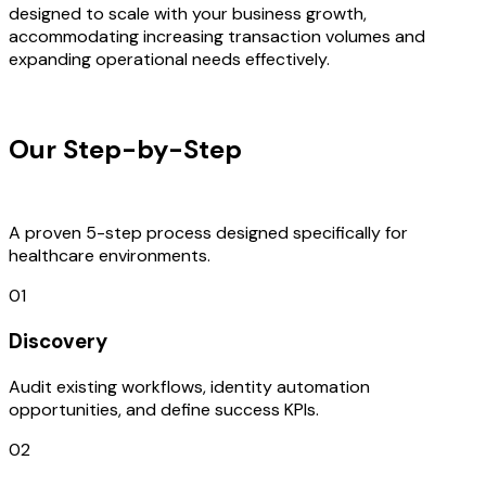
designed to scale with your business growth,
accommodating increasing transaction volumes and
expanding operational needs effectively.
OUR PROCESS
Our Step-by-Step
Development
Process
A proven 5-step process designed specifically for
healthcare environments.
01
Discovery
Audit existing workflows, identity automation
opportunities, and define success KPIs.
02