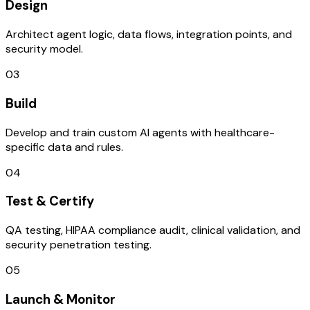
Design
Architect agent logic, data flows, integration points, and
security model.
03
Build
Develop and train custom AI agents with healthcare-
specific data and rules.
04
Test & Certify
QA testing, HIPAA compliance audit, clinical validation, and
security penetration testing.
05
Launch & Monitor