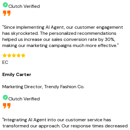
Clutch Verified
"
Since implementing AI Agent, our customer engagement
has skyrocketed. The personalized recommendations
helped us increase our sales conversion rate by 30%,
making our marketing campaigns much more effective.
"
EC
Emily Carter
Marketing Director, Trendy Fashion Co.
Clutch Verified
"
Integrating AI Agent into our customer service has
transformed our approach. Our response times decreased