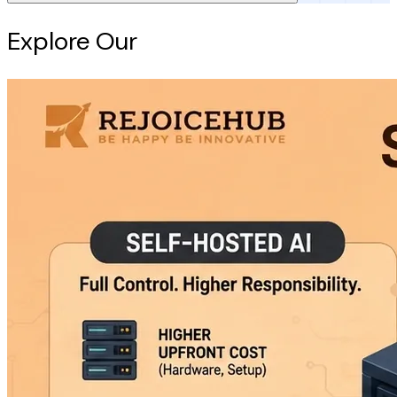
Explore Our
Intelligence Hub