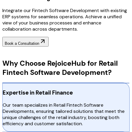
Integrate our Fintech Software Development with existing
ERP systems for seamless operations. Achieve a unified
view of your business processes and enhance
collaboration across departments.
Book a Consultation
Why Choose RejoiceHub
Why Choose RejoiceHub for Retail
Fintech Software Development?
Expertise in Retail Finance
Our team specializes in Retail Fintech Software
Developments, ensuring tailored solutions that meet the
unique challenges of the retail industry, boosting both
efficiency and customer satisfaction.