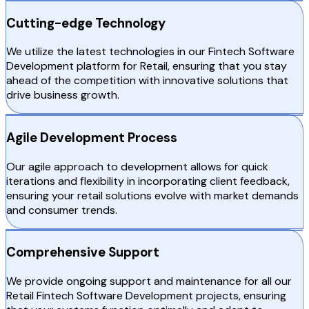
Cutting-edge Technology
We utilize the latest technologies in our Fintech Software
Development platform for Retail, ensuring that you stay
ahead of the competition with innovative solutions that
drive business growth.
Agile Development Process
Our agile approach to development allows for quick
iterations and flexibility in incorporating client feedback,
ensuring your retail solutions evolve with market demands
and consumer trends.
Comprehensive Support
We provide ongoing support and maintenance for all our
Retail Fintech Software Development projects, ensuring