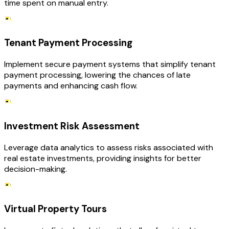
time spent on manual entry.
Tenant Payment Processing
Implement secure payment systems that simplify tenant
payment processing, lowering the chances of late
payments and enhancing cash flow.
Investment Risk Assessment
Leverage data analytics to assess risks associated with
real estate investments, providing insights for better
decision-making.
Virtual Property Tours