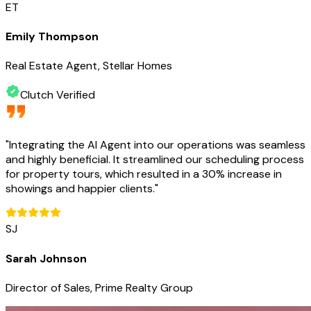
ET
Emily Thompson
Real Estate Agent, Stellar Homes
Clutch Verified
"
Integrating the AI Agent into our operations was seamless
and highly beneficial. It streamlined our scheduling process
for property tours, which resulted in a 30% increase in
showings and happier clients.
"
SJ
Sarah Johnson
Director of Sales, Prime Realty Group