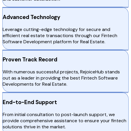
Advanced Technology
Leverage cutting-edge technology for secure and
efficient real estate transactions through our Fintech
Software Development platform for Real Estate.
Proven Track Record
With numerous successful projects, RejoiceHub stands
out as a leader in providing the best Fintech Software
Developments for Real Estate.
End-to-End Support
From initial consultation to post-launch support, we
provide comprehensive assistance to ensure your fintech
solutions thrive in the market.