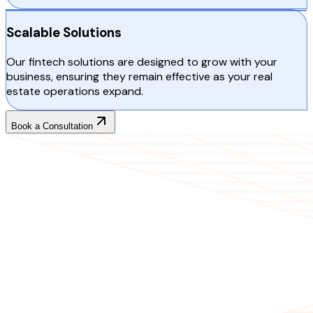
Scalable Solutions
Our fintech solutions are designed to grow with your
business, ensuring they remain effective as your real
estate operations expand.
Book a Consultation