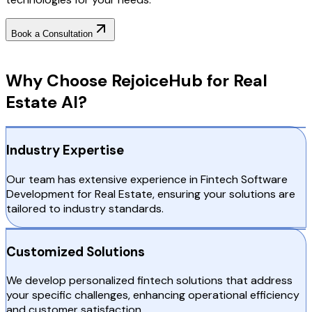
Book a Consultation
Why Choose RejoiceHub
Why Choose RejoiceHub for Real
Estate AI?
Industry Expertise
Our team has extensive experience in Fintech Software
Development for Real Estate, ensuring your solutions are
tailored to industry standards.
Customized Solutions
We develop personalized fintech solutions that address
your specific challenges, enhancing operational efficiency
and customer satisfaction.