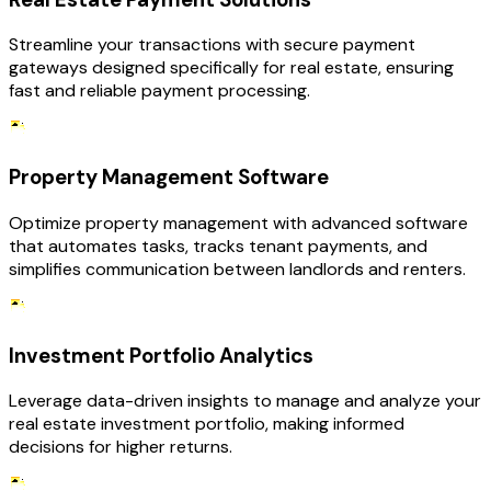
Streamline your transactions with secure payment
gateways designed specifically for real estate, ensuring
fast and reliable payment processing.
Property Management Software
Optimize property management with advanced software
that automates tasks, tracks tenant payments, and
simplifies communication between landlords and renters.
Investment Portfolio Analytics
Leverage data-driven insights to manage and analyze your
real estate investment portfolio, making informed
decisions for higher returns.