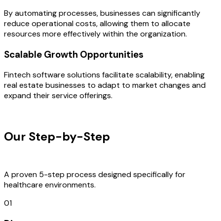
By automating processes, businesses can significantly
reduce operational costs, allowing them to allocate
resources more effectively within the organization.
Scalable Growth Opportunities
Fintech software solutions facilitate scalability, enabling
real estate businesses to adapt to market changes and
expand their service offerings.
OUR PROCESS
Our Step-by-Step
Development
Process
A proven 5-step process designed specifically for
healthcare environments.
01