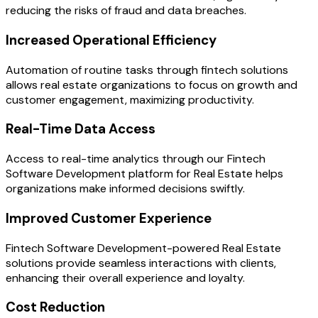
reducing the risks of fraud and data breaches.
Increased Operational Efficiency
Automation of routine tasks through fintech solutions
allows real estate organizations to focus on growth and
customer engagement, maximizing productivity.
Real-Time Data Access
Access to real-time analytics through our Fintech
Software Development platform for Real Estate helps
organizations make informed decisions swiftly.
Improved Customer Experience
Fintech Software Development-powered Real Estate
solutions provide seamless interactions with clients,
enhancing their overall experience and loyalty.
Cost Reduction