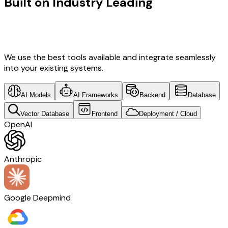
Built on Industry Leading
Fintech
Software Development & Real Estate
Tech
We use the best tools available and integrate seamlessly
into your existing systems.
AI Models
AI Frameworks
Backend
Database
Vector Database
Frontend
Deployment / Cloud
OpenAI
Anthropic
Google Deepmind