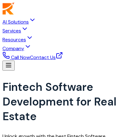
AI Solutions
Services
Resources
Company
Call Now
Contact Us
Fintech Software
Development for Real
Estate
Unlock growth with the best Fintech Software