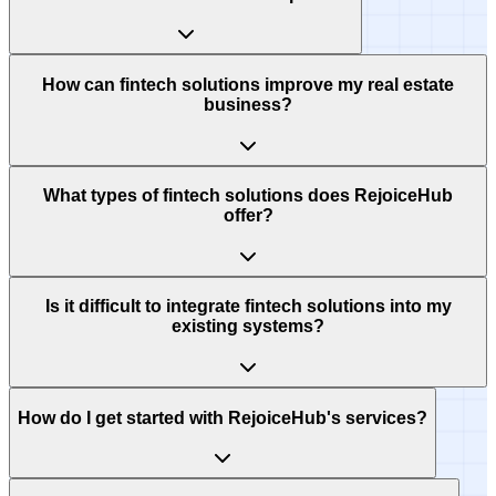
How can fintech solutions improve my real estate
business?
What types of fintech solutions does RejoiceHub
offer?
Is it difficult to integrate fintech solutions into my
existing systems?
How do I get started with RejoiceHub's services?