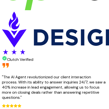
Clutch Verified
"
The AI Agent revolutionized our client interaction
process. With its ability to answer inquiries 24/7, we saw a
40% increase in lead engagement, allowing us to focus
more on closing deals rather than answering repetitive
questions.
"