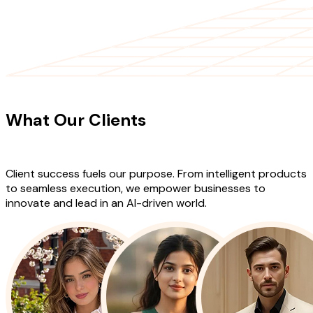
CLIENT TESTIMONIALS
What Our Clients
Say About Our
Work
Client success fuels our purpose. From intelligent products
to seamless execution, we empower businesses to
innovate and lead in an AI-driven world.