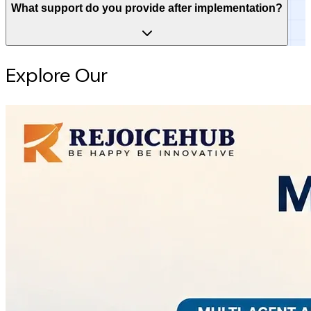
What support do you provide after implementation?
Explore Our
Intelligence Hub