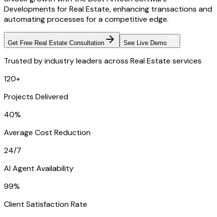
Developments for Real Estate, enhancing transactions and
automating processes for a competitive edge.
Get Free Real Estate Consultation
See Live Demo
Trusted by industry leaders across Real Estate services
120+
Projects Delivered
40%
Average Cost Reduction
24/7
AI Agent Availability
99%
Client Satisfaction Rate