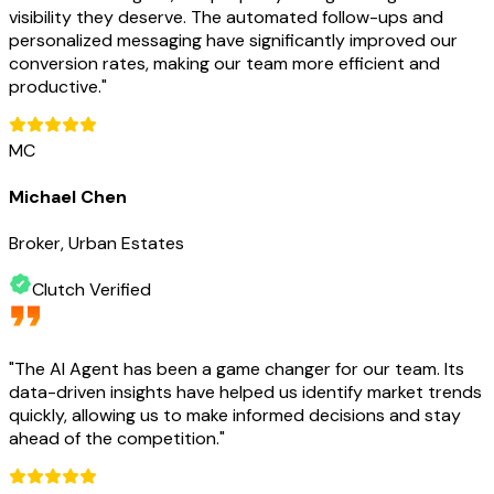
visibility they deserve. The automated follow-ups and
personalized messaging have significantly improved our
conversion rates, making our team more efficient and
productive.
"
MC
Michael Chen
Broker, Urban Estates
Clutch Verified
"
The AI Agent has been a game changer for our team. Its
data-driven insights have helped us identify market trends
quickly, allowing us to make informed decisions and stay
ahead of the competition.
"