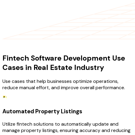
USE CASES
Fintech Software Development Use
Cases in Real Estate Industry
Use cases that help businesses optimize operations,
reduce manual effort, and improve overall performance.
Automated Property Listings
Utilize fintech solutions to automatically update and
manage property listings, ensuring accuracy and reducing