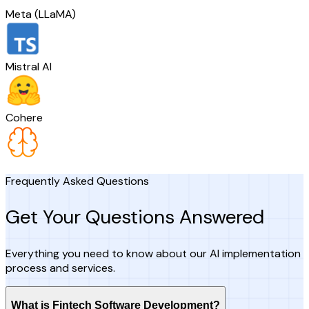
Meta (LLaMA)
Mistral AI
Cohere
Frequently Asked Questions
Get Your Questions Answered
Everything you need to know about our AI implementation
process and services.
What is Fintech Software Development?