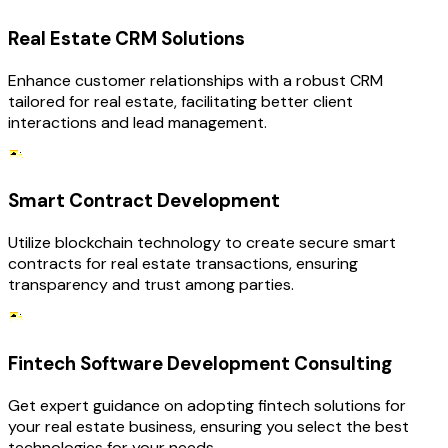
Real Estate CRM Solutions
Enhance customer relationships with a robust CRM
tailored for real estate, facilitating better client
interactions and lead management.
Smart Contract Development
Utilize blockchain technology to create secure smart
contracts for real estate transactions, ensuring
transparency and trust among parties.
Fintech Software Development Consulting
Get expert guidance on adopting fintech solutions for
your real estate business, ensuring you select the best
technologies for your needs.