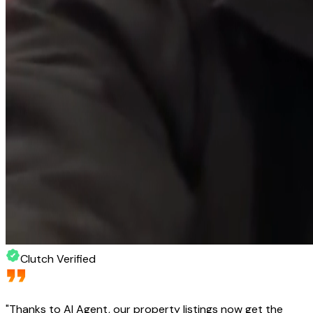
Clutch Verified
"
Thanks to AI Agent, our property listings now get the