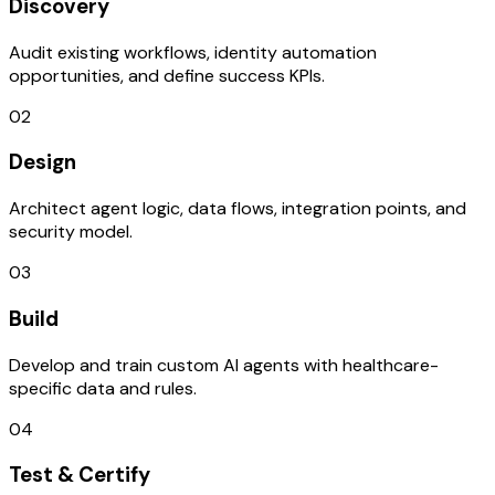
Discovery
Audit existing workflows, identity automation
opportunities, and define success KPIs.
02
Design
Architect agent logic, data flows, integration points, and
security model.
03
Build
Develop and train custom AI agents with healthcare-
specific data and rules.
04
Test & Certify