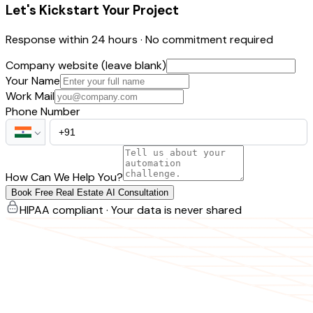
Let's Kickstart Your Project
Response within 24 hours · No commitment required
Company website (leave blank)
Your Name
Work Mail
Phone Number
How Can We Help You?
Book Free Real Estate AI Consultation
HIPAA compliant · Your data is never shared