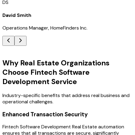
DS
David Smith
Operations Manager, HomeFinders Inc.
Key Benefits
Why Real Estate Organizations
Choose Fintech Software
Development Service
Industry-specific benefits that address real business and
operational challenges.
Enhanced Transaction Security
Fintech Software Development Real Estate automation
ensures that all transactions are secure, significantly