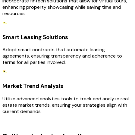
Incorporate fintech solutions that allow for virtual tours,
enhancing property showcasing while saving time and
resources.
Smart Leasing Solutions
Adopt smart contracts that automate leasing
agreements, ensuring transparency and adherence to
terms for all parties involved.
Market Trend Analysis
Utilize advanced analytics tools to track and analyze real
estate market trends, ensuring your strategies align with
current demands.
TECHNOLOGY STACK