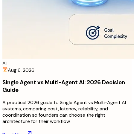
AI
Aug 6, 2026
Single Agent vs Multi-Agent AI: 2026 Decision
Guide
A practical 2026 guide to Single Agent vs Multi-Agent AI
systems, comparing cost, latency, reliability, and
coordination so founders can choose the right
architecture for their workflow.