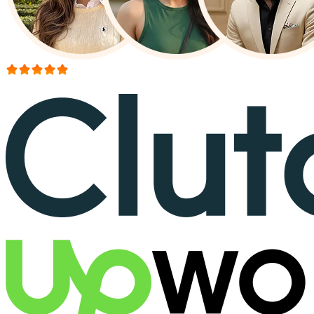
More than 150+ reviews