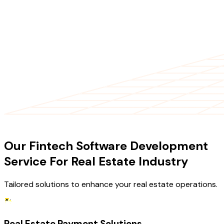
OUR SERVICES
Our Fintech Software Development
Service For Real Estate Industry
Tailored solutions to enhance your real estate operations.
Real Estate Payment Solutions