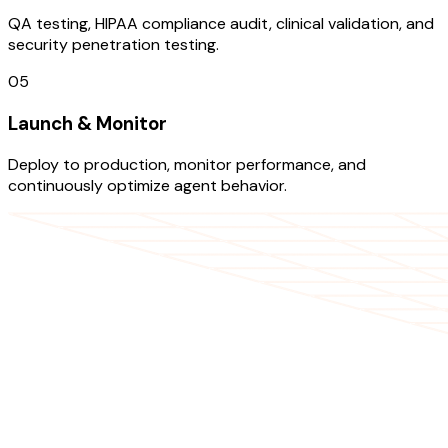
QA testing, HIPAA compliance audit, clinical validation, and
security penetration testing.
05
Launch & Monitor
Deploy to production, monitor performance, and
continuously optimize agent behavior.