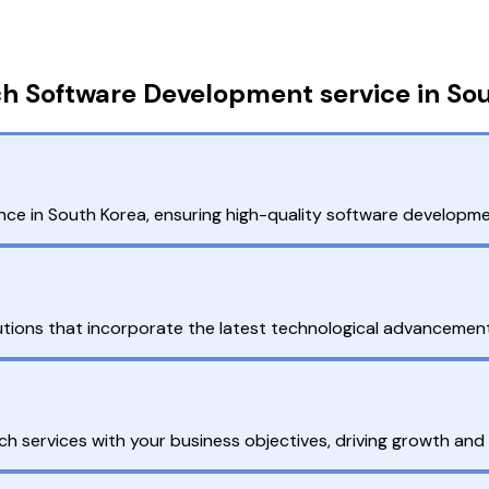
h Software Development service in So
ce in South Korea, ensuring high-quality software developmen
tions that incorporate the latest technological advancemen
h services with your business objectives, driving growth and 