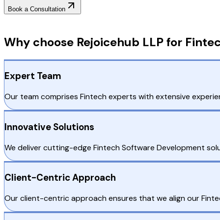
Book a Consultation
Why Choose RejoiceHub
Why choose Rejoicehub LLP for Fintec
Expert Team
Our team comprises Fintech experts with extensive experien
Innovative Solutions
We deliver cutting-edge Fintech Software Development solu
Client-Centric Approach
Our client-centric approach ensures that we align our Fintec