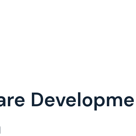
ware Developm
a