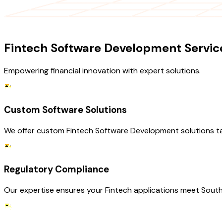
OUR SERVICES
Fintech Software Development Servic
Empowering financial innovation with expert solutions.
Custom Software Solutions
We offer custom Fintech Software Development solutions ta
Regulatory Compliance
Our expertise ensures your Fintech applications meet South 