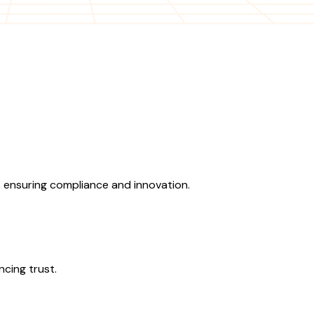
 ensuring compliance and innovation.
ncing trust.