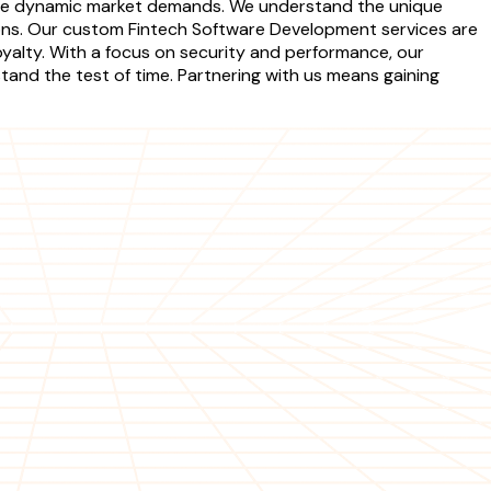
t the dynamic market demands. We understand the unique
ions. Our custom Fintech Software Development services are
yalty. With a focus on security and performance, our
and the test of time. Partnering with us means gaining