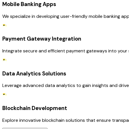
Mobile Banking Apps
We specialize in developing user-friendly mobile banking a
Payment Gateway Integration
Integrate secure and efficient payment gateways into your s
Data Analytics Solutions
Leverage advanced data analytics to gain insights and driv
Blockchain Development
Explore innovative blockchain solutions that ensure transpar