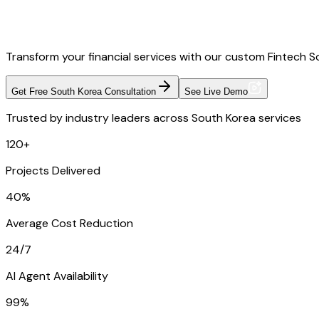
Transform your financial services with our custom Fintech S
Get Free South Korea Consultation
See Live Demo
Trusted by industry leaders across South Korea services
120+
Projects Delivered
40%
Average Cost Reduction
24/7
AI Agent Availability
99%