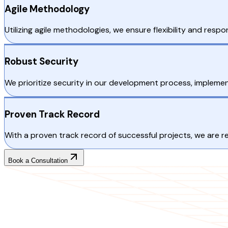
Agile Methodology
Utilizing agile methodologies, we ensure flexibility and res
Robust Security
We prioritize security in our development process, implemen
Proven Track Record
With a proven track record of successful projects, we are
Book a Consultation