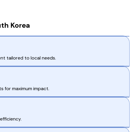
uth Korea
t tailored to local needs.
ts for maximum impact.
efficiency.