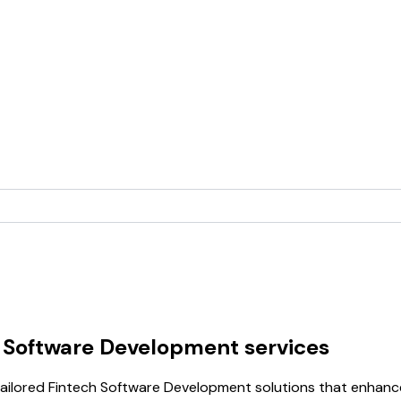
h Software Development services
ilored Fintech Software Development solutions that enhance 