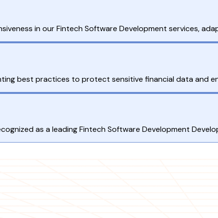
ponsiveness in our Fintech Software Development services, adap
ting best practices to protect sensitive financial data and e
 recognized as a leading Fintech Software Development Devel