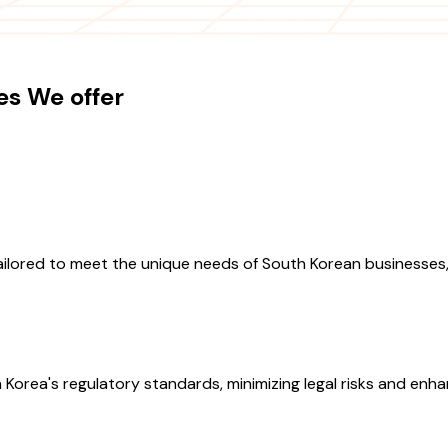
es We offer
ilored to meet the unique needs of South Korean businesses,
Korea's regulatory standards, minimizing legal risks and enha