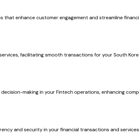
pps that enhance customer engagement and streamline financia
ervices, facilitating smooth transactions for your South Kor
e decision-making in your Fintech operations, enhancing comp
ency and security in your financial transactions and services