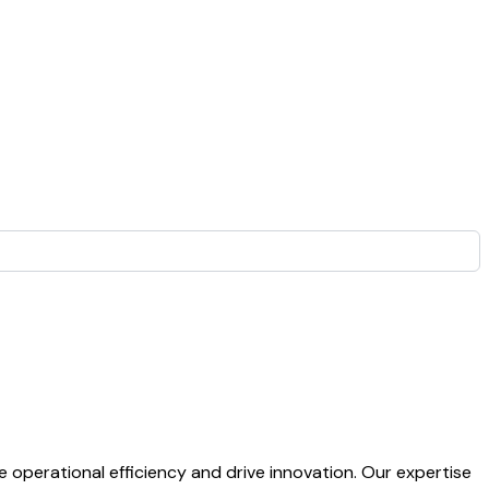
operational efficiency and drive innovation. Our expertise