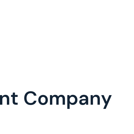
ent Company