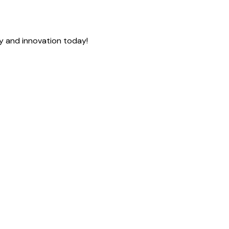
cy and innovation today!