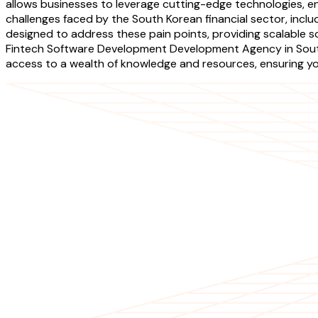
allows businesses to leverage cutting-edge technologies, e
challenges faced by the South Korean financial sector, inc
designed to address these pain points, providing scalable s
Fintech Software Development Development Agency in South K
access to a wealth of knowledge and resources, ensuring yo