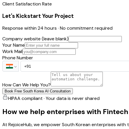
Client Satisfaction Rate
Let's Kickstart Your Project
Response within 24 hours · No commitment required
Company website (leave blank)
Your Name
Work Mail
Phone Number
How Can We Help You?
Book Free South Korea AI Consultation
HIPAA compliant · Your data is never shared
How we help enterprises with Fintec
At RejoiceHub, we empower South Korean enterprises with ta