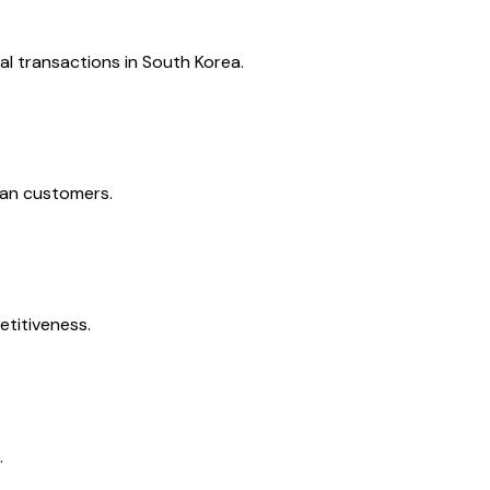
l transactions in South Korea.
ean customers.
etitiveness.
.