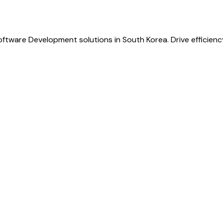
oftware Development solutions in South Korea. Drive efficien