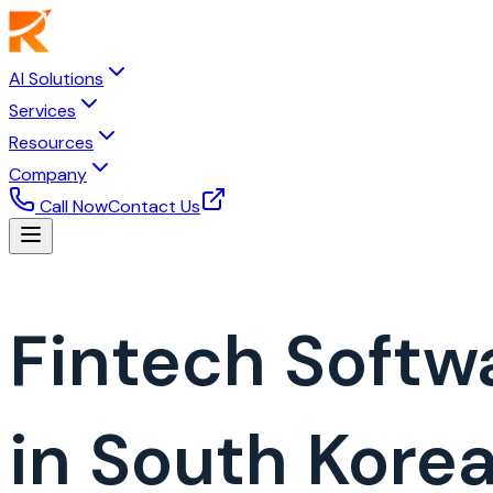
AI Solutions
Services
Resources
Company
Call Now
Contact Us
Fintech Soft
in South Kore