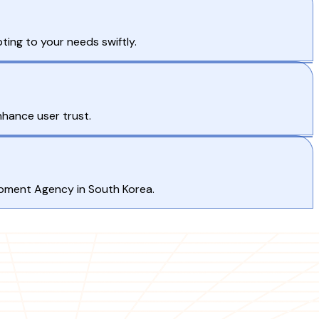
ting to your needs swiftly.
nhance user trust.
opment Agency in South Korea.