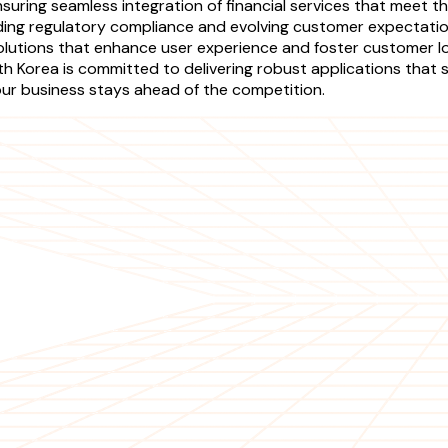
nsuring seamless integration of financial services that mee
luding regulatory compliance and evolving customer expectat
olutions that enhance user experience and foster customer lo
orea is committed to delivering robust applications that st
ur business stays ahead of the competition.