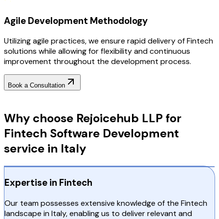
Agile Development Methodology
Utilizing agile practices, we ensure rapid delivery of Fintech
solutions while allowing for flexibility and continuous
improvement throughout the development process.
Book a Consultation
Why Choose RejoiceHub
Why choose Rejoicehub LLP for
Fintech Software Development
service in Italy
Expertise in Fintech
Our team possesses extensive knowledge of the Fintech
landscape in Italy, enabling us to deliver relevant and