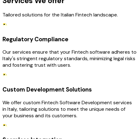
Services We offer
Tailored solutions for the Italian Fintech landscape.
Regulatory Compliance
Our services ensure that your Fintech software adheres to
Italy's stringent regulatory standards, minimizing legal risks
and fostering trust with users.
Custom Development Solutions
We offer custom Fintech Software Development services
in Italy, tailoring solutions to meet the unique needs of
your business and its customers.