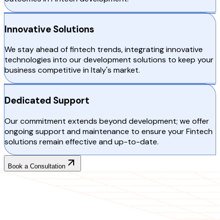
Innovative Solutions
We stay ahead of fintech trends, integrating innovative
technologies into our development solutions to keep your
business competitive in Italy's market.
Dedicated Support
Our commitment extends beyond development; we offer
ongoing support and maintenance to ensure your Fintech
solutions remain effective and up-to-date.
Book a Consultation