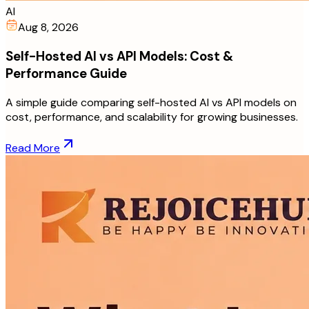
AI
Aug 8, 2026
Self-Hosted AI vs API Models: Cost &
Performance Guide
A simple guide comparing self-hosted AI vs API models on
cost, performance, and scalability for growing businesses.
Read More