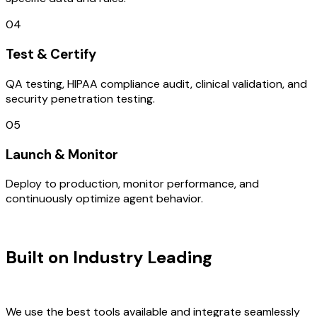
04
Test & Certify
QA testing, HIPAA compliance audit, clinical validation, and
security penetration testing.
05
Launch & Monitor
Deploy to production, monitor performance, and
continuously optimize agent behavior.
TECHNOLOGY STACK
Built on Industry Leading
Fintech
Software Development & Italy Tech
We use the best tools available and integrate seamlessly