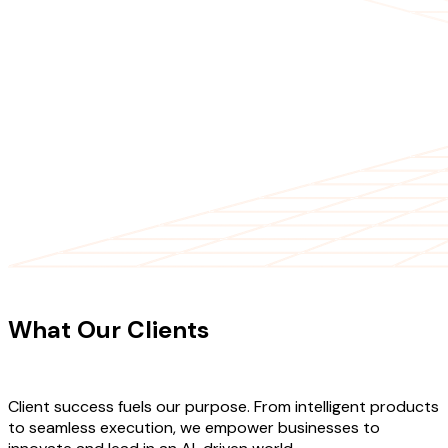
CLIENT TESTIMONIALS
What Our Clients
Say About Our
Work
Client success fuels our purpose. From intelligent products
to seamless execution, we empower businesses to