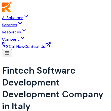
AI Solutions
Services
Resources
Company
Call Now
Contact Us
Fintech Software
Development
Development Company
in Italy