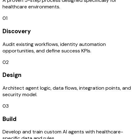
A proven 5-step process designed specifically for
healthcare environments.
01
Discovery
Audit existing workflows, identity automation
opportunities, and define success KPIs.
02
Design
Architect agent logic, data flows, integration points, and
security model.
03
Build
Develop and train custom AI agents with healthcare-
specific data and rules.