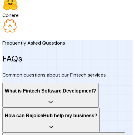
Cohere
Frequently Asked Questions
FAQs
Common questions about our Fintech services.
What is Fintech Software Development?
How can RejoiceHub help my business?