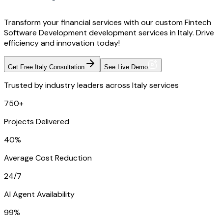
Transform your financial services with our custom Fintech
Software Development development services in Italy. Drive
efficiency and innovation today!
Get Free Italy Consultation
See Live Demo
Trusted by industry leaders across Italy services
750+
Projects Delivered
40%
Average Cost Reduction
24/7
AI Agent Availability
99%