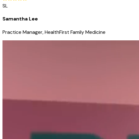
SL
Samantha Lee
Practice Manager, HealthFirst Family Medicine