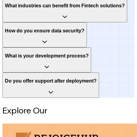
What industries can benefit from Fintech solutions?
How do you ensure data security?
What is your development process?
Do you offer support after deployment?
Explore Our
Intelligence Hub