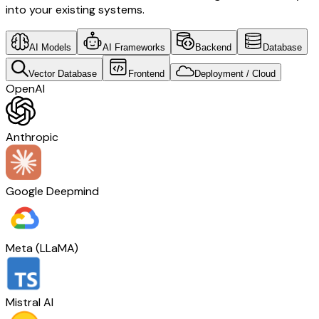
into your existing systems.
AI Models
AI Frameworks
Backend
Database
Vector Database
Frontend
Deployment / Cloud
OpenAI
Anthropic
Google Deepmind
Meta (LLaMA)
Mistral AI