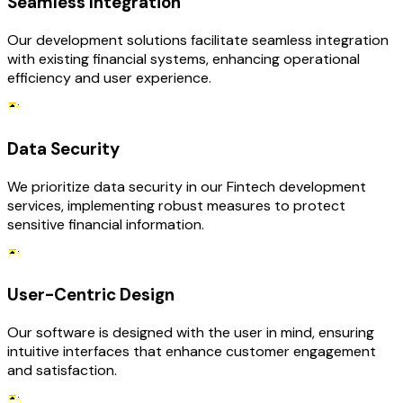
Seamless Integration
Our development solutions facilitate seamless integration
with existing financial systems, enhancing operational
efficiency and user experience.
Data Security
We prioritize data security in our Fintech development
services, implementing robust measures to protect
sensitive financial information.
User-Centric Design
Our software is designed with the user in mind, ensuring
intuitive interfaces that enhance customer engagement
and satisfaction.