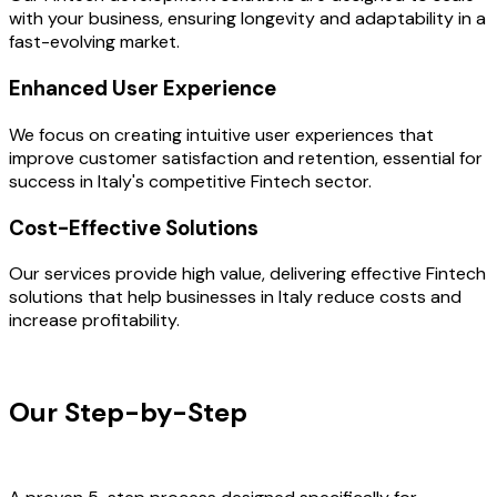
with your business, ensuring longevity and adaptability in a
fast-evolving market.
Enhanced User Experience
We focus on creating intuitive user experiences that
improve customer satisfaction and retention, essential for
success in Italy's competitive Fintech sector.
Cost-Effective Solutions
Our services provide high value, delivering effective Fintech
solutions that help businesses in Italy reduce costs and
increase profitability.
OUR PROCESS
Our Step-by-Step
Development
Process