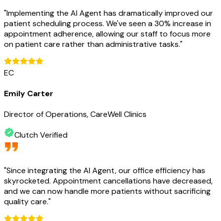
"
Implementing the AI Agent has dramatically improved our
patient scheduling process. We've seen a 30% increase in
appointment adherence, allowing our staff to focus more
on patient care rather than administrative tasks.
"
EC
Emily Carter
Director of Operations, CareWell Clinics
Clutch Verified
"
Since integrating the AI Agent, our office efficiency has
skyrocketed. Appointment cancellations have decreased,
and we can now handle more patients without sacrificing
quality care.
"