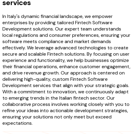
services
In Italy's dynamic financial landscape, we empower
enterprises by providing tailored Fintech Software
Development solutions. Our expert team understands
local regulations and consumer preferences, ensuring your
software meets compliance and market demands
effectively. We leverage advanced technologies to create
secure and scalable Fintech solutions. By focusing on user
experience and functionality, we help businesses optimize
their financial operations, enhance customer engagement,
and drive revenue growth. Our approach is centered on
delivering high-quality, custom Fintech Software
Development services that align with your strategic goals.
With a commitment to innovation, we continuously adapt
to emerging trends in the Italian fintech sector. Our
collaborative process involves working closely with you to
refine your ideas into actionable development strategies,
ensuring your solutions not only meet but exceed
expectations.