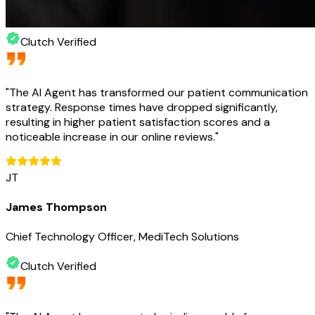
Clutch Verified
"
The AI Agent has transformed our patient communication
strategy. Response times have dropped significantly,
resulting in higher patient satisfaction scores and a
noticeable increase in our online reviews.
"
JT
James Thompson
Chief Technology Officer, MediTech Solutions
Clutch Verified