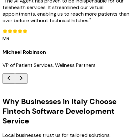
"
The AI Agent has proven to be indispensable for our
telehealth services. It streamlined our virtual
appointments, enabling us to reach more patients than
ever before without technical hitches.
"
MR
Michael Robinson
VP of Patient Services, Wellness Partners
Key Benefits
Why Businesses in Italy Choose
Fintech Software Development
Service
Local businesses trust us for tailored solutions.