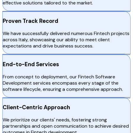
effective solutions tailored to the market.
Proven Track Record
We have successfully delivered numerous Fintech projects
across Italy, showcasing our ability to meet client
expectations and drive business success.
End-to-End Services
From concept to deployment, our Fintech Software
Development services encompass every stage of the
software lifecycle, ensuring a comprehensive approach.
Client-Centric Approach
We prioritize our clients' needs, fostering strong
partnerships and open communication to achieve desired
outcomes in Fintech development.