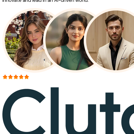
innovate and lead in an AI-driven world.
More than 150+ reviews