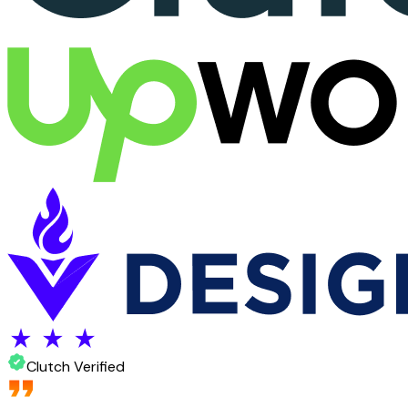
Clutch Verified