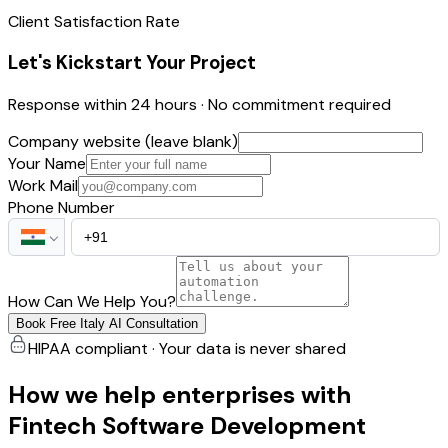
Client Satisfaction Rate
Let's Kickstart Your Project
Response within 24 hours · No commitment required
Company website (leave blank)
Your Name
Work Mail
Phone Number
How Can We Help You?
Book Free Italy AI Consultation
HIPAA compliant · Your data is never shared
How we help enterprises with
Fintech Software Development