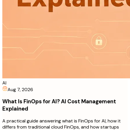
AI
Aug 7, 2026
What Is FinOps for AI? AI Cost Management
Explained
A practical guide answering what is FinOps for AI, how it
differs from traditional cloud FinOps, and how startups