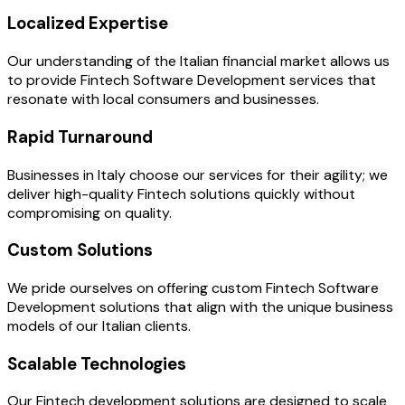
Localized Expertise
Our understanding of the Italian financial market allows us
to provide Fintech Software Development services that
resonate with local consumers and businesses.
Rapid Turnaround
Businesses in Italy choose our services for their agility; we
deliver high-quality Fintech solutions quickly without
compromising on quality.
Custom Solutions
We pride ourselves on offering custom Fintech Software
Development solutions that align with the unique business
models of our Italian clients.
Scalable Technologies
Our Fintech development solutions are designed to scale