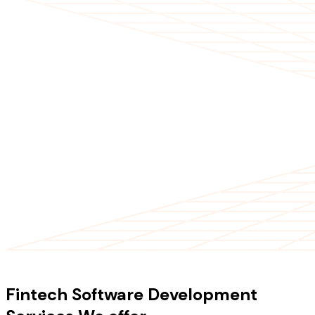
OUR SERVICES
Fintech Software Development