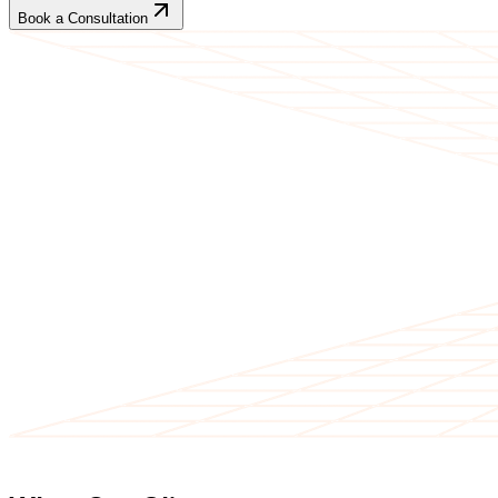
Book a Consultation
CLIENT TESTIMONIALS