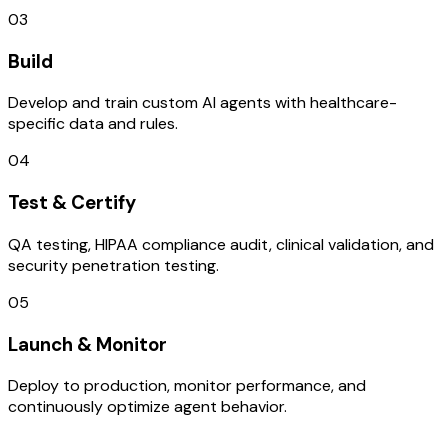
03
Build
Develop and train custom AI agents with healthcare-
specific data and rules.
04
Test & Certify
QA testing, HIPAA compliance audit, clinical validation, and
security penetration testing.
05
Launch & Monitor
Deploy to production, monitor performance, and
continuously optimize agent behavior.
TECHNOLOGY STACK