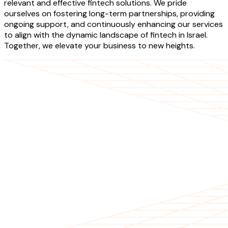
relevant and effective fintech solutions. We pride
ourselves on fostering long-term partnerships, providing
ongoing support, and continuously enhancing our services
to align with the dynamic landscape of fintech in Israel.
Together, we elevate your business to new heights.