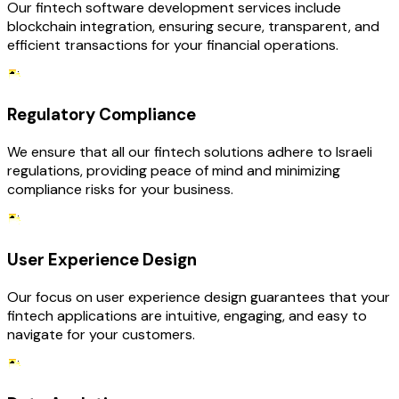
Our fintech software development services include
blockchain integration, ensuring secure, transparent, and
efficient transactions for your financial operations.
Regulatory Compliance
We ensure that all our fintech solutions adhere to Israeli
regulations, providing peace of mind and minimizing
compliance risks for your business.
User Experience Design
Our focus on user experience design guarantees that your
fintech applications are intuitive, engaging, and easy to
navigate for your customers.