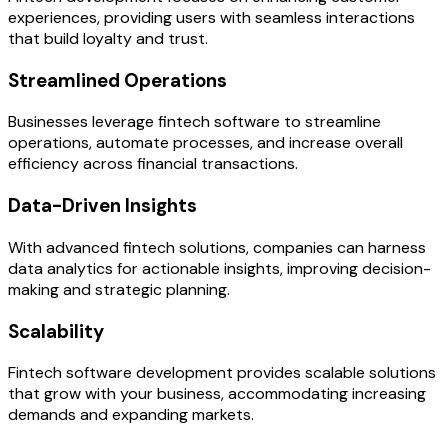
experiences, providing users with seamless interactions
that build loyalty and trust.
Streamlined Operations
Businesses leverage fintech software to streamline
operations, automate processes, and increase overall
efficiency across financial transactions.
Data-Driven Insights
With advanced fintech solutions, companies can harness
data analytics for actionable insights, improving decision-
making and strategic planning.
Scalability
Fintech software development provides scalable solutions
that grow with your business, accommodating increasing
demands and expanding markets.