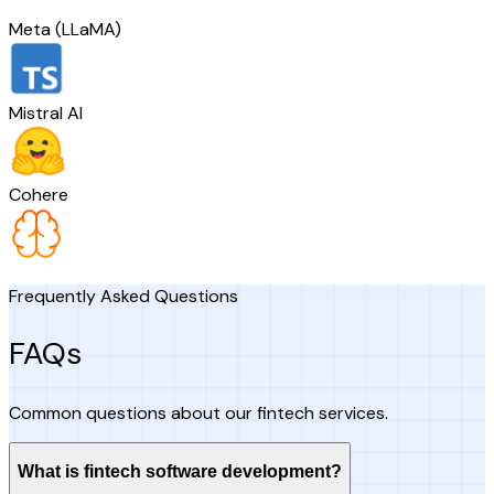
Meta (LLaMA)
Mistral AI
Cohere
Frequently Asked Questions
FAQs
Common questions about our fintech services.
What is fintech software development?