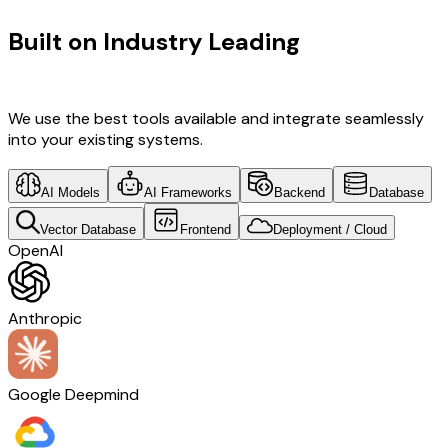
Built on Industry Leading
Fintech
Software Development & Israel Tech
We use the best tools available and integrate seamlessly
into your existing systems.
AI Models
AI Frameworks
Backend
Database
Vector Database
Frontend
Deployment / Cloud
OpenAI
Anthropic
Google Deepmind