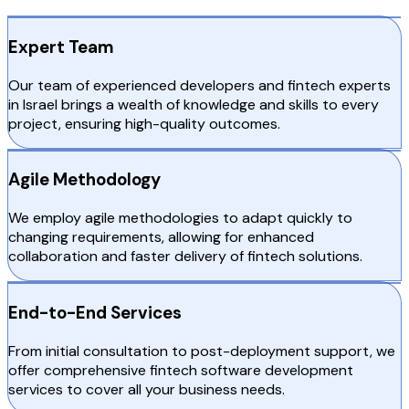
Expert Team
Our team of experienced developers and fintech experts
in Israel brings a wealth of knowledge and skills to every
project, ensuring high-quality outcomes.
Agile Methodology
We employ agile methodologies to adapt quickly to
changing requirements, allowing for enhanced
collaboration and faster delivery of fintech solutions.
End-to-End Services
From initial consultation to post-deployment support, we
offer comprehensive fintech software development
services to cover all your business needs.