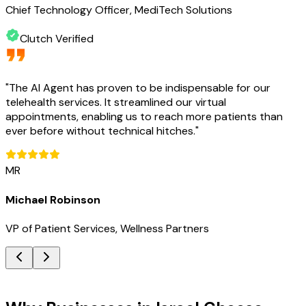
Chief Technology Officer, MediTech Solutions
Clutch Verified
"
The AI Agent has proven to be indispensable for our
telehealth services. It streamlined our virtual
appointments, enabling us to reach more patients than
ever before without technical hitches.
"
MR
Michael Robinson
VP of Patient Services, Wellness Partners
Key Benefits