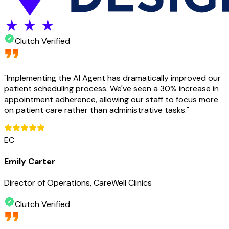
Clutch Verified
"
Implementing the AI Agent has dramatically improved our
patient scheduling process. We've seen a 30% increase in
appointment adherence, allowing our staff to focus more
on patient care rather than administrative tasks.
"
EC
Emily Carter
Director of Operations, CareWell Clinics
Clutch Verified