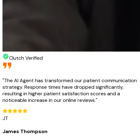
Clutch Verified
"
The AI Agent has transformed our patient communication
strategy. Response times have dropped significantly,
resulting in higher patient satisfaction scores and a
noticeable increase in our online reviews.
"
JT
James Thompson