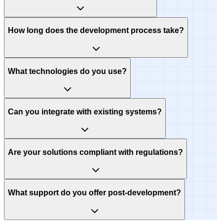
How long does the development process take?
What technologies do you use?
Can you integrate with existing systems?
Are your solutions compliant with regulations?
What support do you offer post-development?