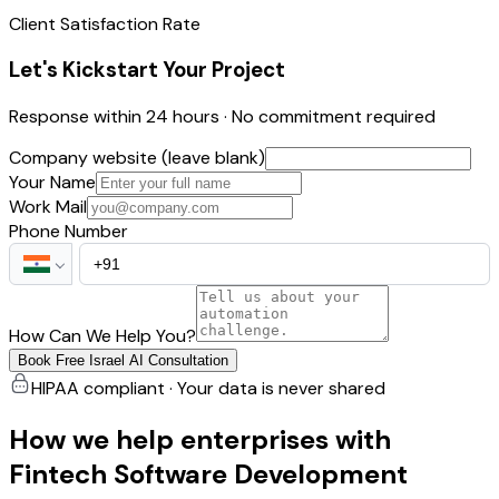
Client Satisfaction Rate
Let's Kickstart Your Project
Response within 24 hours · No commitment required
Company website (leave blank)
Your Name
Work Mail
Phone Number
How Can We Help You?
Book Free Israel AI Consultation
HIPAA compliant · Your data is never shared
How we help enterprises with
Fintech Software Development