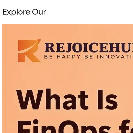
Explore Our
Intelligence Hub