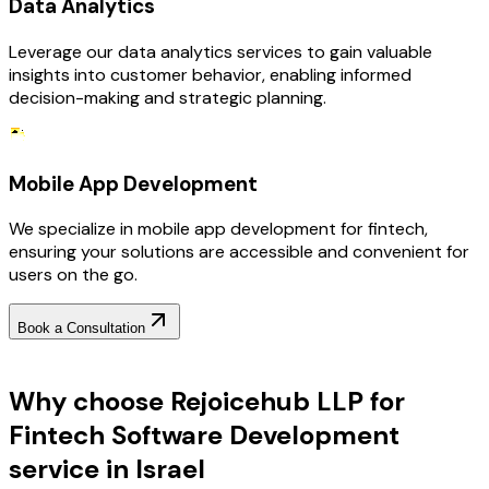
Data Analytics
Leverage our data analytics services to gain valuable
insights into customer behavior, enabling informed
decision-making and strategic planning.
Mobile App Development
We specialize in mobile app development for fintech,
ensuring your solutions are accessible and convenient for
users on the go.
Book a Consultation
Why Choose RejoiceHub
Why choose Rejoicehub LLP for
Fintech Software Development
service in Israel