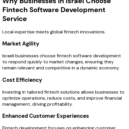
Why Businesses in Israel Choose
Fintech Software Development
Service
Local expertise meets global fintech innovations.
Market Agility
Israeli businesses choose fintech software development
to respond quickly to market changes, ensuring they
remain relevant and competitive in a dynamic economy.
Cost Efficiency
Investing in tailored fintech solutions allows businesses to
optimize operations, reduce costs, and improve financial
management, driving profitability.
Enhanced Customer Experiences
Fintech development focuses on enhancing customer