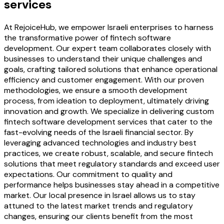
services
At RejoiceHub, we empower Israeli enterprises to harness
the transformative power of fintech software
development. Our expert team collaborates closely with
businesses to understand their unique challenges and
goals, crafting tailored solutions that enhance operational
efficiency and customer engagement. With our proven
methodologies, we ensure a smooth development
process, from ideation to deployment, ultimately driving
innovation and growth. We specialize in delivering custom
fintech software development services that cater to the
fast-evolving needs of the Israeli financial sector. By
leveraging advanced technologies and industry best
practices, we create robust, scalable, and secure fintech
solutions that meet regulatory standards and exceed user
expectations. Our commitment to quality and
performance helps businesses stay ahead in a competitive
market. Our local presence in Israel allows us to stay
attuned to the latest market trends and regulatory
changes, ensuring our clients benefit from the most