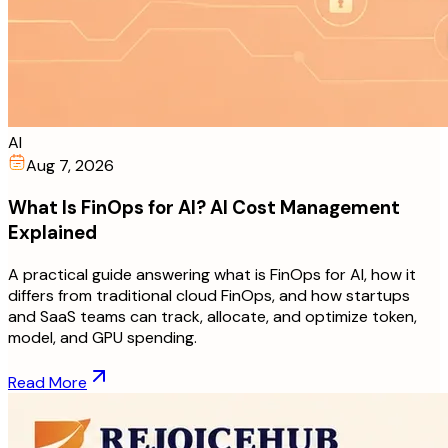
AI
Aug 7, 2026
What Is FinOps for AI? AI Cost Management
Explained
A practical guide answering what is FinOps for AI, how it
differs from traditional cloud FinOps, and how startups
and SaaS teams can track, allocate, and optimize token,
model, and GPU spending.
Read More