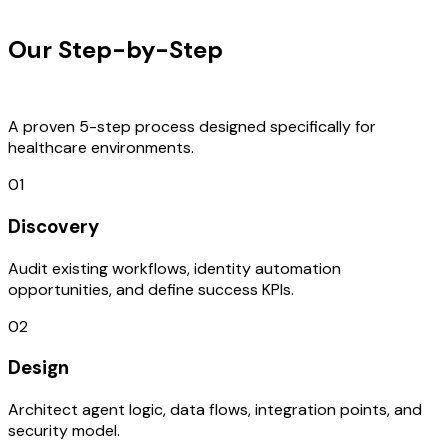
OUR PROCESS
Our Step-by-Step
Development
Process
A proven 5-step process designed specifically for
healthcare environments.
01
Discovery
Audit existing workflows, identity automation
opportunities, and define success KPIs.
02
Design
Architect agent logic, data flows, integration points, and
security model.