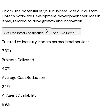
Unlock the potential of your business with our custom
Fintech Software Development development services in
Israel, tailored to drive growth and innovation.
Get Free Israel Consultation
See Live Demo
Trusted by industry leaders across Israel services
750+
Projects Delivered
40%
Average Cost Reduction
24/7
AI Agent Availability
99%