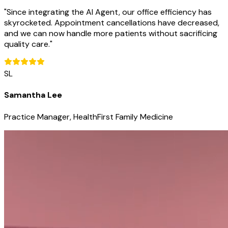
"
Since integrating the AI Agent, our office efficiency has
skyrocketed. Appointment cancellations have decreased,
and we can now handle more patients without sacrificing
quality care.
"
SL
Samantha Lee
Practice Manager, HealthFirst Family Medicine