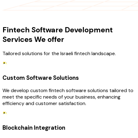
OUR SERVICES
Fintech Software Development
Services We offer
Tailored solutions for the Israeli fintech landscape.
Custom Software Solutions
We develop custom fintech software solutions tailored to
meet the specific needs of your business, enhancing
efficiency and customer satisfaction.
Blockchain Integration