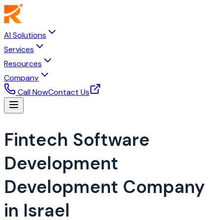
AI Solutions
Services
Resources
Company
Call Now
Contact Us
Fintech Software
Development
Development Company
in Israel