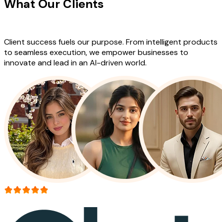
What Our Clients
Say About Our
Work
Client success fuels our purpose. From intelligent products
to seamless execution, we empower businesses to
innovate and lead in an AI-driven world.
More than 150+ reviews