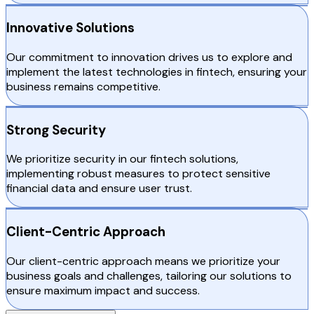
Innovative Solutions
Our commitment to innovation drives us to explore and
implement the latest technologies in fintech, ensuring your
business remains competitive.
Strong Security
We prioritize security in our fintech solutions,
implementing robust measures to protect sensitive
financial data and ensure user trust.
Client-Centric Approach
Our client-centric approach means we prioritize your
business goals and challenges, tailoring our solutions to
ensure maximum impact and success.