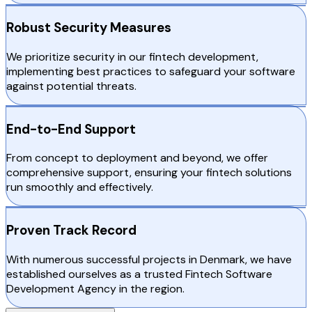
Robust Security Measures
We prioritize security in our fintech development,
implementing best practices to safeguard your software
against potential threats.
End-to-End Support
From concept to deployment and beyond, we offer
comprehensive support, ensuring your fintech solutions
run smoothly and effectively.
Proven Track Record
With numerous successful projects in Denmark, we have
established ourselves as a trusted Fintech Software
Development Agency in the region.