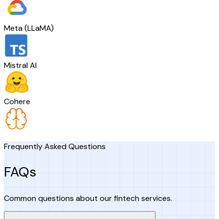
Meta (LLaMA)
Mistral AI
Cohere
Frequently Asked Questions
FAQs
Common questions about our fintech services.