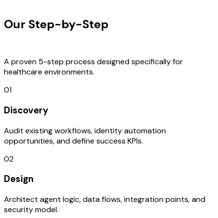
OUR PROCESS
Our Step-by-Step
Development
Process
A proven 5-step process designed specifically for
healthcare environments.
01
Discovery
Audit existing workflows, identity automation
opportunities, and define success KPIs.
02
Design
Architect agent logic, data flows, integration points, and
security model.