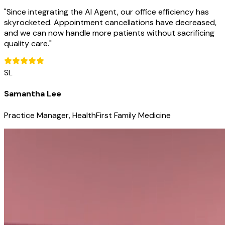
"
Since integrating the AI Agent, our office efficiency has
skyrocketed. Appointment cancellations have decreased,
and we can now handle more patients without sacrificing
quality care.
"
SL
Samantha Lee
Practice Manager, HealthFirst Family Medicine