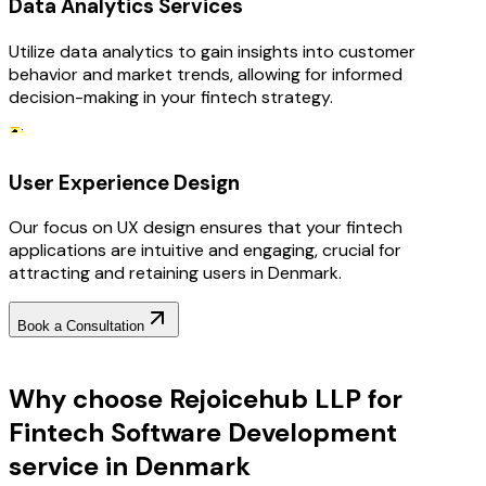
Data Analytics Services
Utilize data analytics to gain insights into customer
behavior and market trends, allowing for informed
decision-making in your fintech strategy.
User Experience Design
Our focus on UX design ensures that your fintech
applications are intuitive and engaging, crucial for
attracting and retaining users in Denmark.
Book a Consultation
Why Choose RejoiceHub
Why choose Rejoicehub LLP for
Fintech Software Development
service in Denmark