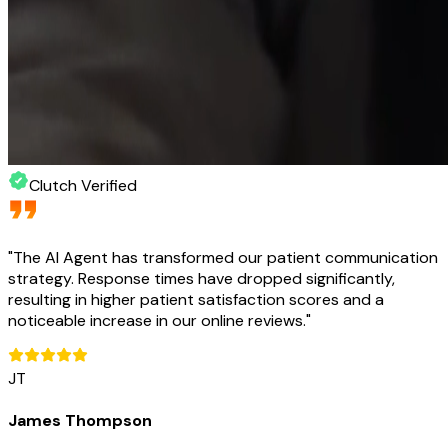
Clutch Verified
"
The AI Agent has transformed our patient communication
strategy. Response times have dropped significantly,
resulting in higher patient satisfaction scores and a
noticeable increase in our online reviews.
"
JT
James Thompson