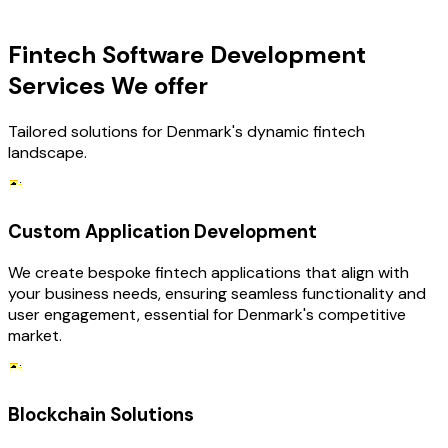
OUR SERVICES
Fintech Software Development
Services We offer
Tailored solutions for Denmark's dynamic fintech
landscape.
Custom Application Development
We create bespoke fintech applications that align with
your business needs, ensuring seamless functionality and
user engagement, essential for Denmark's competitive
market.
Blockchain Solutions