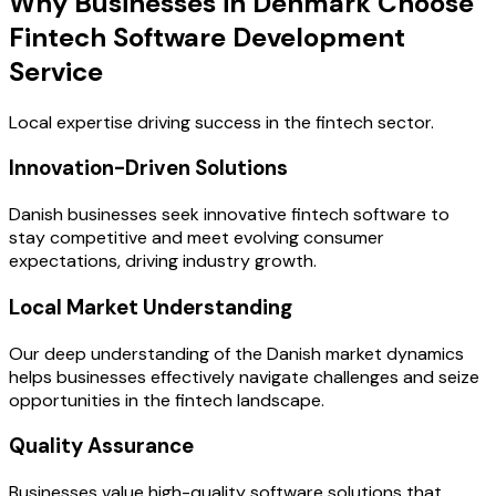
Why Businesses in Denmark Choose
Fintech Software Development
Service
Local expertise driving success in the fintech sector.
Innovation-Driven Solutions
Danish businesses seek innovative fintech software to
stay competitive and meet evolving consumer
expectations, driving industry growth.
Local Market Understanding
Our deep understanding of the Danish market dynamics
helps businesses effectively navigate challenges and seize
opportunities in the fintech landscape.
Quality Assurance
Businesses value high-quality software solutions that