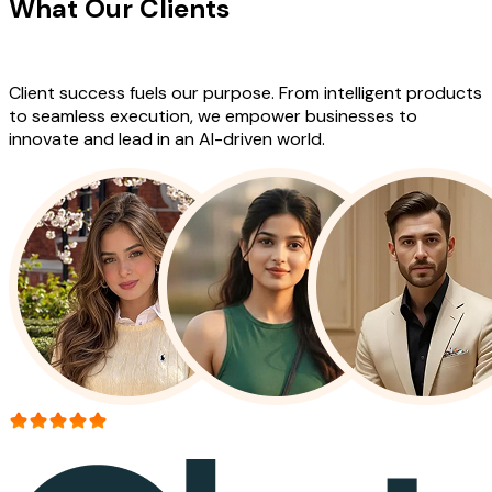
What Our Clients
Say About Our
Work
Client success fuels our purpose. From intelligent products
to seamless execution, we empower businesses to
innovate and lead in an AI-driven world.
More than 150+ reviews