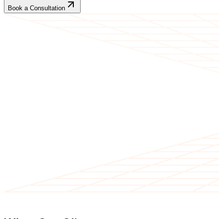
Book a Consultation
CLIENT TESTIMONIALS