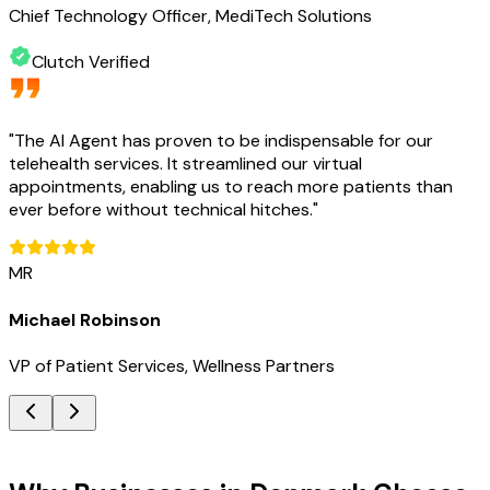
Chief Technology Officer, MediTech Solutions
Clutch Verified
"
The AI Agent has proven to be indispensable for our
telehealth services. It streamlined our virtual
appointments, enabling us to reach more patients than
ever before without technical hitches.
"
MR
Michael Robinson
VP of Patient Services, Wellness Partners
Key Benefits