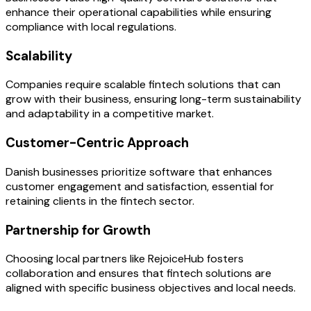
enhance their operational capabilities while ensuring
compliance with local regulations.
Scalability
Companies require scalable fintech solutions that can
grow with their business, ensuring long-term sustainability
and adaptability in a competitive market.
Customer-Centric Approach
Danish businesses prioritize software that enhances
customer engagement and satisfaction, essential for
retaining clients in the fintech sector.
Partnership for Growth
Choosing local partners like RejoiceHub fosters
collaboration and ensures that fintech solutions are
aligned with specific business objectives and local needs.