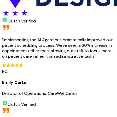
Clutch Verified
"
Implementing the AI Agent has dramatically improved our
patient scheduling process. We've seen a 30% increase in
appointment adherence, allowing our staff to focus more
on patient care rather than administrative tasks.
"
EC
Emily Carter
Director of Operations, CareWell Clinics
Clutch Verified