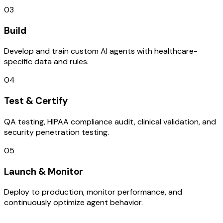
03
Build
Develop and train custom AI agents with healthcare-
specific data and rules.
04
Test & Certify
QA testing, HIPAA compliance audit, clinical validation, and
security penetration testing.
05
Launch & Monitor
Deploy to production, monitor performance, and
continuously optimize agent behavior.
TECHNOLOGY STACK