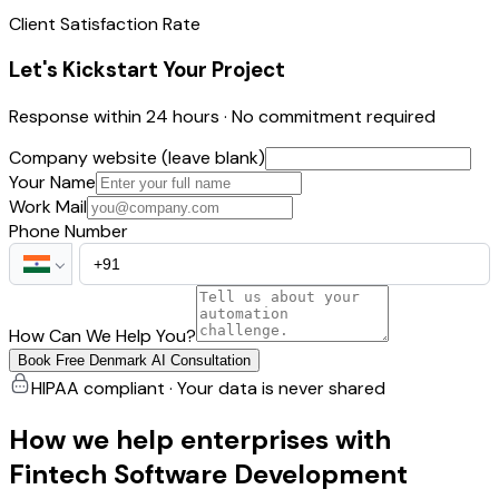
Client Satisfaction Rate
Let's Kickstart Your Project
Response within 24 hours · No commitment required
Company website (leave blank)
Your Name
Work Mail
Phone Number
How Can We Help You?
Book Free Denmark AI Consultation
HIPAA compliant · Your data is never shared
How we help enterprises with
Fintech Software Development