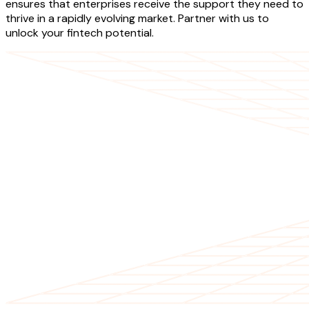
ensures that enterprises receive the support they need to
thrive in a rapidly evolving market. Partner with us to
unlock your fintech potential.