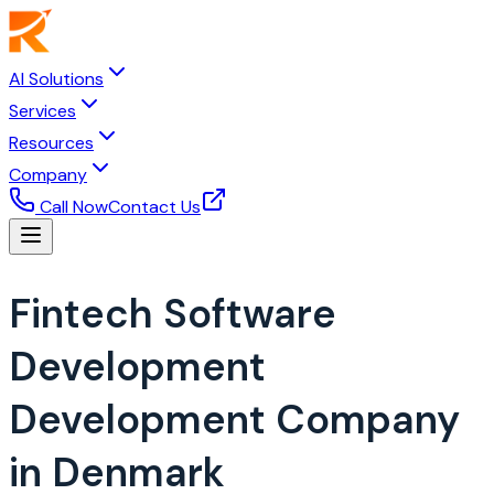
AI Solutions
Services
Resources
Company
Call Now
Contact Us
Fintech Software
Development
Development Company
in Denmark