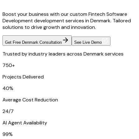
Boost your business with our custom Fintech Software
Development development services in Denmark. Tailored
solutions to drive growth and innovation.
Get Free Denmark Consultation
See Live Demo
Trusted by industry leaders across Denmark services
750+
Projects Delivered
40%
Average Cost Reduction
24/7
AI Agent Availability
99%