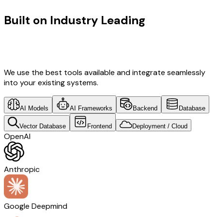
Built on Industry Leading
Fintech
Software Development & Denmark
Tech
We use the best tools available and integrate seamlessly
into your existing systems.
AI Models
AI Frameworks
Backend
Database
Vector Database
Frontend
Deployment / Cloud
OpenAI
Anthropic
Google Deepmind