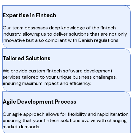
Expertise in Fintech
Our team possesses deep knowledge of the fintech
industry, allowing us to deliver solutions that are not only
innovative but also compliant with Danish regulations.
Tailored Solutions
We provide custom fintech software development
services tailored to your unique business challenges,
ensuring maximum impact and efficiency.
Agile Development Process
Our agile approach allows for flexibility and rapid iteration,
ensuring that your fintech solutions evolve with changing
market demands.