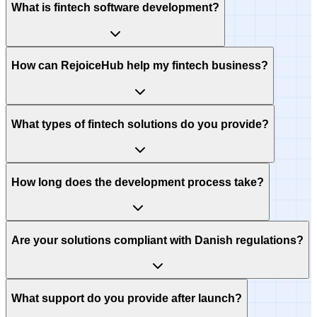
What is fintech software development?
How can RejoiceHub help my fintech business?
What types of fintech solutions do you provide?
How long does the development process take?
Are your solutions compliant with Danish regulations?
What support do you provide after launch?