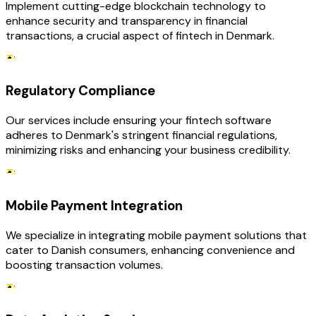
Implement cutting-edge blockchain technology to
enhance security and transparency in financial
transactions, a crucial aspect of fintech in Denmark.
Regulatory Compliance
Our services include ensuring your fintech software
adheres to Denmark's stringent financial regulations,
minimizing risks and enhancing your business credibility.
Mobile Payment Integration
We specialize in integrating mobile payment solutions that
cater to Danish consumers, enhancing convenience and
boosting transaction volumes.