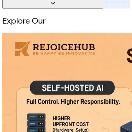
Explore Our
Intelligence Hub