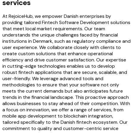
services
At RejoiceHub, we empower Danish enterprises by
providing tailored Fintech Software Development solutions
that meet local market requirements. Our team
understands the unique challenges faced by financial
institutions in Denmark, such as regulatory compliance and
user experience. We collaborate closely with clients to
create custom solutions that enhance operational
efficiency and drive customer satisfaction. Our expertise
in cutting-edge technologies enables us to develop
robust fintech applications that are secure, scalable, and
user-friendly. We leverage advanced tools and
methodologies to ensure that your software not only
meets the current demands but also anticipates future
trends in the financial landscape. This proactive approach
allows businesses to stay ahead of their competition. With
a focus on innovation, we offer a range of services, from
mobile app development to blockchain integration,
tailored specifically to the Danish fintech ecosystem. Our
commitment to quality and customer-centric service