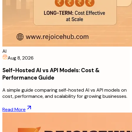
AI
Aug 8, 2026
Self-Hosted AI vs API Models: Cost &
Performance Guide
A simple guide comparing self-hosted AI vs API models on
cost, performance, and scalability for growing businesses.
Read More