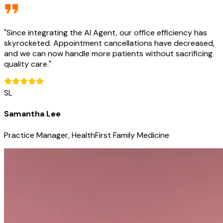
"
Since integrating the AI Agent, our office efficiency has
skyrocketed. Appointment cancellations have decreased,
and we can now handle more patients without sacrificing
quality care.
"
SL
Samantha Lee
Practice Manager, HealthFirst Family Medicine