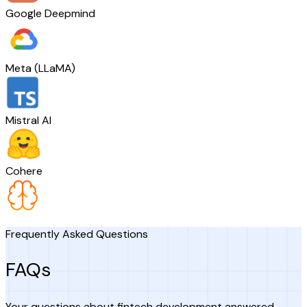
Google Deepmind
Meta (LLaMA)
Mistral AI
Cohere
Frequently Asked Questions
FAQs
Your questions about fintech development answered.