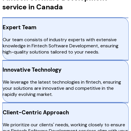
service in Canada
Expert Team
Our team consists of industry experts with extensive
knowledge in Fintech Software Development, ensuring
high-quality solutions tailored to your needs.
Innovative Technology
We leverage the latest technologies in fintech, ensuring
your solutions are innovative and competitive in the
rapidly evolving market.
Client-Centric Approach
We prioritize our clients' needs, working closely to ensure
our Fintech Software Development services align with your