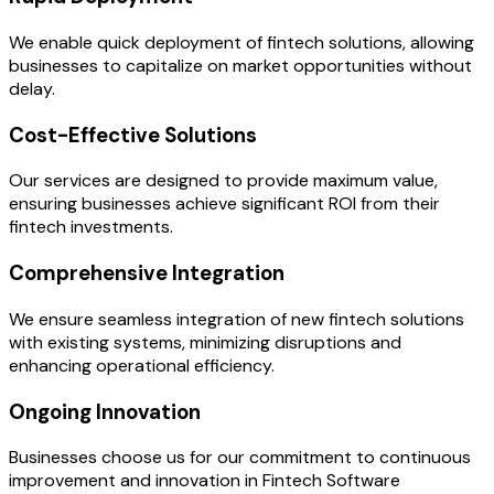
We enable quick deployment of fintech solutions, allowing
businesses to capitalize on market opportunities without
delay.
Cost-Effective Solutions
Our services are designed to provide maximum value,
ensuring businesses achieve significant ROI from their
fintech investments.
Comprehensive Integration
We ensure seamless integration of new fintech solutions
with existing systems, minimizing disruptions and
enhancing operational efficiency.
Ongoing Innovation
Businesses choose us for our commitment to continuous
improvement and innovation in Fintech Software