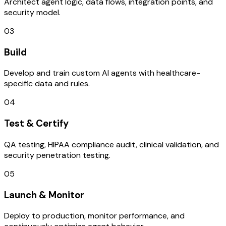
Architect agent logic, data flows, integration points, and
security model.
03
Build
Develop and train custom AI agents with healthcare-
specific data and rules.
04
Test & Certify
QA testing, HIPAA compliance audit, clinical validation, and
security penetration testing.
05
Launch & Monitor
Deploy to production, monitor performance, and