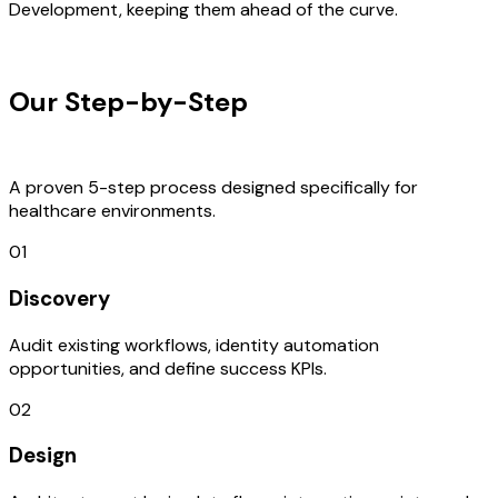
Development, keeping them ahead of the curve.
OUR PROCESS
Our Step-by-Step
Development
Process
A proven 5-step process designed specifically for
healthcare environments.
01
Discovery
Audit existing workflows, identity automation
opportunities, and define success KPIs.
02
Design