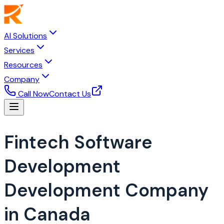
AI Solutions
Services
Resources
Company
Call Now
Contact Us
Fintech Software
Development
Development Company
in Canada