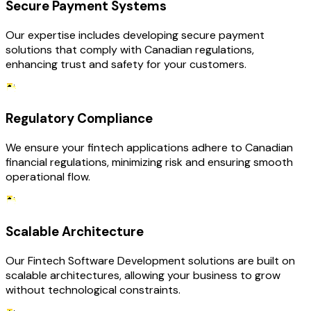
Secure Payment Systems
Our expertise includes developing secure payment
solutions that comply with Canadian regulations,
enhancing trust and safety for your customers.
Regulatory Compliance
We ensure your fintech applications adhere to Canadian
financial regulations, minimizing risk and ensuring smooth
operational flow.
Scalable Architecture
Our Fintech Software Development solutions are built on
scalable architectures, allowing your business to grow
without technological constraints.