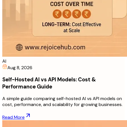
AI
Aug 8, 2026
Self-Hosted AI vs API Models: Cost &
Performance Guide
A simple guide comparing self-hosted AI vs API models on
cost, performance, and scalability for growing businesses.
Read More