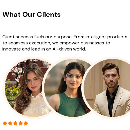
CLIENT TESTIMONIALS
What Our Clients
Say About Our
Work
Client success fuels our purpose. From intelligent products
to seamless execution, we empower businesses to
innovate and lead in an AI-driven world.