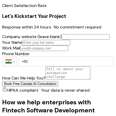
Client Satisfaction Rate
Let's Kickstart Your Project
Response within 24 hours · No commitment required
Company website (leave blank)
Your Name
Work Mail
Phone Number
How Can We Help You?
Book Free Canada AI Consultation
HIPAA compliant · Your data is never shared
How we help enterprises with
Fintech Software Development