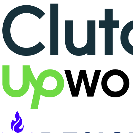
More than 150+ reviews