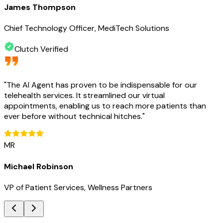
James Thompson
Chief Technology Officer, MediTech Solutions
Clutch Verified
"
The AI Agent has proven to be indispensable for our
telehealth services. It streamlined our virtual
appointments, enabling us to reach more patients than
ever before without technical hitches.
"
MR
Michael Robinson
VP of Patient Services, Wellness Partners
Key Benefits