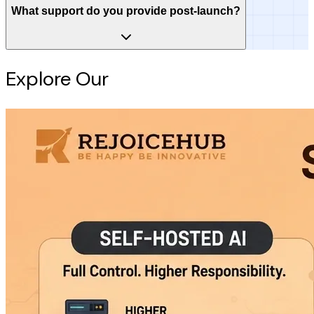
What support do you provide post-launch?
Explore Our
Intelligence Hub