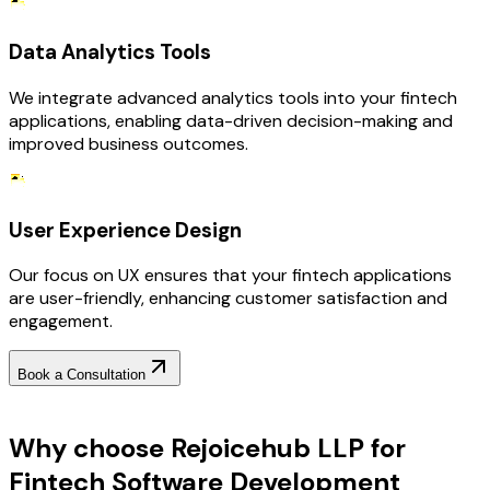
Data Analytics Tools
We integrate advanced analytics tools into your fintech
applications, enabling data-driven decision-making and
improved business outcomes.
User Experience Design
Our focus on UX ensures that your fintech applications
are user-friendly, enhancing customer satisfaction and
engagement.
Book a Consultation
Why Choose RejoiceHub
Why choose Rejoicehub LLP for
Fintech Software Development