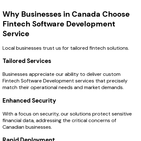
Why Businesses in Canada Choose
Fintech Software Development
Service
Local businesses trust us for tailored fintech solutions.
Tailored Services
Businesses appreciate our ability to deliver custom
Fintech Software Development services that precisely
match their operational needs and market demands.
Enhanced Security
With a focus on security, our solutions protect sensitive
financial data, addressing the critical concerns of
Canadian businesses.
Rapid Deployment