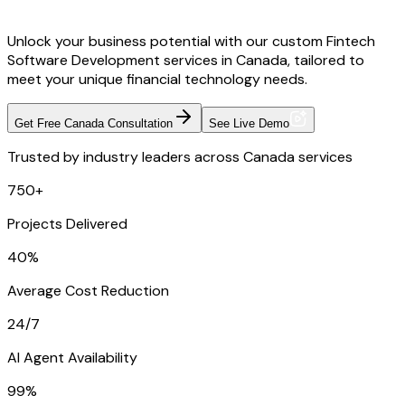
Unlock your business potential with our custom Fintech
Software Development services in Canada, tailored to
meet your unique financial technology needs.
Get Free Canada Consultation
See Live Demo
Trusted by industry leaders across Canada services
750+
Projects Delivered
40%
Average Cost Reduction
24/7
AI Agent Availability
99%