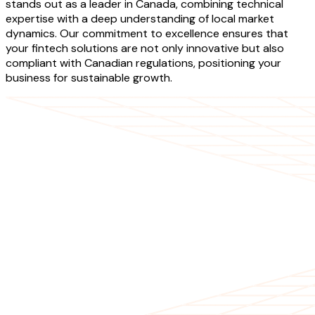
stands out as a leader in Canada, combining technical
expertise with a deep understanding of local market
dynamics. Our commitment to excellence ensures that
your fintech solutions are not only innovative but also
compliant with Canadian regulations, positioning your
business for sustainable growth.