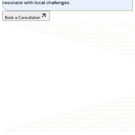
resonate with local challenges.
Book a Consultation