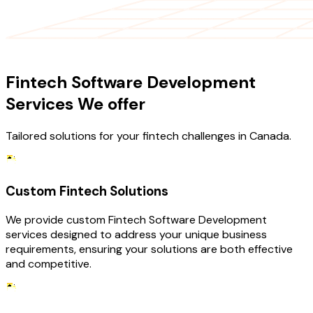
OUR SERVICES
Fintech Software Development
Services We offer
Tailored solutions for your fintech challenges in Canada.
Custom Fintech Solutions
We provide custom Fintech Software Development
services designed to address your unique business
requirements, ensuring your solutions are both effective
and competitive.