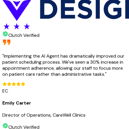
Clutch Verified
"
Implementing the AI Agent has dramatically improved our
patient scheduling process. We've seen a 30% increase in
appointment adherence, allowing our staff to focus more
on patient care rather than administrative tasks.
"
EC
Emily Carter
Director of Operations, CareWell Clinics
Clutch Verified