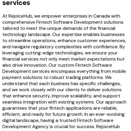
services
At RejoiceHub, we empower enterprises in Canada with
comprehensive Fintech Software Development solutions
tailored to meet the unique demands of the financial
technology landscape. Our expertise enables businesses
to streamline operations, enhance customer experiences,
and navigate regulatory complexities with confidence. By
leveraging cutting-edge technologies, we ensure your
financial services not only meet market expectations but
also drive innovation. Our custom Fintech Software
Development services encompass everything from mobile
payment solutions to robust trading platforms. We
understand that each business has specific challenges,
and we work closely with our clients to deliver solutions
that enhance security, improve scalability, and support
seamless integration with existing systems. Our approach
guarantees that your fintech applications are reliable,
efficient, and ready for future growth. In an ever-evolving
digital landscape, having a trusted Fintech Software
Development Agency is crucial for success. RejoiceHub