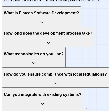
What is Fintech Software Development?
How long does the development process take?
What technologies do you use?
How do you ensure compliance with local regulations?
Can you integrate with existing systems?