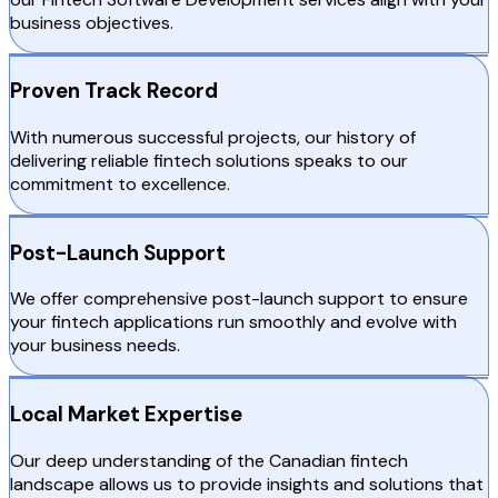
business objectives.
Proven Track Record
With numerous successful projects, our history of
delivering reliable fintech solutions speaks to our
commitment to excellence.
Post-Launch Support
We offer comprehensive post-launch support to ensure
your fintech applications run smoothly and evolve with
your business needs.
Local Market Expertise
Our deep understanding of the Canadian fintech
landscape allows us to provide insights and solutions that