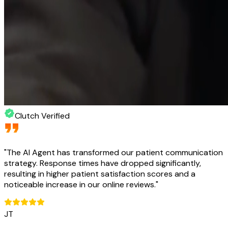
Clutch Verified
"
The AI Agent has transformed our patient communication
strategy. Response times have dropped significantly,
resulting in higher patient satisfaction scores and a
noticeable increase in our online reviews.
"
JT