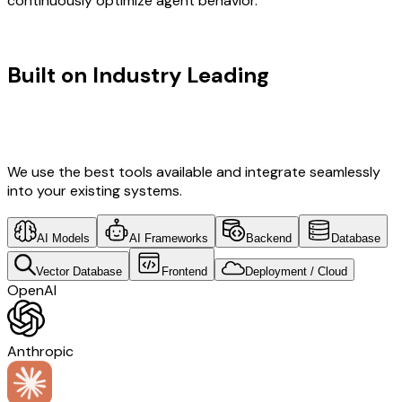
continuously optimize agent behavior.
TECHNOLOGY STACK
Built on Industry Leading
Fintech
Software Development & Canada
Tech
We use the best tools available and integrate seamlessly
into your existing systems.
AI Models
AI Frameworks
Backend
Database
Vector Database
Frontend
Deployment / Cloud
OpenAI
Anthropic