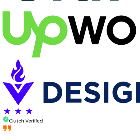
Clutch Verified