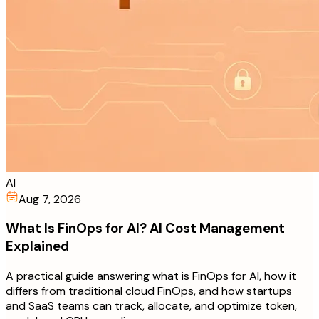
AI
Aug 7, 2026
What Is FinOps for AI? AI Cost Management
Explained
A practical guide answering what is FinOps for AI, how it
differs from traditional cloud FinOps, and how startups
and SaaS teams can track, allocate, and optimize token,