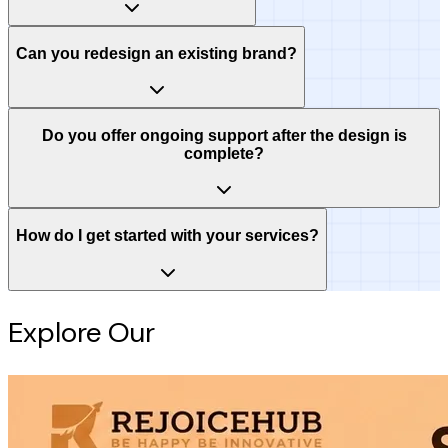
Can you redesign an existing brand?
Do you offer ongoing support after the design is
complete?
How do I get started with your services?
Explore Our
Intelligence Hub