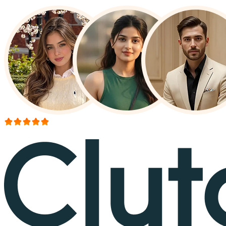
More than 150+ reviews