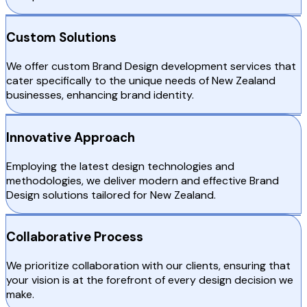
Custom Solutions
We offer custom Brand Design development services that
cater specifically to the unique needs of New Zealand
businesses, enhancing brand identity.
Innovative Approach
Employing the latest design technologies and
methodologies, we deliver modern and effective Brand
Design solutions tailored for New Zealand.
Collaborative Process
We prioritize collaboration with our clients, ensuring that
your vision is at the forefront of every design decision we
make.