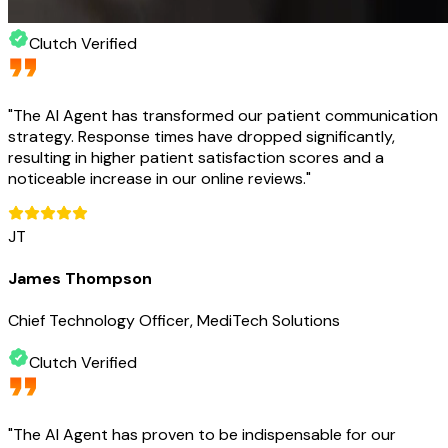
Clutch Verified
"
The AI Agent has transformed our patient communication
strategy. Response times have dropped significantly,
resulting in higher patient satisfaction scores and a
noticeable increase in our online reviews.
"
JT
James Thompson
Chief Technology Officer, MediTech Solutions
Clutch Verified
"
The AI Agent has proven to be indispensable for our