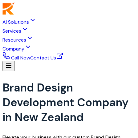
AI Solutions
Services
Resources
Company
Call Now
Contact Us
Brand Design
Development Company
in New Zealand
Elevate your business with our custom Brand Design