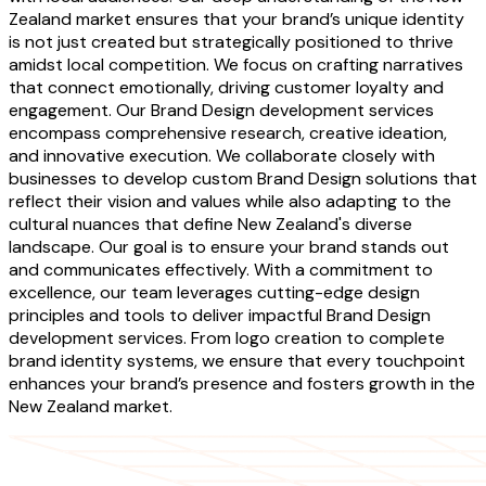
Zealand market ensures that your brand’s unique identity
is not just created but strategically positioned to thrive
amidst local competition. We focus on crafting narratives
that connect emotionally, driving customer loyalty and
engagement. Our Brand Design development services
encompass comprehensive research, creative ideation,
and innovative execution. We collaborate closely with
businesses to develop custom Brand Design solutions that
reflect their vision and values while also adapting to the
cultural nuances that define New Zealand's diverse
landscape. Our goal is to ensure your brand stands out
and communicates effectively. With a commitment to
excellence, our team leverages cutting-edge design
principles and tools to deliver impactful Brand Design
development services. From logo creation to complete
brand identity systems, we ensure that every touchpoint
enhances your brand’s presence and fosters growth in the
New Zealand market.