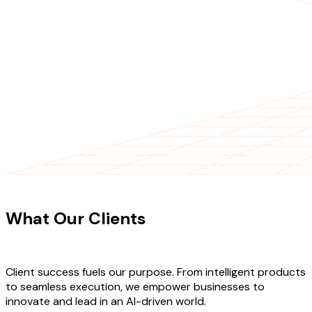
CLIENT TESTIMONIALS
What Our Clients
Say About Our
Work
Client success fuels our purpose. From intelligent products
to seamless execution, we empower businesses to
innovate and lead in an AI-driven world.