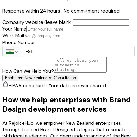
Response within 24 hours · No commitment required
Company website (leave blank)
Your Name
Work Mail
Phone Number
How Can We Help You?
Book Free New Zealand AI Consultation
HIPAA compliant · Your data is never shared
How we help enterprises with Brand
Design development services
At RejoiceHub, we empower New Zealand enterprises
through tailored Brand Design strategies that resonate
with local audiences. Our deep understanding of the New