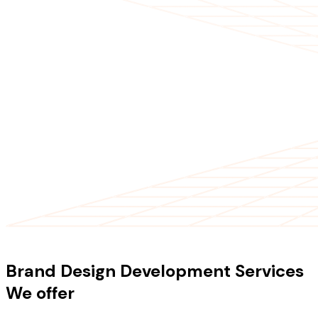
OUR SERVICES
Brand Design Development Services
We offer