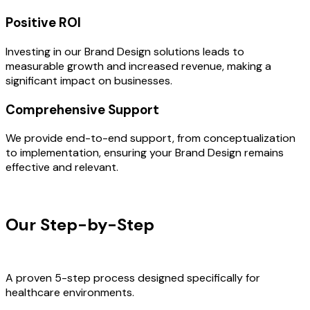
Positive ROI
Investing in our Brand Design solutions leads to
measurable growth and increased revenue, making a
significant impact on businesses.
Comprehensive Support
We provide end-to-end support, from conceptualization
to implementation, ensuring your Brand Design remains
effective and relevant.
OUR PROCESS
Our Step-by-Step
Development
Process
A proven 5-step process designed specifically for
healthcare environments.