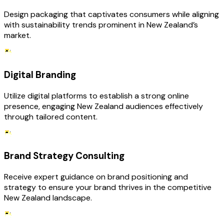
Design packaging that captivates consumers while aligning
with sustainability trends prominent in New Zealand’s
market.
Digital Branding
Utilize digital platforms to establish a strong online
presence, engaging New Zealand audiences effectively
through tailored content.
Brand Strategy Consulting
Receive expert guidance on brand positioning and
strategy to ensure your brand thrives in the competitive
New Zealand landscape.