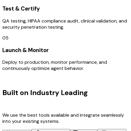
Test & Certify
QA testing, HIPAA compliance audit, clinical validation, and
security penetration testing.
05
Launch & Monitor
Deploy to production, monitor performance, and
continuously optimize agent behavior.
TECHNOLOGY STACK
Built on Industry Leading
Brand
Design & New Zealand Tech
We use the best tools available and integrate seamlessly
into your existing systems.