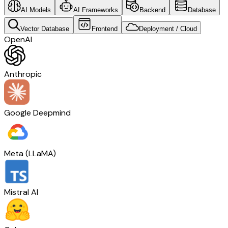
AI Models
AI Frameworks
Backend
Database
Vector Database
Frontend
Deployment / Cloud
OpenAI
Anthropic
Google Deepmind
Meta (LLaMA)
Mistral AI