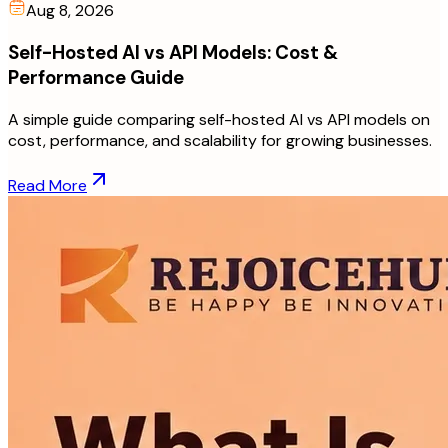
Aug 8, 2026
Self-Hosted AI vs API Models: Cost &
Performance Guide
A simple guide comparing self-hosted AI vs API models on
cost, performance, and scalability for growing businesses.
Read More