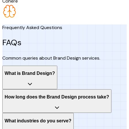
Cohere
Frequently Asked Questions
FAQs
Common queries about Brand Design services.
What is Brand Design?
How long does the Brand Design process take?
What industries do you serve?