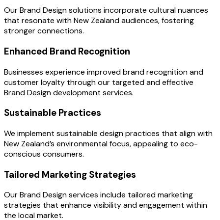
Our Brand Design solutions incorporate cultural nuances
that resonate with New Zealand audiences, fostering
stronger connections.
Enhanced Brand Recognition
Businesses experience improved brand recognition and
customer loyalty through our targeted and effective
Brand Design development services.
Sustainable Practices
We implement sustainable design practices that align with
New Zealand’s environmental focus, appealing to eco-
conscious consumers.
Tailored Marketing Strategies
Our Brand Design services include tailored marketing
strategies that enhance visibility and engagement within
the local market.