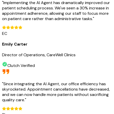
"
Implementing the AI Agent has dramatically improved our
patient scheduling process. We've seen a 30% increase in
appointment adherence, allowing our staff to focus more
on patient care rather than administrative tasks.
"
EC
Emily Carter
Director of Operations, CareWell Clinics
Clutch Verified
"
Since integrating the AI Agent, our office efficiency has
skyrocketed. Appointment cancellations have decreased,
and we can now handle more patients without sacrificing
quality care.
"