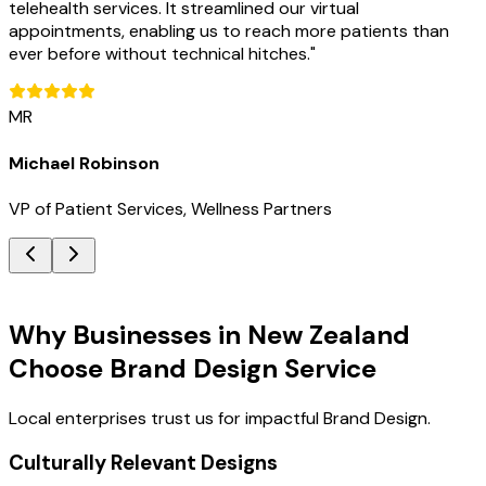
telehealth services. It streamlined our virtual
appointments, enabling us to reach more patients than
ever before without technical hitches.
"
MR
Michael Robinson
VP of Patient Services, Wellness Partners
Key Benefits
Why Businesses in New Zealand
Choose Brand Design Service
Local enterprises trust us for impactful Brand Design.
Culturally Relevant Designs