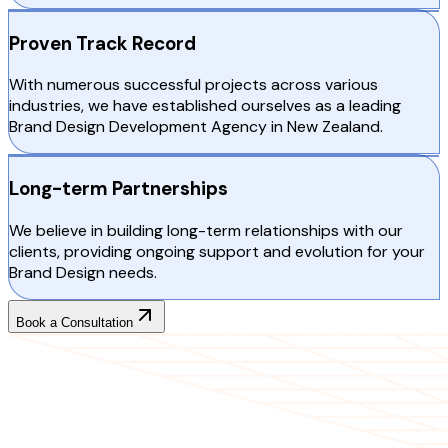
Proven Track Record
With numerous successful projects across various
industries, we have established ourselves as a leading
Brand Design Development Agency in New Zealand.
Long-term Partnerships
We believe in building long-term relationships with our
clients, providing ongoing support and evolution for your
Brand Design needs.
Book a Consultation