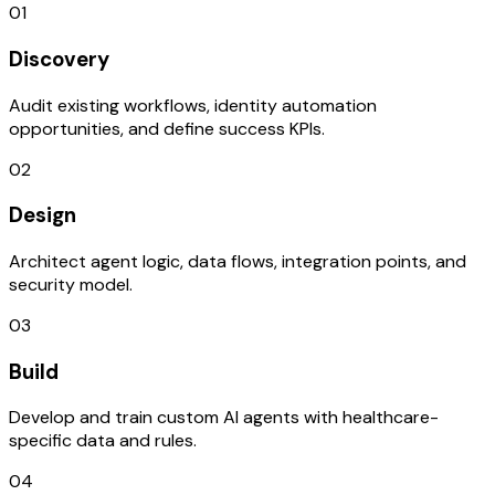
01
Discovery
Audit existing workflows, identity automation
opportunities, and define success KPIs.
02
Design
Architect agent logic, data flows, integration points, and
security model.
03
Build
Develop and train custom AI agents with healthcare-
specific data and rules.
04