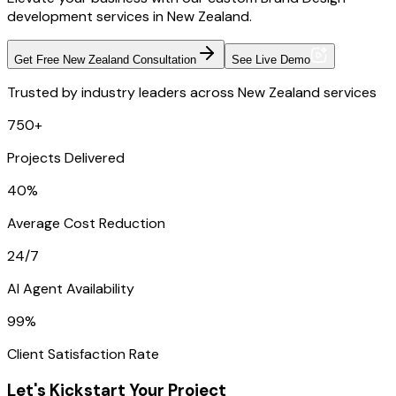
development services in New Zealand.
Get Free New Zealand Consultation
See Live Demo
Trusted by industry leaders across New Zealand services
750+
Projects Delivered
40%
Average Cost Reduction
24/7
AI Agent Availability
99%
Client Satisfaction Rate
Let's Kickstart Your Project