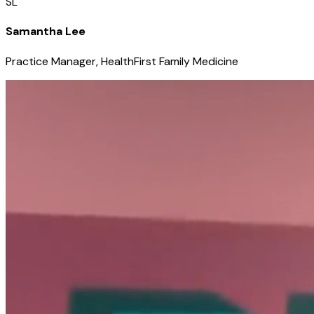
SL
Samantha Lee
Practice Manager, HealthFirst Family Medicine