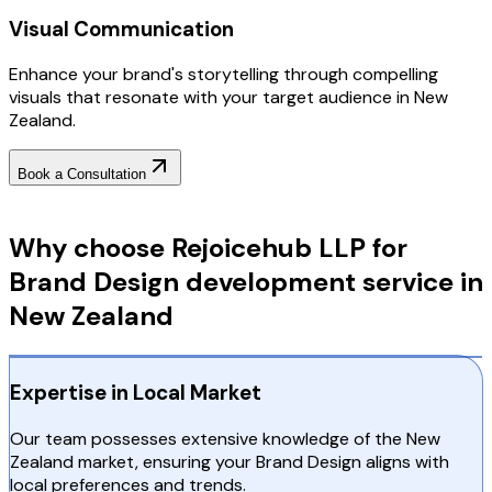
Visual Communication
Enhance your brand's storytelling through compelling
visuals that resonate with your target audience in New
Zealand.
Book a Consultation
Why Choose RejoiceHub
Why choose Rejoicehub LLP for
Brand Design development service in
New Zealand
Expertise in Local Market
Our team possesses extensive knowledge of the New
Zealand market, ensuring your Brand Design aligns with
local preferences and trends.