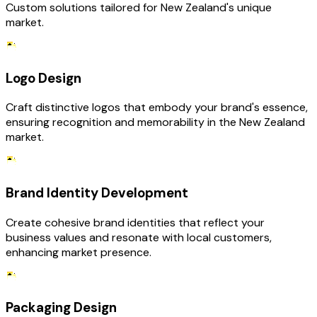
Custom solutions tailored for New Zealand's unique
market.
Logo Design
Craft distinctive logos that embody your brand's essence,
ensuring recognition and memorability in the New Zealand
market.
Brand Identity Development
Create cohesive brand identities that reflect your
business values and resonate with local customers,
enhancing market presence.
Packaging Design