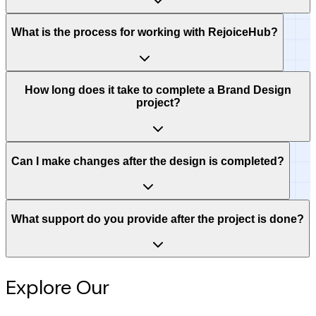
What is the process for working with RejoiceHub?
How long does it take to complete a Brand Design
project?
Can I make changes after the design is completed?
What support do you provide after the project is done?
Explore Our
Intelligence Hub