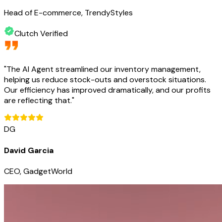
Head of E-commerce, TrendyStyles
Clutch Verified
"
The AI Agent streamlined our inventory management,
helping us reduce stock-outs and overstock situations.
Our efficiency has improved dramatically, and our profits
are reflecting that.
"
DG
David Garcia
CEO, GadgetWorld