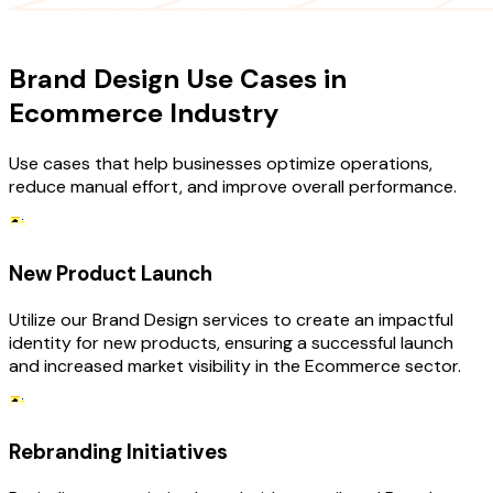
USE CASES
Brand Design Use Cases in
Ecommerce Industry
Use cases that help businesses optimize operations,
reduce manual effort, and improve overall performance.
New Product Launch
Utilize our Brand Design services to create an impactful
identity for new products, ensuring a successful launch
and increased market visibility in the Ecommerce sector.
Rebranding Initiatives