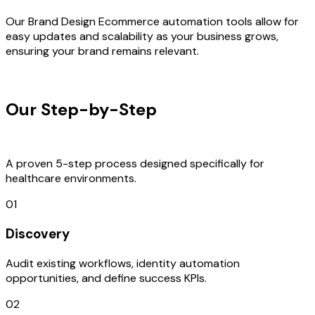
Our Brand Design Ecommerce automation tools allow for
easy updates and scalability as your business grows,
ensuring your brand remains relevant.
OUR PROCESS
Our Step-by-Step
Development
Process
A proven 5-step process designed specifically for
healthcare environments.
01
Discovery
Audit existing workflows, identity automation
opportunities, and define success KPIs.
02