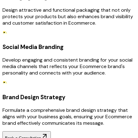
Design attractive and functional packaging that not only
protects your products but also enhances brand visibility
and customer satisfaction in Ecommerce.
Social Media Branding
Develop engaging and consistent branding for your social
media channels that reflects your Ecommerce brand's
personality and connects with your audience.
Brand Design Strategy
Formulate a comprehensive brand design strategy that
aligns with your business goals, ensuring your Ecommerce
brand effectively communicates its message.