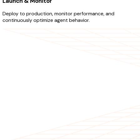
Launch & Monitor
Deploy to production, monitor performance, and
continuously optimize agent behavior.