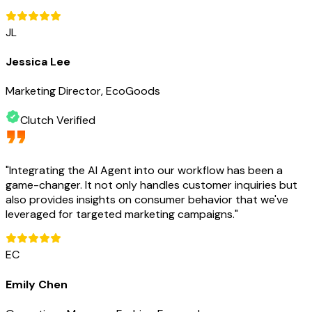
JL
Jessica Lee
Marketing Director, EcoGoods
Clutch Verified
"
Integrating the AI Agent into our workflow has been a
game-changer. It not only handles customer inquiries but
also provides insights on consumer behavior that we've
leveraged for targeted marketing campaigns.
"
EC
Emily Chen