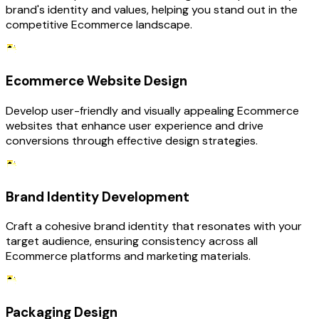
brand's identity and values, helping you stand out in the
competitive Ecommerce landscape.
Ecommerce Website Design
Develop user-friendly and visually appealing Ecommerce
websites that enhance user experience and drive
conversions through effective design strategies.
Brand Identity Development
Craft a cohesive brand identity that resonates with your
target audience, ensuring consistency across all
Ecommerce platforms and marketing materials.
Packaging Design