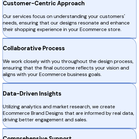
Customer-Centric Approach
Our services focus on understanding your customers'
needs, ensuring that our designs resonate and enhance
their shopping experience in your Ecommerce store.
Collaborative Process
We work closely with you throughout the design process,
ensuring that the final outcome reflects your vision and
aligns with your Ecommerce business goals.
Data-Driven Insights
Utilizing analytics and market research, we create
Ecommerce Brand Designs that are informed by real data,
driving better engagement and sales.
Comprehensive Support