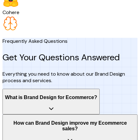
Cohere
Frequently Asked Questions
Get Your Questions Answered
Everything you need to know about our Brand Design
process and services.
What is Brand Design for Ecommerce?
How can Brand Design improve my Ecommerce
sales?