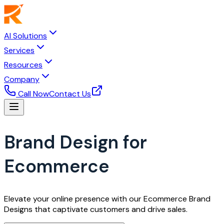
AI Solutions
Services
Resources
Company
Call Now
Contact Us
Brand Design for
Ecommerce
Elevate your online presence with our Ecommerce Brand
Designs that captivate customers and drive sales.