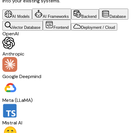
into your existing systems.
AI Models
AI Frameworks
Backend
Database
Vector Database
Frontend
Deployment / Cloud
OpenAI
Anthropic
Google Deepmind
Meta (LLaMA)
Mistral AI