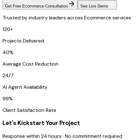
Get Free Ecommerce Consultation
See Live Demo
Trusted by industry leaders across Ecommerce services
120+
Projects Delivered
40%
Average Cost Reduction
24/7
AI Agent Availability
99%
Client Satisfaction Rate
Let's Kickstart Your Project
Response within 24 hours · No commitment required