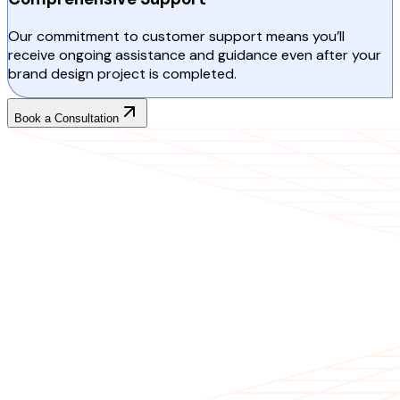
Our commitment to customer support means you’ll
receive ongoing assistance and guidance even after your
brand design project is completed.
Book a Consultation