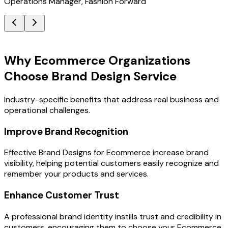
Operations Manager, Fashion Forward
Key Benefits
Why Ecommerce Organizations
Choose Brand Design Service
Industry-specific benefits that address real business and
operational challenges.
Improve Brand Recognition
Effective Brand Designs for Ecommerce increase brand
visibility, helping potential customers easily recognize and
remember your products and services.
Enhance Customer Trust
A professional brand identity instills trust and credibility in
customers, encouraging them to choose your Ecommerce