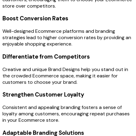
store over competitors.
Boost Conversion Rates
Well-designed Ecommerce platforms and branding
strategies lead to higher conversion rates by providing an
enjoyable shopping experience.
Differentiate from Competitors
Creative and unique Brand Designs help you stand out in
the crowded Ecommerce space, making it easier for
customers to choose your brand.
Strengthen Customer Loyalty
Consistent and appealing branding fosters a sense of
loyalty among customers, encouraging repeat purchases
in your Ecommerce store.
Adaptable Branding Solutions