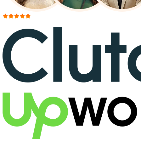
More than 150+ reviews