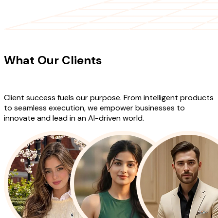
CLIENT TESTIMONIALS
What Our Clients
Say About Our
Work
Client success fuels our purpose. From intelligent products
to seamless execution, we empower businesses to
innovate and lead in an AI-driven world.