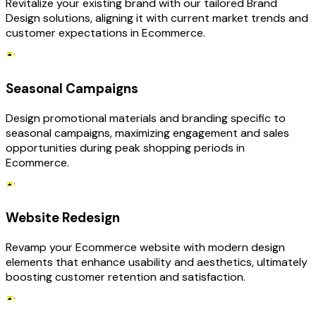
Revitalize your existing brand with our tailored Brand
Design solutions, aligning it with current market trends and
customer expectations in Ecommerce.
Seasonal Campaigns
Design promotional materials and branding specific to
seasonal campaigns, maximizing engagement and sales
opportunities during peak shopping periods in
Ecommerce.
Website Redesign
Revamp your Ecommerce website with modern design
elements that enhance usability and aesthetics, ultimately
boosting customer retention and satisfaction.