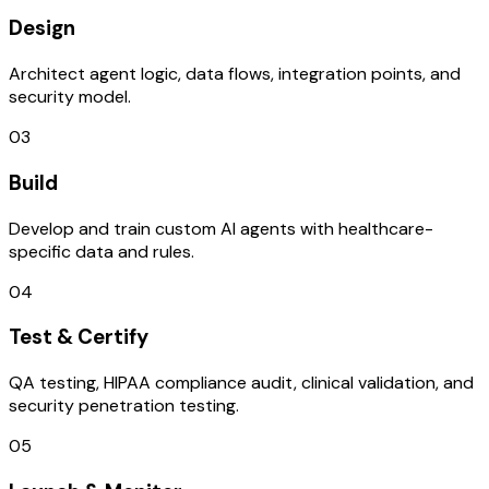
Design
Architect agent logic, data flows, integration points, and
security model.
03
Build
Develop and train custom AI agents with healthcare-
specific data and rules.
04
Test & Certify
QA testing, HIPAA compliance audit, clinical validation, and
security penetration testing.
05