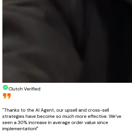
Clutch Verified
"
Thanks to the AI Agent, our upsell and cross-sell
strategies have become so much more effective. We’ve
seen a 30% increase in average order value since
implementation!
"