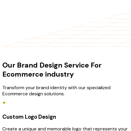
OUR SERVICES
Our Brand Design Service For
Ecommerce industry
Transform your brand identity with our specialized
Ecommerce design solutions.
Custom Logo Design
Create a unique and memorable logo that represents your