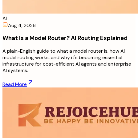
AI
Aug 4, 2026
What Is a Model Router? AI Routing Explained
A plain-English guide to what a model router is, how AI
model routing works, and why it's becoming essential
infrastructure for cost-efficient AI agents and enterprise
AI systems.
Read More