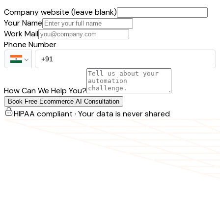
Company website (leave blank)
Your Name
Work Mail
Phone Number
How Can We Help You?
Book Free Ecommerce AI Consultation
HIPAA compliant · Your data is never shared