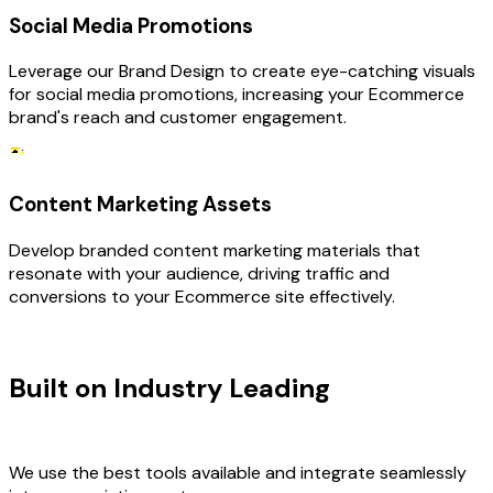
Social Media Promotions
Leverage our Brand Design to create eye-catching visuals
for social media promotions, increasing your Ecommerce
brand's reach and customer engagement.
Content Marketing Assets
Develop branded content marketing materials that
resonate with your audience, driving traffic and
conversions to your Ecommerce site effectively.
TECHNOLOGY STACK
Built on Industry Leading
Brand
Design & Ecommerce Tech
We use the best tools available and integrate seamlessly