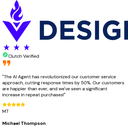
Clutch Verified
"
The AI Agent has revolutionized our customer service
approach, cutting response times by 50%. Our customers
are happier than ever, and we've seen a significant
increase in repeat purchases!
"
MT
Michael Thompson