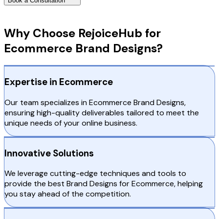
Book a Consultation
Why Choose RejoiceHub
Why Choose RejoiceHub for
Ecommerce Brand Designs?
Expertise in Ecommerce
Our team specializes in Ecommerce Brand Designs,
ensuring high-quality deliverables tailored to meet the
unique needs of your online business.
Innovative Solutions
We leverage cutting-edge techniques and tools to
provide the best Brand Designs for Ecommerce, helping
you stay ahead of the competition.