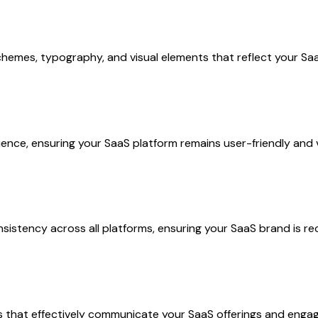
schemes, typography, and visual elements that reflect your Sa
ience, ensuring your SaaS platform remains user-friendly and v
istency across all platforms, ensuring your SaaS brand is re
s that effectively communicate your SaaS offerings and engage