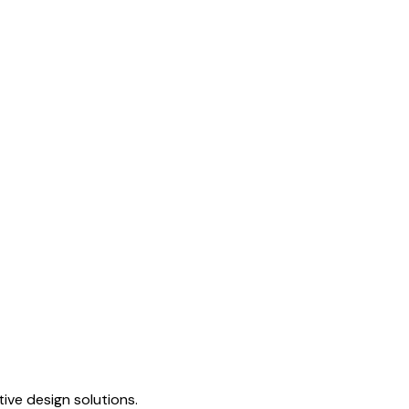
ive design solutions.