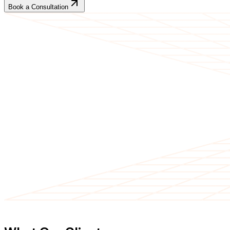
Book a Consultation
CLIENT TESTIMONIALS