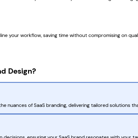
e your workflow, saving time without compromising on qualit
nd Design?
nuances of SaaS branding, delivering tailored solutions that
gn decisions, ensuring your SaaS brand resonates with your tar