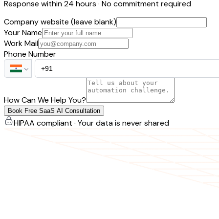
Response within 24 hours · No commitment required
Company website (leave blank)
Your Name
Work Mail
Phone Number
How Can We Help You?
Book Free SaaS AI Consultation
HIPAA compliant · Your data is never shared