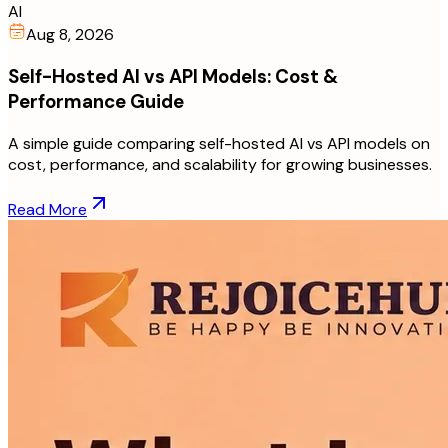
AI
Aug 8, 2026
Self-Hosted AI vs API Models: Cost &
Performance Guide
A simple guide comparing self-hosted AI vs API models on
cost, performance, and scalability for growing businesses.
Read More