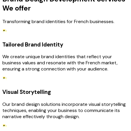
We offer
Transforming brand identities for French businesses.
Tailored Brand Identity
We create unique brand identities that reflect your
business values and resonate with the French market,
ensuring a strong connection with your audience.
Visual Storytelling
Our brand design solutions incorporate visual storytelling
techniques, enabling your business to communicate its
narrative effectively through design.