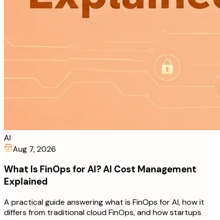
AI
Aug 7, 2026
What Is FinOps for AI? AI Cost Management
Explained
A practical guide answering what is FinOps for AI, how it
differs from traditional cloud FinOps, and how startups