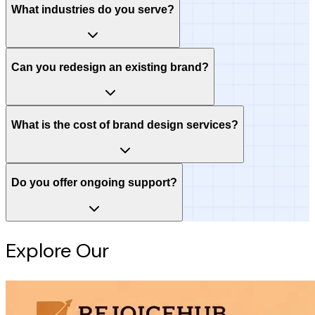
What industries do you serve?
Can you redesign an existing brand?
What is the cost of brand design services?
Do you offer ongoing support?
Explore Our
Intelligence Hub