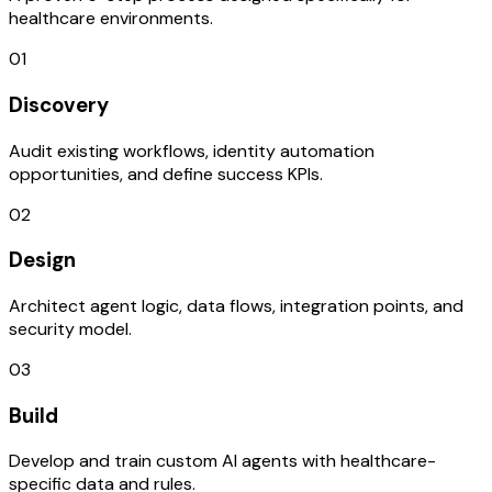
healthcare environments.
01
Discovery
Audit existing workflows, identity automation
opportunities, and define success KPIs.
02
Design
Architect agent logic, data flows, integration points, and
security model.
03
Build
Develop and train custom AI agents with healthcare-
specific data and rules.