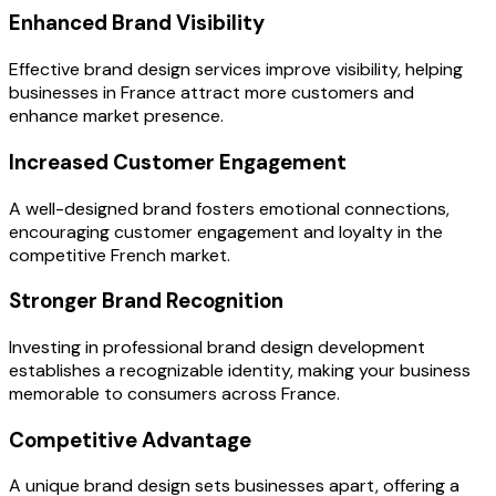
Enhanced Brand Visibility
Effective brand design services improve visibility, helping
businesses in France attract more customers and
enhance market presence.
Increased Customer Engagement
A well-designed brand fosters emotional connections,
encouraging customer engagement and loyalty in the
competitive French market.
Stronger Brand Recognition
Investing in professional brand design development
establishes a recognizable identity, making your business
memorable to consumers across France.
Competitive Advantage
A unique brand design sets businesses apart, offering a