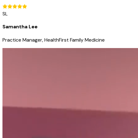
SL
Samantha Lee
Practice Manager, HealthFirst Family Medicine