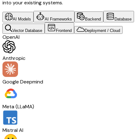
into your existing systems.
AI Models
AI Frameworks
Backend
Database
Vector Database
Frontend
Deployment / Cloud
OpenAI
Anthropic
Google Deepmind
Meta (LLaMA)
Mistral AI