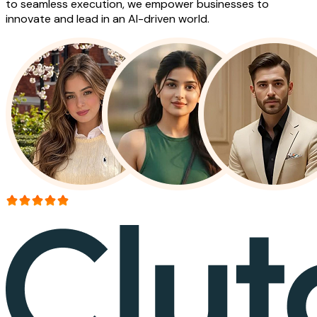
to seamless execution, we empower businesses to
innovate and lead in an AI-driven world.
More than 150+ reviews