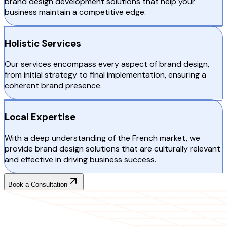
brand design development solutions that help your
business maintain a competitive edge.
Holistic Services
Our services encompass every aspect of brand design,
from initial strategy to final implementation, ensuring a
coherent brand presence.
Local Expertise
With a deep understanding of the French market, we
provide brand design solutions that are culturally relevant
and effective in driving business success.
Book a Consultation