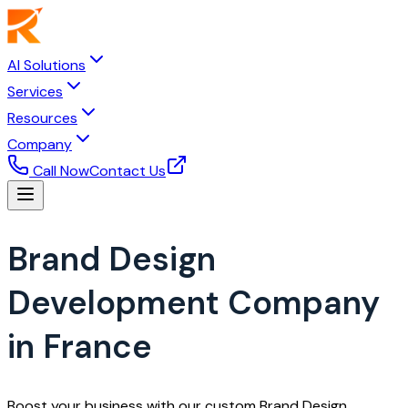
AI Solutions
Services
Resources
Company
Call Now
Contact Us
Brand Design
Development Company
in France
Boost your business with our custom Brand Design