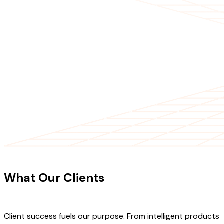
CLIENT TESTIMONIALS
What Our Clients
Say About Our
Work
Client success fuels our purpose. From intelligent products