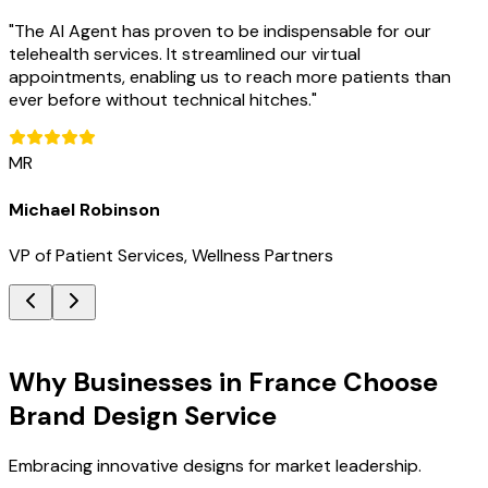
"
The AI Agent has proven to be indispensable for our
telehealth services. It streamlined our virtual
appointments, enabling us to reach more patients than
ever before without technical hitches.
"
MR
Michael Robinson
VP of Patient Services, Wellness Partners
Key Benefits
Why Businesses in France Choose
Brand Design Service
Embracing innovative designs for market leadership.