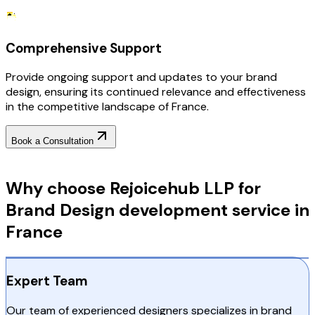
Comprehensive Support
Provide ongoing support and updates to your brand
design, ensuring its continued relevance and effectiveness
in the competitive landscape of France.
Book a Consultation
Why Choose RejoiceHub
Why choose Rejoicehub LLP for
Brand Design development service in
France
Expert Team
Our team of experienced designers specializes in brand