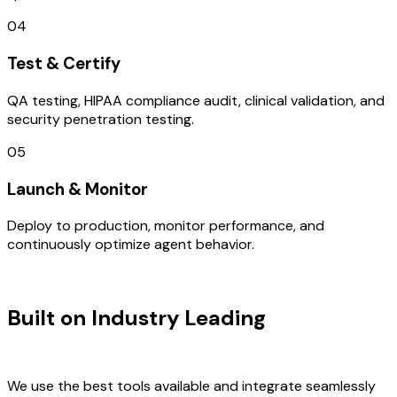
04
Test & Certify
QA testing, HIPAA compliance audit, clinical validation, and
security penetration testing.
05
Launch & Monitor
Deploy to production, monitor performance, and
continuously optimize agent behavior.
TECHNOLOGY STACK
Built on Industry Leading
Brand
Design & France Tech
We use the best tools available and integrate seamlessly