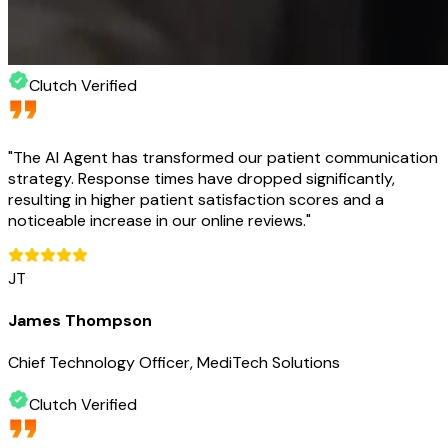
Clutch Verified
"
The AI Agent has transformed our patient communication
strategy. Response times have dropped significantly,
resulting in higher patient satisfaction scores and a
noticeable increase in our online reviews.
"
JT
James Thompson
Chief Technology Officer, MediTech Solutions
Clutch Verified