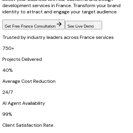
development services in France. Transform your brand
identity to attract and engage your target audience.
Get Free France Consultation
See Live Demo
Trusted by industry leaders across France services
750+
Projects Delivered
40%
Average Cost Reduction
24/7
AI Agent Availability
99%
Client Satisfaction Rate