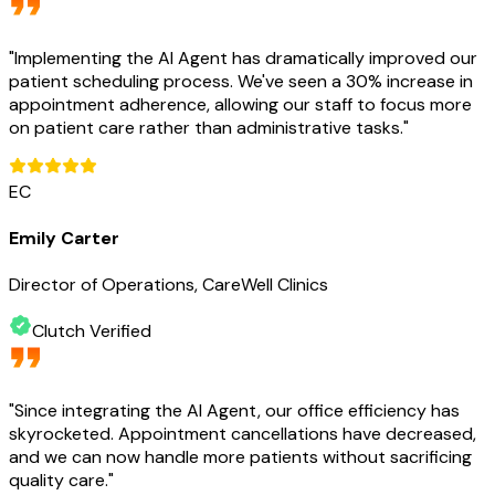
"
Implementing the AI Agent has dramatically improved our
patient scheduling process. We've seen a 30% increase in
appointment adherence, allowing our staff to focus more
on patient care rather than administrative tasks.
"
EC
Emily Carter
Director of Operations, CareWell Clinics
Clutch Verified
"
Since integrating the AI Agent, our office efficiency has
skyrocketed. Appointment cancellations have decreased,
and we can now handle more patients without sacrificing
quality care.
"