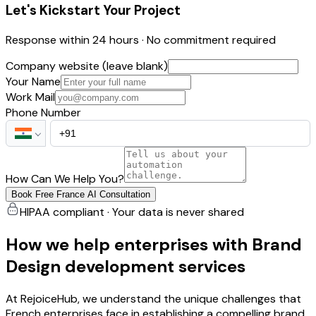
Let's Kickstart Your Project
Response within 24 hours · No commitment required
Company website (leave blank)
Your Name
Work Mail
Phone Number
How Can We Help You?
Book Free France AI Consultation
HIPAA compliant · Your data is never shared
How we help enterprises with Brand
Design development services
At RejoiceHub, we understand the unique challenges that
French enterprises face in establishing a compelling brand