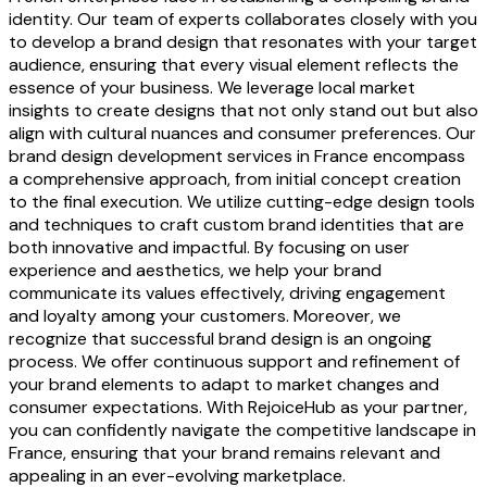
identity. Our team of experts collaborates closely with you
to develop a brand design that resonates with your target
audience, ensuring that every visual element reflects the
essence of your business. We leverage local market
insights to create designs that not only stand out but also
align with cultural nuances and consumer preferences. Our
brand design development services in France encompass
a comprehensive approach, from initial concept creation
to the final execution. We utilize cutting-edge design tools
and techniques to craft custom brand identities that are
both innovative and impactful. By focusing on user
experience and aesthetics, we help your brand
communicate its values effectively, driving engagement
and loyalty among your customers. Moreover, we
recognize that successful brand design is an ongoing
process. We offer continuous support and refinement of
your brand elements to adapt to market changes and
consumer expectations. With RejoiceHub as your partner,
you can confidently navigate the competitive landscape in
France, ensuring that your brand remains relevant and
appealing in an ever-evolving marketplace.