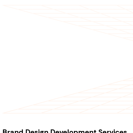
OUR SERVICES
Brand Design Development Services