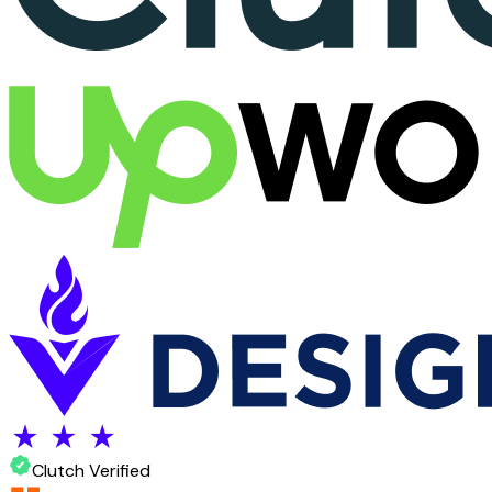
Clutch Verified