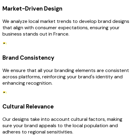
Market-Driven Design
We analyze local market trends to develop brand designs
that align with consumer expectations, ensuring your
business stands out in France.
Brand Consistency
We ensure that all your branding elements are consistent
across platforms, reinforcing your brand's identity and
enhancing recognition.
Cultural Relevance
Our designs take into account cultural factors, making
sure your brand appeals to the local population and
adheres to regional sensitivities.