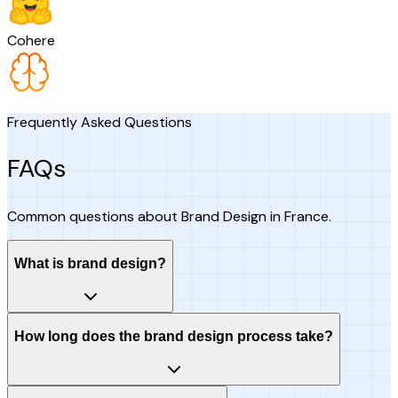
Cohere
Frequently Asked Questions
FAQs
Common questions about Brand Design in France.
What is brand design?
How long does the brand design process take?