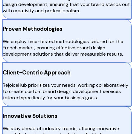
design development, ensuring that your brand stands out
with creativity and professionalism.
Proven Methodologies
We employ time-tested methodologies tailored for the
French market, ensuring effective brand design
development solutions that deliver measurable results.
Client-Centric Approach
RejoiceHub prioritizes your needs, working collaboratively
to create custom brand design development services
tailored specifically for your business goals.
Innovative Solutions
We stay ahead of industry trends, offering innovative