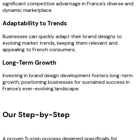
significant competitive advantage in France's diverse and
dynamic marketplace.
Adaptability to Trends
Businesses can quickly adapt their brand designs to
evolving market trends, keeping them relevant and
appealing to French consumers.
Long-Term Growth
Investing in brand design development fosters long-term
growth, positioning businesses for sustained success in
France's ever-evolving landscape.
OUR PROCESS
Our Step-by-Step
Development
Process
A proven 5-step process designed specifically for