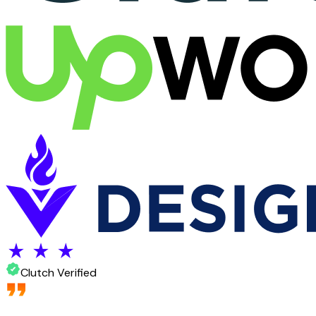
Clutch Verified