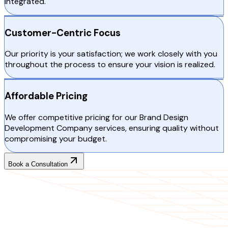
integrated.
Customer-Centric Focus
Our priority is your satisfaction; we work closely with you
throughout the process to ensure your vision is realized.
Affordable Pricing
We offer competitive pricing for our Brand Design
Development Company services, ensuring quality without
compromising your budget.
Book a Consultation