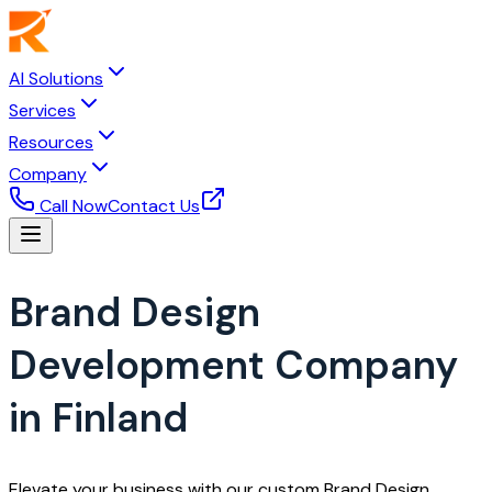
AI Solutions
Services
Resources
Company
Call Now
Contact Us
Brand Design
Development Company
in Finland
Elevate your business with our custom Brand Design