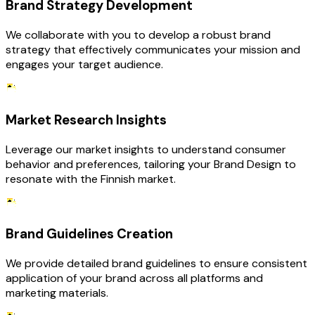
Brand Strategy Development
We collaborate with you to develop a robust brand
strategy that effectively communicates your mission and
engages your target audience.
Market Research Insights
Leverage our market insights to understand consumer
behavior and preferences, tailoring your Brand Design to
resonate with the Finnish market.
Brand Guidelines Creation
We provide detailed brand guidelines to ensure consistent
application of your brand across all platforms and
marketing materials.