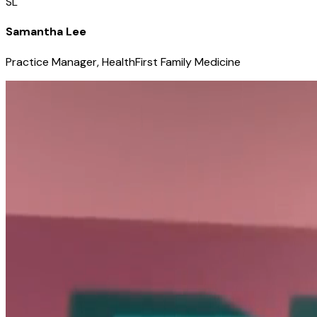
SL
Samantha Lee
Practice Manager, HealthFirst Family Medicine