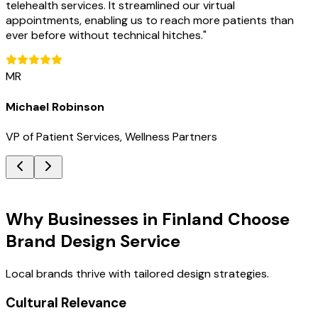
telehealth services. It streamlined our virtual
appointments, enabling us to reach more patients than
ever before without technical hitches.
"
MR
Michael Robinson
VP of Patient Services, Wellness Partners
Key Benefits
Why Businesses in Finland Choose
Brand Design Service
Local brands thrive with tailored design strategies.
Cultural Relevance