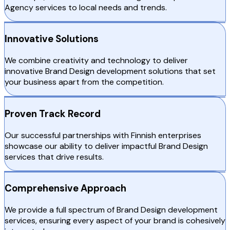
Agency services to local needs and trends.
Innovative Solutions
We combine creativity and technology to deliver
innovative Brand Design development solutions that set
your business apart from the competition.
Proven Track Record
Our successful partnerships with Finnish enterprises
showcase our ability to deliver impactful Brand Design
services that drive results.
Comprehensive Approach
We provide a full spectrum of Brand Design development
services, ensuring every aspect of your brand is cohesively