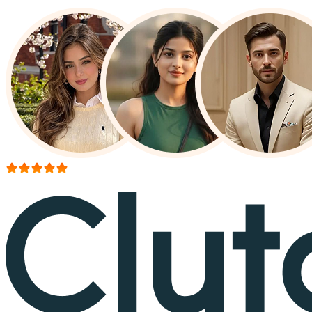
More than 150+ reviews