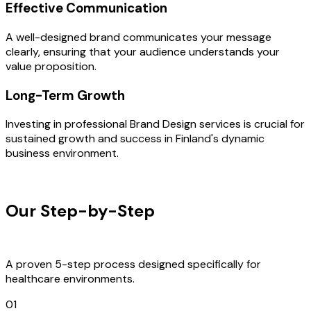
Effective Communication
A well-designed brand communicates your message
clearly, ensuring that your audience understands your
value proposition.
Long-Term Growth
Investing in professional Brand Design services is crucial for
sustained growth and success in Finland's dynamic
business environment.
OUR PROCESS
Our Step-by-Step
Development
Process
A proven 5-step process designed specifically for
healthcare environments.
01