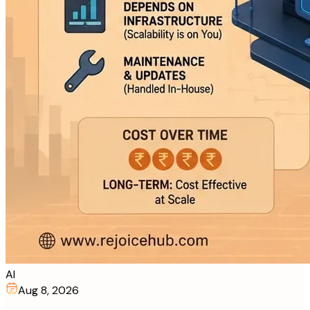
AI
Aug 8, 2026