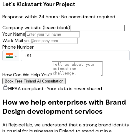
Let's Kickstart Your Project
Response within 24 hours · No commitment required
Company website (leave blank)
Your Name
Work Mail
Phone Number
How Can We Help You?
Book Free Finland AI Consultation
HIPAA compliant · Your data is never shared
How we help enterprises with Brand
Design development services
At RejoiceHub, we understand that a strong brand identity
is crucial for businesses in Finland to stand out in a