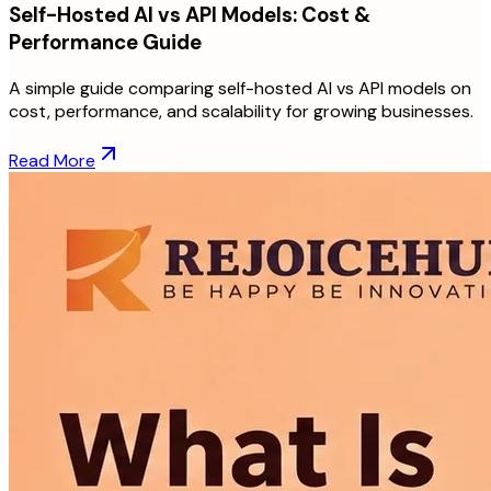
Self-Hosted AI vs API Models: Cost &
Performance Guide
A simple guide comparing self-hosted AI vs API models on
cost, performance, and scalability for growing businesses.
Read More