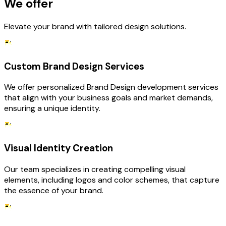
We offer
Elevate your brand with tailored design solutions.
Custom Brand Design Services
We offer personalized Brand Design development services
that align with your business goals and market demands,
ensuring a unique identity.
Visual Identity Creation
Our team specializes in creating compelling visual
elements, including logos and color schemes, that capture
the essence of your brand.