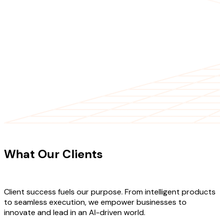
CLIENT TESTIMONIALS
What Our Clients
Say About Our
Work
Client success fuels our purpose. From intelligent products
to seamless execution, we empower businesses to
innovate and lead in an AI-driven world.