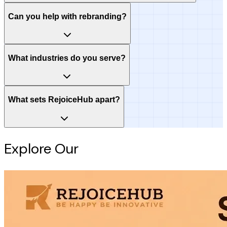
Can you help with rebranding?
What industries do you serve?
What sets RejoiceHub apart?
Explore Our
Intelligence Hub