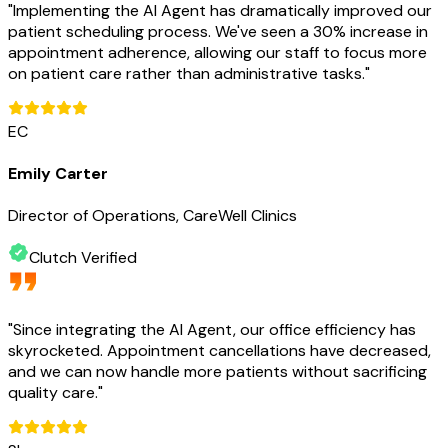
"
Implementing the AI Agent has dramatically improved our
patient scheduling process. We've seen a 30% increase in
appointment adherence, allowing our staff to focus more
on patient care rather than administrative tasks.
"
EC
Emily Carter
Director of Operations, CareWell Clinics
Clutch Verified
"
Since integrating the AI Agent, our office efficiency has
skyrocketed. Appointment cancellations have decreased,
and we can now handle more patients without sacrificing
quality care.
"