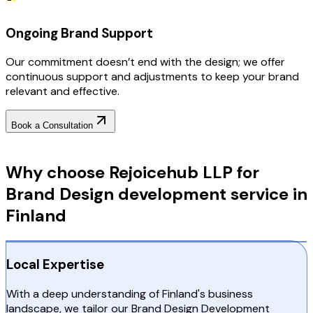
Ongoing Brand Support
Our commitment doesn’t end with the design; we offer
continuous support and adjustments to keep your brand
relevant and effective.
Book a Consultation
Why Choose RejoiceHub
Why choose Rejoicehub LLP for
Brand Design development service in
Finland
Local Expertise
With a deep understanding of Finland's business
landscape, we tailor our Brand Design Development