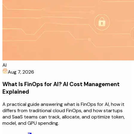
AI
Aug 7, 2026
What Is FinOps for AI? AI Cost Management
Explained
A practical guide answering what is FinOps for AI, how it
differs from traditional cloud FinOps, and how startups
and SaaS teams can track, allocate, and optimize token,
model, and GPU spending.