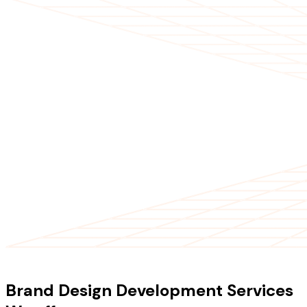
OUR SERVICES
Brand Design Development Services