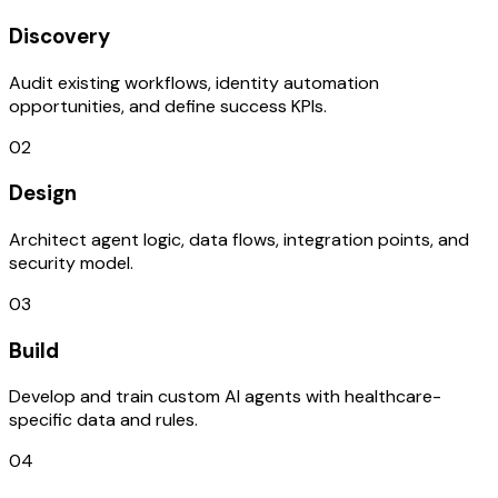
Discovery
Audit existing workflows, identity automation
opportunities, and define success KPIs.
02
Design
Architect agent logic, data flows, integration points, and
security model.
03
Build
Develop and train custom AI agents with healthcare-
specific data and rules.
04