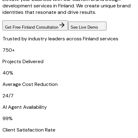
development services in Finland. We create unique brand
identities that resonate and drive results.
Get Free Finland Consultation
See Live Demo
Trusted by industry leaders across Finland services
750+
Projects Delivered
40%
Average Cost Reduction
24/7
AI Agent Availability
99%
Client Satisfaction Rate