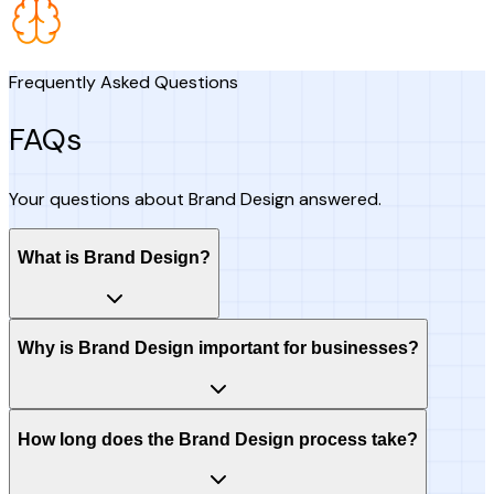
Frequently Asked Questions
FAQs
Your questions about Brand Design answered.
What is Brand Design?
Why is Brand Design important for businesses?
How long does the Brand Design process take?