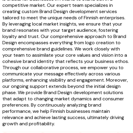
competitive market. Our expert team specializes in
creating custom Brand Design development services
tailored to meet the unique needs of Finnish enterprises.
By leveraging local market insights, we ensure that your
brand resonates with your target audience, fostering
loyalty and trust. Our comprehensive approach to Brand
Design encompasses everything from logo creation to
comprehensive brand guidelines. We work closely with
your team to assimilate your core values and vision into a
cohesive brand identity that reflects your business ethos.
Through our collaborative process, we empower you to
communicate your message effectively across various
platforms, enhancing visibility and engagement. Moreover,
our ongoing support extends beyond the initial design
phase. We provide Brand Design development solutions
that adapt to changing market dynamics and consumer
preferences. By continuously analyzing brand
performance, we help Finnish businesses maintain
relevance and achieve lasting success, ultimately driving
growth and profitability.