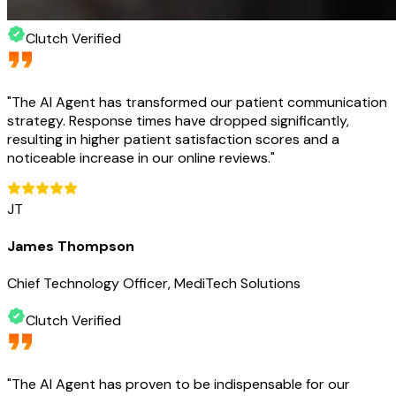
Clutch Verified
"
The AI Agent has transformed our patient communication
strategy. Response times have dropped significantly,
resulting in higher patient satisfaction scores and a
noticeable increase in our online reviews.
"
JT
James Thompson
Chief Technology Officer, MediTech Solutions
Clutch Verified
"
The AI Agent has proven to be indispensable for our