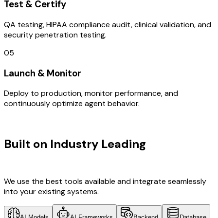
Test & Certify
QA testing, HIPAA compliance audit, clinical validation, and
security penetration testing.
05
Launch & Monitor
Deploy to production, monitor performance, and
continuously optimize agent behavior.
TECHNOLOGY STACK
Built on Industry Leading
Brand
Design & Finland Tech
We use the best tools available and integrate seamlessly
into your existing systems.
AI Models
AI Frameworks
Backend
Database