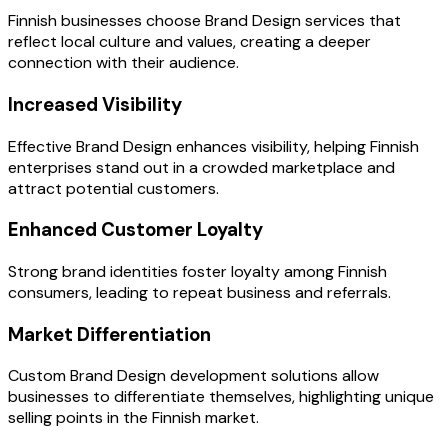
Finnish businesses choose Brand Design services that
reflect local culture and values, creating a deeper
connection with their audience.
Increased Visibility
Effective Brand Design enhances visibility, helping Finnish
enterprises stand out in a crowded marketplace and
attract potential customers.
Enhanced Customer Loyalty
Strong brand identities foster loyalty among Finnish
consumers, leading to repeat business and referrals.
Market Differentiation
Custom Brand Design development solutions allow
businesses to differentiate themselves, highlighting unique
selling points in the Finnish market.