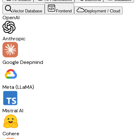
Vector Database
Frontend
Deployment / Cloud
OpenAI
Anthropic
Google Deepmind
Meta (LLaMA)
Mistral AI
Cohere