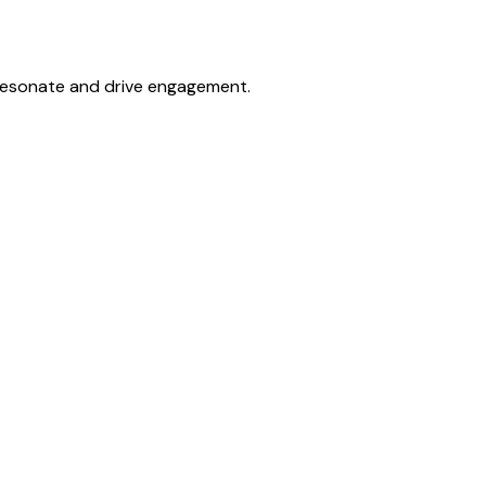
 resonate and drive engagement.