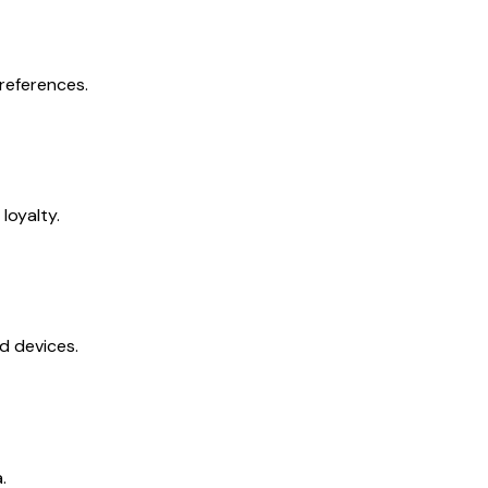
references.
loyalty.
d devices.
.