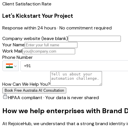
Client Satisfaction Rate
Let's Kickstart Your Project
Response within 24 hours · No commitment required
Company website (leave blank)
Your Name
Work Mail
Phone Number
How Can We Help You?
Book Free Australia AI Consultation
HIPAA compliant · Your data is never shared
How we help enterprises with Brand 
At RejoiceHub, we understand that a strong brand identity i