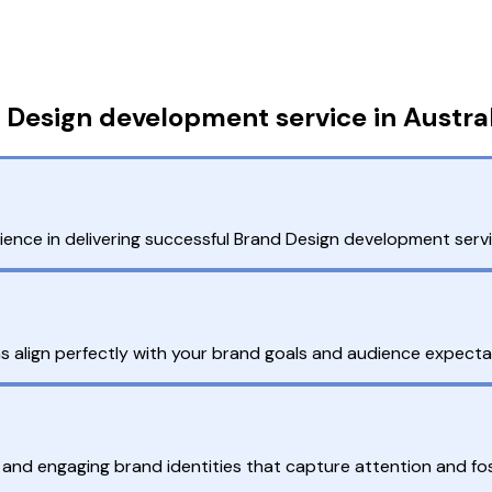
Design development service in Austral
nce in delivering successful Brand Design development servic
ns align perfectly with your brand goals and audience expecta
 and engaging brand identities that capture attention and fo