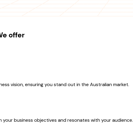
e offer
ess vision, ensuring you stand out in the Australian market.
th your business objectives and resonates with your audience.