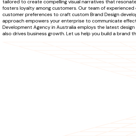
tailored to create compelling visual narratives that resona
fosters loyalty among customers. Our team of experienced 
customer preferences to craft custom Brand Design developm
approach empowers your enterprise to communicate effectiv
Development Agency in Australia employs the latest design 
also drives business growth. Let us help you build a brand t