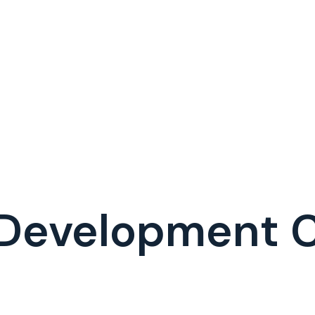
 Development 