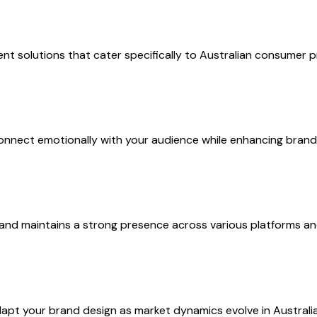
nt solutions that cater specifically to Australian consumer p
t connect emotionally with your audience while enhancing brand 
and maintains a strong presence across various platforms an
pt your brand design as market dynamics evolve in Australia