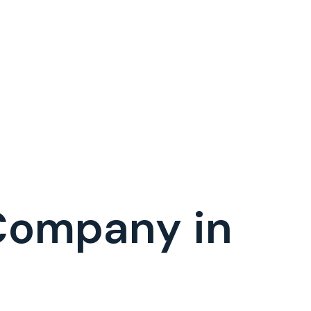
Company in