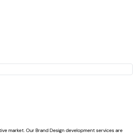
titive market. Our Brand Design development services are