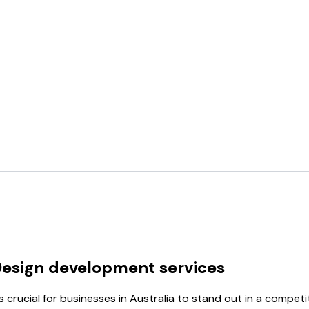
Design development services
s crucial for businesses in Australia to stand out in a compe