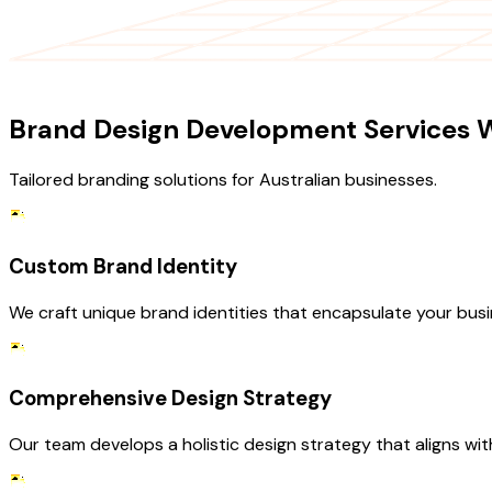
OUR SERVICES
Brand Design Development Services W
Tailored branding solutions for Australian businesses.
Custom Brand Identity
We craft unique brand identities that encapsulate your busin
Comprehensive Design Strategy
Our team develops a holistic design strategy that aligns wi