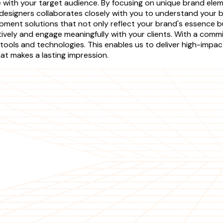
te with your target audience. By focusing on unique brand el
designers collaborates closely with you to understand your 
ent solutions that not only reflect your brand's essence but 
ely and engage meaningfully with your clients. With a commi
tools and technologies. This enables us to deliver high-impa
hat makes a lasting impression.