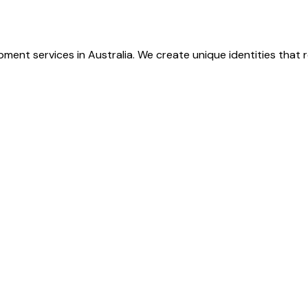
ment services in Australia. We create unique identities that