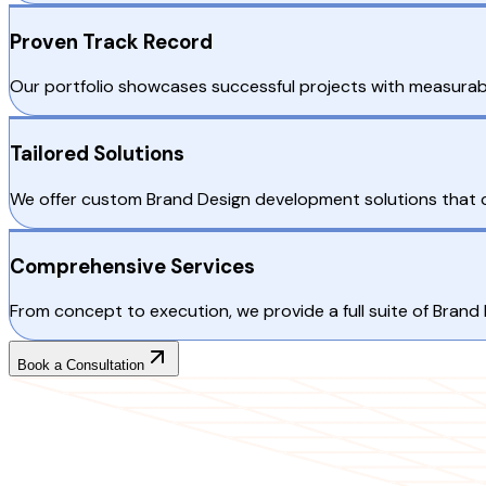
Proven Track Record
Our portfolio showcases successful projects with measurabl
Tailored Solutions
We offer custom Brand Design development solutions that ca
Comprehensive Services
From concept to execution, we provide a full suite of Brand
Book a Consultation