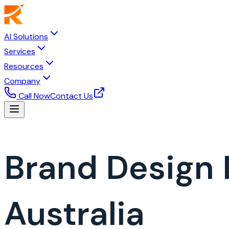
AI Solutions
Services
Resources
Company
Call Now
Contact Us
Brand Design
Australia