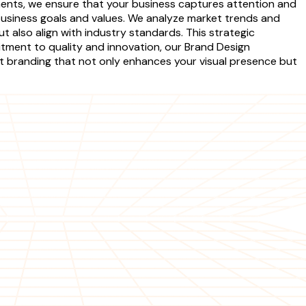
ements, we ensure that your business captures attention and
business goals and values. We analyze market trends and
also align with industry standards. This strategic
tment to quality and innovation, our Brand Design
ct branding that not only enhances your visual presence but