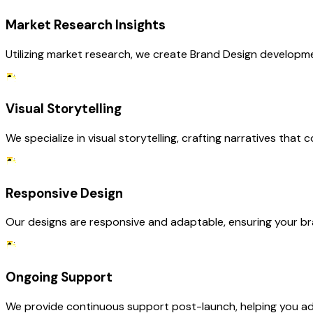
Market Research Insights
Utilizing market research, we create Brand Design developme
Visual Storytelling
We specialize in visual storytelling, crafting narratives tha
Responsive Design
Our designs are responsive and adaptable, ensuring your br
Ongoing Support
We provide continuous support post-launch, helping you ada