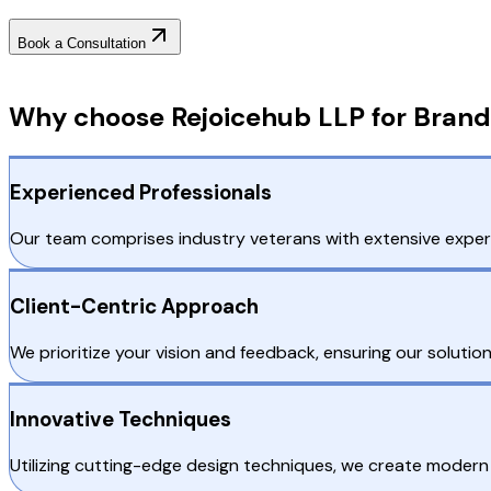
Book a Consultation
Why Choose RejoiceHub
Why choose Rejoicehub LLP for Brand 
Experienced Professionals
Our team comprises industry veterans with extensive experie
Client-Centric Approach
We prioritize your vision and feedback, ensuring our solutio
Innovative Techniques
Utilizing cutting-edge design techniques, we create modern