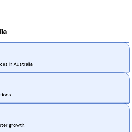
ia
es in Australia.
tions.
ster growth.