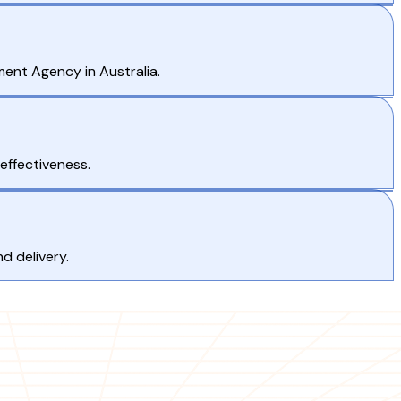
ment Agency in Australia.
effectiveness.
d delivery.