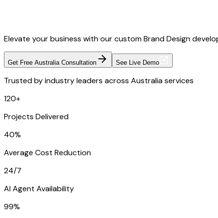
Elevate your business with our custom Brand Design develop
Get Free Australia Consultation
See Live Demo
Trusted by industry leaders across Australia services
120+
Projects Delivered
40%
Average Cost Reduction
24/7
AI Agent Availability
99%