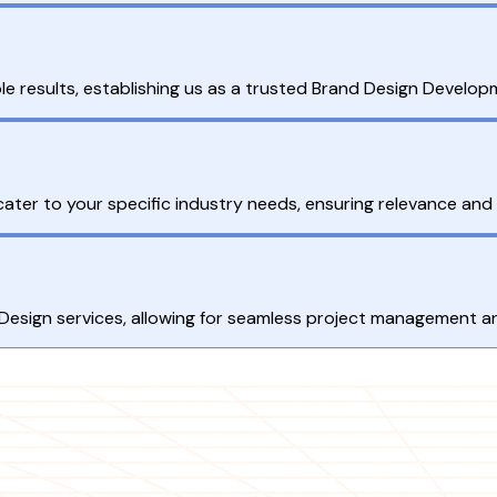
e results, establishing us as a trusted Brand Design Develop
ter to your specific industry needs, ensuring relevance and 
 Design services, allowing for seamless project management an