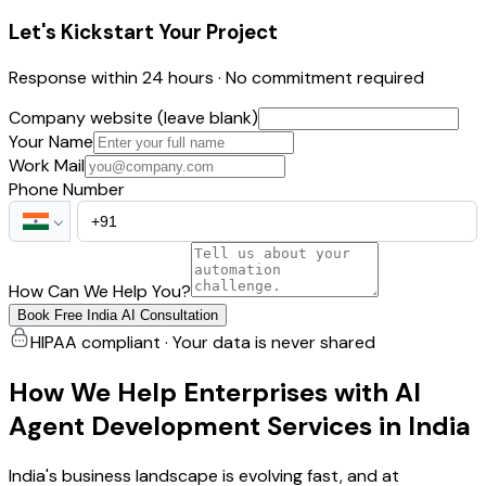
Let's Kickstart Your Project
Response within 24 hours · No commitment required
Company website (leave blank)
Your Name
Work Mail
Phone Number
How Can We Help You?
Book Free India AI Consultation
HIPAA compliant · Your data is never shared
How We Help Enterprises with AI
Agent Development Services in India
India's business landscape is evolving fast, and at