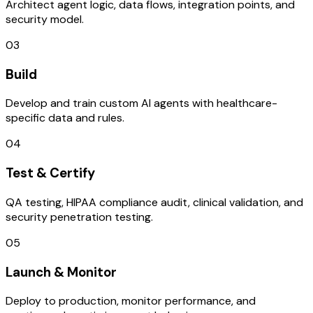
Architect agent logic, data flows, integration points, and
security model.
03
Build
Develop and train custom AI agents with healthcare-
specific data and rules.
04
Test & Certify
QA testing, HIPAA compliance audit, clinical validation, and
security penetration testing.
05
Launch & Monitor
Deploy to production, monitor performance, and