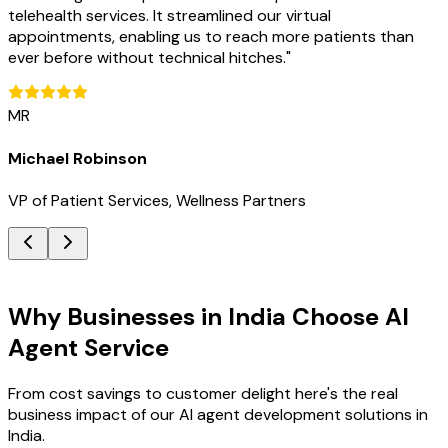
telehealth services. It streamlined our virtual
appointments, enabling us to reach more patients than
ever before without technical hitches.
"
MR
Michael Robinson
VP of Patient Services, Wellness Partners
Key Benefits
Why Businesses in India Choose AI
Agent Service
From cost savings to customer delight here's the real
business impact of our AI agent development solutions in
India.