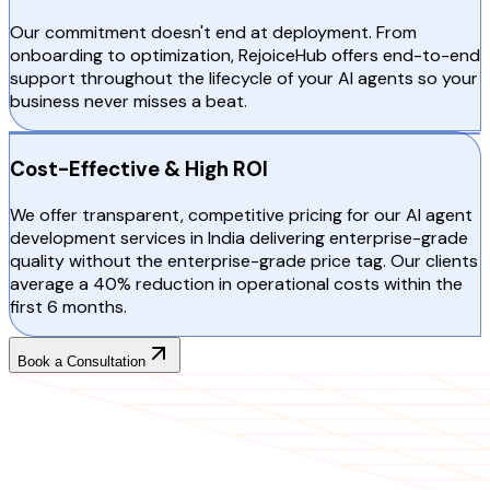
Our commitment doesn't end at deployment. From
onboarding to optimization, RejoiceHub offers end-to-end
support throughout the lifecycle of your AI agents so your
business never misses a beat.
Cost-Effective & High ROI
We offer transparent, competitive pricing for our AI agent
development services in India delivering enterprise-grade
quality without the enterprise-grade price tag. Our clients
average a 40% reduction in operational costs within the
first 6 months.
Book a Consultation