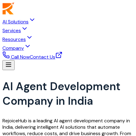
AI Solutions
Services
Resources
Company
Call Now
Contact Us
AI Agent Development
Company in India
RejoiceHub is a leading AI agent development company in
India, delivering intelligent AI solutions that automate
workflows, reduce costs, and drive business growth. From