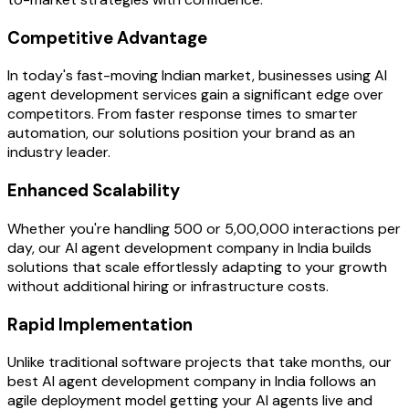
Competitive Advantage
In today's fast-moving Indian market, businesses using AI
agent development services gain a significant edge over
competitors. From faster response times to smarter
automation, our solutions position your brand as an
industry leader.
Enhanced Scalability
Whether you're handling 500 or 5,00,000 interactions per
day, our AI agent development company in India builds
solutions that scale effortlessly adapting to your growth
without additional hiring or infrastructure costs.
Rapid Implementation
Unlike traditional software projects that take months, our
best AI agent development company in India follows an
agile deployment model getting your AI agents live and