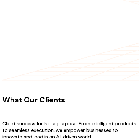
CLIENT TESTIMONIALS
What Our Clients
Say About Our
Work
Client success fuels our purpose. From intelligent products
to seamless execution, we empower businesses to
innovate and lead in an AI-driven world.