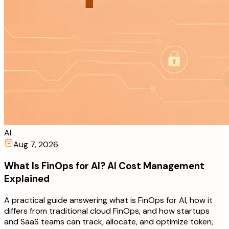
AI
Aug 7, 2026
What Is FinOps for AI? AI Cost Management
Explained
A practical guide answering what is FinOps for AI, how it
differs from traditional cloud FinOps, and how startups
and SaaS teams can track, allocate, and optimize token,