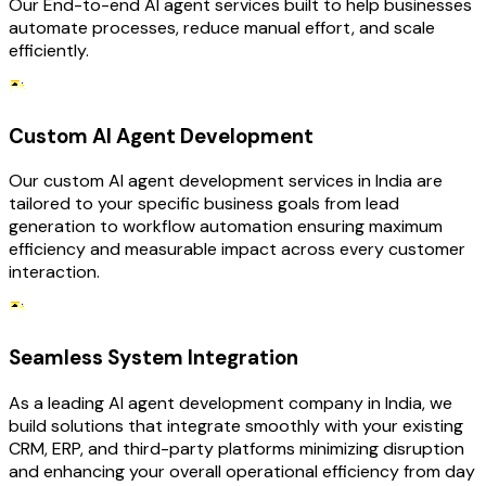
Our End-to-end AI agent services built to help businesses
automate processes, reduce manual effort, and scale
efficiently.
Custom AI Agent Development
Our custom AI agent development services in India are
tailored to your specific business goals from lead
generation to workflow automation ensuring maximum
efficiency and measurable impact across every customer
interaction.
Seamless System Integration
As a leading AI agent development company in India, we
build solutions that integrate smoothly with your existing
CRM, ERP, and third-party platforms minimizing disruption
and enhancing your overall operational efficiency from day