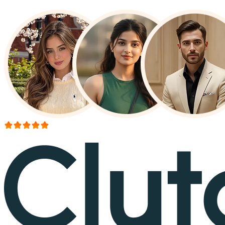
More than 150+ reviews