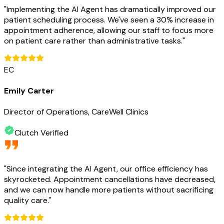
"
Implementing the AI Agent has dramatically improved our
patient scheduling process. We've seen a 30% increase in
appointment adherence, allowing our staff to focus more
on patient care rather than administrative tasks.
"
EC
Emily Carter
Director of Operations, CareWell Clinics
Clutch Verified
"
Since integrating the AI Agent, our office efficiency has
skyrocketed. Appointment cancellations have decreased,
and we can now handle more patients without sacrificing
quality care.
"