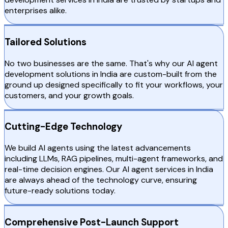
enterprises alike.
Tailored Solutions
No two businesses are the same. That's why our AI agent
development solutions in India are custom-built from the
ground up designed specifically to fit your workflows, your
customers, and your growth goals.
Cutting-Edge Technology
We build AI agents using the latest advancements
including LLMs, RAG pipelines, multi-agent frameworks, and
real-time decision engines. Our AI agent services in India
are always ahead of the technology curve, ensuring
future-ready solutions today.
Comprehensive Post-Launch Support