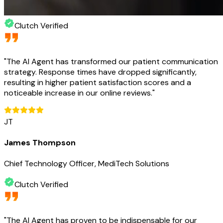
Clutch Verified
"
The AI Agent has transformed our patient communication
strategy. Response times have dropped significantly,
resulting in higher patient satisfaction scores and a
noticeable increase in our online reviews.
"
JT
James Thompson
Chief Technology Officer, MediTech Solutions
Clutch Verified
"
The AI Agent has proven to be indispensable for our