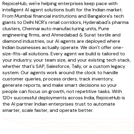
RejoiceHub, we're helping enterprises keep pace with
intelligent AI agent solutions built for the Indian market.
From Mumbai financial institutions and Bangalore's tech
giants to Delhi NCR's retail corridors, Hyderabad's pharma
clusters, Chennai auto manufacturing units, Pune
engineering firms, and Ahmedabad & Surat textile and
diamond industries, our AI agents are deployed where
Indian businesses actually operate. We don't offer one-
size-fits-all solutions. Every agent we build is tailored to
your industry, your team size, and your existing tech stack,
whether that's SAP, Salesforce, Tally, or a custom legacy
system. Our agents work around the clock to handle
customer queries, process orders, track inventory,
generate reports, and make smart decisions so your
people can focus on growth, not repetitive tasks. With
120+ successful deployments across India, RejoiceHub is
the AI partner Indian enterprises trust to automate
smarter, scale faster, and operate better.