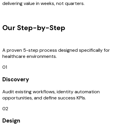
delivering value in weeks, not quarters.
OUR PROCESS
Our Step-by-Step
Development
Process
A proven 5-step process designed specifically for
healthcare environments.
01
Discovery
Audit existing workflows, identity automation
opportunities, and define success KPIs.
02
Design