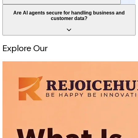
Are AI agents secure for handling business and
customer data?
Explore Our
Intelligence Hub