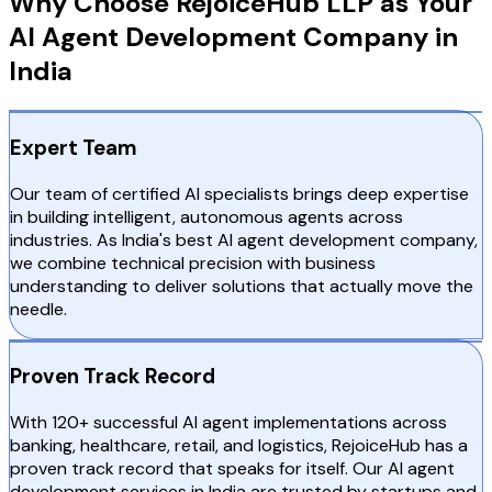
Why Choose RejoiceHub LLP as Your
AI Agent Development Company in
India
Expert Team
Our team of certified AI specialists brings deep expertise
in building intelligent, autonomous agents across
industries. As India's best AI agent development company,
we combine technical precision with business
understanding to deliver solutions that actually move the
needle.
Proven Track Record
With 120+ successful AI agent implementations across
banking, healthcare, retail, and logistics, RejoiceHub has a
proven track record that speaks for itself. Our AI agent
development services in India are trusted by startups and