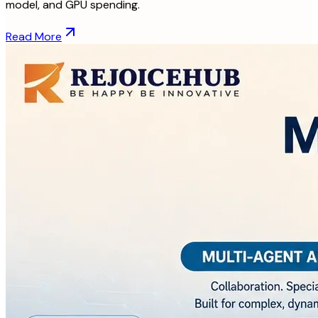
model, and GPU spending.
Read More