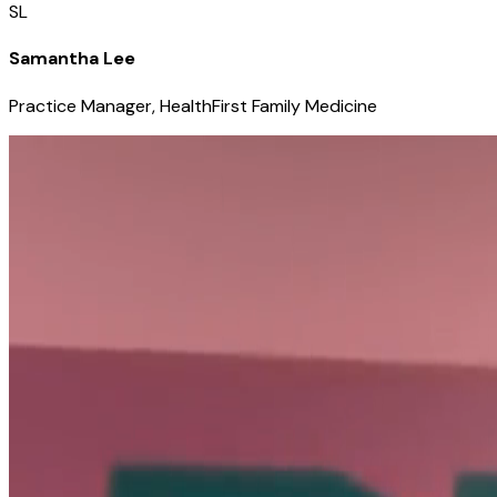
SL
Samantha Lee
Practice Manager, HealthFirst Family Medicine