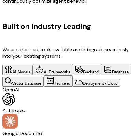
continuously optimize agent behavior.
TECHNOLOGY STACK
Built on Industry Leading
AI & India
Tech
We use the best tools available and integrate seamlessly
into your existing systems.
AI Models
AI Frameworks
Backend
Database
Vector Database
Frontend
Deployment / Cloud
OpenAI
Anthropic
Google Deepmind