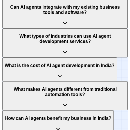
Can AI agents integrate with my existing business
tools and software?
What types of industries can use AI agent
development services?
What is the cost of AI agent development in India?
What makes AI agents different from traditional
automation tools?
How can AI agents benefit my business in India?