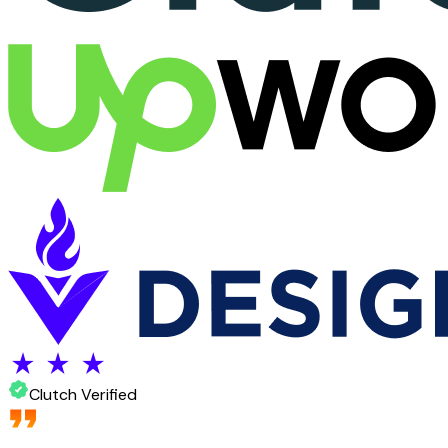
Clutch Verified