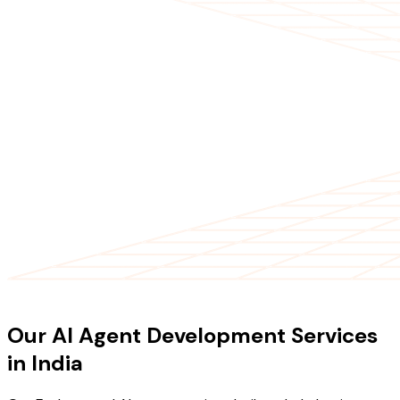
OUR SERVICES
Our AI Agent Development Services
in India