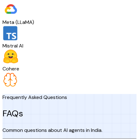
Meta (LLaMA)
Mistral AI
Cohere
Frequently Asked Questions
FAQs
Common questions about AI agents in India.