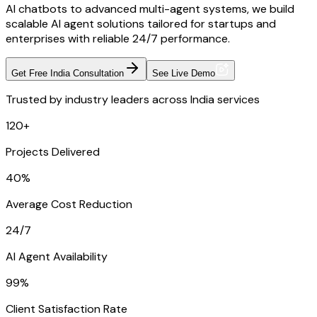
AI chatbots to advanced multi-agent systems, we build
scalable AI agent solutions tailored for startups and
enterprises with reliable 24/7 performance.
Get Free India Consultation
See Live Demo
Trusted by industry leaders across India services
120+
Projects Delivered
40%
Average Cost Reduction
24/7
AI Agent Availability
99%
Client Satisfaction Rate