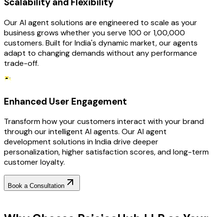
Scalability and Flexibility
Our AI agent solutions are engineered to scale as your
business grows whether you serve 100 or 1,00,000
customers. Built for India's dynamic market, our agents
adapt to changing demands without any performance
trade-off.
Enhanced User Engagement
Transform how your customers interact with your brand
through our intelligent AI agents. Our AI agent
development solutions in India drive deeper
personalization, higher satisfaction scores, and long-term
customer loyalty.
Book a Consultation
Why Choose RejoiceHub