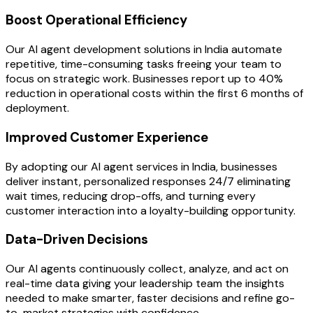
Boost Operational Efficiency
Our AI agent development solutions in India automate
repetitive, time-consuming tasks freeing your team to
focus on strategic work. Businesses report up to 40%
reduction in operational costs within the first 6 months of
deployment.
Improved Customer Experience
By adopting our AI agent services in India, businesses
deliver instant, personalized responses 24/7 eliminating
wait times, reducing drop-offs, and turning every
customer interaction into a loyalty-building opportunity.
Data-Driven Decisions
Our AI agents continuously collect, analyze, and act on
real-time data giving your leadership team the insights
needed to make smarter, faster decisions and refine go-
to-market strategies with confidence.