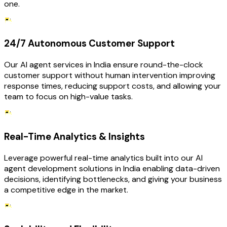
one.
24/7 Autonomous Customer Support
Our AI agent services in India ensure round-the-clock
customer support without human intervention improving
response times, reducing support costs, and allowing your
team to focus on high-value tasks.
Real-Time Analytics & Insights
Leverage powerful real-time analytics built into our AI
agent development solutions in India enabling data-driven
decisions, identifying bottlenecks, and giving your business
a competitive edge in the market.