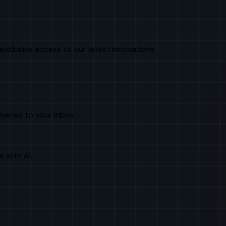
exclusive access to our latest innovations.
livered to your inbox.
e with AI.