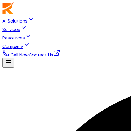
AI Solutions
Services
Resources
Company
Call Now
Contact Us