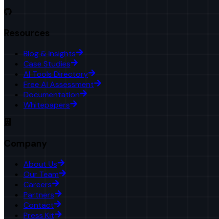
Resources
Blog & Insights
Case Studies
AI Tools Directory
Free AI Assessment
Documentation
Whitepapers
Company
About Us
Our Team
Careers
Partners
Contact
Press Kit