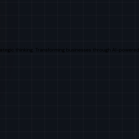
rategic thinking. Transforming businesses through AI-powered