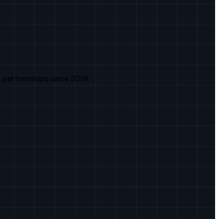
 partnerships since 2019.