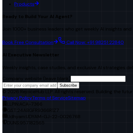
Products
Ready to Build Your AI Agent?
Join 1000+ business leaders who get weekly AI insights and 
Book Free Consultation
Call Now: +91 98251 22840
AI Executive Newsletter
Weekly insights, case studies, and exclusive AI strategies de
Company website (leave blank)
Subscribe
©
2026
RejoiceHub LLP. All rights reserved. Building the futur
Privacy Policy
Terms of Service
Sitemap
LLPIN:
ACA-7366
GST:
24ABGFR9366R1Z7
Udhyam:
UDYAM-GJ-22-0026768
DUNS:
957182565