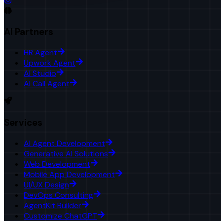
AI Partners
HR Agent
Upwork Agent
AI Studio
AI Call Agent
Services
AI Agent Development
Generative AI Solutions
Web Development
Mobile App Development
UI/UX Design
DevOps Consulting
AgentKit Builder
Customize ChatGPT