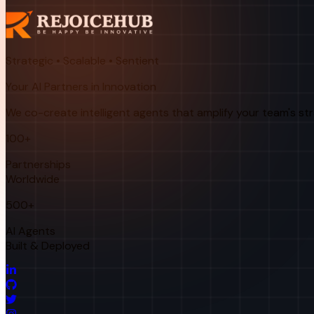
Strategic • Scalable • Sentient
Your AI Partners in Innovation
We co-create intelligent agents that amplify your team's st
100+
Partnerships
Worldwide
500+
AI Agents
Built & Deployed