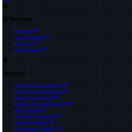
AI Partners
HR Agent
Upwork Agent
AI Studio
AI Call Agent
Services
AI Agent Development
Generative AI Solutions
Web Development
Mobile App Development
UI/UX Design
DevOps Consulting
AgentKit Builder
Customize ChatGPT