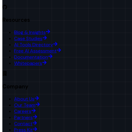
Resources
Blog & Insights
Case Studies
AI Tools Directory
Free AI Assessment
Documentation
Whitepapers
Company
About Us
Our Team
Careers
Partners
Contact
Press Kit