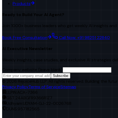
Products
Ready to Build Your AI Agent?
Join 1000+ business leaders who get weekly AI insights and 
Book Free Consultation
Call Now: +91 98251 22840
AI Executive Newsletter
Weekly insights, case studies, and exclusive AI strategies de
Company website (leave blank)
Subscribe
©
2026
RejoiceHub LLP. All rights reserved. Building the futur
Privacy Policy
Terms of Service
Sitemap
LLPIN:
ACA-7366
GST:
24ABGFR9366R1Z7
Udhyam:
UDYAM-GJ-22-0026768
DUNS:
957182565