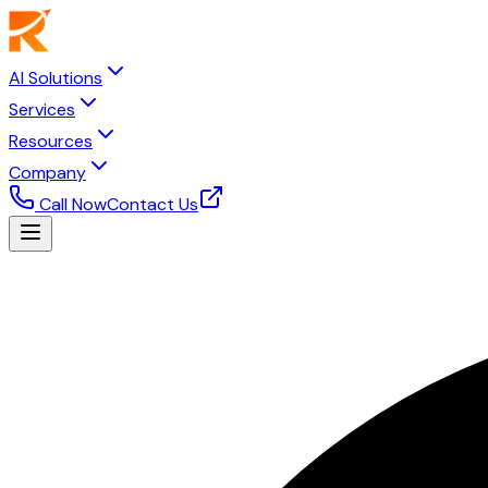
AI Solutions
Services
Resources
Company
Call Now
Contact Us