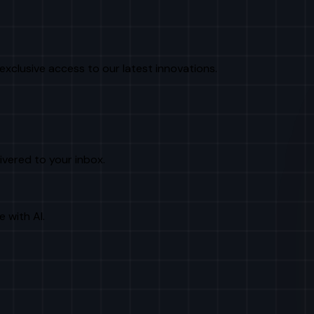
exclusive access to our latest innovations.
livered to your inbox.
e with AI.