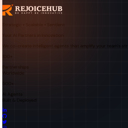
Strategic • Scalable • Sentient
Your AI Partners in Innovation
We co-create intelligent agents that amplify your team's st
100+
Partnerships
Worldwide
500+
AI Agents
Built & Deployed