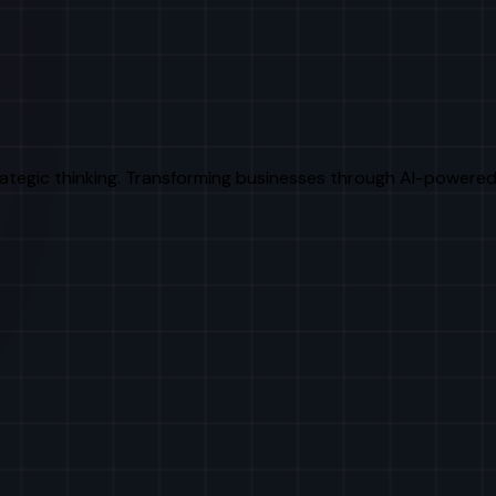
rategic thinking. Transforming businesses through AI-powered