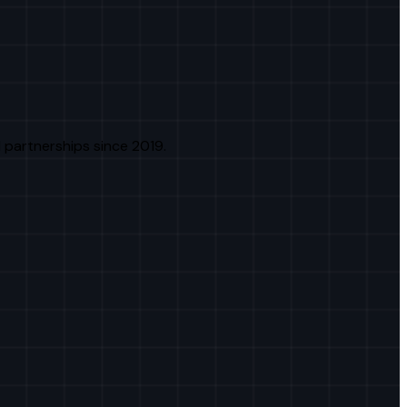
 partnerships since 2019.