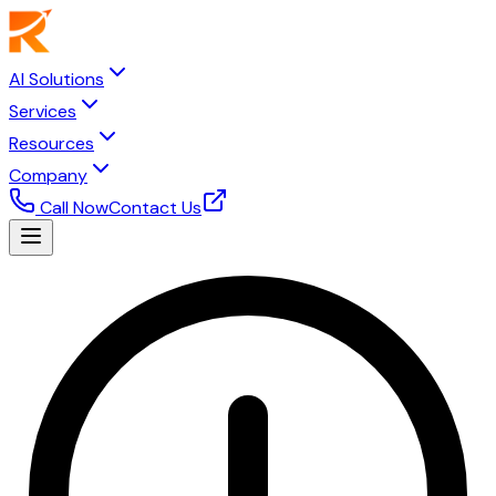
AI Solutions
Services
Resources
Company
Call Now
Contact Us