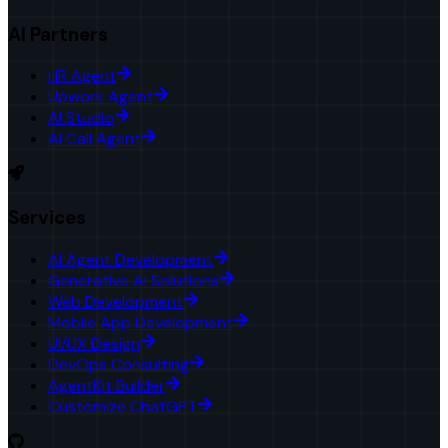
AI Partners
HR Agent
Upwork Agent
AI Studio
AI Call Agent
Services
AI Agent Development
Generative AI Solutions
Web Development
Mobile App Development
UI/UX Design
DevOps Consulting
AgentKit Builder
Customize ChatGPT