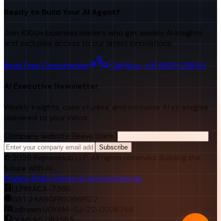
Ready to Build Your AI Agent?
Join 1000+ business leaders who get weekly AI insights
and exclusive access to our latest innovations.
Book Free Consultation
Call Now: +91 98251 22840
AI Executive Newsletter
Weekly insights, case studies, and exclusive AI strategies
delivered to your inbox.
Company website (leave blank)
Subscribe
©
2026
RejoiceHub LLP. All rights reserved. Building the
future with AI.
Privacy Policy
Terms of Service
Sitemap
LLPIN:
ACA-7366
GST:
24ABGFR9366R1Z7
Udhyam:
UDYAM-GJ-22-0026768
DUNS:
957182565