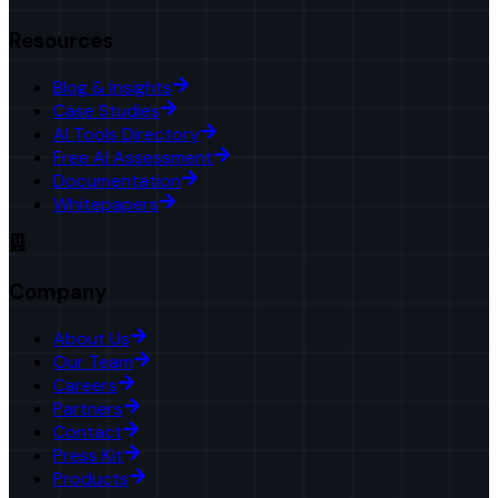
Resources
Blog & Insights
Case Studies
AI Tools Directory
Free AI Assessment
Documentation
Whitepapers
Company
About Us
Our Team
Careers
Partners
Contact
Press Kit
Products