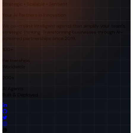
Strategic • Scalable • Sentient
Your AI Partners in Innovation
We co-create intelligent agents that amplify your team's
strategic thinking. Transforming businesses through AI-
powered partnerships since 2019.
100+
Partnerships
Worldwide
200+
AI Agents
Built & Deployed