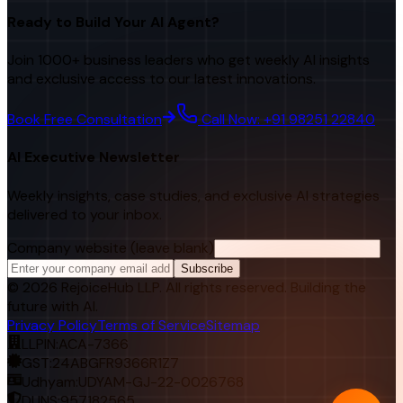
Ready to Build Your AI Agent?
Join 1000+ business leaders who get weekly AI insights
and exclusive access to our latest innovations.
Book Free Consultation
Call Now: +91 98251 22840
AI Executive Newsletter
Weekly insights, case studies, and exclusive AI strategies
delivered to your inbox.
Company website (leave blank)
Subscribe
©
2026
RejoiceHub LLP. All rights reserved. Building the
future with AI.
Privacy Policy
Terms of Service
Sitemap
LLPIN:
ACA-7366
GST:
24ABGFR9366R1Z7
Udhyam:
UDYAM-GJ-22-0026768
DUNS:
957182565