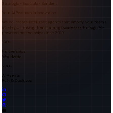
Strategic • Scalable • Sentient
Your AI Partners in Innovation
We co-create intelligent agents that amplify your team's
strategic thinking. Transforming businesses through AI-
powered partnerships since 2019.
100+
Partnerships
Worldwide
200+
AI Agents
Built & Deployed