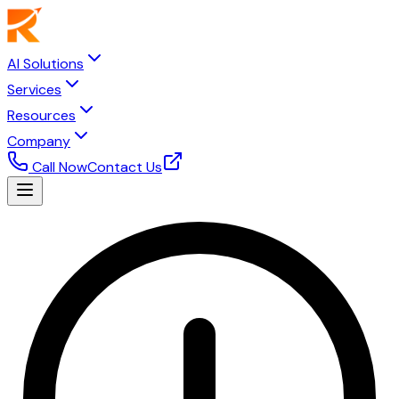
AI Solutions
Services
Resources
Company
Call Now
Contact Us