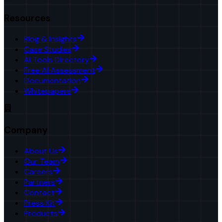
Resources
Blog & Insights
Case Studies
AI Tools Directory
Free AI Assessment
Documentation
Whitepapers
Company
About Us
Our Team
Careers
Partners
Contact
Press Kit
Products