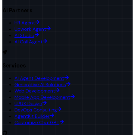
AI Partners
HR Agent
Upwork Agent
AI Studio
AI Call Agent
Services
AI Agent Development
Generative AI Solutions
Web Development
Mobile App Development
UI/UX Design
DevOps Consulting
AgentKit Builder
Customize ChatGPT