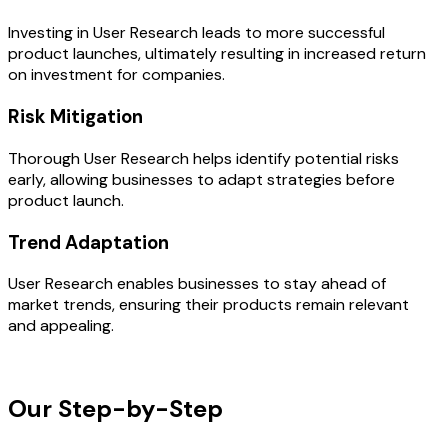
Investing in User Research leads to more successful
product launches, ultimately resulting in increased return
on investment for companies.
Risk Mitigation
Thorough User Research helps identify potential risks
early, allowing businesses to adapt strategies before
product launch.
Trend Adaptation
User Research enables businesses to stay ahead of
market trends, ensuring their products remain relevant
and appealing.
OUR PROCESS
Our Step-by-Step
Development
Process