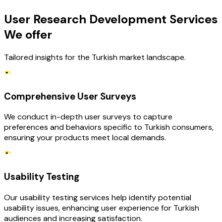
User Research Development Services
We offer
Tailored insights for the Turkish market landscape.
Comprehensive User Surveys
We conduct in-depth user surveys to capture
preferences and behaviors specific to Turkish consumers,
ensuring your products meet local demands.
Usability Testing
Our usability testing services help identify potential
usability issues, enhancing user experience for Turkish
audiences and increasing satisfaction.