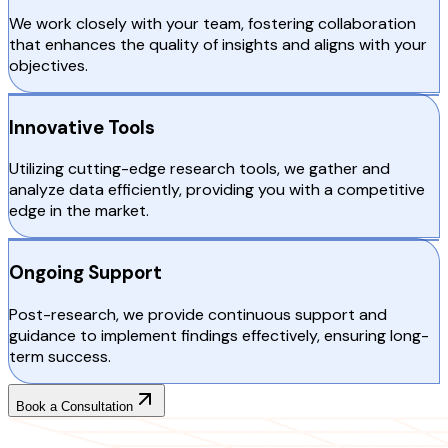
We work closely with your team, fostering collaboration
that enhances the quality of insights and aligns with your
objectives.
Innovative Tools
Utilizing cutting-edge research tools, we gather and
analyze data efficiently, providing you with a competitive
edge in the market.
Ongoing Support
Post-research, we provide continuous support and
guidance to implement findings effectively, ensuring long-
term success.
Book a Consultation