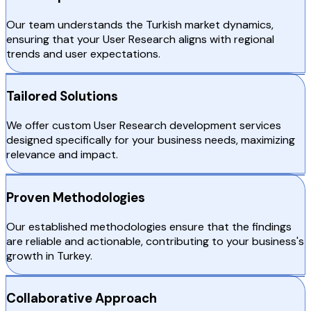
Our team understands the Turkish market dynamics,
ensuring that your User Research aligns with regional
trends and user expectations.
Tailored Solutions
We offer custom User Research development services
designed specifically for your business needs, maximizing
relevance and impact.
Proven Methodologies
Our established methodologies ensure that the findings
are reliable and actionable, contributing to your business's
growth in Turkey.
Collaborative Approach