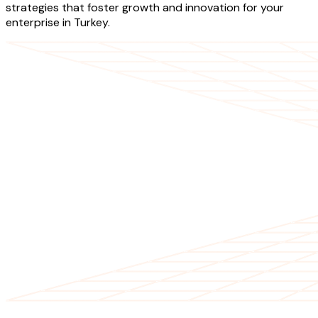
strategies that foster growth and innovation for your
enterprise in Turkey.
OUR SERVICES