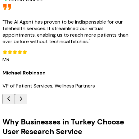
"
The AI Agent has proven to be indispensable for our
telehealth services. It streamlined our virtual
appointments, enabling us to reach more patients than
ever before without technical hitches.
"
MR
Michael Robinson
VP of Patient Services, Wellness Partners
Key Benefits
Why Businesses in Turkey Choose
User Research Service