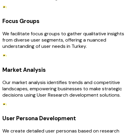
Focus Groups
We facilitate focus groups to gather qualitative insights
from diverse user segments, offering a nuanced
understanding of user needs in Turkey.
Market Analysis
Our market analysis identifies trends and competitive
landscapes, empowering businesses to make strategic
decisions using User Research development solutions.
User Persona Development
We create detailed user personas based on research