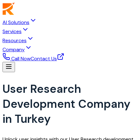
AI Solutions
Services
Resources
Company
Call Now
Contact Us
User Research
Development Company
in Turkey
Unlock user insights with our User Research development