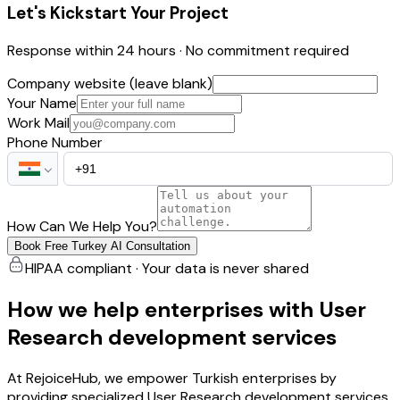
Let's Kickstart Your Project
Response within 24 hours · No commitment required
Company website (leave blank)
Your Name
Work Mail
Phone Number
How Can We Help You?
Book Free Turkey AI Consultation
HIPAA compliant · Your data is never shared
How we help enterprises with User
Research development services
At RejoiceHub, we empower Turkish enterprises by
providing specialized User Research development services