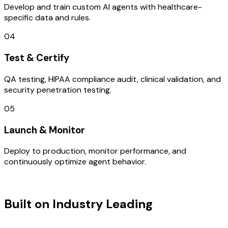
Develop and train custom AI agents with healthcare-
specific data and rules.
04
Test & Certify
QA testing, HIPAA compliance audit, clinical validation, and
security penetration testing.
05
Launch & Monitor
Deploy to production, monitor performance, and
continuously optimize agent behavior.
TECHNOLOGY STACK
Built on Industry Leading
User
Research & Turkey Tech