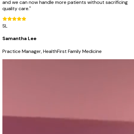
and we can now handle more patients without sacrificing
quality care.
"
SL
Samantha Lee
Practice Manager, HealthFirst Family Medicine