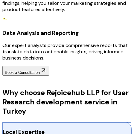
findings, helping you tailor your marketing strategies and
product features effectively.
Data Analysis and Reporting
Our expert analysts provide comprehensive reports that
translate data into actionable insights, driving informed
business decisions.
Book a Consultation
Why Choose RejoiceHub
Why choose Rejoicehub LLP for User
Research development service in
Turkey
Local Expertise