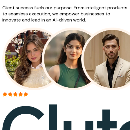
Client success fuels our purpose. From intelligent products
to seamless execution, we empower businesses to
innovate and lead in an AI-driven world.
More than 150+ reviews