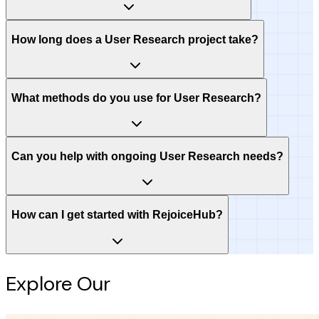
How long does a User Research project take?
What methods do you use for User Research?
Can you help with ongoing User Research needs?
How can I get started with RejoiceHub?
Explore Our
Intelligence Hub