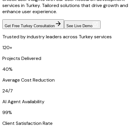
services in Turkey. Tailored solutions that drive growth and
enhance user experience.
Get Free Turkey Consultation
See Live Demo
Trusted by industry leaders across Turkey services
120+
Projects Delivered
40%
Average Cost Reduction
24/7
AI Agent Availability
99%
Client Satisfaction Rate