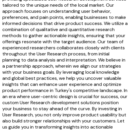
tailored to the unique needs of the local market. Our
approach focuses on understanding user behavior,
preferences, and pain points, enabling businesses to make
informed decisions that drive product success. We utilize a
combination of qualitative and quantitative research
methods to gather actionable insights, ensuring that your
offerings resonate with the target audience. Our team of
experienced researchers collaborates closely with clients
throughout the User Research process, from initial
planning to data analysis and interpretation. We believe in
a partnership approach, wherein we align our strategies
with your business goals. By leveraging local knowledge
and global best practices, we help you uncover valuable
insights that can enhance user experience and optimize
product performance in Turkey's competitive landscape. In
an era where user-centric design is crucial for success, our
custom User Research development solutions position
your business to stay ahead of the curve. By investing in
User Research, you not only improve product usability but
also build stronger relationships with your customers. Let
us guide you in transforming insights into actionable