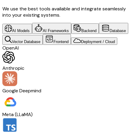
We use the best tools available and integrate seamlessly
into your existing systems.
AI Models
AI Frameworks
Backend
Database
Vector Database
Frontend
Deployment / Cloud
OpenAI
Anthropic
Google Deepmind
Meta (LLaMA)