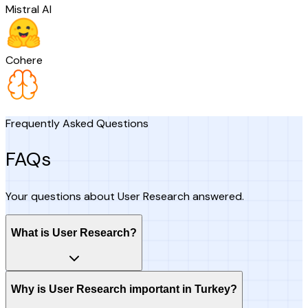
Mistral AI
Cohere
Frequently Asked Questions
FAQs
Your questions about User Research answered.
What is User Research?
Why is User Research important in Turkey?