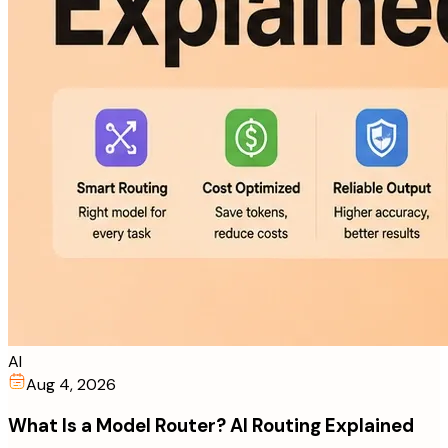
AI
Aug 4, 2026
What Is a Model Router? AI Routing Explained