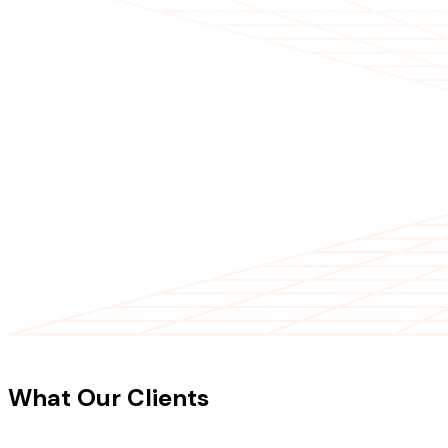
CLIENT TESTIMONIALS
What Our Clients
Say About Our
Work