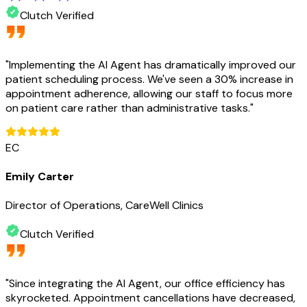
Clutch Verified
"
Implementing the AI Agent has dramatically improved our
patient scheduling process. We've seen a 30% increase in
appointment adherence, allowing our staff to focus more
on patient care rather than administrative tasks.
"
EC
Emily Carter
Director of Operations, CareWell Clinics
Clutch Verified
"
Since integrating the AI Agent, our office efficiency has
skyrocketed. Appointment cancellations have decreased,