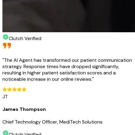
Clutch Verified
"
The AI Agent has transformed our patient communication
strategy. Response times have dropped significantly,
resulting in higher patient satisfaction scores and a
noticeable increase in our online reviews.
"
JT
James Thompson
Chief Technology Officer, MediTech Solutions
Clutch Verified