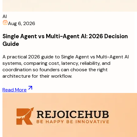
AI
Aug 6, 2026
Single Agent vs Multi-Agent AI: 2026 Decision
Guide
A practical 2026 guide to Single Agent vs Multi-Agent AI
systems, comparing cost, latency, reliability, and
coordination so founders can choose the right
architecture for their workflow.
Read More