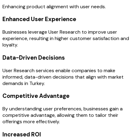
Enhancing product alignment with user needs.
Enhanced User Experience
Businesses leverage User Research to improve user
experience, resulting in higher customer satisfaction and
loyalty.
Data-Driven Decisions
User Research services enable companies to make
informed, data-driven decisions that align with market
demands in Turkey.
Competitive Advantage
By understanding user preferences, businesses gain a
competitive advantage, allowing them to tailor their
offerings more effectively.
Increased ROI