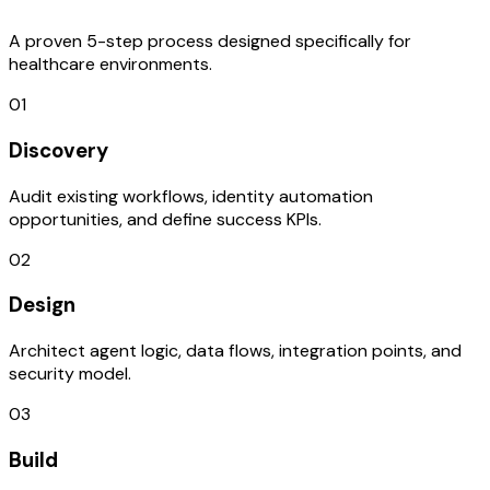
A proven 5-step process designed specifically for
healthcare environments.
01
Discovery
Audit existing workflows, identity automation
opportunities, and define success KPIs.
02
Design
Architect agent logic, data flows, integration points, and
security model.
03
Build