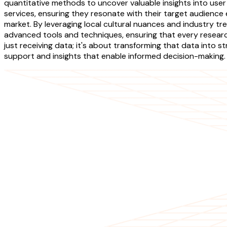
quantitative methods to uncover valuable insights into user
services, ensuring they resonate with their target audienc
market. By leveraging local cultural nuances and industry tr
advanced tools and techniques, ensuring that every resear
just receiving data; it's about transforming that data into
support and insights that enable informed decision-making.