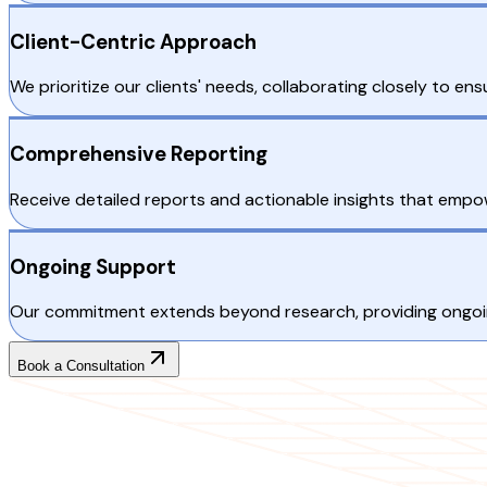
Client-Centric Approach
We prioritize our clients' needs, collaborating closely to ens
Comprehensive Reporting
Receive detailed reports and actionable insights that emp
Ongoing Support
Our commitment extends beyond research, providing ongoin
Book a Consultation