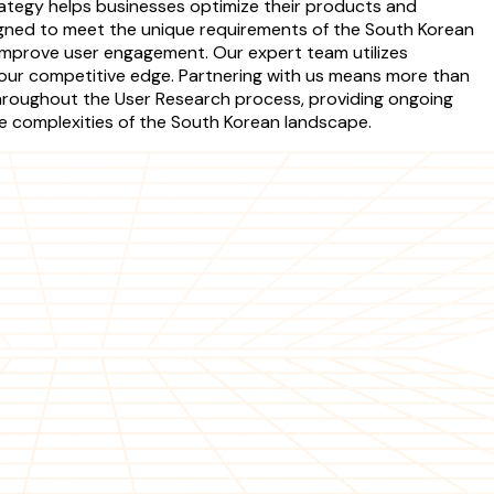
trategy helps businesses optimize their products and
signed to meet the unique requirements of the South Korean
d improve user engagement. Our expert team utilizes
your competitive edge. Partnering with us means more than
s throughout the User Research process, providing ongoing
he complexities of the South Korean landscape.