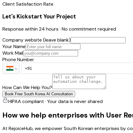
Client Satisfaction Rate
Let's Kickstart Your Project
Response within 24 hours · No commitment required
Company website (leave blank)
Your Name
Work Mail
Phone Number
How Can We Help You?
Book Free South Korea AI Consultation
HIPAA compliant · Your data is never shared
How we help enterprises with User R
At RejoiceHub, we empower South Korean enterprises by con