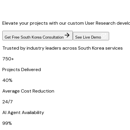
Elevate your projects with our custom User Research develo
Get Free South Korea Consultation
See Live Demo
Trusted by industry leaders across South Korea services
750+
Projects Delivered
40%
Average Cost Reduction
24/7
AI Agent Availability
99%