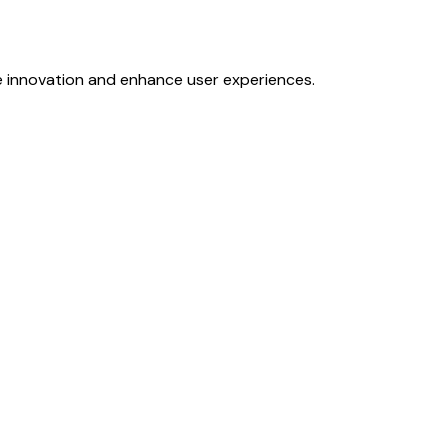
e innovation and enhance user experiences.