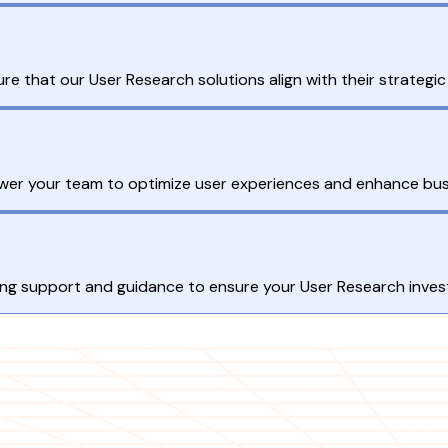
ure that our User Research solutions align with their strategic
ower your team to optimize user experiences and enhance bu
g support and guidance to ensure your User Research invest