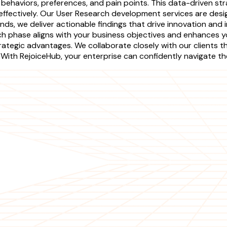
 behaviors, preferences, and pain points. This data-driven s
e effectively. Our User Research development services are de
ends, we deliver actionable findings that drive innovation an
ch phase aligns with your business objectives and enhances 
 strategic advantages. We collaborate closely with our client
 With RejoiceHub, your enterprise can confidently navigate t