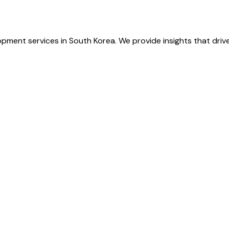
pment services in South Korea. We provide insights that driv