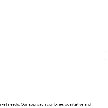
arket needs. Our approach combines qualitative and