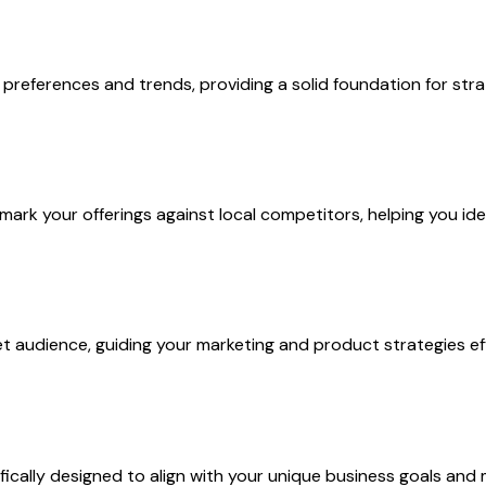
references and trends, providing a solid foundation for stra
k your offerings against local competitors, helping you iden
 audience, guiding your marketing and product strategies eff
cally designed to align with your unique business goals and 