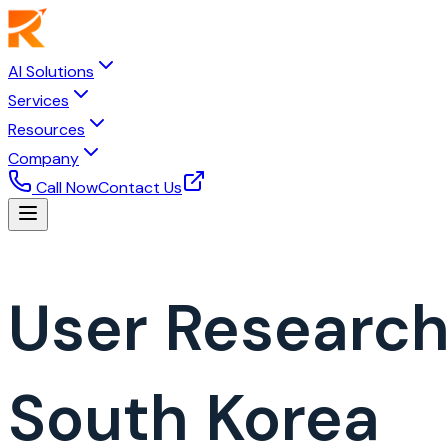
AI Solutions
Services
Resources
Company
Call Now
Contact Us
User Researc
South Korea