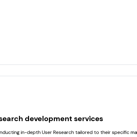
esearch development services
ducting in-depth User Research tailored to their specific m