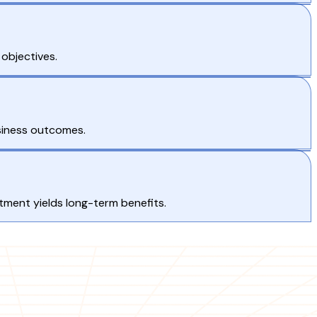
 objectives.
siness outcomes.
ment yields long-term benefits.