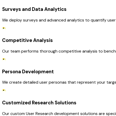
Surveys and Data Analytics
We deploy surveys and advanced analytics to quantify user p
Competitive Analysis
Our team performs thorough competitive analysis to benchmar
Persona Development
We create detailed user personas that represent your target
Customized Research Solutions
Our custom User Research development solutions are specifi