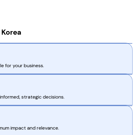
 Korea
e for your business.
nformed, strategic decisions.
imum impact and relevance.