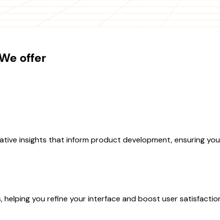
We offer
tive insights that inform product development, ensuring your
s, helping you refine your interface and boost user satisfactio