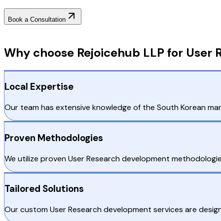
Book a Consultation
Why Choose RejoiceHub
Why choose Rejoicehub LLP for User 
Local Expertise
Our team has extensive knowledge of the South Korean market
Proven Methodologies
We utilize proven User Research development methodologies t
Tailored Solutions
Our custom User Research development services are designe