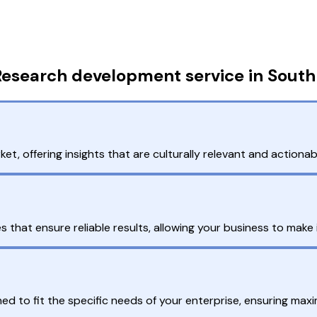
Research development service in South
, offering insights that are culturally relevant and actionabl
hat ensure reliable results, allowing your business to make i
d to fit the specific needs of your enterprise, ensuring max