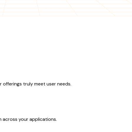
 offerings truly meet user needs.
n across your applications.