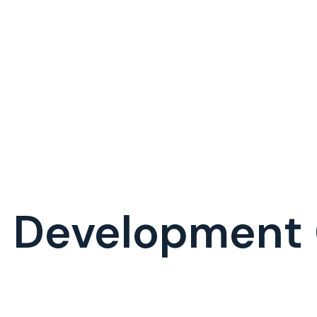
h Development