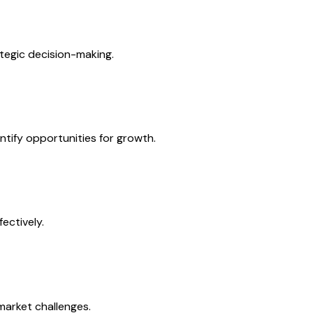
tegic decision-making.
tify opportunities for growth.
ectively.
market challenges.