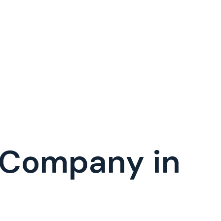
 Company in