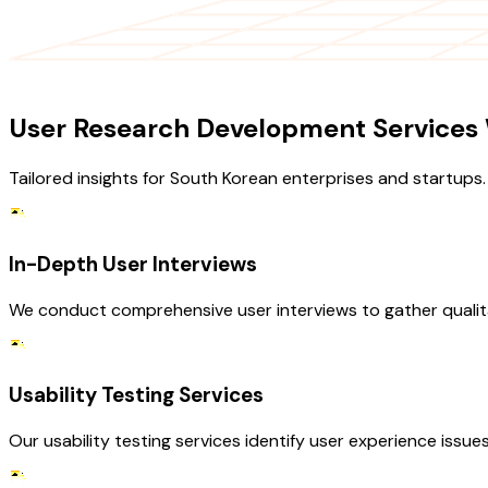
OUR SERVICES
User Research Development Services 
Tailored insights for South Korean enterprises and startups.
In-Depth User Interviews
We conduct comprehensive user interviews to gather qualita
Usability Testing Services
Our usability testing services identify user experience issue