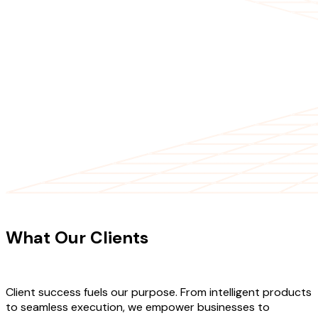
CLIENT TESTIMONIALS
What Our Clients
Say About Our
Work
Client success fuels our purpose. From intelligent products
to seamless execution, we empower businesses to