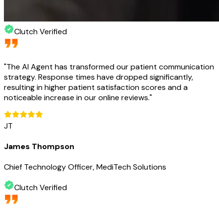
Clutch Verified
"
The AI Agent has transformed our patient communication
strategy. Response times have dropped significantly,
resulting in higher patient satisfaction scores and a
noticeable increase in our online reviews.
"
JT
James Thompson
Chief Technology Officer, MediTech Solutions
Clutch Verified