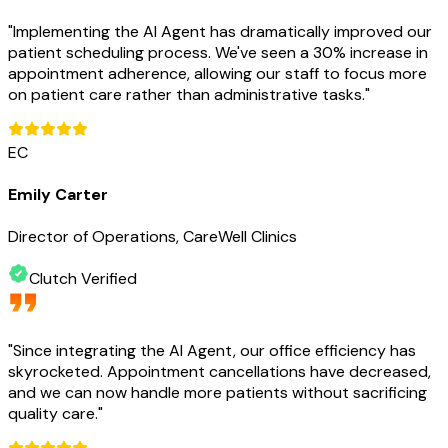
"
Implementing the AI Agent has dramatically improved our
patient scheduling process. We've seen a 30% increase in
appointment adherence, allowing our staff to focus more
on patient care rather than administrative tasks.
"
EC
Emily Carter
Director of Operations, CareWell Clinics
Clutch Verified
"
Since integrating the AI Agent, our office efficiency has
skyrocketed. Appointment cancellations have decreased,
and we can now handle more patients without sacrificing
quality care.
"