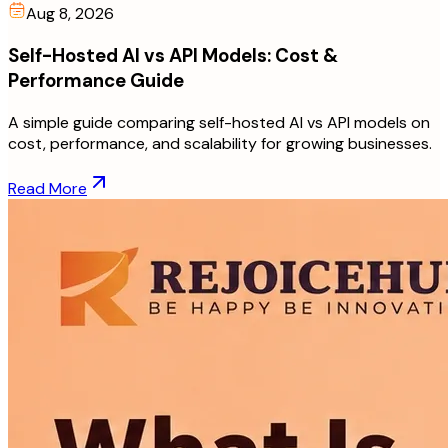
Aug 8, 2026
Self-Hosted AI vs API Models: Cost &
Performance Guide
A simple guide comparing self-hosted AI vs API models on
cost, performance, and scalability for growing businesses.
Read More