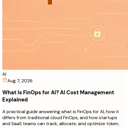
AI
Aug 7, 2026
What Is FinOps for AI? AI Cost Management
Explained
A practical guide answering what is FinOps for AI, how it
differs from traditional cloud FinOps, and how startups
and SaaS teams can track, allocate, and optimize token,