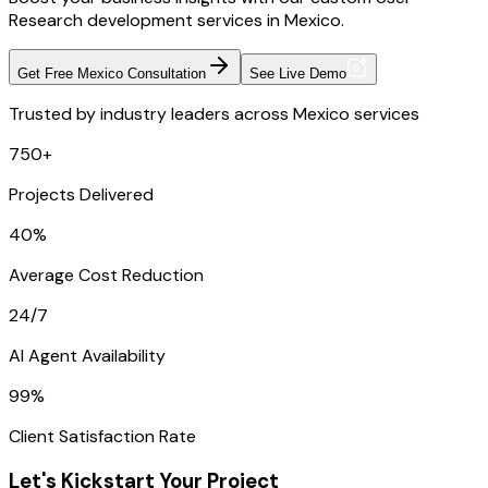
Research development services in Mexico.
Get Free Mexico Consultation
See Live Demo
Trusted by industry leaders across Mexico services
750+
Projects Delivered
40%
Average Cost Reduction
24/7
AI Agent Availability
99%
Client Satisfaction Rate
Let's Kickstart Your Project