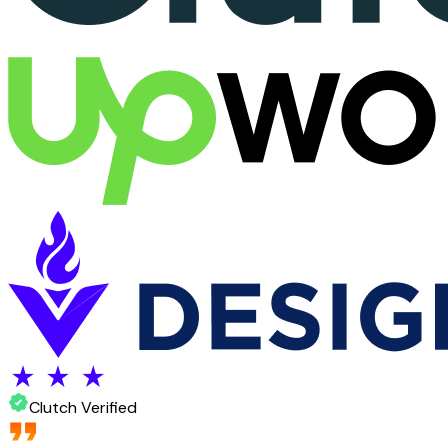
Clutch Verified