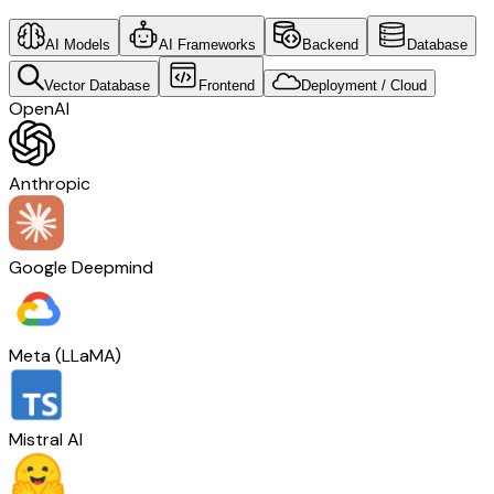
AI Models
AI Frameworks
Backend
Database
Vector Database
Frontend
Deployment / Cloud
OpenAI
Anthropic
Google Deepmind
Meta (LLaMA)
Mistral AI