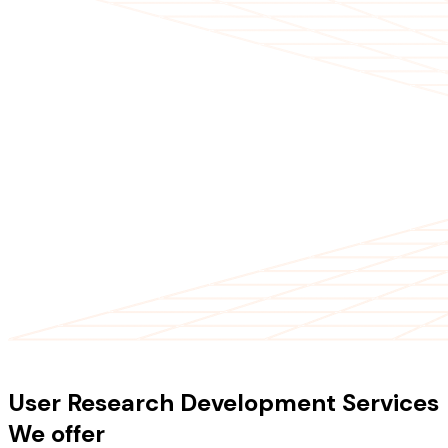
OUR SERVICES
User Research Development Services
We offer