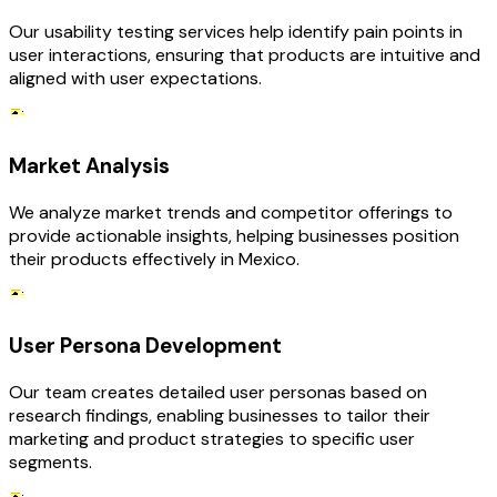
Our usability testing services help identify pain points in
user interactions, ensuring that products are intuitive and
aligned with user expectations.
Market Analysis
We analyze market trends and competitor offerings to
provide actionable insights, helping businesses position
their products effectively in Mexico.
User Persona Development
Our team creates detailed user personas based on
research findings, enabling businesses to tailor their
marketing and product strategies to specific user
segments.