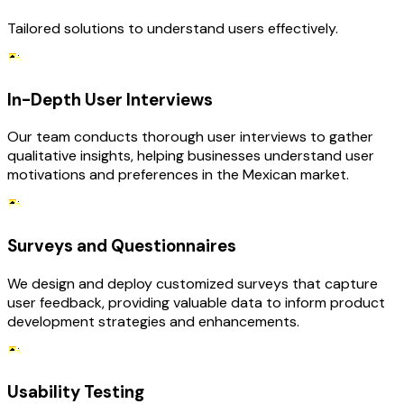
Tailored solutions to understand users effectively.
In-Depth User Interviews
Our team conducts thorough user interviews to gather
qualitative insights, helping businesses understand user
motivations and preferences in the Mexican market.
Surveys and Questionnaires
We design and deploy customized surveys that capture
user feedback, providing valuable data to inform product
development strategies and enhancements.
Usability Testing