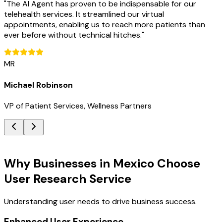
"
The AI Agent has proven to be indispensable for our
telehealth services. It streamlined our virtual
appointments, enabling us to reach more patients than
ever before without technical hitches.
"
MR
Michael Robinson
VP of Patient Services, Wellness Partners
Key Benefits
Why Businesses in Mexico Choose
User Research Service
Understanding user needs to drive business success.
Enhanced User Experience