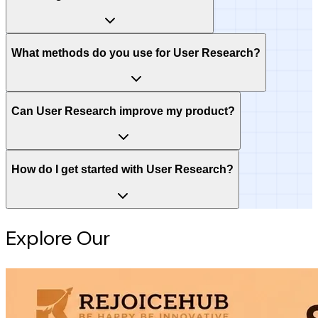
What methods do you use for User Research?
Can User Research improve my product?
How do I get started with User Research?
Explore Our
Intelligence Hub