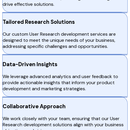
drive effective solutions.
Tailored Research Solutions
Our custom User Research development services are
designed to meet the unique needs of your business,
addressing specific challenges and opportunities.
Data-Driven Insights
We leverage advanced analytics and user feedback to
provide actionable insights that inform your product
development and marketing strategies.
Collaborative Approach
We work closely with your team, ensuring that our User
Research development solutions align with your business