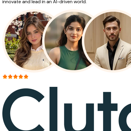
innovate and lead in an AI-driven world.
More than 150+ reviews