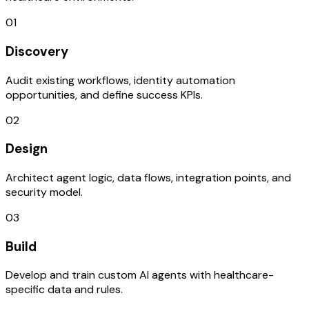
01
Discovery
Audit existing workflows, identity automation
opportunities, and define success KPIs.
02
Design
Architect agent logic, data flows, integration points, and
security model.
03
Build
Develop and train custom AI agents with healthcare-
specific data and rules.