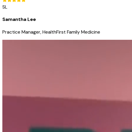
SL
Samantha Lee
Practice Manager, HealthFirst Family Medicine