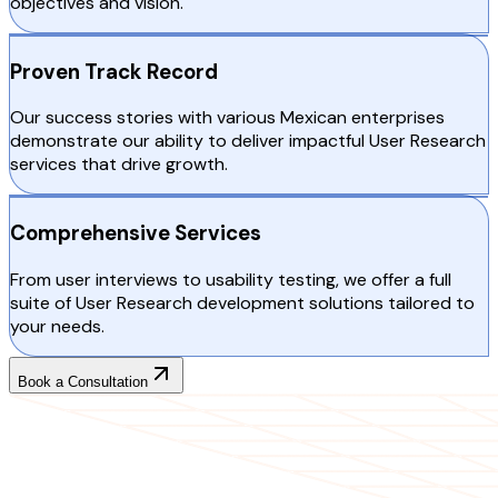
objectives and vision.
Proven Track Record
Our success stories with various Mexican enterprises
demonstrate our ability to deliver impactful User Research
services that drive growth.
Comprehensive Services
From user interviews to usability testing, we offer a full
suite of User Research development solutions tailored to
your needs.
Book a Consultation