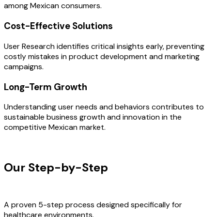
among Mexican consumers.
Cost-Effective Solutions
User Research identifies critical insights early, preventing
costly mistakes in product development and marketing
campaigns.
Long-Term Growth
Understanding user needs and behaviors contributes to
sustainable business growth and innovation in the
competitive Mexican market.
OUR PROCESS
Our Step-by-Step
Development
Process
A proven 5-step process designed specifically for
healthcare environments.