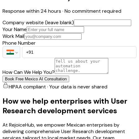
Response within 24 hours · No commitment required
Company website (leave blank)
Your Name
Work Mail
Phone Number
How Can We Help You?
Book Free Mexico AI Consultation
HIPAA compliant · Your data is never shared
How we help enterprises with User
Research development services
At RejoiceHub, we empower Mexican enterprises by
delivering comprehensive User Research development
services tailored to local market needs. Our team