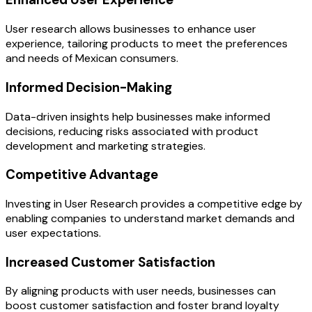
User research allows businesses to enhance user
experience, tailoring products to meet the preferences
and needs of Mexican consumers.
Informed Decision-Making
Data-driven insights help businesses make informed
decisions, reducing risks associated with product
development and marketing strategies.
Competitive Advantage
Investing in User Research provides a competitive edge by
enabling companies to understand market demands and
user expectations.
Increased Customer Satisfaction
By aligning products with user needs, businesses can
boost customer satisfaction and foster brand loyalty