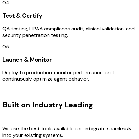
04
Test & Certify
QA testing, HIPAA compliance audit, clinical validation, and
security penetration testing.
05
Launch & Monitor
Deploy to production, monitor performance, and
continuously optimize agent behavior.
TECHNOLOGY STACK
Built on Industry Leading
User
Research & Mexico Tech
We use the best tools available and integrate seamlessly
into your existing systems.