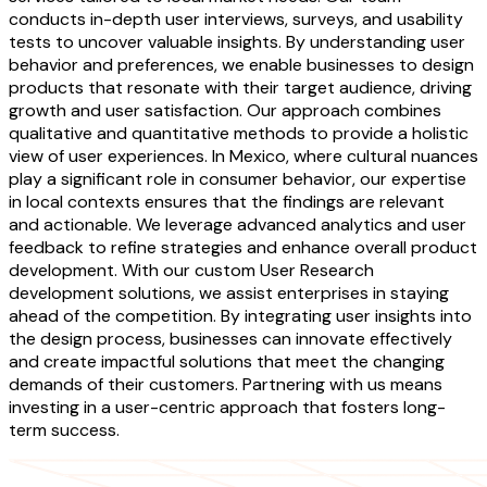
conducts in-depth user interviews, surveys, and usability
tests to uncover valuable insights. By understanding user
behavior and preferences, we enable businesses to design
products that resonate with their target audience, driving
growth and user satisfaction. Our approach combines
qualitative and quantitative methods to provide a holistic
view of user experiences. In Mexico, where cultural nuances
play a significant role in consumer behavior, our expertise
in local contexts ensures that the findings are relevant
and actionable. We leverage advanced analytics and user
feedback to refine strategies and enhance overall product
development. With our custom User Research
development solutions, we assist enterprises in staying
ahead of the competition. By integrating user insights into
the design process, businesses can innovate effectively
and create impactful solutions that meet the changing
demands of their customers. Partnering with us means
investing in a user-centric approach that fosters long-
term success.