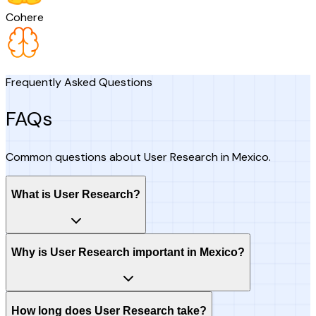
Cohere
Frequently Asked Questions
FAQs
Common questions about User Research in Mexico.
What is User Research?
Why is User Research important in Mexico?
How long does User Research take?