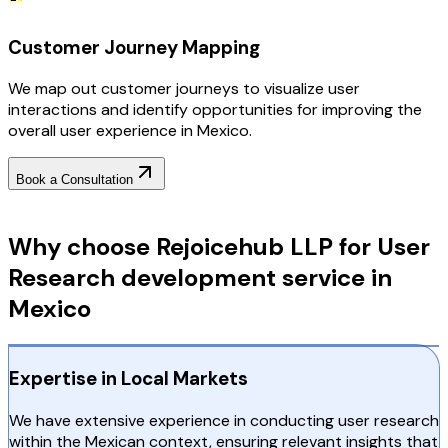
Customer Journey Mapping
We map out customer journeys to visualize user
interactions and identify opportunities for improving the
overall user experience in Mexico.
Book a Consultation
Why Choose RejoiceHub
Why choose Rejoicehub LLP for User
Research development service in
Mexico
Expertise in Local Markets
We have extensive experience in conducting user research
within the Mexican context, ensuring relevant insights that