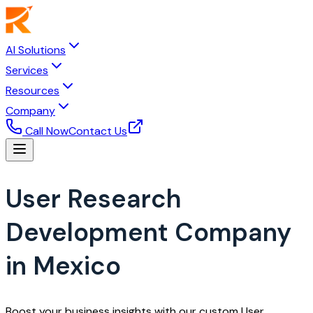
AI Solutions
Services
Resources
Company
Call Now
Contact Us
User Research
Development Company
in Mexico
Boost your business insights with our custom User