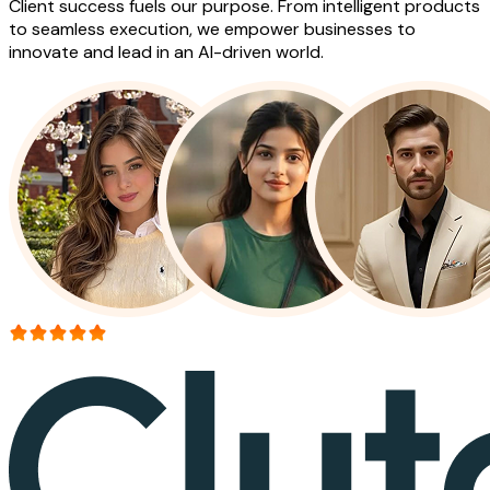
Client success fuels our purpose. From intelligent products
to seamless execution, we empower businesses to
innovate and lead in an AI-driven world.
More than 150+ reviews