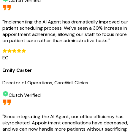
Clutch Verified
"
Implementing the AI Agent has dramatically improved our
patient scheduling process. We've seen a 30% increase in
appointment adherence, allowing our staff to focus more
on patient care rather than administrative tasks.
"
EC
Emily Carter
Director of Operations, CareWell Clinics
Clutch Verified
"
Since integrating the AI Agent, our office efficiency has
skyrocketed. Appointment cancellations have decreased,
and we can now handle more patients without sacrificing