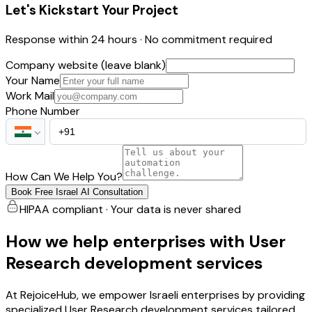
Let's Kickstart Your Project
Response within 24 hours · No commitment required
Company website (leave blank)
Your Name
Work Mail
Phone Number
How Can We Help You?
Book Free Israel AI Consultation
HIPAA compliant · Your data is never shared
How we help enterprises with User
Research development services
At RejoiceHub, we empower Israeli enterprises by providing
specialized User Research development services tailored