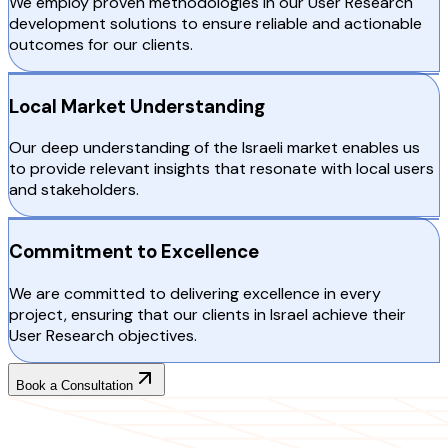
We employ proven methodologies in our User Research
development solutions to ensure reliable and actionable
outcomes for our clients.
Local Market Understanding
Our deep understanding of the Israeli market enables us
to provide relevant insights that resonate with local users
and stakeholders.
Commitment to Excellence
We are committed to delivering excellence in every
project, ensuring that our clients in Israel achieve their
User Research objectives.
Book a Consultation