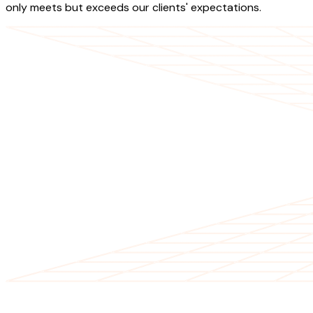
only meets but exceeds our clients' expectations.
OUR SERVICES