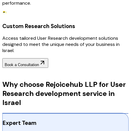
performance.
Custom Research Solutions
Access tailored User Research development solutions
designed to meet the unique needs of your business in
Israel.
Book a Consultation
Why Choose RejoiceHub
Why choose Rejoicehub LLP for User
Research development service in
Israel
Expert Team