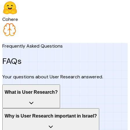
Cohere
Frequently Asked Questions
FAQs
Your questions about User Research answered.
What is User Research?
Why is User Research important in Israel?