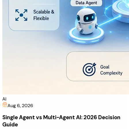
AI
Aug 6, 2026
Single Agent vs Multi-Agent AI: 2026 Decision
Guide