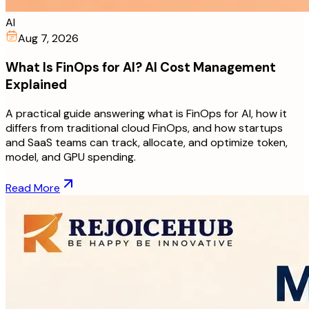
AI
Aug 7, 2026
What Is FinOps for AI? AI Cost Management
Explained
A practical guide answering what is FinOps for AI, how it
differs from traditional cloud FinOps, and how startups
and SaaS teams can track, allocate, and optimize token,
model, and GPU spending.
Read More