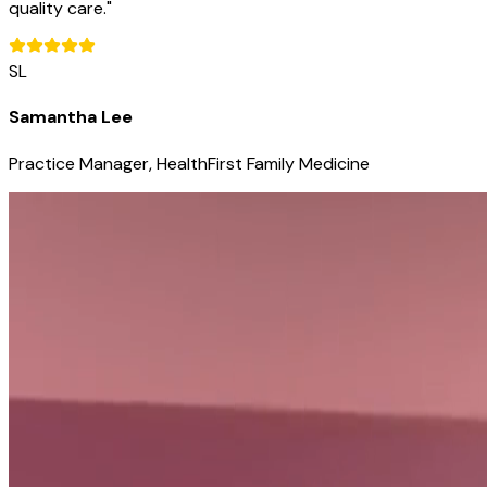
quality care.
"
SL
Samantha Lee
Practice Manager, HealthFirst Family Medicine