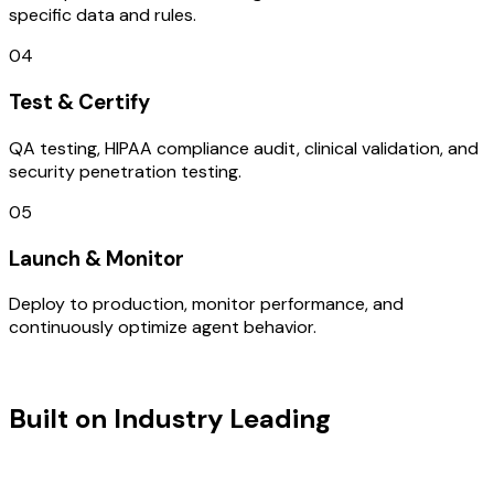
specific data and rules.
04
Test & Certify
QA testing, HIPAA compliance audit, clinical validation, and
security penetration testing.
05
Launch & Monitor
Deploy to production, monitor performance, and
continuously optimize agent behavior.
TECHNOLOGY STACK
Built on Industry Leading
User
Research & Israel Tech