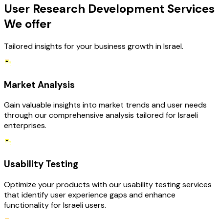
User Research Development Services
We offer
Tailored insights for your business growth in Israel.
Market Analysis
Gain valuable insights into market trends and user needs
through our comprehensive analysis tailored for Israeli
enterprises.
Usability Testing
Optimize your products with our usability testing services
that identify user experience gaps and enhance
functionality for Israeli users.