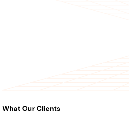
CLIENT TESTIMONIALS
What Our Clients
Say About Our
Work