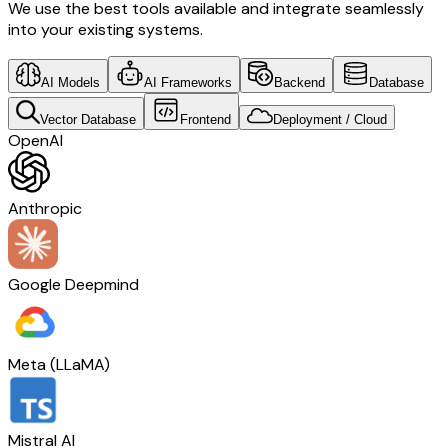
We use the best tools available and integrate seamlessly
into your existing systems.
AI Models
AI Frameworks
Backend
Database
Vector Database
Frontend
Deployment / Cloud
OpenAI
Anthropic
Google Deepmind
Meta (LLaMA)
Mistral AI