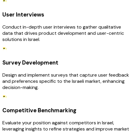
User Interviews
Conduct in-depth user interviews to gather qualitative
data that drives product development and user-centric
solutions in Israel.
Survey Development
Design and implement surveys that capture user feedback
and preferences specific to the Israeli market, enhancing
decision-making.
Competitive Benchmarking
Evaluate your position against competitors in Israel,
leveraging insights to refine strategies and improve market