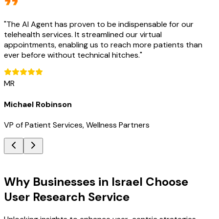
"
The AI Agent has proven to be indispensable for our
telehealth services. It streamlined our virtual
appointments, enabling us to reach more patients than
ever before without technical hitches.
"
MR
Michael Robinson
VP of Patient Services, Wellness Partners
Key Benefits
Why Businesses in Israel Choose
User Research Service