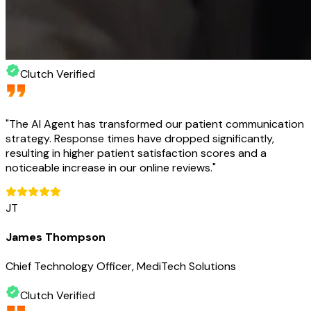
Clutch Verified
"
The AI Agent has transformed our patient communication
strategy. Response times have dropped significantly,
resulting in higher patient satisfaction scores and a
noticeable increase in our online reviews.
"
JT
James Thompson
Chief Technology Officer, MediTech Solutions
Clutch Verified