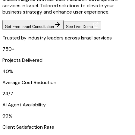
services in Israel. Tailored solutions to elevate your
business strategy and enhance user experience.
Get Free Israel Consultation
See Live Demo
Trusted by industry leaders across Israel services
750+
Projects Delivered
40%
Average Cost Reduction
24/7
AI Agent Availability
99%
Client Satisfaction Rate