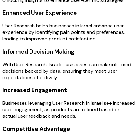
Unlocking insights to enhance user-centric strategies.
Enhanced User Experience
User Research helps businesses in Israel enhance user
experience by identifying pain points and preferences,
leading to improved product satisfaction.
Informed Decision Making
With User Research, Israeli businesses can make informed
decisions backed by data, ensuring they meet user
expectations effectively.
Increased Engagement
Businesses leveraging User Research in Israel see increased
user engagement, as products are refined based on
actual user feedback and needs.
Competitive Advantage