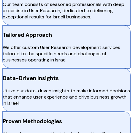
Our team consists of seasoned professionals with deep
expertise in User Research, dedicated to delivering
exceptional results for Israeli businesses.
Tailored Approach
We offer custom User Research development services
tailored to the specific needs and challenges of
businesses operating in Israel.
Data-Driven Insights
Utilize our data-driven insights to make informed decisions
that enhance user experience and drive business growth
in Israel.
Proven Methodologies