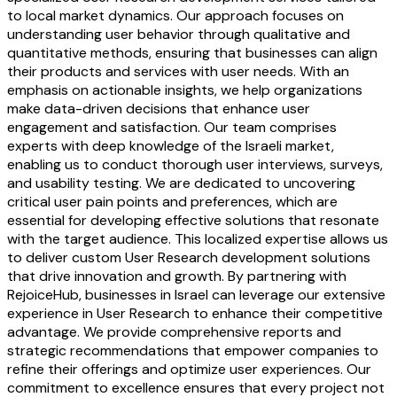
to local market dynamics. Our approach focuses on
understanding user behavior through qualitative and
quantitative methods, ensuring that businesses can align
their products and services with user needs. With an
emphasis on actionable insights, we help organizations
make data-driven decisions that enhance user
engagement and satisfaction. Our team comprises
experts with deep knowledge of the Israeli market,
enabling us to conduct thorough user interviews, surveys,
and usability testing. We are dedicated to uncovering
critical user pain points and preferences, which are
essential for developing effective solutions that resonate
with the target audience. This localized expertise allows us
to deliver custom User Research development solutions
that drive innovation and growth. By partnering with
RejoiceHub, businesses in Israel can leverage our extensive
experience in User Research to enhance their competitive
advantage. We provide comprehensive reports and
strategic recommendations that empower companies to
refine their offerings and optimize user experiences. Our
commitment to excellence ensures that every project not