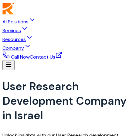
AI Solutions
Services
Resources
Company
Call Now
Contact Us
User Research
Development Company
in Israel
Unlock insights with our User Research development