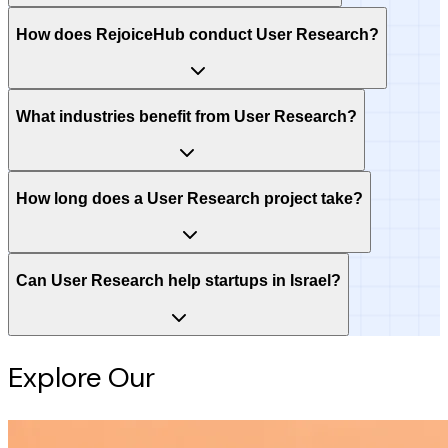
How does RejoiceHub conduct User Research?
What industries benefit from User Research?
How long does a User Research project take?
Can User Research help startups in Israel?
Explore Our
Intelligence Hub