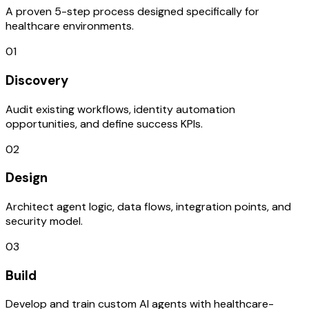
A proven 5-step process designed specifically for
healthcare environments.
01
Discovery
Audit existing workflows, identity automation
opportunities, and define success KPIs.
02
Design
Architect agent logic, data flows, integration points, and
security model.
03
Build
Develop and train custom AI agents with healthcare-