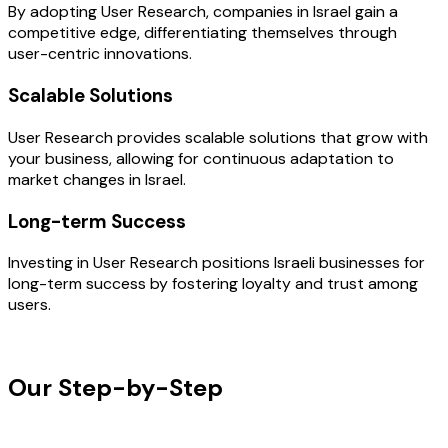
By adopting User Research, companies in Israel gain a
competitive edge, differentiating themselves through
user-centric innovations.
Scalable Solutions
User Research provides scalable solutions that grow with
your business, allowing for continuous adaptation to
market changes in Israel.
Long-term Success
Investing in User Research positions Israeli businesses for
long-term success by fostering loyalty and trust among
users.
OUR PROCESS
Our Step-by-Step
Development
Process