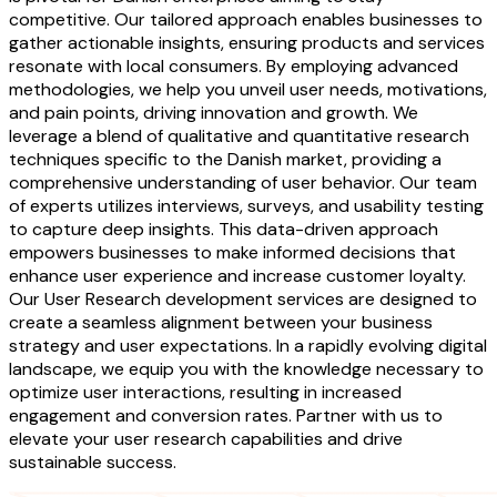
competitive. Our tailored approach enables businesses to
gather actionable insights, ensuring products and services
resonate with local consumers. By employing advanced
methodologies, we help you unveil user needs, motivations,
and pain points, driving innovation and growth. We
leverage a blend of qualitative and quantitative research
techniques specific to the Danish market, providing a
comprehensive understanding of user behavior. Our team
of experts utilizes interviews, surveys, and usability testing
to capture deep insights. This data-driven approach
empowers businesses to make informed decisions that
enhance user experience and increase customer loyalty.
Our User Research development services are designed to
create a seamless alignment between your business
strategy and user expectations. In a rapidly evolving digital
landscape, we equip you with the knowledge necessary to
optimize user interactions, resulting in increased
engagement and conversion rates. Partner with us to
elevate your user research capabilities and drive
sustainable success.