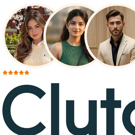
More than 150+ reviews