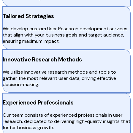
Tailored Strategies
We develop custom User Research development services
that align with your business goals and target audience,
ensuring maximum impact.
Innovative Research Methods
We utilize innovative research methods and tools to
gather the most relevant user data, driving effective
decision-making.
Experienced Professionals
Our team consists of experienced professionals in user
research, dedicated to delivering high-quality insights that
foster business growth.