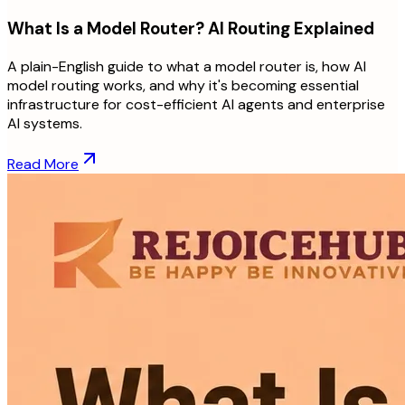
What Is a Model Router? AI Routing Explained
A plain-English guide to what a model router is, how AI
model routing works, and why it's becoming essential
infrastructure for cost-efficient AI agents and enterprise
AI systems.
Read More