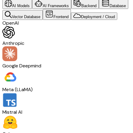
AI Models
AI Frameworks
Backend
Database
Vector Database
Frontend
Deployment / Cloud
OpenAI
Anthropic
Google Deepmind
Meta (LLaMA)
Mistral AI