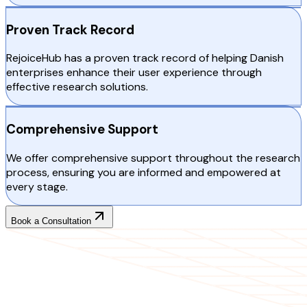
Proven Track Record
RejoiceHub has a proven track record of helping Danish
enterprises enhance their user experience through
effective research solutions.
Comprehensive Support
We offer comprehensive support throughout the research
process, ensuring you are informed and empowered at
every stage.
Book a Consultation