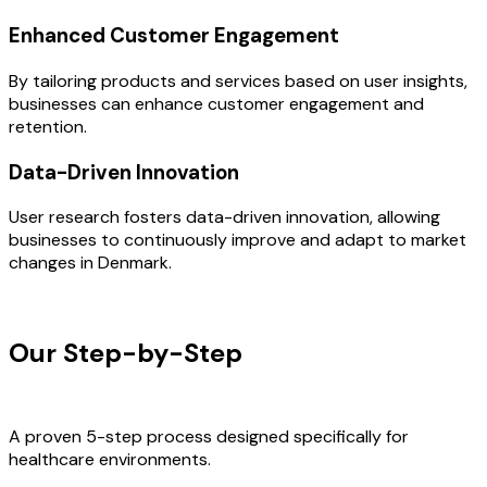
Enhanced Customer Engagement
By tailoring products and services based on user insights,
businesses can enhance customer engagement and
retention.
Data-Driven Innovation
User research fosters data-driven innovation, allowing
businesses to continuously improve and adapt to market
changes in Denmark.
OUR PROCESS
Our Step-by-Step
Development
Process
A proven 5-step process designed specifically for
healthcare environments.