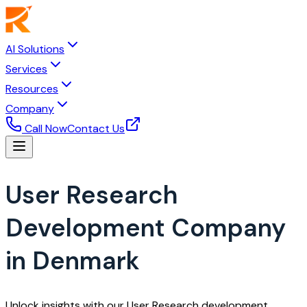
AI Solutions
Services
Resources
Company
Call Now
Contact Us
User Research
Development Company
in Denmark
Unlock insights with our User Research development