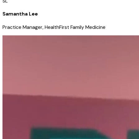
SL
Samantha Lee
Practice Manager, HealthFirst Family Medicine