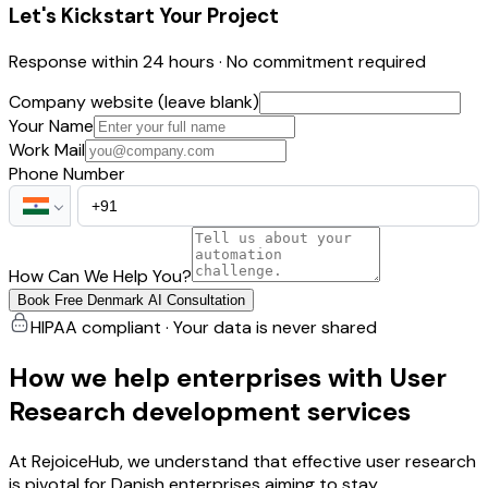
Let's Kickstart Your Project
Response within 24 hours · No commitment required
Company website (leave blank)
Your Name
Work Mail
Phone Number
How Can We Help You?
Book Free Denmark AI Consultation
HIPAA compliant · Your data is never shared
How we help enterprises with User
Research development services
At RejoiceHub, we understand that effective user research
is pivotal for Danish enterprises aiming to stay