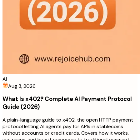
AI
Aug 3, 2026
What Is x402? Complete AI Payment Protocol
Guide (2026)
A plain-language guide to x402, the open HTTP payment
protocol letting AI agents pay for APIs in stablecoins
without accounts or credit cards. Covers how it works,
use cases, and how it compares to traditional payment