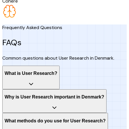
Cohere
Frequently Asked Questions
FAQs
Common questions about User Research in Denmark.
What is User Research?
Why is User Research important in Denmark?
What methods do you use for User Research?