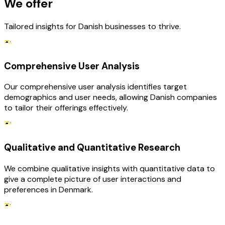
We offer
Tailored insights for Danish businesses to thrive.
Comprehensive User Analysis
Our comprehensive user analysis identifies target
demographics and user needs, allowing Danish companies
to tailor their offerings effectively.
Qualitative and Quantitative Research
We combine qualitative insights with quantitative data to
give a complete picture of user interactions and
preferences in Denmark.