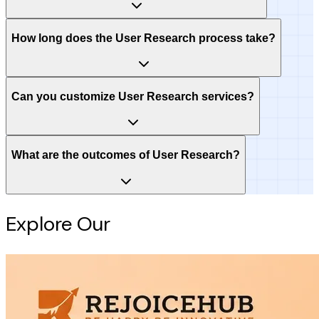
How long does the User Research process take?
Can you customize User Research services?
What are the outcomes of User Research?
Explore Our
Intelligence Hub