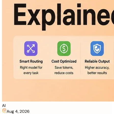
AI
Aug 4, 2026