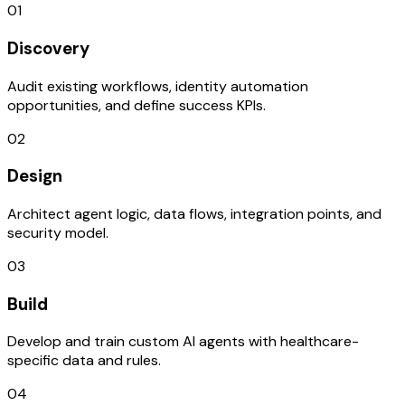
01
Discovery
Audit existing workflows, identity automation
opportunities, and define success KPIs.
02
Design
Architect agent logic, data flows, integration points, and
security model.
03
Build
Develop and train custom AI agents with healthcare-
specific data and rules.
04