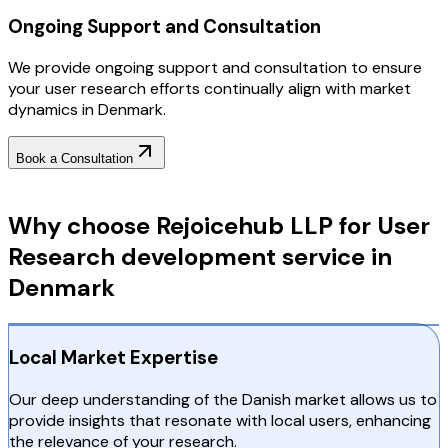
Ongoing Support and Consultation
We provide ongoing support and consultation to ensure
your user research efforts continually align with market
dynamics in Denmark.
Book a Consultation
Why Choose RejoiceHub
Why choose Rejoicehub LLP for User
Research development service in
Denmark
Local Market Expertise
Our deep understanding of the Danish market allows us to
provide insights that resonate with local users, enhancing
the relevance of your research.