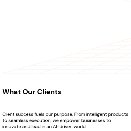
CLIENT TESTIMONIALS
What Our Clients
Say About Our
Work
Client success fuels our purpose. From intelligent products
to seamless execution, we empower businesses to
innovate and lead in an AI-driven world.