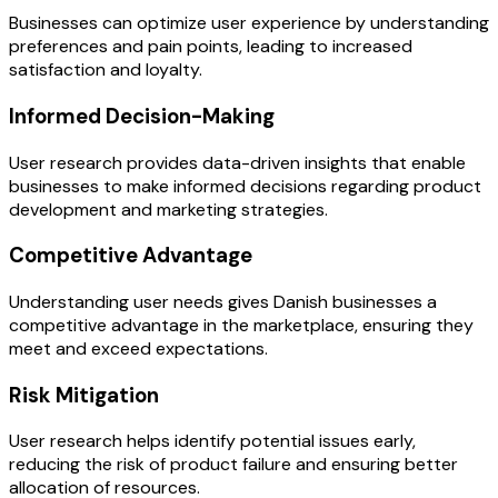
Businesses can optimize user experience by understanding
preferences and pain points, leading to increased
satisfaction and loyalty.
Informed Decision-Making
User research provides data-driven insights that enable
businesses to make informed decisions regarding product
development and marketing strategies.
Competitive Advantage
Understanding user needs gives Danish businesses a
competitive advantage in the marketplace, ensuring they
meet and exceed expectations.
Risk Mitigation
User research helps identify potential issues early,
reducing the risk of product failure and ensuring better
allocation of resources.