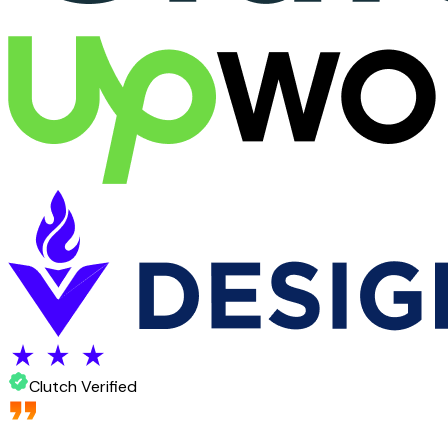
Clutch Verified