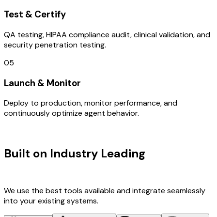
Test & Certify
QA testing, HIPAA compliance audit, clinical validation, and
security penetration testing.
05
Launch & Monitor
Deploy to production, monitor performance, and
continuously optimize agent behavior.
TECHNOLOGY STACK
Built on Industry Leading
User
Research & Denmark Tech
We use the best tools available and integrate seamlessly
into your existing systems.