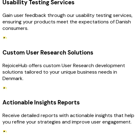
Usability Testing Services
Gain user feedback through our usability testing services,
ensuring your products meet the expectations of Danish
consumers.
Custom User Research Solutions
RejoiceHub offers custom User Research development
solutions tailored to your unique business needs in
Denmark.
Actionable Insights Reports
Receive detailed reports with actionable insights that help
you refine your strategies and improve user engagement.