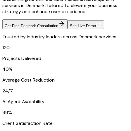
services in Denmark, tailored to elevate your business
strategy and enhance user experience.
Get Free Denmark Consultation
See Live Demo
Trusted by industry leaders across Denmark services
120+
Projects Delivered
40%
Average Cost Reduction
24/7
AI Agent Availability
99%
Client Satisfaction Rate