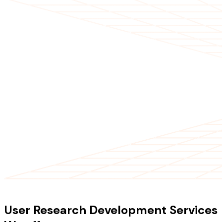
OUR SERVICES
User Research Development Services