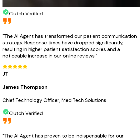
Clutch Verified
"
The AI Agent has transformed our patient communication
strategy. Response times have dropped significantly,
resulting in higher patient satisfaction scores and a
noticeable increase in our online reviews.
"
JT
James Thompson
Chief Technology Officer, MediTech Solutions
Clutch Verified
"
The AI Agent has proven to be indispensable for our