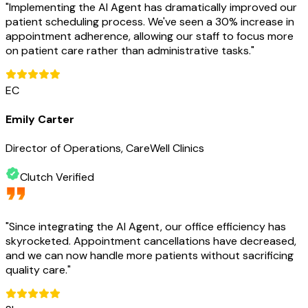
"
Implementing the AI Agent has dramatically improved our
patient scheduling process. We've seen a 30% increase in
appointment adherence, allowing our staff to focus more
on patient care rather than administrative tasks.
"
EC
Emily Carter
Director of Operations, CareWell Clinics
Clutch Verified
"
Since integrating the AI Agent, our office efficiency has
skyrocketed. Appointment cancellations have decreased,
and we can now handle more patients without sacrificing
quality care.
"