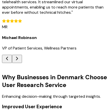
telehealth services. It streamlined our virtual
appointments, enabling us to reach more patients than
ever before without technical hitches.
"
MR
Michael Robinson
VP of Patient Services, Wellness Partners
Key Benefits
Why Businesses in Denmark Choose
User Research Service
Enhancing decision-making through targeted insights.
Improved User Experience